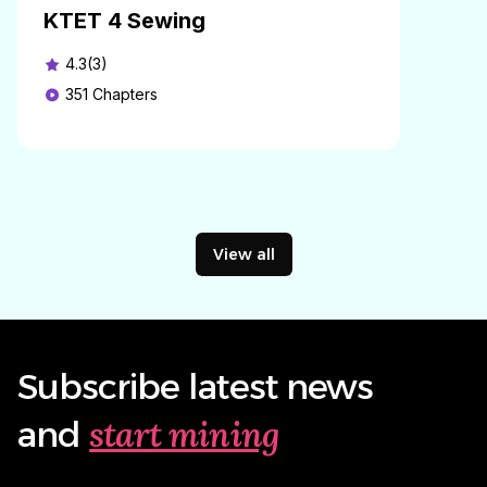
KTET 4 Sewing
4.3(3)
351
Chapters
View all
Subscribe latest news
start mining
and