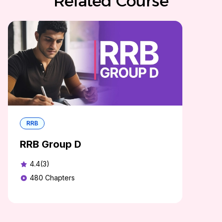
Related Course
RRB
RRB Group D
4.4(3)
480
Chapters