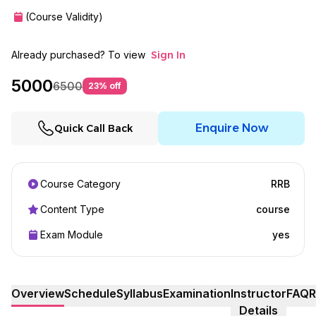
(Course Validity)
Already purchased? To view
Sign In
5000
6500
23
% off
Enquire Now
Quick Call Back
Course Category
RRB
Content Type
course
Exam Module
yes
Overview
Schedule
Syllabus
Examination
Instructor
FAQ
R
Details