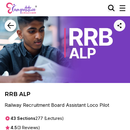
RRB ALP
Railway Recruitment Board Assistant Loco Pilot
43
Sections
277
(Lectures)
4.5
(
3
Reviews)