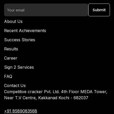
Submit
About Us
Recent Achievements
Success Stories
Results
Career
Sign 2 Services
FAQ
Contact Us
Competitive cracker Pvt. Ltd. 4th Floor MEDA Tower,
Near T.V Centre, Kakkanad Kochi - 682037
+91 8589083568