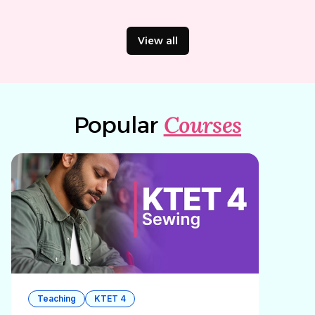
View all
Courses
Popular
Teaching
KTET 4