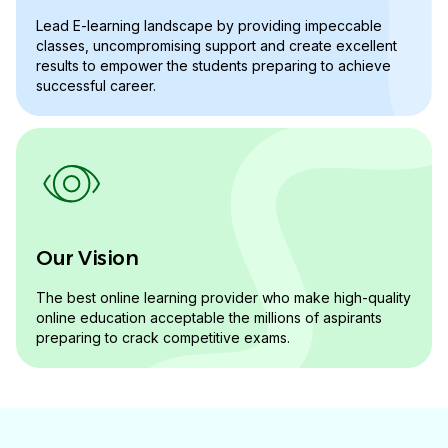
Lead E-learning landscape by providing impeccable
classes, uncompromising support and create excellent
results to empower the students preparing to achieve
successful career.
Our Vision
The best online learning provider who make high-quality
online education acceptable the millions of aspirants
preparing to crack competitive exams.