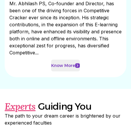
Mr. Abhilash PS, Co-founder and Director, has
been one of the driving forces in Competitive
Cracker ever since its inception. His strategic
contributions, in the expansion of this E-learning
platform, have enhanced its visibility and presence
both in online and offline environments. This
exceptional zest for progress, has diversified
Competitive...
Know More
Experts
Guiding You
The path to your dream career is brightened by our
experienced faculties