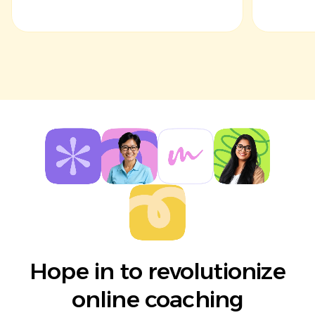
Hope in to revolutionize
online coaching