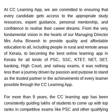
At CC Learning App, we are committed to ensuring that
every candidate gets access to the appropriate study
resources, expert guidance, personal mentorship, and
confidence to realise their career dreams. From the very
fundamental vision in the hearts of our Managing Director
Mrs Asha Bineesh to provide quality and affordable
education to all, including people in rural and remote areas
of Kerala, to becoming the best online learning app in
Kerala for all kinds of PSC, SSC, KTET, NET, SET,
banking, High Court, and railway exams, it was nothing
less than a journey driven by passion and purpose to stand
as the trusted partner in the achievements of every learner
possible through the CC Learning App.
For more than 9 years, the CC learning app has been
consistently guiding lakhs of students to come up with top
ranks in competitive exams like PSC and other qualifying