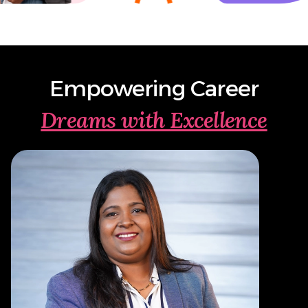
Empowering Career
Dreams with Excellence