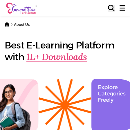
About Us
Best E-Learning Platform
1L+ Downloads
with