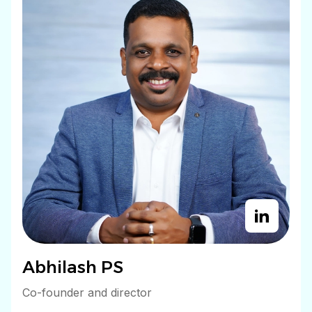
Abhilash PS
Co-founder and director