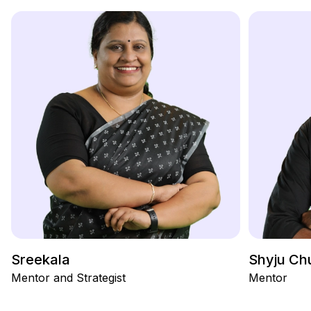
Sreekala
Shyju Ch
Mentor and Strategist
Mentor