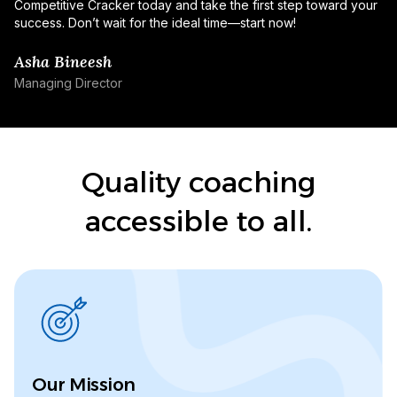
Competitive Cracker today and take the first step toward your
success. Don’t wait for the ideal time—start now!
Asha Bineesh
Managing Director
Quality coaching
accessible to all.
Our Mission