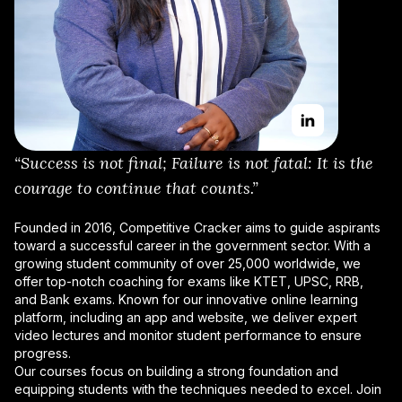
“Success is not final; Failure is not fatal: It is the
courage to continue that counts.”
Founded in 2016, Competitive Cracker aims to guide aspirants
toward a successful career in the government sector. With a
growing student community of over 25,000 worldwide, we
offer top-notch coaching for exams like KTET, UPSC, RRB,
and Bank exams. Known for our innovative online learning
platform, including an app and website, we deliver expert
video lectures and monitor student performance to ensure
progress.
Our courses focus on building a strong foundation and
equipping students with the techniques needed to excel. Join