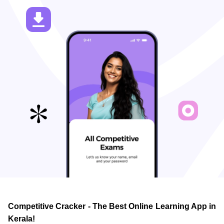
Competitive Cracker - The Best Online Learning App in
Kerala!