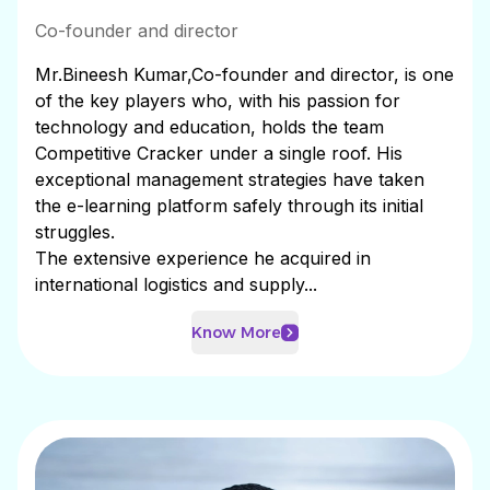
Co-founder and director
Mr.Bineesh Kumar,Co-founder and director, is one
of the key players who, with his passion for
technology and education, holds the team
Competitive Cracker under a single roof. His
exceptional management strategies have taken
the e-learning platform safely through its initial
struggles.
The extensive experience he acquired in
international logistics and supply...
Know More