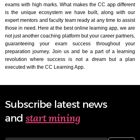
exams with high marks. What makes the CC app different
is the unique ecosystem we have built, along with our
expert mentors and faculty team ready at any time to assist
those in need. Here at the best online learning app, we are
not just another coaching platform but your career partners,
guaranteeing your exam success throughout your
preparation journey. Join us and be a part of a learning
revolution where success is not a dream but a plan
executed with the CC Learning App.
Subscribe latest news
start mining
and