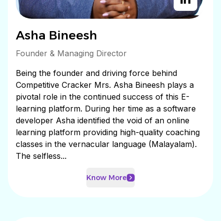
Asha Bineesh
Founder & Managing Director
Being the founder and driving force behind
Competitive Cracker Mrs. Asha Bineesh plays a
pivotal role in the continued success of this E-
learning platform. During her time as a software
developer Asha identified the void of an online
learning platform providing high-quality coaching
classes in the vernacular language (Malayalam).
The selfless...
Know More