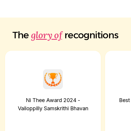
glory of
The
recognitions
Ni Thee Award 2024 -
Best
Vailoppilly Samskrithi Bhavan