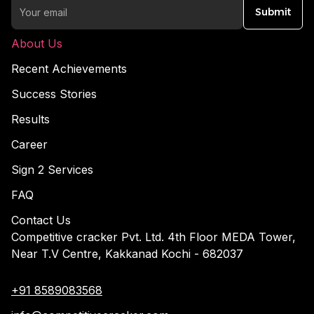
Submit
About Us
Recent Achievements
Success Stories
Results
Career
Sign 2 Services
FAQ
Contact Us
Competitive cracker Pvt. Ltd. 4th Floor MEDA Tower,
Near T.V Centre, Kakkanad Kochi - 682037
+91 8589083568