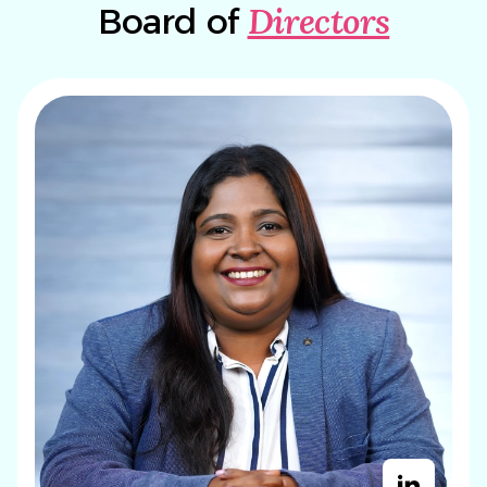
Directors
Board of