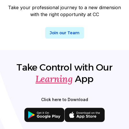
Take your professional journey to a new dimension
with the right opportunity at CC
Join our Team
Take Control with Our
Learning
App
Click here to Download