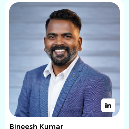
Bineesh Kumar