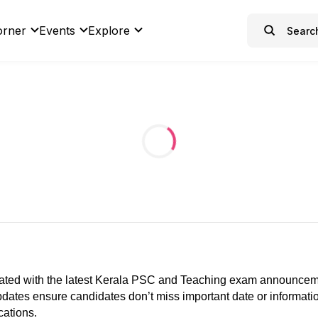
orner
Events
Explore
ated with the latest Kerala PSC and Teaching exam announcements
 updates ensure candidates don’t miss important date or informat
cations.