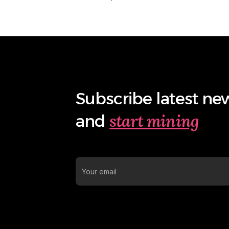
Subscribe latest ne
start mining
and