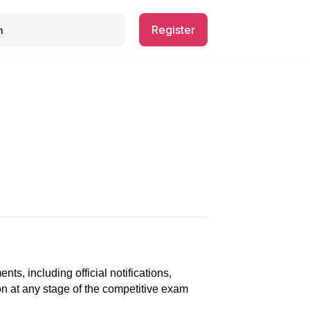
Register
, including official notifications,
ion at any stage of the competitive exam