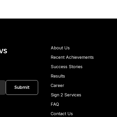
ws
About Us
Recent Achievements
Success Stories
Results
Career
Submit
Sign 2 Services
FAQ
Contact Us