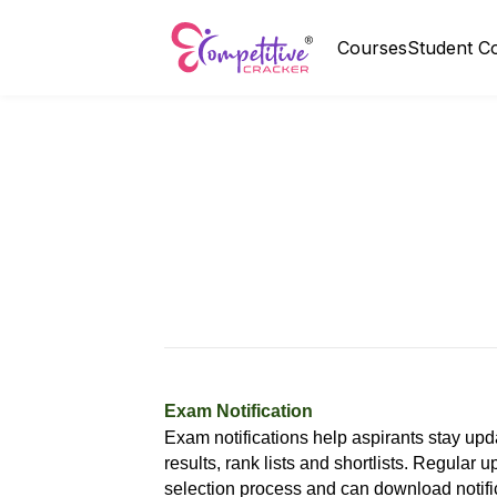
Courses
Student C
Exam Notification
Exam notifications help aspirants stay upd
results, rank lists and shortlists. Regular
selection process and can download notifi