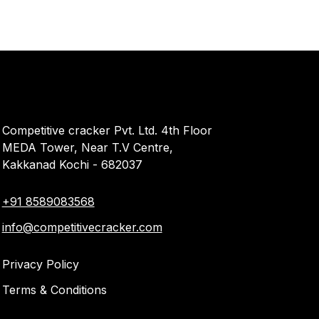
Competitive cracker Pvt. Ltd. 4th Floor
MEDA Tower, Near T.V Centre,
Kakkanad Kochi - 682037
+91 8589083568
info@competitivecracker.com
Privacy Policy
Terms & Conditions