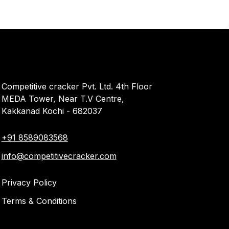
Competitive cracker Pvt. Ltd. 4th Floor
MEDA Tower, Near T.V Centre,
Kakkanad Kochi - 682037
+91 8589083568
info@competitivecracker.com
Privacy Policy
Terms & Conditions