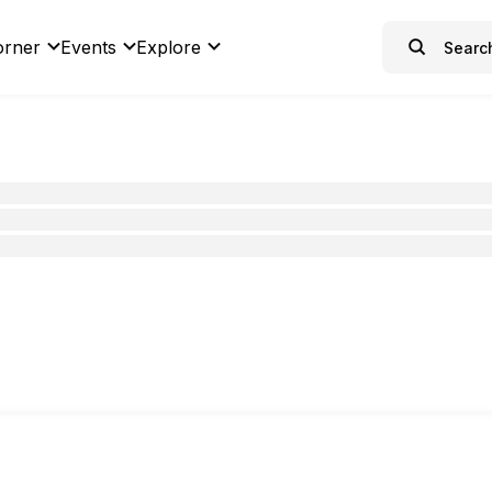
orner
Events
Explore