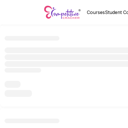
Courses
Student C