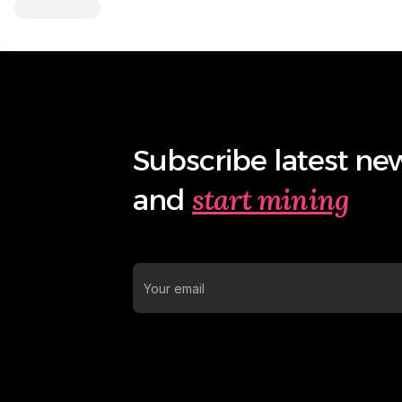
Subscribe latest ne
start mining
and