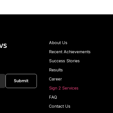
ws
About Us
Recent Achievements
Success Stories
Results
Career
Submit
Sign 2 Services
FAQ
Contact Us