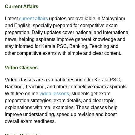
Current Affairs
Latest
current affairs
updates are available in Malayalam
and English, specially prepared for competitive exam
preparation. Daily updates cover national and international
news, helping aspirants improve general knowledge and
stay informed for Kerala PSC, Banking, Teaching and
other competitive exams with simple and clear content.
Video Classes
Video classes are a valuable resource for Kerala PSC,
Banking, Teaching, and other competitive exam aspirants.
With free online
video lessons
, students get exam
preparation strategies, exam details, and clear topic
explanations with real examples. These classes help
improve understanding, speed up revision and boost
overall exam readiness.