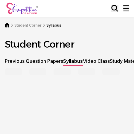
Student Corner
Syllabus
Student Corner
Previous Question Papers
Syllabus
Video Class
Study Mate