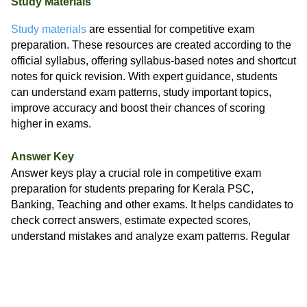
Study Materials
Study materials
are essential for competitive exam
preparation. These resources are created according to the
official syllabus, offering syllabus-based notes and shortcut
notes for quick revision. With expert guidance, students
can understand exam patterns, study important topics,
improve accuracy and boost their chances of scoring
higher in exams.
Answer Key
Answer keys play a crucial role in competitive exam
preparation for students preparing for Kerala PSC,
Banking, Teaching and other exams. It helps candidates to
check correct answers, estimate expected scores,
understand mistakes and analyze exam patterns. Regular
use of
answer keys
improves accuracy, builds confidence
and supports smarter revision.