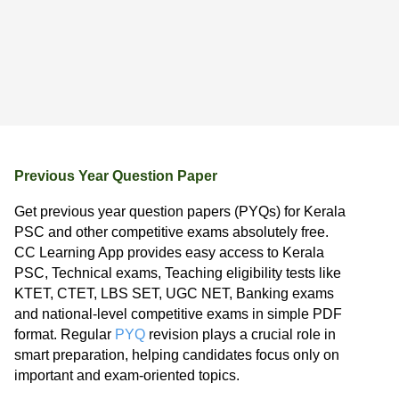
Previous Year Question Paper
Get previous year question papers (PYQs) for Kerala
PSC and other competitive exams absolutely free.
CC Learning App provides easy access to Kerala
PSC, Technical exams, Teaching eligibility tests like
KTET, CTET, LBS SET, UGC NET, Banking exams
and national-level competitive exams in simple PDF
format. Regular
PYQ
revision plays a crucial role in
smart preparation, helping candidates focus only on
important and exam-oriented topics.