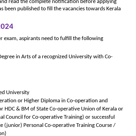
and read the complete notification before applying
as been published to fill the vacancies towards Kerala
2024
r exam, aspirants need to fulfill the following
gree in Arts of a recognized University with Co-
ed University
eration or Higher Diploma in Co-operation and
 HDC & BM of State Co-operative Union of Kerala or
 Council for Co-operative Training) or successful
e (junior) Personal Co-operative Training Course /
on)