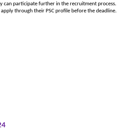
y can participate further in the recruitment process.
 apply through their PSC profile before the deadline.
24