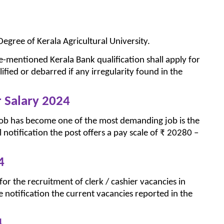
egree of Kerala Agricultural University.
-mentioned Kerala Bank qualification shall apply for
ified or debarred if any irregularity found in the
r Salary 2024
job has become one of the most demanding job is the
al notification the post offers a pay scale of ₹ 20280 –
4
or the recruitment of clerk / cashier vacancies in
he notification the current vacancies reported in the
4