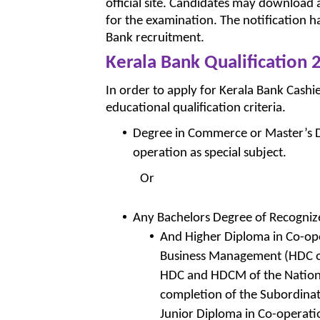
official site. Candidates may download 
for the examination. The notification h
Bank recruitment.
Kerala Bank Qualification 
In order to apply for Kerala Bank Cashie
educational qualification criteria.
Degree in Commerce or Master’s De
operation as special subject.
Or
Any Bachelors Degree of Recogniz
And Higher Diploma in Co-op
Business Management (HDC or
HDC and HDCM of the National
completion of the Subordinat
Junior Diploma in Co-operati