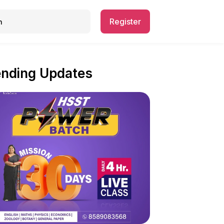
Register
ending Updates