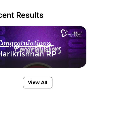
cent Results
Congratulations
Harikrishnan RP
View All