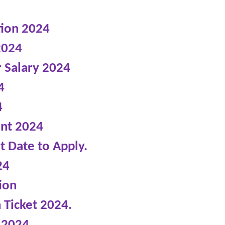
tion 2024
2024
r Salary 2024
4
4
ent 2024
t Date to Apply.
24
ion
 Ticket 2024.