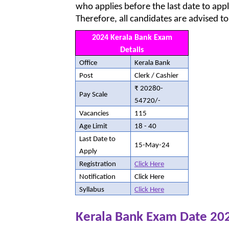
who applies before the last date to appl
Therefore, all candidates are advised to
2024 Kerala Bank Exam
Details
Office
Kerala Bank
Post
Clerk / Cashier
₹ 20280-
Pay Scale
54720/-
Vacancies
115
Age Limit
18 - 40
Last Date to
15-May-24
Apply
Registration
Click Here
Notification
Click Here
Syllabus
Click Here
Kerala Bank Exam Date 20