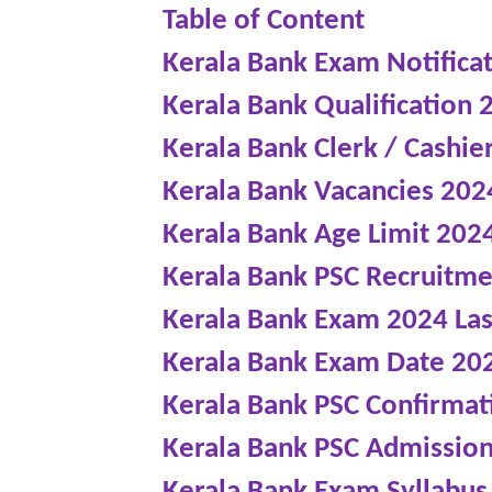
Table of Content
Kerala Bank Exam Notifica
Kerala Bank Qualification 
Kerala Bank Clerk / Cashie
Kerala Bank Vacancies 202
Kerala Bank Age Limit 202
Kerala Bank PSC Recruitm
Kerala Bank Exam 2024 Las
Kerala Bank Exam Date 20
Kerala Bank PSC Confirmat
Kerala Bank PSC Admission