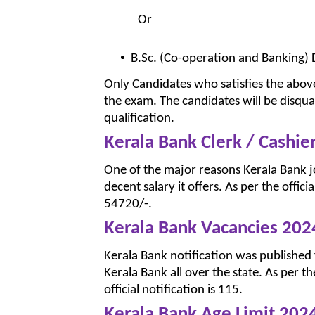
Or
B.Sc. (Co-operation and Banking) D
Only Candidates who satisfies the above
the exam. The candidates will be disqual
qualification.
Kerala Bank Clerk / Cashie
One of the major reasons Kerala Bank 
decent salary it offers. As per the offici
54720/-.
Kerala Bank Vacancies 202
Kerala Bank notification was published f
Kerala Bank all over the state. As per t
official notification is 115.
Kerala Bank Age Limit 202