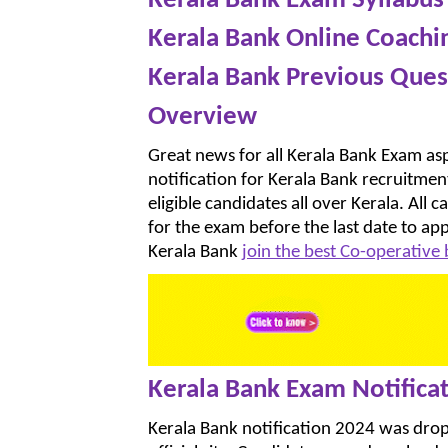
Kerala Bank Exam Syllabus
Kerala Bank Online Coachi
Kerala Bank Previous Ques
Overview
Great news for all Kerala Bank Exam asp
notification for Kerala Bank recruitmen
eligible candidates all over Kerala. All 
for the exam before the last date to ap
Kerala Bank
join the best Co-operative
Kerala Bank Exam Notifica
Kerala Bank notification 2024 was dr