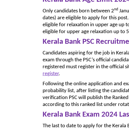
nd
Only candidates born between 2
Janu
dates) are eligible to apply for this 
eligible for relaxation in upper age u
eligible for upper age relaxation up to 5
Kerala Bank PSC Recruitm
Candidates aspiring for the job in Kera
exam through the PSC’s official candida
registered must register in the official s
register
.
Following the online application and exa
probability list, after listing the candi
verification PSC will publish the Ranked 
according to this ranked list under rota
Kerala Bank Exam 2024 Las
The last to date to apply for the Keral