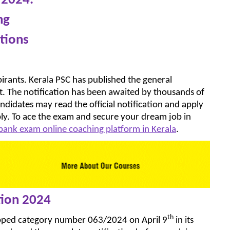
 2024.
ng
tions
irants. Kerala PSC has published the general
t. The notification has been awaited by thousands of
candidates may read the official notification and apply
ply. To ace the exam and secure your dream job in
 bank exam online coaching platform in Kerala
.
tion 2024
th
opped category number 063/2024 on April 9
in its