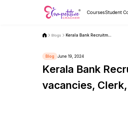
Courses
Student C
Kerala Bank Recruitm...
Blogs
Blog
June 19, 2024
Kerala Bank Recr
vacancies, Clerk, 