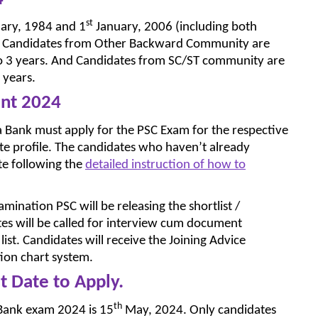
st
ary, 1984 and 1
January, 2006 (including both
post. Candidates from Other Backward Community are
p to 3 years. And Candidates from SC/ST community are
 years.
ent 2024
la Bank must apply for the PSC Exam for the respective
te profile. The candidates who haven’t already
ite following the
detailed instruction of how to
mination PSC will be releasing the shortlist /
dates will be called for interview cum document
list. Candidates will receive the Joining Advice
tion chart system.
t Date to Apply.
th
a Bank exam 2024 is 15
May, 2024. Only candidates