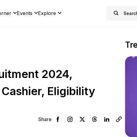
orner
Events
Explore
Tr
uitment 2024,
Cashier, Eligibility
Share