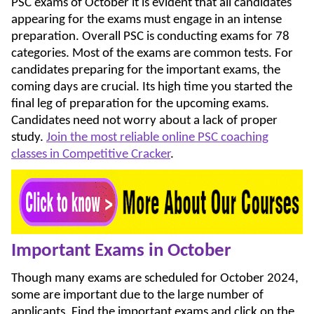
PSC exams of October it is evident that all candidates
appearing for the exams must engage in an intense
preparation. Overall PSC is conducting exams for 78
categories. Most of the exams are common tests. For
candidates preparing for the important exams, the
coming days are crucial. Its high time you started the
final leg of preparation for the upcoming exams.
Candidates need not worry about a lack of proper
study.
Join the most reliable online PSC coaching
classes in Competitive Cracker
.
Important Exams in October
Though many exams are scheduled for October 2024,
some are important due to the large number of
applicants. Find the important exams and click on the