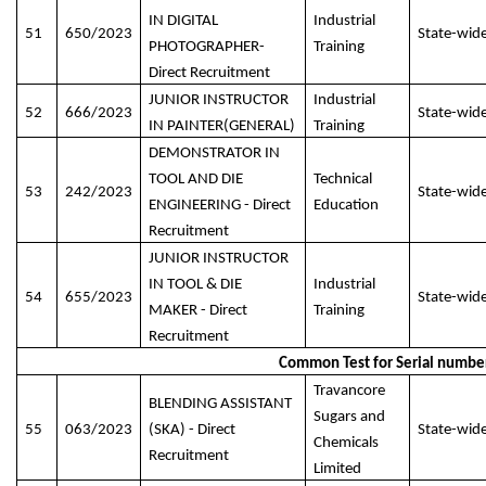
IN DIGITAL
Industrial
51
650/2023
State-wid
PHOTOGRAPHER-
Training
Direct Recruitment
JUNIOR INSTRUCTOR
Industrial
52
666/2023
State-wid
IN PAINTER(GENERAL)
Training
DEMONSTRATOR IN
TOOL AND DIE
Technical
53
242/2023
State-wid
ENGINEERING - Direct
Education
Recruitment
JUNIOR INSTRUCTOR
IN TOOL & DIE
Industrial
54
655/2023
State-wid
MAKER - Direct
Training
Recruitment
Common Test for Serial numbe
Travancore
BLENDING ASSISTANT
Sugars and
55
063/2023
(SKA) - Direct
State-wid
Chemicals
Recruitment
Limited