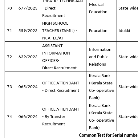
THEATRE TECHNICIAN
Medical
70
677/2023
- Direct
State-wid
Education
Recruitment
HIGH SCHOOL
71
559/2023
TEACHER (TAMIL) -
Education
Idukki
NCA- LC/AI
ASSISTANT
Information
INFORMATION
72
639/2023
and Public
State-wid
OFFICER-
Relations
Direct Recruitment
Kerala Bank
OFFICE ATTENDANT
(Kerala State
73
065/2024
State-wid
- Direct Recruitment
Co- operative
Bank)
Kerala Bank
OFFICE ATTENDANT
(Kerala State
74
066/2024
- By Transfer
State-wid
Co- operative
Recruitment
Bank)
Common Test for Serial numbe