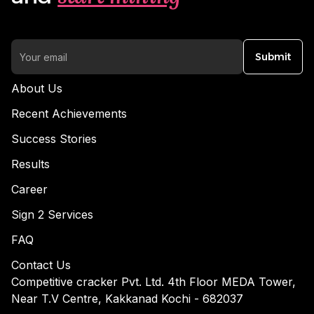
Submit
About Us
Recent Achievements
Success Stories
Results
Career
Sign 2 Services
FAQ
Contact Us
Competitive cracker Pvt. Ltd. 4th Floor MEDA Tower,
Near T.V Centre, Kakkanad Kochi - 682037