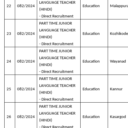
LANGUAGE TEACHER
22
082/2024
Education
Malappur
(HINDI)
- Direct Recruitment
PART TIME JUNIOR
LANGUAGE TEACHER
23
082/2024
Education
Kozhikode
(HINDI)
- Direct Recruitment
PART TIME JUNIOR
LANGUAGE TEACHER
24
082/2024
Education
Wayanad
(HINDI)
- Direct Recruitment
PART TIME JUNIOR
LANGUAGE TEACHER
25
082/2024
Education
Kannur
(HINDI)
- Direct Recruitment
PART TIME JUNIOR
LANGUAGE TEACHER
26
082/2024
Education
Kasargod
(HINDI)
- Direct Recruitment