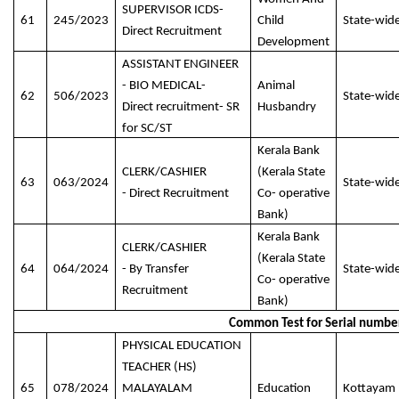
SUPERVISOR ICDS-
61
245/2023
Child
State-wid
Direct Recruitment
Development
ASSISTANT ENGINEER
- BIO MEDICAL-
Animal
62
506/2023
State-wid
Direct recruitment- SR
Husbandry
for SC/ST
Kerala Bank
CLERK/CASHIER
(Kerala State
63
063/2024
State-wid
- Direct Recruitment
Co- operative
Bank)
Kerala Bank
CLERK/CASHIER
(Kerala State
64
064/2024
- By Transfer
State-wid
Co- operative
Recruitment
Bank)
Common Test for Serial numbe
PHYSICAL EDUCATION
TEACHER (HS)
65
078/2024
MALAYALAM
Education
Kottayam