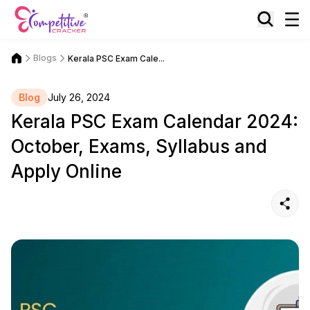
Blogs
Kerala PSC Exam Cale...
Blog
July 26, 2024
Kerala PSC Exam Calendar 2024:
October, Exams, Syllabus and
Apply Online