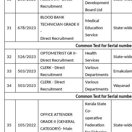
Development
Recruitment
Board Ltd
BLOOD BANK
Medical
TECHNICIAN GRADE II
31
678/2023
Education
State-wid
-
Service
DIrect Recruitment
Common Test for Serial numbe
OPTOMETRIST GR II-
Health
32
526/2023
State-wid
DIrect Recruitment
Services
CLERK - Direct
Various
33
503/2023
Ernakula
Recruitment
Departments
CLERK - Direct
Various
34
503/2023
Wayanad
Recruitment
Departments
Common Test for Serial numbe
Kerala State
Co-
OFFICE ATTENDER
operative
GRADE II (GENERAL
35
105/2022
Federation
State-wid
CATEGORY)- Main