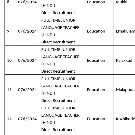
8
076/2024
Education
Idukki
(HINDI)
Direct Recruitment
FULL TIME JUNIOR
LANGUAGE TEACHER
9
076/2024
Education
Ernakula
(HINDI)
Direct Recruitment
FULL TIME JUNIOR
LANGUAGE TEACHER
10
076/2024
Education
Palakkad
(HINDI)
Direct Recruitment
FULL TIME JUNIOR
LANGUAGE TEACHER
11
076/2024
Education
Malappur
(HINDI)
Direct Recruitment
FULL TIME JUNIOR
LANGUAGE TEACHER
12
076/2024
Education
Kozhikode
(HINDI)
Direct Recruitment