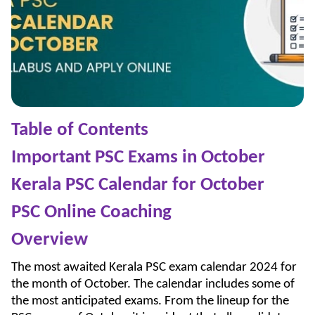
Table of Contents
Important PSC Exams in October
Kerala PSC Calendar for October
PSC Online Coaching
Overview
The most awaited Kerala PSC exam calendar 2024 for
the month of October. The calendar includes some of
the most anticipated exams. From the lineup for the