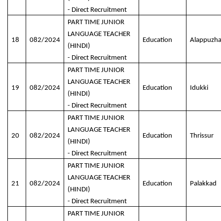
- Direct Recruitment
PART TIME JUNIOR
LANGUAGE TEACHER
18
082/2024
Education
Alappuzh
(HINDI)
- Direct Recruitment
PART TIME JUNIOR
LANGUAGE TEACHER
19
082/2024
Education
Idukki
(HINDI)
- Direct Recruitment
PART TIME JUNIOR
LANGUAGE TEACHER
20
082/2024
Education
Thrissur
(HINDI)
- Direct Recruitment
PART TIME JUNIOR
LANGUAGE TEACHER
21
082/2024
Education
Palakkad
(HINDI)
- Direct Recruitment
PART TIME JUNIOR