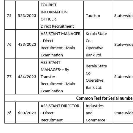
TOURIST
INFORMATION
75
523/2023
Tourism
State-wid
OFFICER-
Direct Recruitment
ASSISTANT MANAGER
Kerala State
- Direct
Co-
76
433/2023
State-wid
Recruitment - Main
Operative
Examination
Bank Ltd.
ASSISTANT
Kerala State
MANAGER- - By
Co-
77
434/2023
Transfer
State-wid
Operative
Recruitment - Main
Bank Ltd.
Examination
Common Test for Serial numbe
ASSISTANT DIRECTOR
Industries
78
630/2023
- Direct
and
State-wid
Recruitment
Commerce