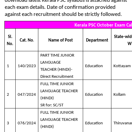
download latest Kerala PSC syllabus is attached against
each exam details. Date of confirmation provided
against each recruitment should be strictly followed.
Kerala PSC October Exam Ca
Sl.
State-wide
Cat. No
.
Name of Post
Department
No.
W
PART TIME JUNIOR
LANGUAGE
1
140/2023
Education
Kottayam
TEACHER (HINDI)-
Direct Recruitment
FULL TIME JUNIOR
LANGUAGE TEACHER
2
047/2024
Education
Kollam
(HINDI)
SR for: SC/ST
FULL TIME JUNIOR
LANGUAGE TEACHER
3
076/2024
Education
Thiruvan
(HINDI)