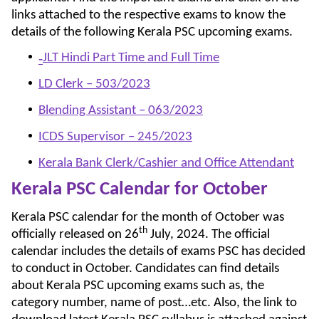
links attached to the respective exams to know the
details of the following Kerala PSC upcoming exams.
JLT Hindi Part Time and Full Time
‑
LD Clerk – 503/2023
Blending Assistant – 063/2023
ICDS Supervisor – 245/2023
Kerala Bank Clerk/Cashier and Office Attendant
Kerala PSC Calendar for October
Kerala PSC calendar for the month of October was
th
officially released on 26
July, 2024. The official
calendar includes the details of exams PSC has decided
to conduct in October. Candidates can find details
about Kerala PSC upcoming exams such as, the
category number, name of post…etc. Also, the link to