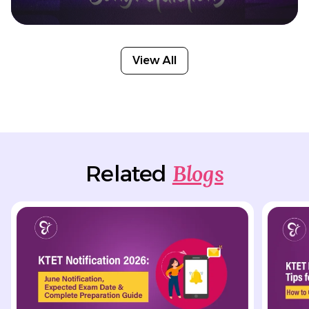
View All
Blogs
Related