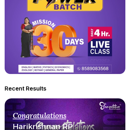
Recent Results
Congratulations
Harikrishnan RP