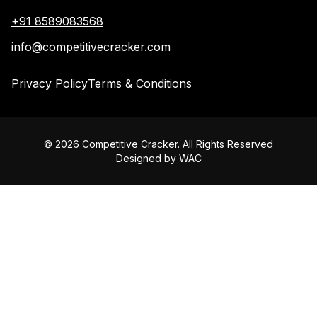
+91 8589083568
info@competitivecracker.com
Privacy Policy
Terms & Conditions
©
2026
Competitive Cracker. All Rights Reserved
Designed by
WAC