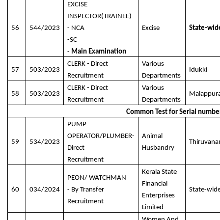
EXCISE
INSPECTOR(TRAINEE)
56
544/2023
- NCA
Excise
State-wid
-SC
-
Main Examination
CLERK - Direct
Various
57
503/2023
Idukki
Recruitment
Departments
CLERK - Direct
Various
58
503/2023
Malappur
Recruitment
Departments
Common Test for Serial numbe
PUMP
OPERATOR/PLUMBER-
Animal
59
534/2023
Thiruvan
Direct
Husbandry
Recruitment
Kerala State
PEON/ WATCHMAN
Financial
60
034/2024
- By Transfer
State-wid
Enterprises
Recruitment
Limited
Women And