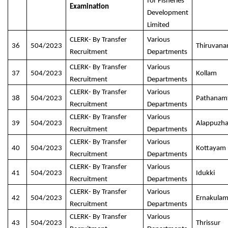
for Fisheries
Examination
Development
Limited
CLERK- By Transfer
Various
36
504/2023
Thiruvan
Recruitment
Departments
CLERK- By Transfer
Various
37
504/2023
Kollam
Recruitment
Departments
CLERK- By Transfer
Various
38
504/2023
Pathanamt
Recruitment
Departments
CLERK- By Transfer
Various
39
504/2023
Alappuzh
Recruitment
Departments
CLERK- By Transfer
Various
40
504/2023
Kottayam
Recruitment
Departments
CLERK- By Transfer
Various
41
504/2023
Idukki
Recruitment
Departments
CLERK- By Transfer
Various
42
504/2023
Ernakula
Recruitment
Departments
CLERK- By Transfer
Various
43
504/2023
Thrissur