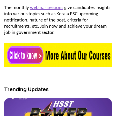
The monthly
webinar sessions
give candidates insights
into various topics such as Kerala PSC upcoming
notification, nature of the post, criteria for
recruitments, etc. Join now and achieve your dream
job in government sector.
Trending Updates