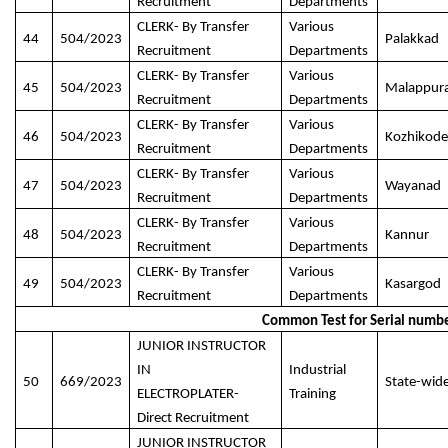
Recruitment
Departments
CLERK- By Transfer
Various
44
504/2023
Palakkad
Recruitment
Departments
CLERK- By Transfer
Various
45
504/2023
Malappur
Recruitment
Departments
CLERK- By Transfer
Various
46
504/2023
Kozhikode
Recruitment
Departments
CLERK- By Transfer
Various
47
504/2023
Wayanad
Recruitment
Departments
CLERK- By Transfer
Various
48
504/2023
Kannur
Recruitment
Departments
CLERK- By Transfer
Various
49
504/2023
Kasargod
Recruitment
Departments
Common Test for Serial numbe
JUNIOR INSTRUCTOR
IN
Industrial
50
669/2023
State-wid
ELECTROPLATER-
Training
Direct Recruitment
JUNIOR INSTRUCTOR