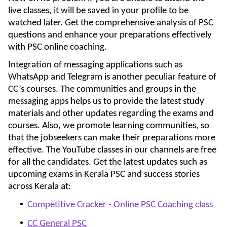
live classes, it will be saved in your profile to be
watched later. Get the comprehensive analysis of PSC
questions and enhance your preparations effectively
with PSC online coaching.
Integration of messaging applications such as
WhatsApp and Telegram is another peculiar feature of
CC’s courses. The communities and groups in the
messaging apps helps us to provide the latest study
materials and other updates regarding the exams and
courses. Also, we promote learning communities, so
that the jobseekers can make their preparations more
effective. The YouTube classes in our channels are free
for all the candidates. Get the latest updates such as
upcoming exams in Kerala PSC and success stories
across Kerala at:
Competitive Cracker - Online PSC Coaching class
CC General PSC