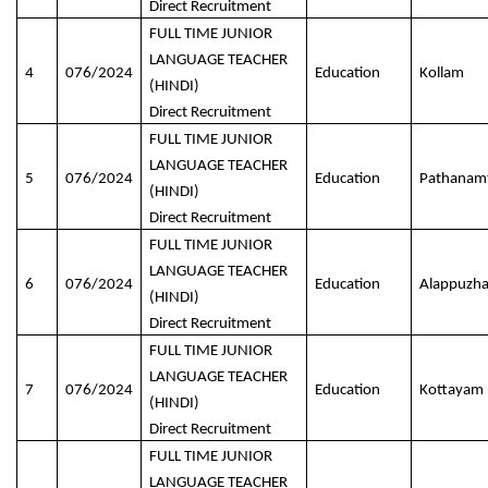
Direct Recruitment
FULL TIME JUNIOR
LANGUAGE TEACHER
4
076/2024
Education
Kollam
(HINDI)
Direct Recruitment
FULL TIME JUNIOR
LANGUAGE TEACHER
5
076/2024
Education
Pathanamt
(HINDI)
Direct Recruitment
FULL TIME JUNIOR
LANGUAGE TEACHER
6
076/2024
Education
Alappuzh
(HINDI)
Direct Recruitment
FULL TIME JUNIOR
LANGUAGE TEACHER
7
076/2024
Education
Kottayam
(HINDI)
Direct Recruitment
FULL TIME JUNIOR
LANGUAGE TEACHER