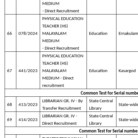
MEDIUM
- Direct Recruitment
PHYSICAL EDUCATION
TEACHER (HS)
66
078/2024
MALAYALAM
Education
Ernakula
MEDIUM
- Direct Recruitment
PHYSICAL EDUCATION
TEACHER (HS)
67
441/2023
MALAYALAM
Education
Kasargod
MEDIUM - Direct
recruitment
Common Test for Serial numbe
LIBRARIAN GR. IV - By
State Central
68
413/2023
State-wid
Transfer Recruitment
Library
LIBRARIAN GR. IV -
State Central
69
414/2023
State-wid
Direct Recruitment
Library
Common Test for Serial numbe