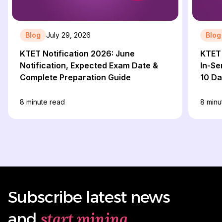
Blog
July 29, 2026
Blog
KTET Notification 2026: June
KTET 
Notification, Expected Exam Date &
In-Se
Complete Preparation Guide
10 D
8
minute read
8
minu
Subscribe latest news
start mining
and