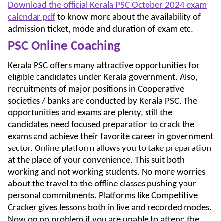
Download the official Kerala PSC October 2024 exam
calendar pdf
to know more about the availability of
admission ticket, mode and duration of exam etc.
PSC Online Coaching
Kerala PSC offers many attractive opportunities for
eligible candidates under Kerala government. Also,
recruitments of major positions in Cooperative
societies / banks are conducted by Kerala PSC. The
opportunities and exams are plenty, still the
candidates need focused preparation to crack the
exams and achieve their favorite career in government
sector. Online platform allows you to take preparation
at the place of your convenience. This suit both
working and not working students. No more worries
about the travel to the offline classes pushing your
personal commitments. Platforms like Competitive
Cracker gives lessons both in live and recorded modes.
Now on no problem if you are unable to attend the