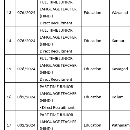
FULL TIME JUNIOR
LANGUAGE TEACHER
13
076/2024
Education
Wayanad
(HINDI)
Direct Recruitment
FULL TIME JUNIOR
LANGUAGE TEACHER
14
076/2024
Education
Kannur
(HINDI)
Direct Recruitment
FULL TIME JUNIOR
LANGUAGE TEACHER
15
076/2024
Education
Kasargod
(HINDI)
Direct Recruitment
PART TIME JUNIOR
LANGUAGE TEACHER
16
082/2024
Education
Kollam
(HINDI)
- Direct Recruitment
PART TIME JUNIOR
LANGUAGE TEACHER
17
082/2024
Education
Pathanamt
(HINDI)