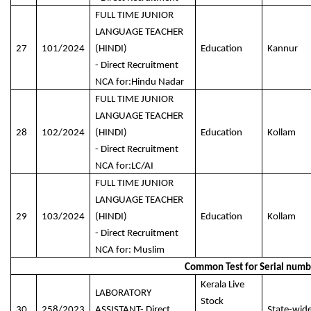
FULL TIME JUNIOR
LANGUAGE TEACHER
27
101/2024
(HINDI)
Education
Kannur
- Direct Recruitment
NCA for:Hindu Nadar
FULL TIME JUNIOR
LANGUAGE TEACHER
28
102/2024
(HINDI)
Education
Kollam
- Direct Recruitment
NCA for:LC/AI
FULL TIME JUNIOR
LANGUAGE TEACHER
29
103/2024
(HINDI)
Education
Kollam
- Direct Recruitment
NCA for: Muslim
Common Test for Serial numbe
Kerala Live
LABORATORY
Stock
30
258/2023
ASSISTANT- Direct
State-wid