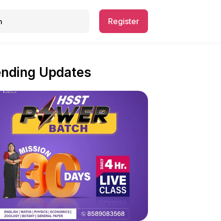
Register
ending Updates