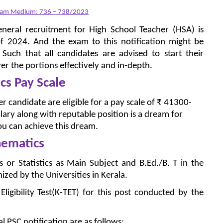
alam Medium: 736 – 738/2023
eneral recruitment for High School Teacher (HSA) is
f 2024. And the exam to this notification might be
uch that all candidates are advised to start their
er the portions effectively and in-depth.
s Pay Scale
 candidate are eligible for a pay scale of ₹ 41300-
lary along with reputable position is a dream for
u can achieve this dream.
hematics
or Statistics as Main Subject and B.Ed./B. T in the
zed by the Universities in Kerala.
igibility Test(K-TET) for this post conducted by the
al PSC notification are as follows: