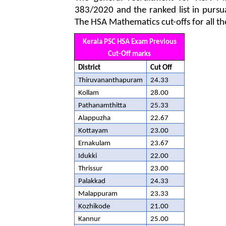
383/2020 and the ranked list in pursu
The HSA Mathematics cut-offs for all th
Kerala PSC HSA Exam Previous
Cut-Off marks
District
Cut Off
Thiruvananthapuram
24.33
Kollam
28.00
Pathanamthitta
25.33
Alappuzha
22.67
Kottayam
23.00
Ernakulam
23.67
Idukki
22.00
Thrissur
23.00
Palakkad
24.33
Malappuram
23.33
Kozhikode
21.00
Kannur
25.00