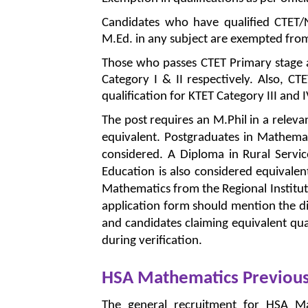
Candidates who have qualified CTET/N
M.Ed. in any subject are exempted from a
Those who passes CTET Primary stage
Category I & II respectively. Also, CT
qualification for KTET Category III and I
The post requires an M.Phil in a releva
equivalent. Postgraduates in Mathemati
considered. A Diploma in Rural Servi
Education is also considered equivalen
Mathematics from the Regional Institut
application form should mention the dis
and candidates claiming equivalent qu
during verification.
HSA Mathematics Previous
The general recruitment for HSA M