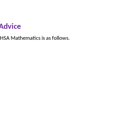
Advice
 HSA Mathematics is as follows.