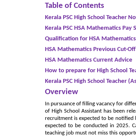
Table of Contents
Kerala PSC High School Teacher Not
Kerala PSC HSA Mathematics Pay S
Qualification for HSA Mathematics
HSA Mathematics Previous Cut-Of
HSA Mathematics Current Advice
How to prepare for High School Te
Kerala PSC High School Teacher (As
Overview
In pursuance of filling vacancy for diff
of High School Assistant has been rel
recruitment is expected to be notified
expected to be conducted in 2025. Ca
teaching job must not miss this opportu