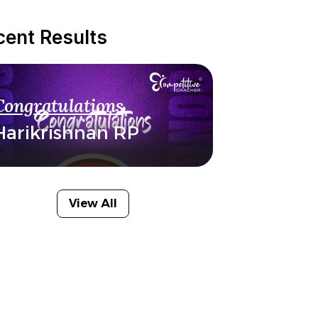
cent Results
Congratulations
Harikrishnan RP
View All