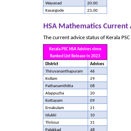
Wayanad
20.00
Kasargode
23.00
HSA Mathematics Current 
The current advice status of Kerala PSC
Kerala PSC HSA Advices since
Ranked List Release in 2023
District
Advices
Thiruvananthapuram
46
Kollam
29
Pathanamthitta
08
Alappuzha
20
Kottayam
09
Ernakulam
21
Idukki
10
Thrissur
31
Palakkad
48