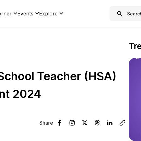
orner
Events
Explore
Tr
School Teacher (HSA)
nt 2024
Share