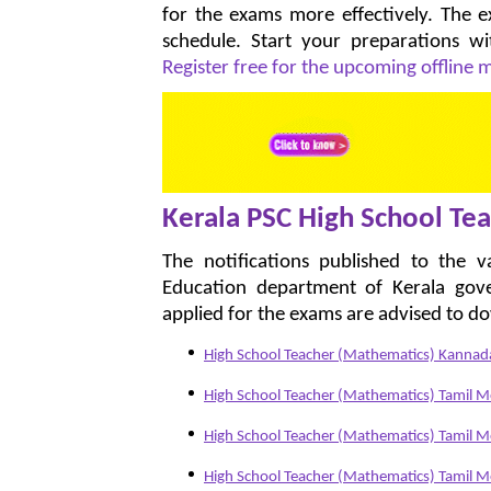
for the exams more effectively. The
schedule. Start your preparations w
Register free for the upcoming offline
Kerala PSC High School Tea
The notifications published to the 
Education department of Kerala gov
applied for the exams are advised to d
High School Teacher (Mathematics) Kann
High School Teacher (Mathematics) Tamil 
High School Teacher (Mathematics) Tamil
High School Teacher (Mathematics) Tamil