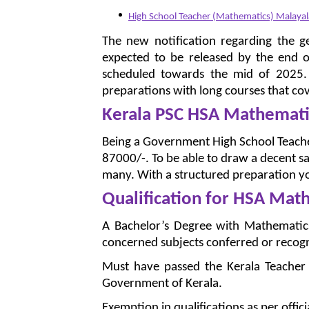
High School Teacher (Mathematics) Malay
The new notification regarding the g
expected to be released by the end o
scheduled towards the mid of 2025. S
preparations with long courses that cov
Kerala PSC HSA Mathematic
Being a Government High School Teacher
87000/-. To be able to draw a decent sa
many. With a structured preparation yo
Qualification for HSA Mat
A Bachelor’s Degree with Mathematics 
concerned subjects conferred or recogni
Must have passed the Kerala Teacher El
Government of Kerala.
Exemption in qualifications as per offici