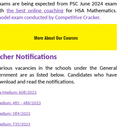
 exams are being expected from PSC June 2024 exam
ith
the best online coaching
for HSA Mathematics.
 model exam conducted by Competitive Cracker.
cher Notifications
various vacancies in the schools under the General
ernment are as listed below. Candidates who have
ownload and read the notifications.
ada Medium: 608/2023
Medium: 485 – 486/2023
 Medium: 589/2023
 Medium: 735/2023