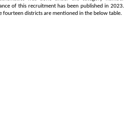
ance of this recruitment has been published in 2023.
e fourteen districts are mentioned in the below table.