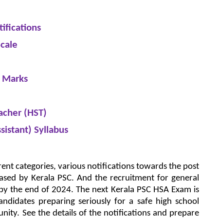
ifications
cale
f Marks
acher (HST)
sistant) Syllabus
erent categories, various notifications towards the post
eased by Kerala PSC. And the recruitment for general
 by the end of 2024. The next Kerala PSC HSA Exam is
ndidates preparing seriously for a safe high school
nity. See the details of the notifications and prepare