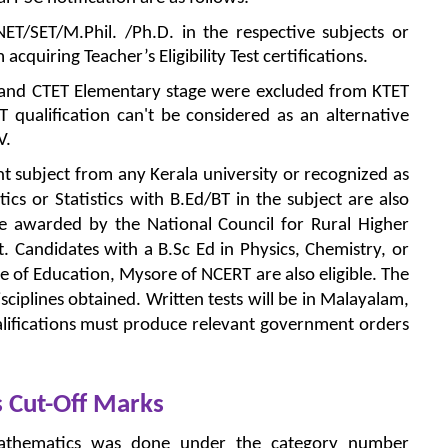
ET/SET/M.Phil. /Ph.D. in the respective subjects or
cquiring Teacher’s Eligibility Test certifications.
 and CTET Elementary stage were excluded from KTET
ET qualification can't be considered as an alternative
V.
nt subject from any Kerala university or recognized as
cs or Statistics with B.Ed/BT in the subject are also
ce awarded by the National Council for Rural Higher
t. Candidates with a B.Sc Ed in Physics, Chemistry, or
e of Education, Mysore of NCERT are also eligible. The
ciplines obtained. Written tests will be in Malayalam,
alifications must produce relevant government orders
 Cut-Off Marks
athematics was done under the category number