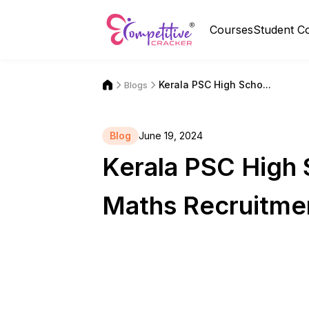
Courses
Student C
Kerala PSC High Scho...
Blogs
Blog
June 19, 2024
Kerala PSC High 
Maths Recruitme