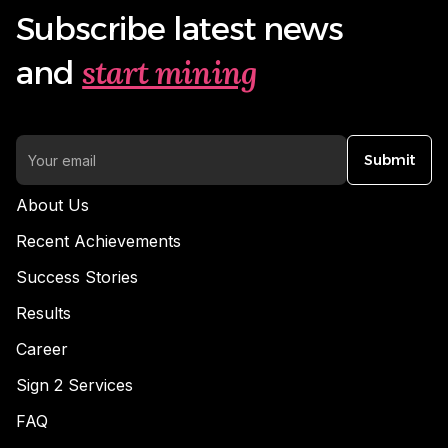
Subscribe latest news
start mining
and
Submit
About Us
Recent Achievements
Success Stories
Results
Career
Sign 2 Services
FAQ