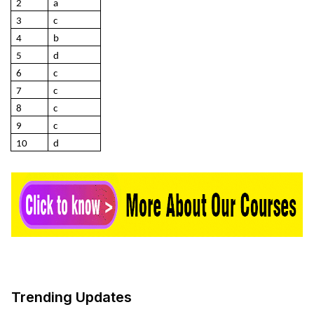
2
a
3
c
4
b
5
d
6
c
7
c
8
c
9
c
10
d
Trending Updates