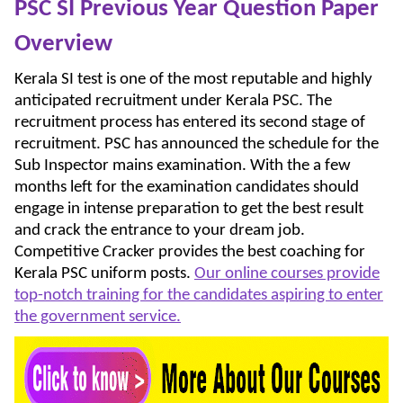
PSC SI Previous Year Question Paper
Overview
Kerala SI test is one of the most reputable and highly
anticipated recruitment under Kerala PSC. The
recruitment process has entered its second stage of
recruitment. PSC has announced the schedule for the
Sub Inspector mains examination. With the a few
months left for the examination candidates should
engage in intense preparation to get the best result
and crack the entrance to your dream job.
Competitive Cracker provides the best coaching for
Kerala PSC uniform posts.
Our online courses provide
top-notch training for the candidates aspiring to enter
the government service.