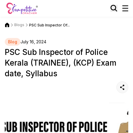
Blogs
PSC Sub Inspector Of...
Blog
July 16, 2024
PSC Sub Inspector of Police
Kerala (TRAINEE), (KCP) Exam
date, Syllabus