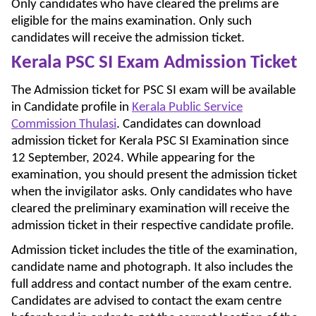
Only candidates who have cleared the prelims are
eligible for the mains examination. Only such
candidates will receive the admission ticket.
Kerala PSC SI Exam Admission Ticket
The Admission ticket for PSC SI exam will be available
in Candidate profile in
Kerala Public Service
Commission Thulasi
. Candidates can download
admission ticket for Kerala PSC SI Examination since
12 September, 2024. While appearing for the
examination, you should present the admission ticket
when the invigilator asks. Only candidates who have
cleared the preliminary examination will receive the
admission ticket in their respective candidate profile.
Admission ticket includes the title of the examination,
candidate name and photograph. It also includes the
full address and contact number of the exam centre.
Candidates are advised to contact the exam centre