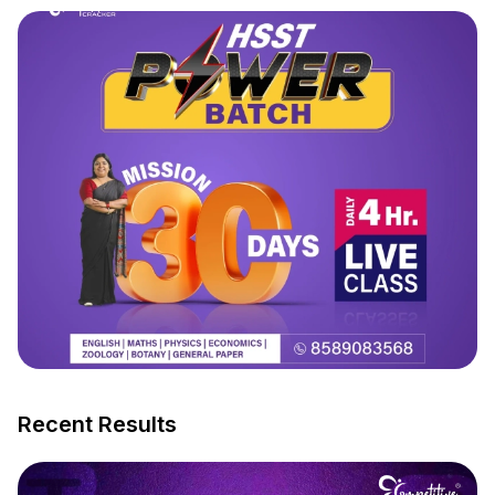
Recent Results