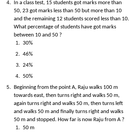
In a class test, 15 students got marks more than
50, 23 got marks less than 50 but more than 10
and the remaining 12 students scored less than 10.
What percentage of students have got marks
between 10 and 50 ?
30%
46%
24%
50%
Beginning from the point A, Raju walks 100 m
towards east, then turns right and walks 50 m,
again turns right and walks 50 m, then turns left
and walks 50 m and finally turns right and walks
50 m and stopped. How far is now Raju from A ?
50 m