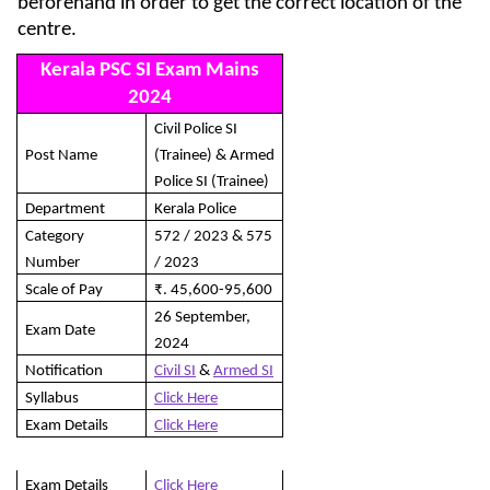
beforehand in order to get the correct location of the
centre.
Kerala PSC SI Exam Mains
2024
Civil Police SI
Post Name
(Trainee) & Armed
Police SI (Trainee)
Department
Kerala Police
Category
572 / 2023 & 575
Number
/ 2023
Scale of Pay
₹. 45,600-95,600
26 September,
Exam Date
2024
Notification
Civil SI
&
Armed SI
Syllabus
Click Here
Exam Details
Click Here
Exam Details
Click Here