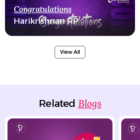
Congratulations
Harikrishnan RP
View All
Blogs
Related