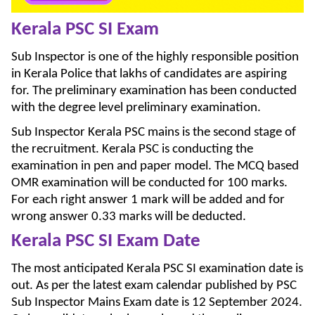
Kerala PSC SI Exam
Sub Inspector is one of the highly responsible position
in Kerala Police that lakhs of candidates are aspiring
for. The preliminary examination has been conducted
with the degree level preliminary examination.
Sub Inspector Kerala PSC mains is the second stage of
the recruitment. Kerala PSC is conducting the
examination in pen and paper model. The MCQ based
OMR examination will be conducted for 100 marks.
For each right answer 1 mark will be added and for
wrong answer 0.33 marks will be deducted.
Kerala PSC SI Exam Date
The most anticipated Kerala PSC SI examination date is
out. As per the latest exam calendar published by PSC
Sub Inspector Mains Exam date is 12 September 2024.