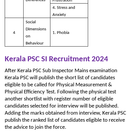
Differences
Frustration
4. Stress and
Anxiety
Social
Dimensions
4
1. Phobia
on
Behaviour
Kerala PSC SI Recruitment 2024
After Kerala PSC Sub Inspector Mains examination
Kerala PSC will publish the short list of candidates
eligible to be called for Physical Measurement &
Physical Efficiency Test. Following the physical test
another shortlist with register number of eligible
candidates selected for interview will be published.
Adding the marks obtained from interview, Kerala PSC
publish the ranked list of candidates eligible to receive
the advice to join the force.