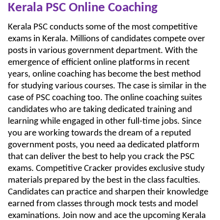
Kerala PSC Online Coaching
Kerala PSC conducts some of the most competitive
exams in Kerala. Millions of candidates compete over
posts in various government department. With the
emergence of efficient online platforms in recent
years, online coaching has become the best method
for studying various courses. The case is similar in the
case of PSC coaching too. The online coaching suites
candidates who are taking dedicated training and
learning while engaged in other full-time jobs. Since
you are working towards the dream of a reputed
government posts, you need aa dedicated platform
that can deliver the best to help you crack the PSC
exams. Competitive Cracker provides exclusive study
materials prepared by the best in the class faculties.
Candidates can practice and sharpen their knowledge
earned from classes through mock tests and model
examinations. Join now and ace the upcoming Kerala