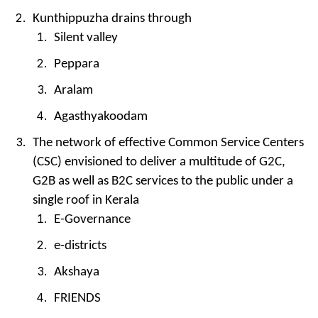
Kunthippuzha drains through
Silent valley
Peppara
Aralam
Agasthyakoodam
The network of effective Common Service Centers
(CSC) envisioned to deliver a multitude of G2C,
G2B as well as B2C services to the public under a
single roof in Kerala
E-Governance
e-districts
Akshaya
FRIENDS