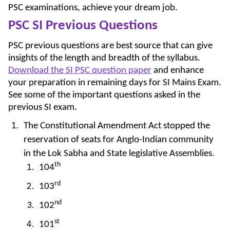
PSC examinations, achieve your dream job.
PSC SI Previous Questions
PSC previous questions are best source that can give
insights of the length and breadth of the syllabus.
Download the SI PSC question paper
and enhance
your preparation in remaining days for SI Mains Exam.
See some of the important questions asked in the
previous SI exam.
The Constitutional Amendment Act stopped the
reservation of seats for Anglo-Indian community
in the Lok Sabha and State legislative Assemblies.
th
104
rd
103
nd
102
st
101