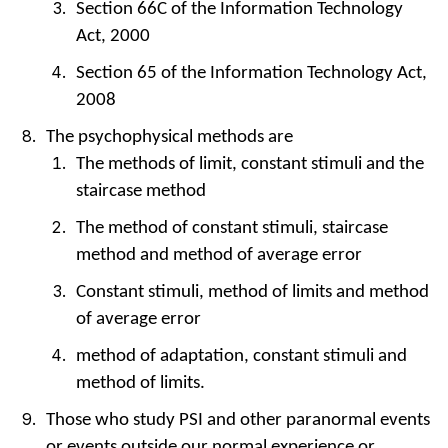
Section 66C of the Information Technology
Act, 2000
Section 65 of the Information Technology Act,
2008
The psychophysical methods are
The methods of limit, constant stimuli and the
staircase method
The method of constant stimuli, staircase
method and method of average error
Constant stimuli, method of limits and method
of average error
method of adaptation, constant stimuli and
method of limits.
Those who study PSI and other paranormal events
or events outside our normal experience or