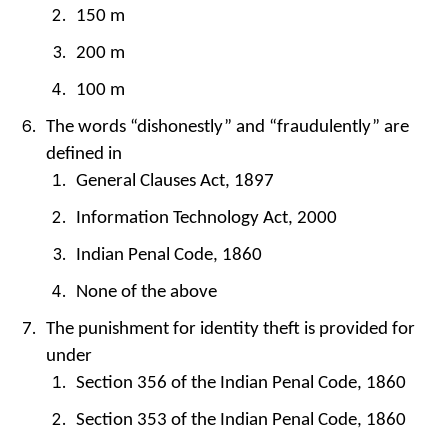
150 m
200 m
100 m
The words “dishonestly” and “fraudulently” are
defined in
General Clauses Act, 1897
Information Technology Act, 2000
Indian Penal Code, 1860
None of the above
The punishment for identity theft is provided for
under
Section 356 of the Indian Penal Code, 1860
Section 353 of the Indian Penal Code, 1860