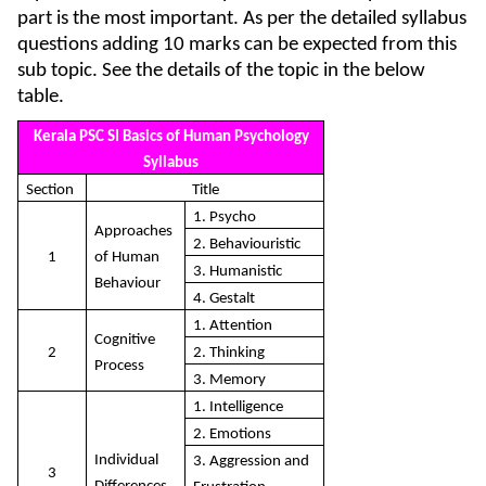
part is the most important. As per the detailed syllabus
questions adding 10 marks can be expected from this
sub topic. See the details of the topic in the below
table.
Kerala PSC SI Basics of Human Psychology
Syllabus
Section
Title
1. Psycho
Approaches
2. Behaviouristic
1
of Human
3. Humanistic
Behaviour
4. Gestalt
1. Attention
Cognitive
2
2. Thinking
Process
3. Memory
1. Intelligence
2. Emotions
Individual
3. Aggression and
3