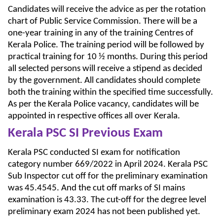
Candidates will receive the advice as per the rotation
chart of Public Service Commission. There will be a
one-year training in any of the training Centres of
Kerala Police. The training period will be followed by
practical training for 10 ½ months. During this period
all selected persons will receive a stipend as decided
by the government. All candidates should complete
both the training within the specified time successfully.
As per the Kerala Police vacancy, candidates will be
appointed in respective offices all over Kerala.
Kerala PSC SI Previous Exam
Kerala PSC conducted SI exam for notification
category number 669/2022 in April 2024. Kerala PSC
Sub Inspector cut off for the preliminary examination
was 45.4545. And the cut off marks of SI mains
examination is 43.33. The cut-off for the degree level
preliminary exam 2024 has not been published yet.