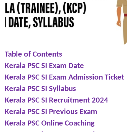
Table of Contents
Kerala PSC SI Exam Date
Kerala PSC SI Exam Admission Ticket
Kerala PSC SI Syllabus
Kerala PSC SI Recruitment 2024
Kerala PSC SI Previous Exam
Kerala PSC Online Coaching