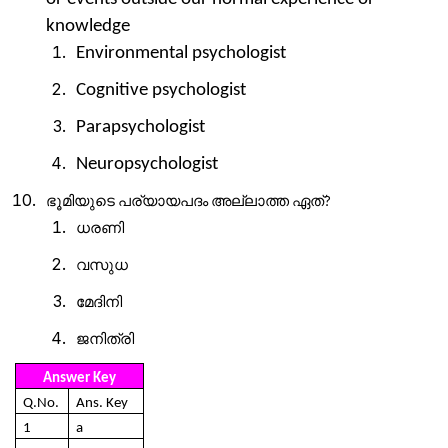
knowledge
Environmental psychologist
Cognitive psychologist
Parapsychologist
Neuropsychologist
ഭൂമിയുടെ
പര്യായപദം
അല്ലാത്ത
ഏത്
?
ധരണി
വസുധ
മേദിനി
ജനിത്രി
Answer Key
Q.No.
Ans. Key
1
a