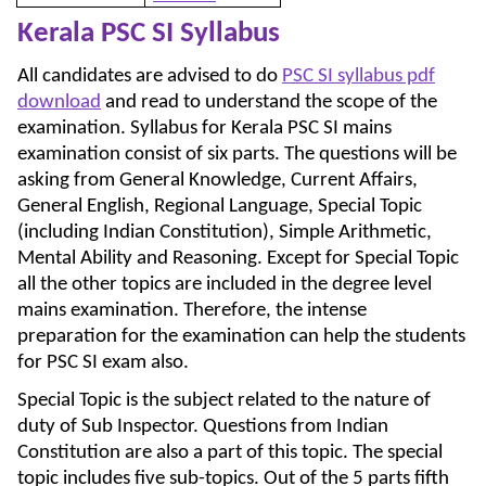
Kerala PSC SI Syllabus
All candidates are advised to do
PSC SI syllabus pdf
download
and read to understand the scope of the
examination. Syllabus for Kerala PSC SI mains
examination consist of six parts. The questions will be
asking from General Knowledge, Current Affairs,
General English, Regional Language, Special Topic
(including Indian Constitution), Simple Arithmetic,
Mental Ability and Reasoning. Except for Special Topic
all the other topics are included in the degree level
mains examination. Therefore, the intense
preparation for the examination can help the students
for PSC SI exam also.
Special Topic is the subject related to the nature of
duty of Sub Inspector. Questions from Indian
Constitution are also a part of this topic. The special
topic includes five sub-topics. Out of the 5 parts fifth