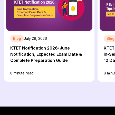
Blog
July 29, 2026
Blog
KTET Notification 2026: June
KTET 
Notification, Expected Exam Date &
In-Se
Complete Preparation Guide
10 D
8
minute read
8
minu