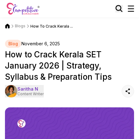
Blogs
How To Crack Kerala ...
Blog
November 6, 2025
How to Crack Kerala SET
January 2026 | Strategy,
Syllabus & Preparation Tips
Saritha N
Content Writer