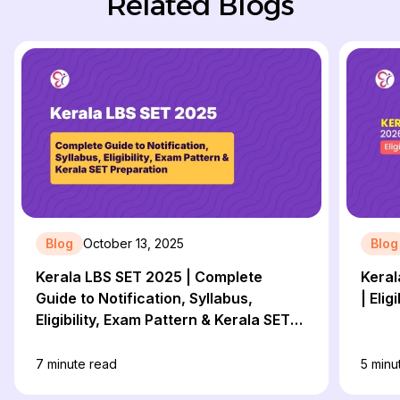
Related Blogs
Blog
October 13, 2025
Blog
Kerala LBS SET 2025 | Complete
Keral
Guide to Notification, Syllabus,
Eligibility, Exam Pattern & Kerala SET
Preparation
7
minute read
5
minu