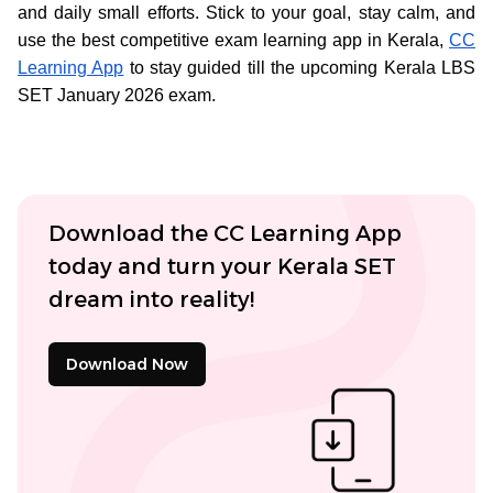
and daily small efforts. Stick to your goal, stay calm, and
use the best competitive exam learning app in Kerala,
CC
Learning App
to stay guided till the upcoming Kerala LBS
SET January 2026 exam.
Download the CC Learning App
today and turn your Kerala SET
dream into reality!
Download Now