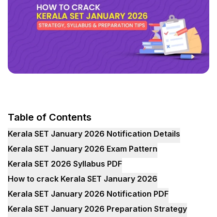
Table of Contents
Kerala SET January 2026 Notification Details
Kerala SET January 2026 Exam Pattern
Kerala SET 2026 Syllabus PDF
How to crack Kerala SET January 2026
Kerala SET January 2026 Notification PDF
Kerala SET January 2026 Preparation Strategy