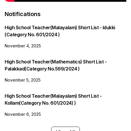
Notifications
High School Teacher(Malayalam) Short List - Idukki
(Category No. 601/2024 )
November 4, 2025
High School Teacher(Mathematics) Short List -
Palakkad(Category No.599/2024 )
November 5, 2025
High School Teacher(Malayalam) Short List -
Kollam(Category No. 601/2024) )
November 6, 2025