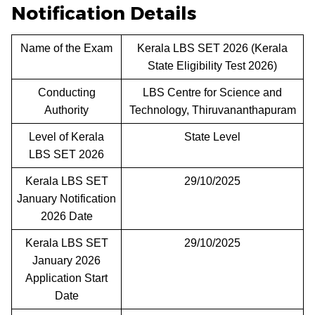
Notification Details
Name of the Exam
Kerala LBS SET 2026 (Kerala
State Eligibility Test 2026)
Conducting
LBS Centre for Science and
Authority
Technology, Thiruvananthapuram
Level of Kerala
State Level
LBS SET 2026
Kerala LBS SET
29/10/2025
January Notification
2026 Date
Kerala LBS SET
29/10/2025
January 2026
Application Start
Date