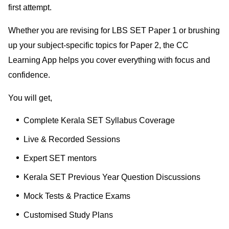
first attempt.
Whether you are revising for LBS SET Paper 1 or brushing
up your subject-specific topics for Paper 2, the CC
Learning App helps you cover everything with focus and
confidence.
You will get,
Complete Kerala SET Syllabus Coverage
Live & Recorded Sessions
Expert SET mentors
Kerala SET Previous Year Question Discussions
Mock Tests & Practice Exams
Customised Study Plans