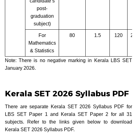
candidate’s
post-
graduation
subject)
For
80
1.5
120
2 
Mathematics
& Statistics
Note: There is no negative marking in Kerala LBS SET
January 2026.
Kerala SET 2026 Syllabus PDF
There are separate Kerala SET 2026 Syllabus PDF for
LBS SET Paper 1 and Kerala SET Paper 2 for all 31
subjects. Refer to the links given below to download
Kerala SET 2026 Syllabus PDF.