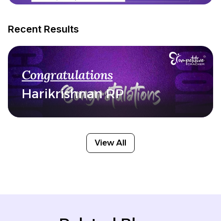
Recent Results
Congratulations
Harikrishnan RP
View All