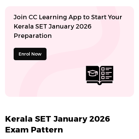
Join CC Learning App to Start Your
Kerala SET January 2026
Preparation
Enrol Now
Kerala SET January 2026
Exam Pattern