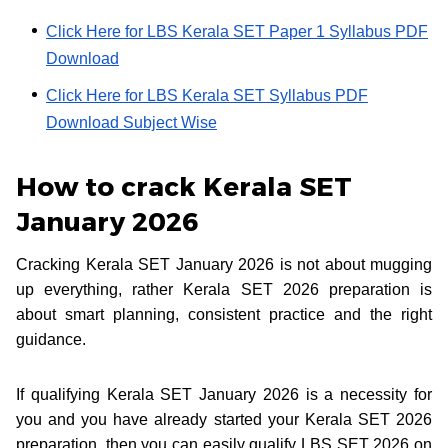
Click Here for LBS Kerala SET Paper 1 Syllabus PDF
Download
Click Here for LBS Kerala SET Syllabus PDF
Download Subject Wise
How to crack Kerala SET
January 2026
Cracking Kerala SET January 2026 is not about mugging
up everything, rather Kerala SET 2026 preparation is
about smart planning, consistent practice and the right
guidance.
If qualifying Kerala SET January 2026 is a necessity for
you and you have already started your Kerala SET 2026
preparation, then you can easily qualify LBS SET 2026 on