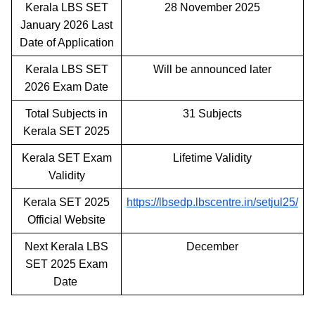
Kerala LBS SET
28 November 2025
January 2026 Last
Date of Application
Kerala LBS SET
Will be announced later
2026 Exam Date
Total Subjects in
31 Subjects
Kerala SET 2025
Kerala SET Exam
Lifetime Validity
Validity
Kerala SET 2025
https://lbsedp.lbscentre.in/setjul25/
Official Website
Next Kerala LBS
December
SET 2025 Exam
Date