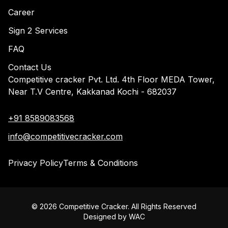
Career
Sign 2 Services
FAQ
Contact Us
Competitive cracker Pvt. Ltd. 4th Floor MEDA Tower,
Near T.V Centre, Kakkanad Kochi - 682037
+91 8589083568
info@competitivecracker.com
Privacy Policy
Terms & Conditions
©
2026
Competitive Cracker. All Rights Reserved
Designed by
WAC