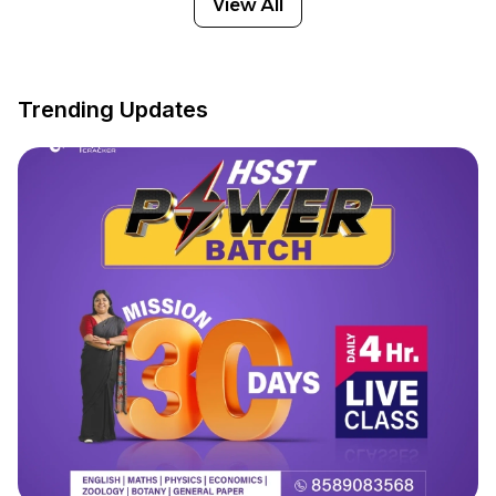
View All
Trending Updates