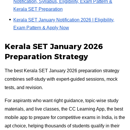
Notification, Syllabus, Eligibility, Exam Pattern &
Kerala SET Preparation
Kerala SET January Notification 2026 | Eligibility,
Exam Pattern & Apply Now
Kerala SET January 2026
Preparation Strategy
The best Kerala SET January 2026 preparation strategy
combines self-study with expert-guided sessions, mock
tests, and revision.
For aspirants who want right guidance, topic-wise study
materials, and live classes, the CC Learning App, the best
mobile app to prepare for competitive exams in India, is the
apt choice, helping thousands of students qualify in their