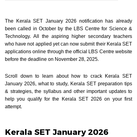
The Kerala SET January 2026 notification has already
been called in October by the LBS Centre for Science &
Technology. All the aspiring higher secondary teachers
who have not applied yet can now submit their Kerala SET
applications online through the official LBS Centre website
before the deadline on November 28, 2025.
Scroll down to learn about how to crack Kerala SET
January 2026, what to study, Kerala SET preparation tips
& strategies, the syllabus and other important updates to
help you qualify for the Kerala SET 2026 on your first
attempt.
Kerala SET January 2026