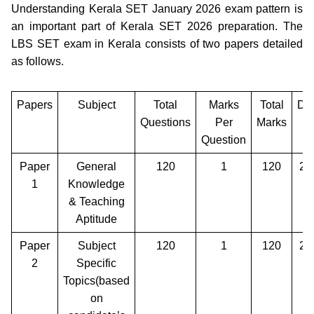
Understanding Kerala SET January 2026 exam pattern is
an important part of Kerala SET 2026 preparation. The
LBS SET exam in Kerala consists of two papers detailed
as follows.
Papers
Subject
Total
Marks
Total
Dur
Questions
Per
Marks
Question
Paper
General
120
1
120
2 
1
Knowledge
& Teaching
Aptitude
Paper
Subject
120
1
120
2 
2
Specific
Topics(based
on