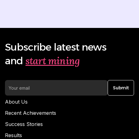
Subscribe latest news
start mining
and
Submit
About Us
Recent Achievements
Success Stories
Results