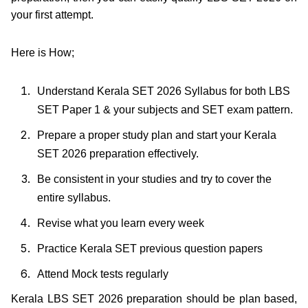
your first attempt.
Here is How;
Understand Kerala SET 2026 Syllabus for both LBS
SET Paper 1 & your subjects and SET exam pattern.
Prepare a proper study plan and start your Kerala
SET 2026 preparation effectively.
Be consistent in your studies and try to cover the
entire syllabus.
Revise what you learn every week
Practice Kerala SET previous question papers
Attend Mock tests regularly
Kerala LBS SET 2026 preparation should be plan based,