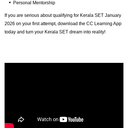
Personal Mentorship
If you are serious about qualifying for Kerala SET January
2026 on your first attempt, download the CC Learning App
today and turn your Kerala SET dream into reality!