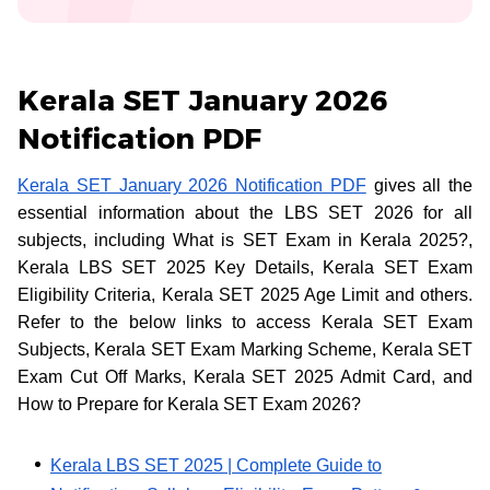
Kerala SET January 2026
Notification PDF
Kerala SET January 2026 Notification PDF
gives all the
essential information about the LBS SET 2026 for all
subjects, including What is SET Exam in Kerala 2025?,
Kerala LBS SET 2025 Key Details, Kerala SET Exam
Eligibility Criteria, Kerala SET 2025 Age Limit and others.
Refer to the below links to access Kerala SET Exam
Subjects, Kerala SET Exam Marking Scheme, Kerala SET
Exam Cut Off Marks, Kerala SET 2025 Admit Card, and
How to Prepare for Kerala SET Exam 2026?
Kerala LBS SET 2025 | Complete Guide to