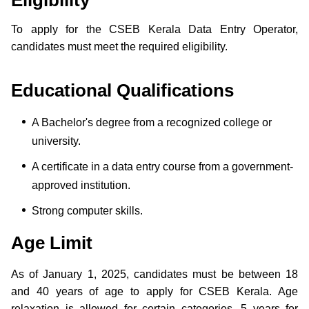
To apply for the CSEB Kerala Data Entry Operator,
candidates must meet the required eligibility.
Educational Qualifications
A Bachelor's degree from a recognized college or
university.
A certificate in a data entry course from a government-
approved institution.
Strong computer skills.
Age Limit
As of January 1, 2025, candidates must be between 18
and 40 years of age to apply for CSEB Kerala. Age
relaxation is allowed for certain categories, 5 years for