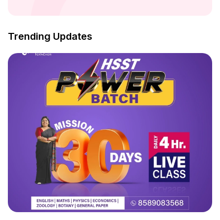
Trending Updates