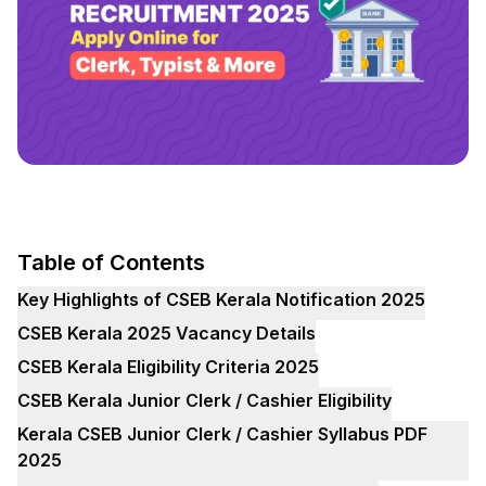
Table of Contents
Key Highlights of CSEB Kerala Notification 2025
CSEB Kerala 2025 Vacancy Details
CSEB Kerala Eligibility Criteria 2025
CSEB Kerala Junior Clerk / Cashier Eligibility
Kerala CSEB Junior Clerk / Cashier Syllabus PDF
2025