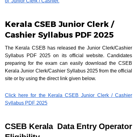
of Junior Clerk / Cashier.
Kerala CSEB Junior Clerk /
Cashier Syllabus PDF 2025
The Kerala CSEB has released the Junior Clerk/Cashier
Syllabus PDF 2025 on its official website. Candidates
preparing for the exam can easily download the CSEB
Kerala Junior Clerk/Cashier Syllabus 2025 from the official
site or by using the direct link given below.
Click here for the Kerala CSEB Junior Clerk / Cashier
Syllabus PDF 2025
CSEB Kerala Data Entry Operator
Eligibility