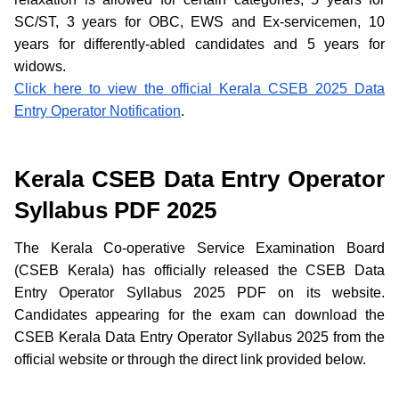
SC/ST, 3 years for OBC, EWS and Ex-servicemen, 10
years for differently-abled candidates and 5 years for
widows.
Click here to view the official Kerala CSEB 2025 Data
Entry Operator Notification
.
Kerala CSEB Data Entry Operator
Syllabus PDF 2025
The Kerala Co-operative Service Examination Board
(CSEB Kerala) has officially released the CSEB Data
Entry Operator Syllabus 2025 PDF on its website.
Candidates appearing for the exam can download the
CSEB Kerala Data Entry Operator Syllabus 2025 from the
official website or through the direct link provided below.