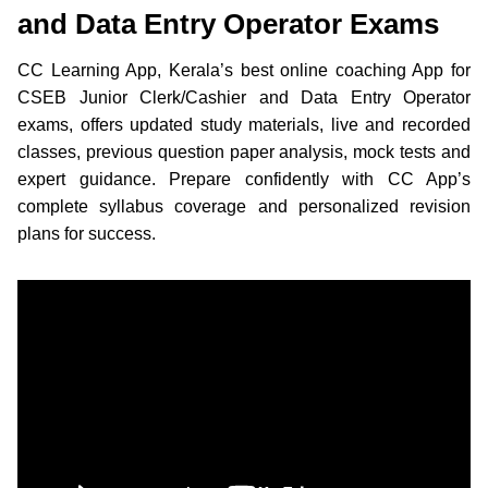
and Data Entry Operator Exams
CC Learning App, Kerala’s best online coaching App for
CSEB Junior Clerk/Cashier and Data Entry Operator
exams, offers updated study materials, live and recorded
classes, previous question paper analysis, mock tests and
expert guidance. Prepare confidently with CC App’s
complete syllabus coverage and personalized revision
plans for success.