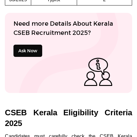
Need more Details About Kerala
CSEB Recruitment 2025?
Ask Now
CSEB Kerala Eligibility Criteria
2025
Candidates must carefully check the CSEB Kerala