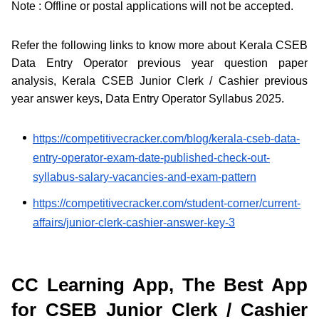
Note : Offline or postal applications will not be accepted.
Refer the following links to know more about Kerala CSEB
Data Entry Operator previous year question paper
analysis, Kerala CSEB Junior Clerk / Cashier previous
year answer keys, Data Entry Operator Syllabus 2025.
https://competitivecracker.com/blog/kerala-cseb-data-
entry-operator-exam-date-published-check-out-
syllabus-salary-vacancies-and-exam-pattern
https://competitivecracker.com/student-corner/current-
affairs/junior-clerk-cashier-answer-key-3
CC Learning App, The Best App
for CSEB Junior Clerk / Cashier