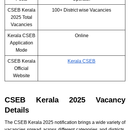
CSEB Kerala
100+ District wise Vacancies
2025 Total
Vacancies
Kerala CSEB
Online
Application
Mode
CSEB Kerala
Kerala CSEB
Official
Website
CSEB Kerala 2025 Vacancy
Details
The CSEB Kerala 2025 notification brings a wide variety of
vacancies spread across different categories and districts.