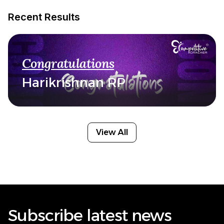
Recent Results
Congratulations
Harikrishnan RP
View All
Subscribe latest news