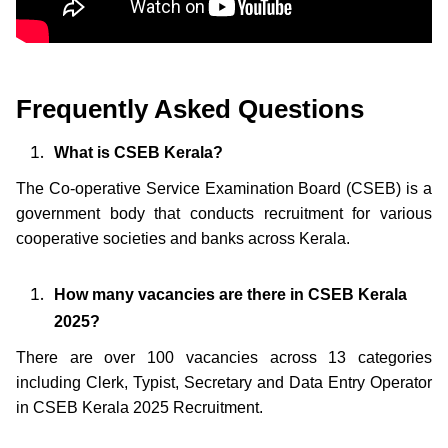
Frequently Asked Questions
What is CSEB Kerala?
The Co-operative Service Examination Board (CSEB) is a
government body that conducts recruitment for various
cooperative societies and banks across Kerala.
How many vacancies are there in CSEB Kerala
2025?
There are over 100 vacancies across 13 categories
including Clerk, Typist, Secretary and Data Entry Operator
in CSEB Kerala 2025 Recruitment.