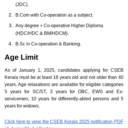
(JDC).
B.Com with Co-operation as a subject.
Any degree + Co-operative Higher Diploma
(HDC/HDC & BM/HDCM).
B.Sc in Co-operation & Banking.
Age Limit
As of January 1, 2025, candidates applying for CSEB
Kerala must be at least 18 years old and not older than 40
years. Age relaxations are available for eligible categories
5 years for SC/ST, 3 years for OBC, EWS and Ex-
servicemen, 10 years for differently-abled persons and 5
years for widows.
Click here to view the CSEB Kerala 2025 notification PDF