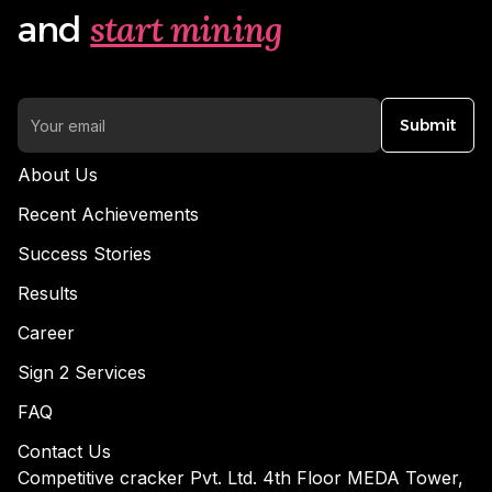
start mining
and
Submit
About Us
Recent Achievements
Success Stories
Results
Career
Sign 2 Services
FAQ
Contact Us
Competitive cracker Pvt. Ltd. 4th Floor MEDA Tower,