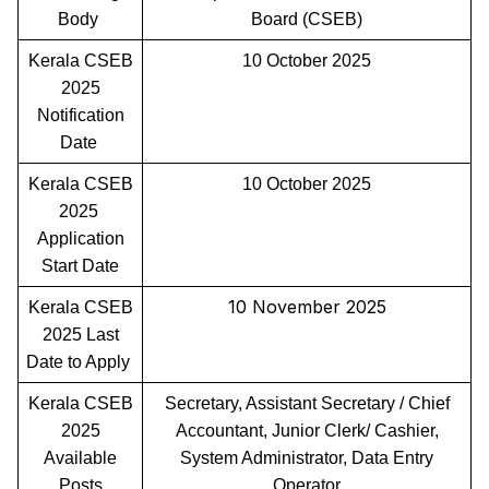
Body
Board (CSEB)
Kerala CSEB
10 October 2025
2025
Notification
Date
Kerala CSEB
10 October 2025
2025
Application
Start Date
10 November 2025
Kerala CSEB
2025 Last
Date to Apply
Kerala CSEB
Secretary, Assistant Secretary / Chief
2025
Accountant, Junior Clerk/ Cashier,
Available
System Administrator, Data Entry
Posts
Operator