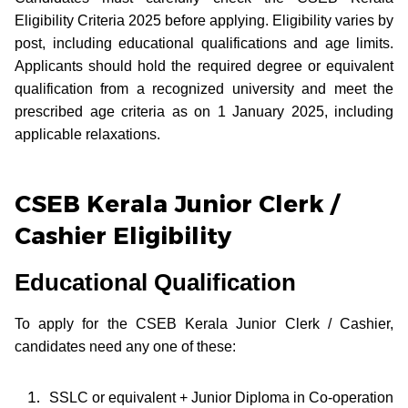
Eligibility Criteria 2025 before applying. Eligibility varies by
post, including educational qualifications and age limits.
Applicants should hold the required degree or equivalent
qualification from a recognized university and meet the
prescribed age criteria as on 1 January 2025, including
applicable relaxations.
CSEB Kerala Junior Clerk /
Cashier Eligibility
Educational Qualification
To apply for the CSEB Kerala Junior Clerk / Cashier,
candidates need any one of these:
SSLC or equivalent + Junior Diploma in Co-operation