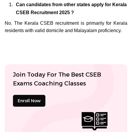
Can candidates from other states apply for Kerala
CSEB Recruitment 2025 ?
No. The Kerala CSEB recruitment is primarily for Kerala
residents with valid domicile and Malayalam proficiency.
Join Today For The Best CSEB
Exams Coaching Classes
Enroll Now