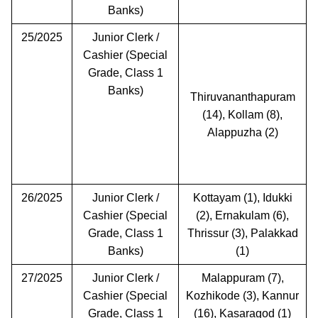
Banks)
25/2025
Junior Clerk /
Cashier (Special
Grade, Class 1
Banks)
Thiruvananthapuram
(14), Kollam (8),
Alappuzha (2)
26/2025
Junior Clerk /
Kottayam (1), Idukki
Cashier (Special
(2), Ernakulam (6),
Grade, Class 1
Thrissur (3), Palakkad
Banks)
(1)
27/2025
Junior Clerk /
Malappuram (7),
Cashier (Special
Kozhikode (3), Kannur
Grade, Class 1
(16), Kasaragod (1)