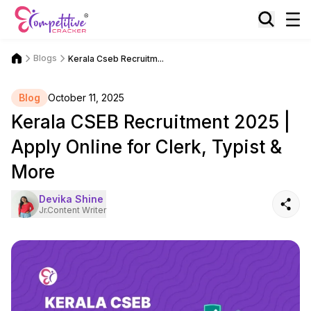
Blogs
Kerala Cseb Recruitm...
Blog
October 11, 2025
Kerala CSEB Recruitment 2025 |
Apply Online for Clerk, Typist &
More
Devika Shine
Jr.Content Writer