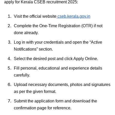
apply for Kerala CSEB recruitment 2025:
Visit the official website
cseb.kerala.gov.in
Complete the One-Time Registration (OTR) if not
done already.
Log in with your credentials and open the “Active
Notifications” section.
Select the desired post and click Apply Online.
Fill personal, educational and experience details
carefully.
Upload necessary documents, photos and signatures
as per the given format.
Submit the application form and download the
confirmation page for reference.