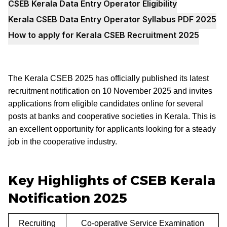
CSEB Kerala Data Entry Operator Eligibility
Kerala CSEB Data Entry Operator Syllabus PDF 2025
How to apply for Kerala CSEB Recruitment 2025
The Kerala CSEB 2025 has officially published its latest
recruitment notification on 10 November 2025 and invites
applications from eligible candidates online for several
posts at banks and cooperative societies in Kerala. This is
an excellent opportunity for applicants looking for a steady
job in the cooperative industry.
Key Highlights of CSEB Kerala
Notification 2025
Recruiting
Co-operative Service Examination