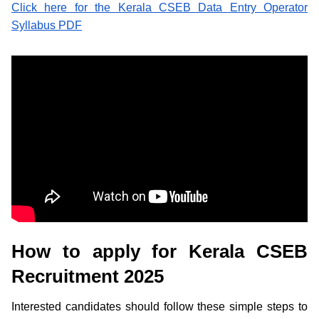
Click here for the Kerala CSEB Data Entry Operator
Syllabus PDF
How to apply for Kerala CSEB
Recruitment 2025
Interested candidates should follow these simple steps to