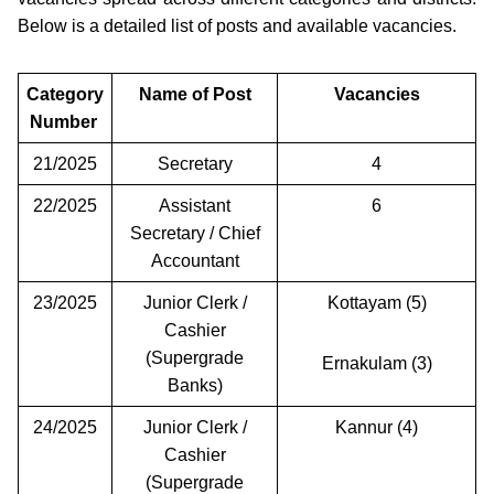
Below is a detailed list of posts and available vacancies.
Category
Name of Post
Vacancies
Number
21/2025
Secretary
4
22/2025
Assistant
6
Secretary / Chief
Accountant
23/2025
Junior Clerk /
Kottayam (5)
Cashier
(Supergrade
Ernakulam (3)
Banks)
24/2025
Junior Clerk /
Kannur (4)
Cashier
(Supergrade