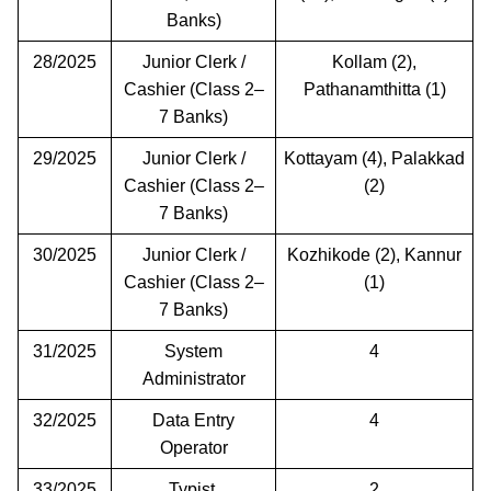
Banks)
28/2025
Junior Clerk /
Kollam (2),
Cashier (Class 2–
Pathanamthitta (1)
7 Banks)
29/2025
Junior Clerk /
Kottayam (4), Palakkad
Cashier (Class 2–
(2)
7 Banks)
30/2025
Junior Clerk /
Kozhikode (2), Kannur
Cashier (Class 2–
(1)
7 Banks)
31/2025
System
4
Administrator
32/2025
Data Entry
4
Operator
33/2025
Typist
2