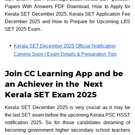
Papers With Answers PDF Download, How to Apply for
Kerala SET December 2025, Kerala SET Application Fee
December 2025 and How to Prepare for Upcoming LBS
SET 2025 Exam.
Kerala SET December 2025 Official Notification
Coming Soon | Exam Details & Preparation Tips
Join CC Learning App and be
an Achiever in the Next
Kerala SET Exam 2025
Kerala SET December 2025 is very crucial as it may be
the last SET exam before the upcoming Kerala PSC HSST
notification 2025. So for those candidates dreaming of
becoming government higher secondary school teachers