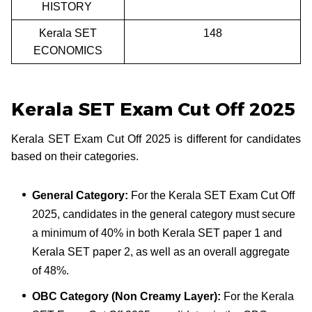
HISTORY
Kerala SET
148
ECONOMICS
Kerala SET Exam Cut Off 2025
Kerala SET Exam Cut Off 2025 is different for candidates
based on their categories.
General Category:
For the Kerala SET Exam Cut Off
2025, candidates in the general category must secure
a minimum of 40% in both Kerala SET paper 1 and
Kerala SET paper 2, as well as an overall aggregate
of 48%.
OBC Category (Non Creamy Layer):
For the Kerala