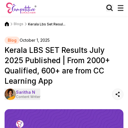
Blogs
Kerala Lbs Set Resul...
Blog
October 1, 2025
Kerala LBS SET Results July
2025 Published | From 2000+
Qualified, 600+ are from CC
Learning App
Saritha N
Content Writer