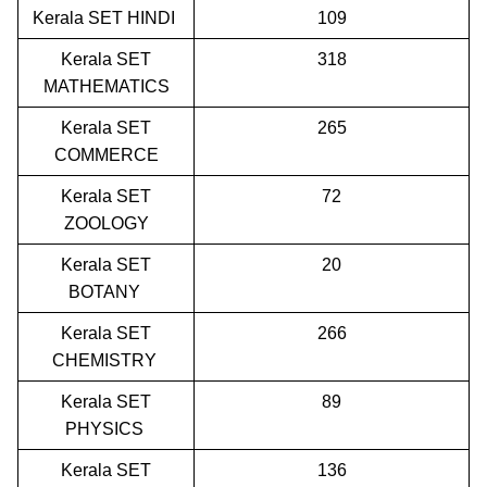
Kerala SET HINDI
109
Kerala SET
318
MATHEMATICS
Kerala SET
265
COMMERCE
Kerala SET
72
ZOOLOGY
Kerala SET
20
BOTANY
Kerala SET
266
CHEMISTRY
Kerala SET
89
PHYSICS
Kerala SET
136