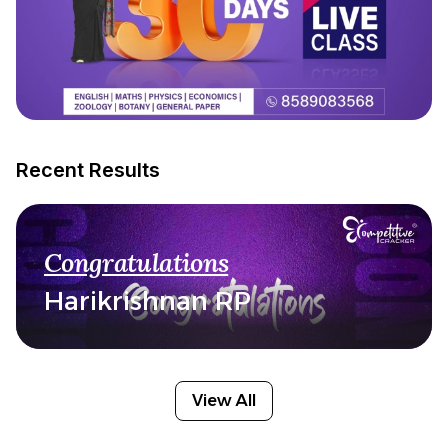
Recent Results
Congratulations
Harikrishnan RP
View All