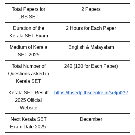
Total Papers for
2 Papers
LBS SET
Duration of the
2 Hours for Each Paper
Kerala SET Exam
Medium of Kerala
English & Malayalam
SET 2025
Total Number of
240 (120 for Each Paper)
Questions asked in
Kerala SET
Kerala SET Result
https://lbsedp.lbscentre.in/setjul25/
2025 Official
Website
Next Kerala SET
December
Exam Date 2025