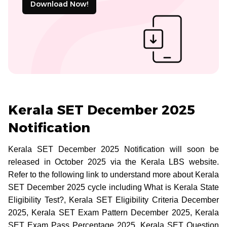
Download Now!
Kerala SET December 2025
Notification
Kerala SET December 2025 Notification will soon be
released in October 2025 via the Kerala LBS website.
Refer to the following link to understand more about Kerala
SET December 2025 cycle including What is Kerala State
Eligibility Test?, Kerala SET Eligibility Criteria December
2025, Kerala SET Exam Pattern December 2025, Kerala
SET Exam Pass Percentage 2025, Kerala SET Question