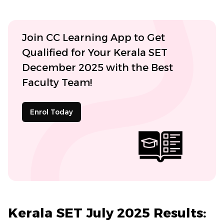
Join CC Learning App to Get
Qualified for Your Kerala SET
December 2025 with the Best
Faculty Team!
Enrol Today
Kerala SET July 2025 Results: