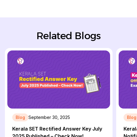
Related Blogs
Blog
September 30, 2025
Blog
Kerala SET Rectified Answer Key July
Keral
2025 Published – Check Now!
Notif