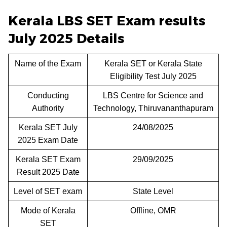
Kerala LBS SET Exam results
July 2025 Details
Name of the Exam
Kerala SET or Kerala State
Eligibility Test July 2025
Conducting
LBS Centre for Science and
Authority
Technology, Thiruvananthapuram
Kerala SET July
24/08/2025
2025 Exam Date
Kerala SET Exam
29/09/2025
Result 2025 Date
Level of SET exam
State Level
Mode of Kerala
Offline, OMR
SET