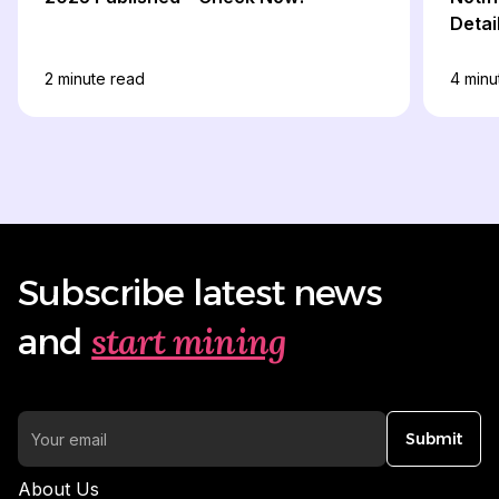
Detai
2
minute read
4
minu
Subscribe latest news
start mining
and
Submit
About Us