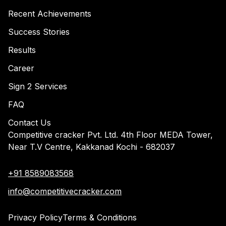
Recent Achievements
Success Stories
Results
Career
Sign 2 Services
FAQ
Contact Us
Competitive cracker Pvt. Ltd. 4th Floor MEDA Tower,
Near T.V Centre, Kakkanad Kochi - 682037
+91 8589083568
info@competitivecracker.com
Privacy Policy
Terms & Conditions