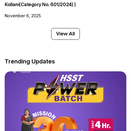
Kollam(Category No. 601/2024) )
November 6, 2025
View All
Trending Updates