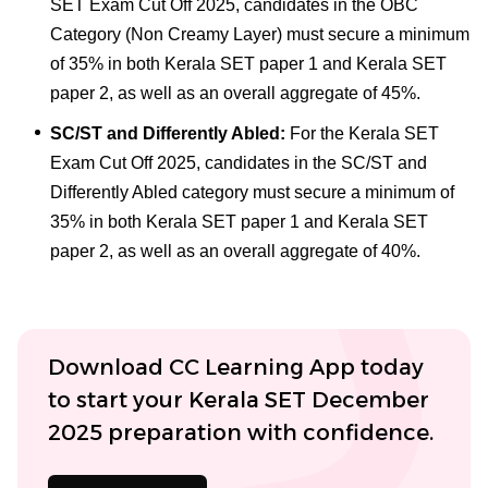
SET Exam Cut Off 2025, candidates in the OBC
Category (Non Creamy Layer) must secure a minimum
of 35% in both Kerala SET paper 1 and Kerala SET
paper 2, as well as an overall aggregate of 45%.
SC/ST and Differently Abled:
For the Kerala SET
Exam Cut Off 2025, candidates in the SC/ST and
Differently Abled category must secure a minimum of
35% in both Kerala SET paper 1 and Kerala SET
paper 2, as well as an overall aggregate of 40%.
Download CC Learning App today
to start your Kerala SET December
2025 preparation with confidence.