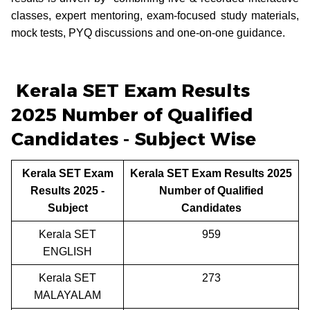
classes, expert mentoring, exam-focused study materials,
mock tests, PYQ discussions and one-on-one guidance.
Kerala SET Exam Results
2025 Number of Qualified
Candidates - Subject Wise
Kerala SET Exam
Kerala SET Exam Results 2025
Results 2025 -
Number of Qualified
Subject
Candidates
Kerala SET
959
ENGLISH
Kerala SET
273
MALAYALAM