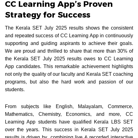
CC Learning App’s Proven
Strategy for Success
The Kerala SET July 2025 results shows the consistent
and repeated success of CC Learning App in continuously
supporting and guiding aspirants to achieve their goals.
We are proud and thrilled to share that more than 30% of
the Kerala SET July 2025 results owes to CC Learning
App candidates. This remarkable achievement highlights
not only the quality of our faculty and Kerala SET coaching
programs, but also the hard work and passion of our
students.
From subjects like English, Malayalam, Commerce,
Mathematics, Chemistry, Economics, and more, CC
Learning App students have qualified Kerala LBS SET
over the years. This success in Kerala SET July 2025
results is driven by combining live & recorded interactive