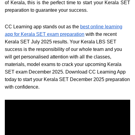
of Kerala, this is the perfect time to start your Kerala SET
preparation to guarantee your success.
CC Learning app stands out as the
best online learning
app for Kerala SET exam preparation
with the recent
Kerala SET July 2025 results. Your Kerala LBS SET
success is the responsibility of our whole team and you
will get personalised attention with all the classes,
materials, model exams to crack your upcoming Kerala
SET exam December 2025. Download CC Learning App
today to start your Kerala SET December 2025 preparation
with confidence.