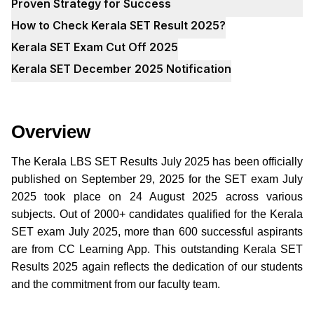
Proven Strategy for Success
How to Check Kerala SET Result 2025?
Kerala SET Exam Cut Off 2025
Kerala SET December 2025 Notification
Overview
The Kerala LBS SET Results July 2025 has been officially
published on September 29, 2025 for the SET exam July
2025 took place on 24 August 2025 across various
subjects. Out of 2000+ candidates qualified for the Kerala
SET exam July 2025, more than 600 successful aspirants
are from CC Learning App. This outstanding Kerala SET
Results 2025 again reflects the dedication of our students
and the commitment from our faculty team.