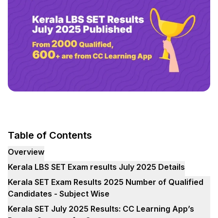
Table of Contents
Overview
Kerala LBS SET Exam results July 2025 Details
Kerala SET Exam Results 2025 Number of Qualified
Candidates - Subject Wise
Kerala SET July 2025 Results: CC Learning App’s