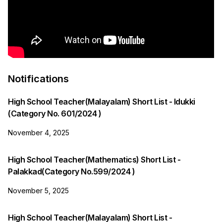
Notifications
High School Teacher(Malayalam) Short List - Idukki
(Category No. 601/2024 )
November 4, 2025
High School Teacher(Mathematics) Short List -
Palakkad(Category No.599/2024 )
November 5, 2025
High School Teacher(Malayalam) Short List -