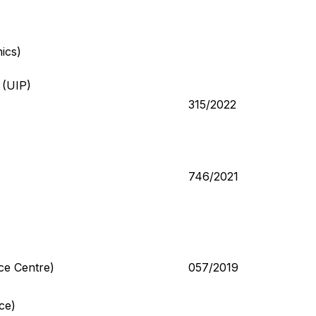
ics)
 (UIP)
315/2022
746/2021
ce Centre)
057/2019
ce)