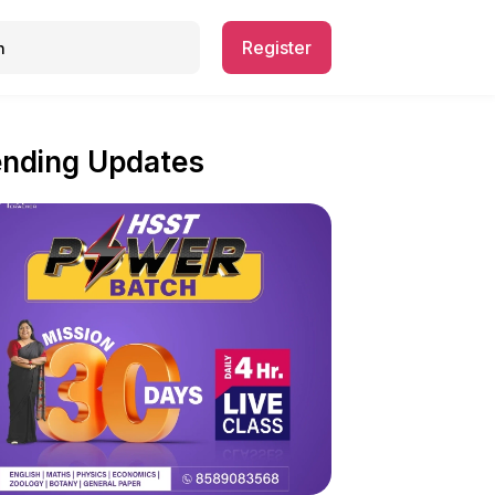
Register
ending Updates