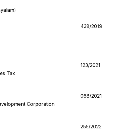
ayalam)
438/2019
123/2021
ces Tax
068/2021
evelopment Corporation
255/2022