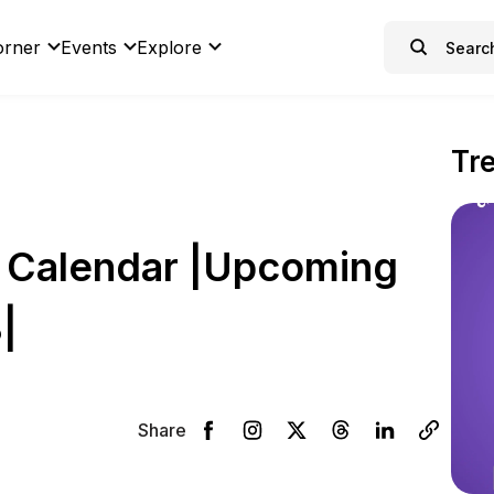
orner
Events
Explore
Tr
 Calendar |Upcoming
|
Share