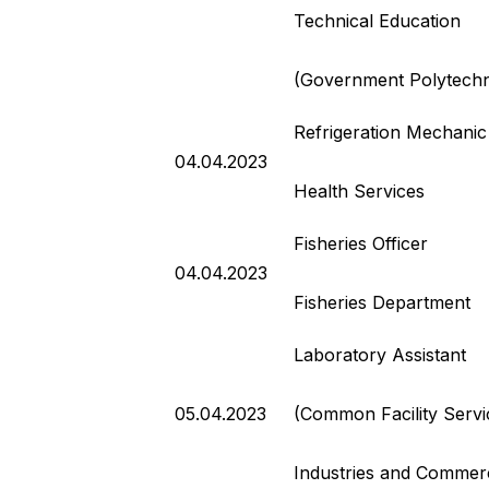
Technical Education
(Government Polytechn
Refrigeration Mechanic
04.04.2023
Health Services
Fisheries Officer
04.04.2023
Fisheries Department
Laboratory Assistant
05.04.2023
(Common Facility Servi
Industries and Commer