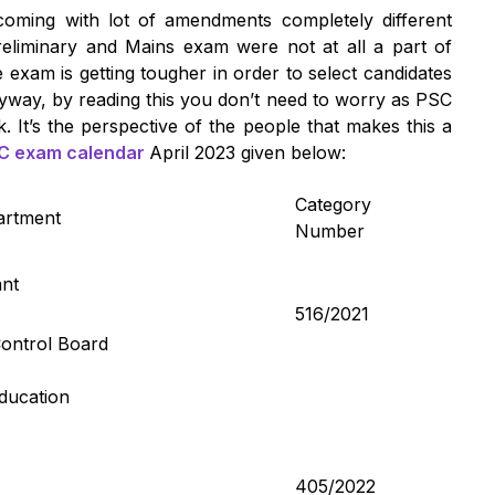
coming with lot of amendments completely different
eliminary and Mains exam were not at all a part of
 exam is getting tougher in order to select candidates
way, by reading this you don’t need to worry as PSC
k. It’s the perspective of the people that makes this a
C exam calendar
April 2023 given below:
Category
artment
Number
ant
516/2021
Control Board
Education
405/2022