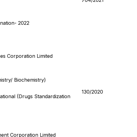
764/2021
nation- 2022
lies Corporation Limited
istry/ Biochemistry)
130/2020
tional (Drugs Standardization
ent Corporation Limited