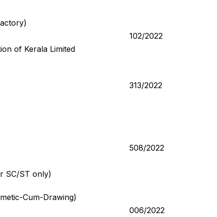
Factory)
102/2022
on of Kerala Limited
313/2022
508/2022
or SC/ST only)
thmetic-Cum-Drawing)
006/2022