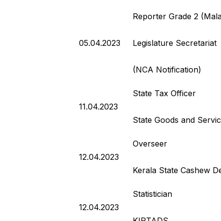
Reporter Grade 2 (Mal
05.04.2023
Legislature Secretariat
(NCA Notification)
State Tax Officer
11.04.2023
State Goods and Servi
Overseer
12.04.2023
Kerala State Cashew D
Statistician
12.04.2023
KIRTADS