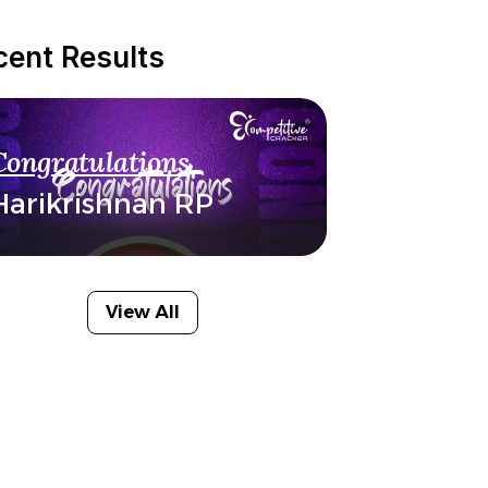
cent Results
Congratulations
Harikrishnan RP
View All