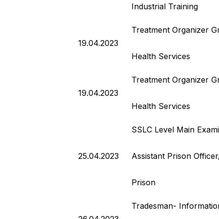
Industrial Training
Treatment Organizer G
19.04.2023
Health Services
Treatment Organizer G
19.04.2023
Health Services
SSLC Level Main Exami
25.04.2023
Assistant Prison Office
Prison
Tradesman- Informatio