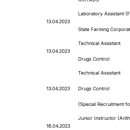
Laboratory Assistant (
13.04.2023
State Farming Corporati
Technical Assistant
13.04.2023
Drugs Control
Technical Assistant
13.04.2023
Drugs Control
(Special Recruitment f
Junior Instructor (Ari
18.04.2023