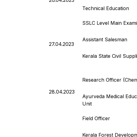
26.04.2023
Technical Education
SSLC Level Main Exami
Assistant Salesman
27.04.2023
Kerala State Civil Supp
Research Officer (Chem
28.04.2023
Ayurveda Medical Educa
Unit
Field Officer
Kerala Forest Developm