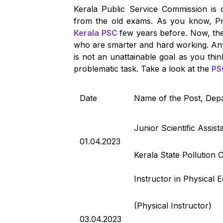
Kerala Public Service Commission is 
from the old exams. As you know, Pr
Kerala PSC
few years before. Now, the
who are smarter and hard working. Any
is not an unattainable goal as you thin
problematic task. Take a look at the
PS
Date
Name of the Post, Dep
Junior Scientific Assist
01.04.2023
Kerala State Pollution 
Instructor in Physical 
(Physical Instructor)
03.04.2023