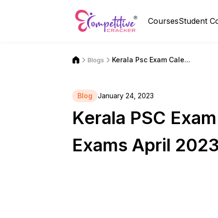
Courses
Student C
Kerala Psc Exam Cale...
Blogs
Blog
January 24, 2023
Kerala PSC Exam
Exams April 2023