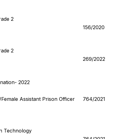
rade 2
156/2020
rade 2
269/2022
nation- 2022
r/Female Assistant Prison Officer
764/2021
n Technology