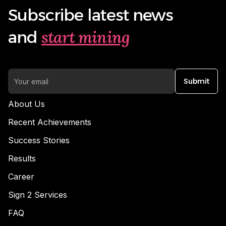
Subscribe latest news
start mining
and
Submit
About Us
Recent Achievements
Success Stories
Results
Career
Sign 2 Services
FAQ