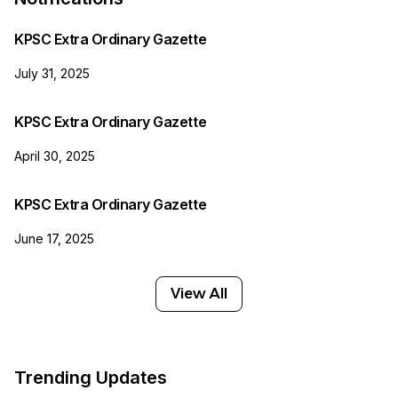
KPSC Extra Ordinary Gazette
July 31, 2025
KPSC Extra Ordinary Gazette
April 30, 2025
KPSC Extra Ordinary Gazette
June 17, 2025
View All
Trending Updates