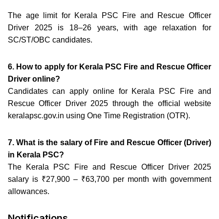
The age limit for Kerala PSC Fire and Rescue Officer
Driver 2025 is 18–26 years, with age relaxation for
SC/ST/OBC candidates.
6. How to apply for Kerala PSC Fire and Rescue Officer
Driver online?
Candidates can apply online for Kerala PSC Fire and
Rescue Officer Driver 2025 through the official website
keralapsc.gov.in using One Time Registration (OTR).
7. What is the salary of Fire and Rescue Officer (Driver)
in Kerala PSC?
The Kerala PSC Fire and Rescue Officer Driver 2025
salary is ₹27,900 – ₹63,700 per month with government
allowances.
Notifications