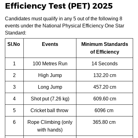
Efficiency Test (PET) 2025
Candidates must qualify in any 5 out of the following 8
events under the National Physical Efficiency One Star
Standard:
Sl.No
Events
Minimum Standards
of Efficiency
1
100 Metres Run
14 Seconds
2
High Jump
132.20 cm
3
Long Jump
457.20 cm
4
Shot put (7.26 kg)
609.60 cm
5
Cricket ball throw
6096 cm
6
Rope Climbing (only
365.80 cm
with hands)