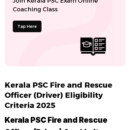
Join Kerala PSC Exam Online
Coaching Class
Tap Here
Kerala PSC Fire and Rescue
Officer (Driver) Eligibility
Criteria 2025
Kerala PSC Fire and Rescue