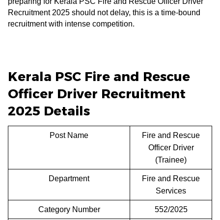
preparing for Kerala PSC Fire and Rescue Officer Driver
Recruitment 2025 should not delay, this is a time-bound
recruitment with intense competition.
Kerala PSC Fire and Rescue
Officer Driver Recruitment
2025 Details
Post Name
Fire and Rescue
Officer Driver
(Trainee)
Department
Fire and Rescue
Services
Category Number
552/2025