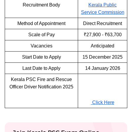
Recruitment Body
Kerala Public
Service Commission
Method of Appointment
Direct Recruitment
Scale of Pay
₹27,900 - ₹63,700
Vacancies
Anticipated
Start Date to Apply
15 December 2025
Last Date to Apply
14 January 2026
Kerala PSC Fire and Rescue
Officer Driver Notification 2025
Click Here