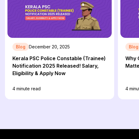
Blog
December 20, 2025
Blog
Kerala PSC Police Constable (Trainee)
Why C
Notification 2025 Released! Salary,
Matte
Eligibility & Apply Now
4
minute read
4
minu