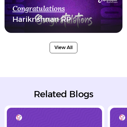
Congratulations
Harikrishnan RP
View All
Related Blogs