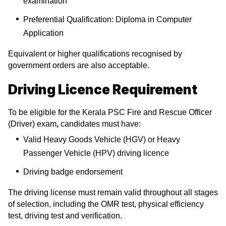
examination
Preferential Qualification: Diploma in Computer
Application
Equivalent or higher qualifications recognised by
government orders are also acceptable.
Driving Licence Requirement
To be eligible for the Kerala PSC Fire and Rescue Officer
(Driver) exam
,
candidates must have:
Valid Heavy Goods Vehicle (HGV) or Heavy
Passenger Vehicle (HPV) driving licence
Driving badge endorsement
The driving license must remain valid throughout all stages
of selection, including the OMR test, physical efficiency
test, driving test and verification.