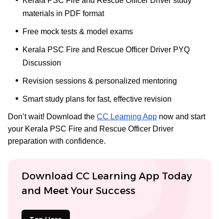
Kerala PSC Fire and Rescue Officer Driver study
materials in PDF format
Free mock tests & model exams
Kerala PSC Fire and Rescue Officer Driver PYQ
Discussion
Revision sessions & personalized mentoring
Smart study plans for fast, effective revision
Don’t wait! Download the
CC Learning App
now and start
your Kerala PSC Fire and Rescue Officer Driver
preparation with confidence.
Download CC Learning App Today
and Meet Your Success