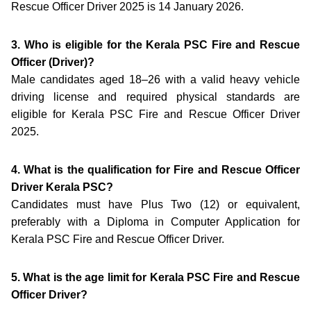
Rescue Officer Driver 2025 is 14 January 2026.
3. Who is eligible for the Kerala PSC Fire and Rescue
Officer (Driver)?
Male candidates aged 18–26 with a valid heavy vehicle
driving license and required physical standards are
eligible for Kerala PSC Fire and Rescue Officer Driver
2025.
4. What is the qualification for Fire and Rescue Officer
Driver Kerala PSC?
Candidates must have Plus Two (12) or equivalent,
preferably with a Diploma in Computer Application for
Kerala PSC Fire and Rescue Officer Driver.
5. What is the age limit for Kerala PSC Fire and Rescue
Officer Driver?