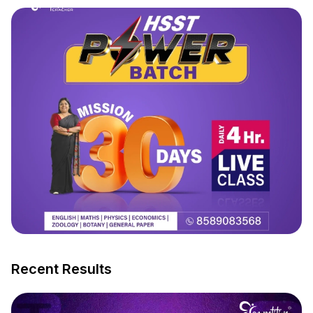
Recent Results