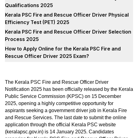
Qualifications 2025
Kerala PSC Fire and Rescue Officer Driver Physical
Efficiency Test (PET) 2025
Kerala PSC Fire and Rescue Officer Driver Selection
Process 2025
How to Apply Online for the Kerala PSC Fire and
Rescue Officer Driver 2025 Exam?
The Kerala PSC Fire and Rescue Officer Driver
Notification 2025 has been officially released by the Kerala
Public Service Commission (KPSC) on 15 December
2025, opening a highly competitive opportunity for
aspirants seeking a government driver job in Kerala Fire
and Rescue Services. The last date to submit the online
application through the official Kerala PSC website
(keralapsc.gov.in) is 14 January 2025. Candidates