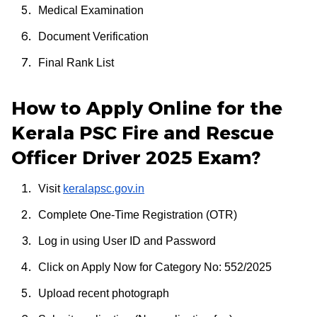
Medical Examination
Document Verification
Final Rank List
How to Apply Online for the
Kerala PSC Fire and Rescue
Officer Driver 2025 Exam?
Visit
keralapsc.gov.in
Complete One-Time Registration (OTR)
Log in using User ID and Password
Click on Apply Now for Category No: 552/2025
Upload recent photograph