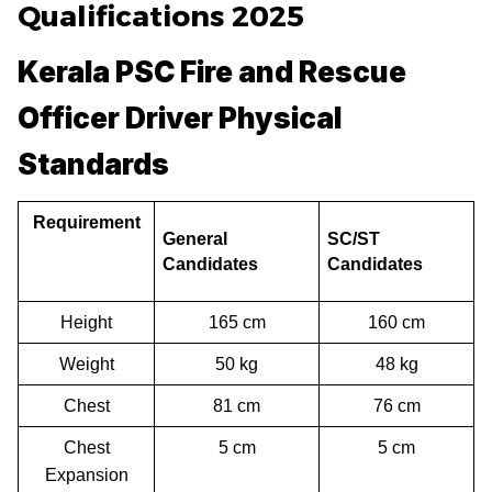
Qualifications 2025
Kerala PSC Fire and Rescue
Officer Driver Physical
Standards
Requirement
General
SC/ST
Candidates
Candidates
Height
165 cm
160 cm
Weight
50 kg
48 kg
Chest
81 cm
76 cm
Chest
5 cm
5 cm
Expansion