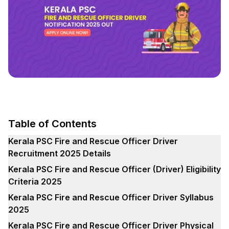
Table of Contents
Kerala PSC Fire and Rescue Officer Driver
Recruitment 2025 Details
Kerala PSC Fire and Rescue Officer (Driver) Eligibility
Criteria 2025
Kerala PSC Fire and Rescue Officer Driver Syllabus
2025
Kerala PSC Fire and Rescue Officer Driver Physical