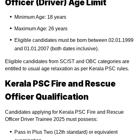
Officer (Driver) Age Limit
Minimum Age: 18 years
Maximum Age: 26 years
Eligible candidates must be born between 02.01.1999
and 01.01.2007 (both dates inclusive).
Eligible candidates from SC/ST and OBC categories are
entitled to usual age relaxation as per Kerala PSC rules.
Kerala PSC Fire and Rescue
Officer Qualification
Candidates applying for Kerala PSC Fire and Rescue
Officer Driver Trainee 2025 must possess:
Pass in Plus Two (12th standard) or equivalent