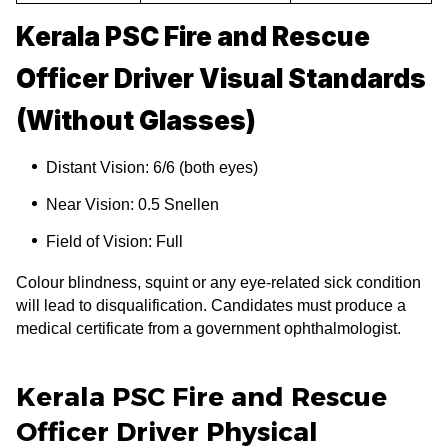
Kerala PSC Fire and Rescue
Officer Driver Visual Standards
(Without Glasses)
Distant Vision: 6/6 (both eyes)
Near Vision: 0.5 Snellen
Field of Vision: Full
Colour blindness, squint or any eye-related sick condition
will lead to disqualification. Candidates must produce a
medical certificate from a government ophthalmologist.
Kerala PSC Fire and Rescue
Officer Driver Physical