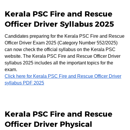
Kerala PSC Fire and Rescue
Officer Driver Syllabus 2025
Candidates preparing for the Kerala PSC Fire and Rescue
Officer Driver Exam 2025 (Category Number 552/2025)
can now check the official syllabus on the Kerala PSC
website. The Kerala PSC Fire and Rescue Officer Driver
syllabus 2025 includes all the important topics for the
exam.
Click here for Kerala PSC Fire and Rescue Officer Driver
syllabus PDF 2025
Kerala PSC Fire and Rescue
Officer Driver Physical