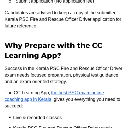
Submit application (No application fee)
Candidates are advised to keep a copy of the submitted
Kerala PSC Fire and Rescue Officer Driver application for
future reference.
Why Prepare with the CC
Learning App?
Success in the Kerala PSC Fire and Rescue Officer Driver
exam needs focused preparation, physical test guidance
and an exam-oriented strategy.
The CC Learning App,
the best PSC exam online
coaching app in Kerala
, gives you everything you need to
succeed:
Live & recorded classes