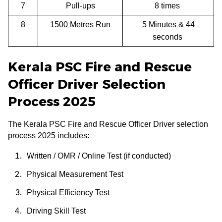
7
Pull-ups
8 times
8
1500 Metres Run
5 Minutes & 44
seconds
Kerala PSC Fire and Rescue
Officer Driver Selection
Process 2025
The Kerala PSC Fire and Rescue Officer Driver selection
process 2025 includes:
Written / OMR / Online Test (if conducted)
Physical Measurement Test
Physical Efficiency Test
Driving Skill Test