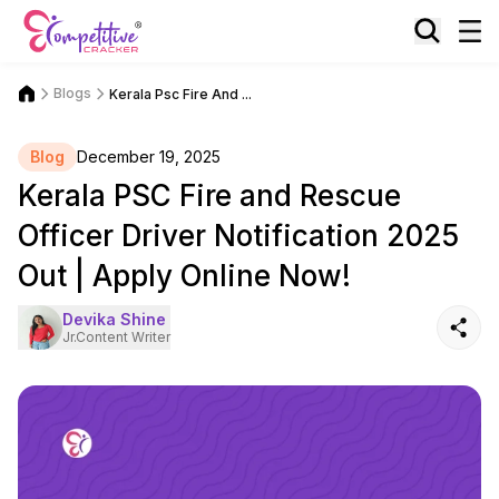
Blogs
Kerala Psc Fire And ...
Blog
December 19, 2025
Kerala PSC Fire and Rescue
Officer Driver Notification 2025
Out | Apply Online Now!
Devika Shine
Jr.Content Writer