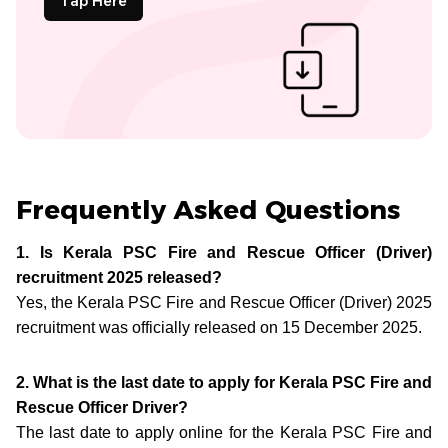
Tap Here
Frequently Asked Questions
1. Is Kerala PSC Fire and Rescue Officer (Driver)
recruitment 2025 released?
Yes, the Kerala PSC Fire and Rescue Officer (Driver) 2025
recruitment was officially released on 15 December 2025.
2. What is the last date to apply for Kerala PSC Fire and
Rescue Officer Driver?
The last date to apply online for the Kerala PSC Fire and