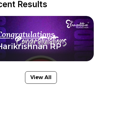
cent Results
Congratulations
Harikrishnan RP
View All