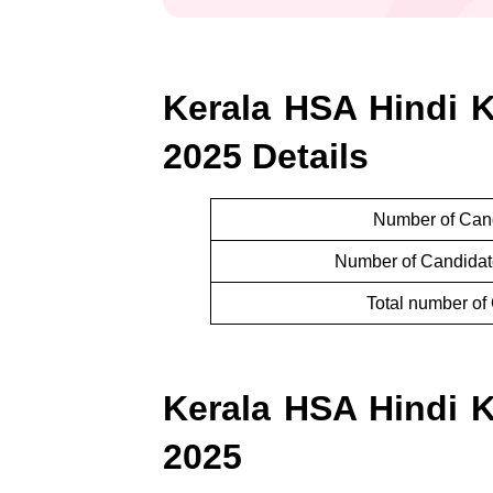
Kerala HSA Hindi Ko
2025 Details
Number of Cand
Number of Candidate
Total number of 
Kerala HSA Hindi Ko
2025