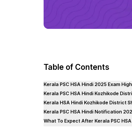
Table of Contents
Kerala PSC HSA Hindi 2025 Exam High
Kerala PSC HSA Hindi Kozhikode Distri
Kerala HSA Hindi Kozhikode District S
Kerala PSC HSA Hindi Notification 20
What To Expect After Kerala PSC HSA 