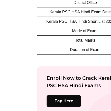
District Office
Kerala PSC HSA Hindi Exam Date
Kerala PSC HSA Hindi Short List 20
Mode of Exam
Total Marks
Duration of Exam
Enroll Now to Crack Kera
PSC HSA Hindi Exams
Tap Here