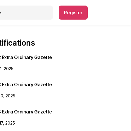
Register
ifications
 Extra Ordinary Gazette
31, 2025
 Extra Ordinary Gazette
30, 2025
 Extra Ordinary Gazette
17, 2025