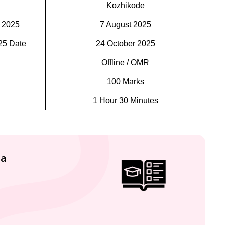
Kozhikode
 2025
7 August 2025
25 Date
24 October 2025
Offline / OMR
100 Marks
1 Hour 30 Minutes
la