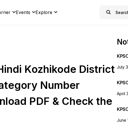
orner
Events
Explore
Not
KPSC
indi Kozhikode District
July 
Category Number
KPSC
April 
nload PDF & Check the
KPSC
June 