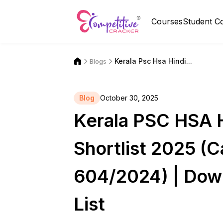
Courses
Student C
Kerala Psc Hsa Hindi...
Blogs
Blog
October 30, 2025
Kerala PSC HSA H
Shortlist 2025 (
604/2024) | Dow
List