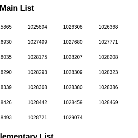
Main List
25865
1025894
1026308
1026368
26930
1027499
1027680
1027771
28035
1028175
1028207
1028208
28290
1028293
1028309
1028323
28339
1028368
1028380
1028386
28426
1028442
1028459
1028469
28493
1028721
1029074
lementary List