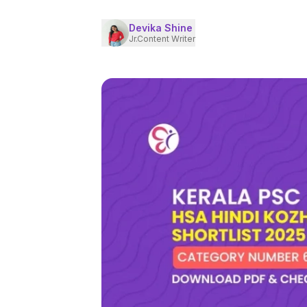
Devika Shine
Jr.Content Writer