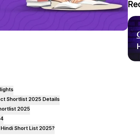
Re
lights
ct Shortlist 2025 Details
hortlist 2025
24
Hindi Short List 2025?