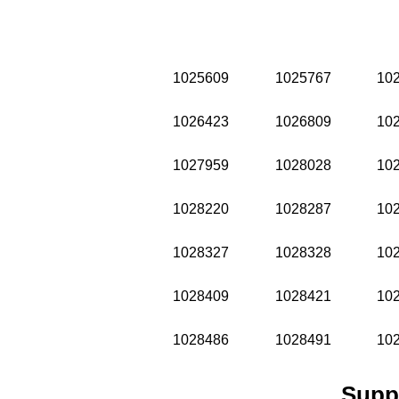
1025609
1025767
10
1026423
1026809
10
1027959
1028028
10
1028220
1028287
10
1028327
1028328
10
1028409
1028421
10
1028486
1028491
10
Supp