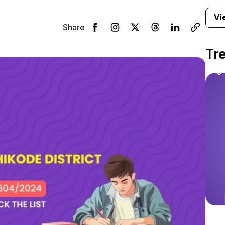
Vi
Share
Tr