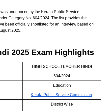
 was announced by the Kerala Public Service
er Category No. 604/2024. The list provides the
e been officially shortlisted for an interview based on
 August 2025.
di 2025 Exam Highlights
HIGH SCHOOL TEACHER HINDI
604/2024
Education
Kerala Public Service Commission
District Wise