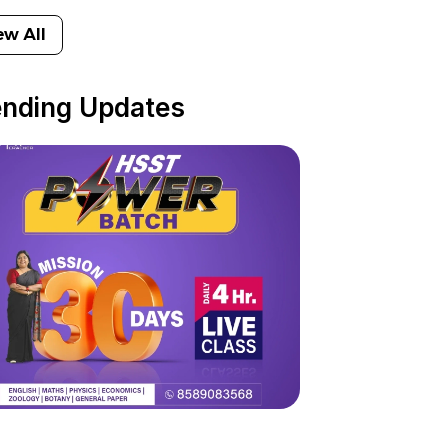
ew All
ending Updates