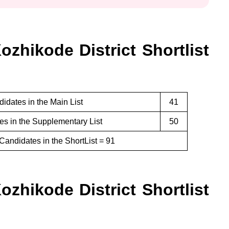
zhikode District Shortlist
idates in the Main List
41
s in the Supplementary List
50
Candidates in the ShortList = 91
zhikode District Shortlist