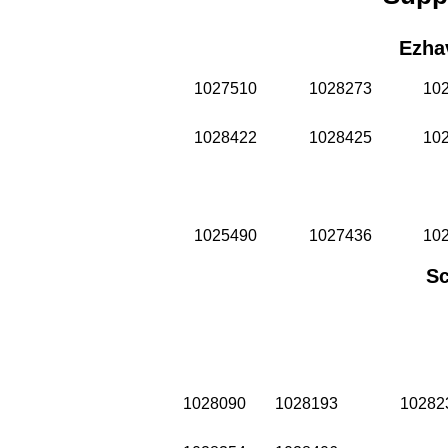
Ezha
1027510
1028273
10
1028422
1028425
10
1025490
1027436
10
Sc
1028090
1028193
10282