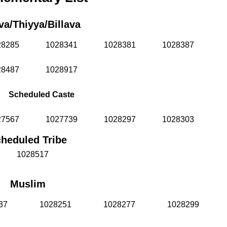
va/Thiyya/Billava
28285
1028341
1028381
1028387
28487
1028917
Scheduled Caste
27567
1027739
1028297
1028303
heduled Tribe
1028517
Muslim
37
1028251
1028277
1028299