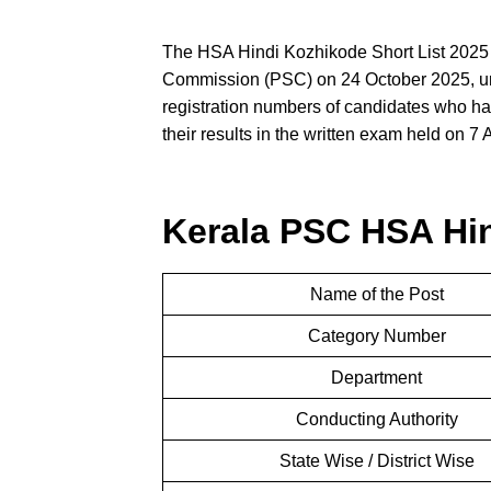
The HSA Hindi Kozhikode Short List 2025
Commission (PSC) on 24 October 2025, und
registration numbers of candidates who hav
their results in the written exam held on 7
Kerala PSC HSA Hin
Name of the Post
Category Number
Department
Conducting Authority
State Wise / District Wise