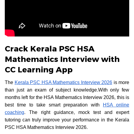
Crack Kerala PSC HSA
Mathematics Interview with
CC Learning App
The
Kerala PSC HSA Mathematics Interview 2026
is more
than just an exam of subject knowledge.With only few
months left for the HSA Mathematics Interview 2026, this is
best time to take smart preparation with
HSA online
coaching
. The right guidance, mock test and expert
tutoring can truly improve your performance in the Kerala
PSC HSA Mathematics Interview 2026.