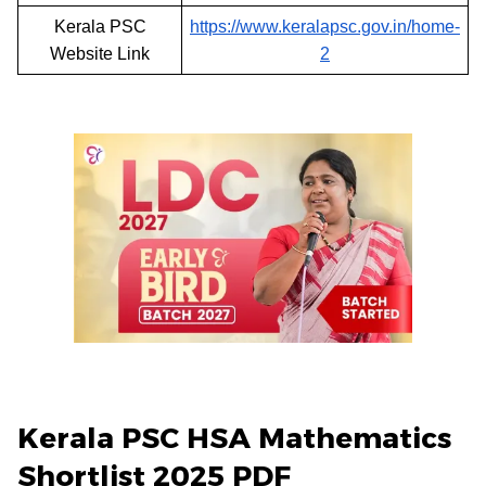
Kerala PSC
https://www.keralapsc.gov.in/home-
Website Link
2
Kerala PSC HSA Mathematics
Shortlist 2025 PDF