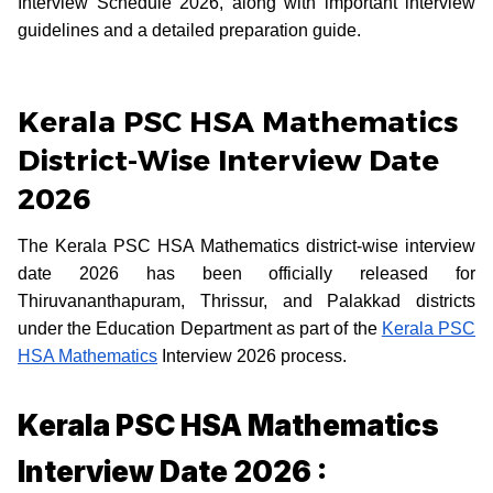
Interview Schedule 2026, along with important interview
guidelines and a detailed preparation guide.
Kerala PSC HSA Mathematics
District-Wise Interview Date
2026
The Kerala PSC HSA Mathematics district-wise interview
date 2026 has been officially released for
Thiruvananthapuram, Thrissur, and Palakkad districts
under the Education Department as part of the
Kerala PSC
HSA Mathematics
Interview 2026 process.
Kerala PSC HSA Mathematics
Interview Date 2026 :