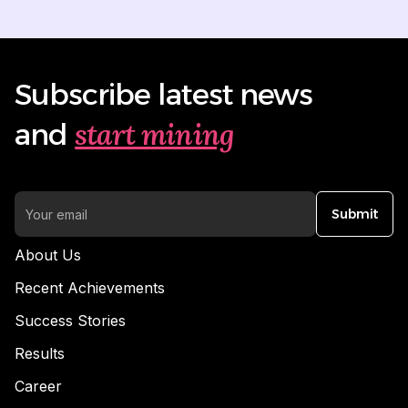
Subscribe latest news
start mining
and
Submit
About Us
Recent Achievements
Success Stories
Results
Career