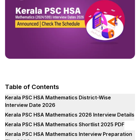
Table of Contents
Kerala PSC HSA Mathematics District-Wise
Interview Date 2026
Kerala PSC HSA Mathematics 2026 Interview Details
Kerala PSC HSA Mathematics Shortlist 2025 PDF
Kerala PSC HSA Mathematics Interview Preparation