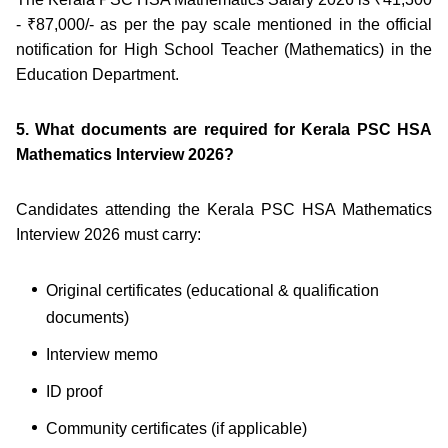
- ₹87,000/- as per the pay scale mentioned in the official
notification for High School Teacher (Mathematics) in the
Education Department.
5. What documents are required for Kerala PSC HSA
Mathematics Interview 2026?
Candidates attending the Kerala PSC HSA Mathematics
Interview 2026 must carry:
Original certificates (educational & qualification
documents)
Interview memo
ID proof
Community certificates (if applicable)