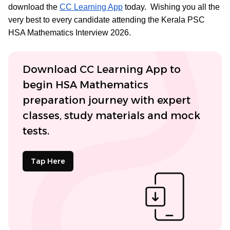
download the
CC Learning App
today. Wishing you all the
very best to every candidate attending the Kerala PSC
HSA Mathematics Interview 2026.
Download CC Learning App to
begin HSA Mathematics
preparation journey with expert
classes, study materials and mock
tests.
Tap Here