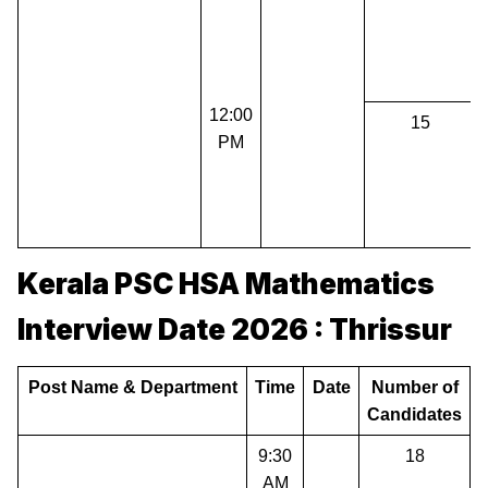
12:00
15
PM
Kerala PSC HSA Mathematics
Interview Date 2026 : Thrissur
Post Name & Department
Time
Date
Number of
Candidates
9:30
18
AM