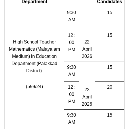
Department
Candidates
9:30
15
AM
12 :
15
High School Teacher
22
00
Mathematics (Malayalam
April
PM
Medium) in Education
2026
Department (Palakkad
9:30
15
District)
AM
(599/24)
12 :
20
23
00
April
PM
2026
9:30
15
AM