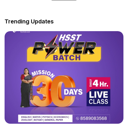
Trending Updates