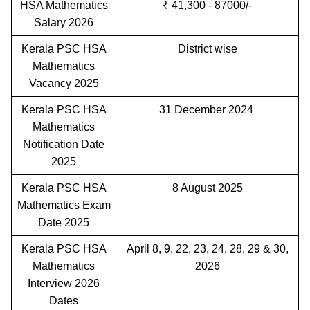
HSA Mathematics
₹ 41,300 - 87000/-
Salary 2026
Kerala PSC HSA
District wise
Mathematics
Vacancy 2025
Kerala PSC HSA
31 December 2024
Mathematics
Notification Date
2025
Kerala PSC HSA
8 August 2025
Mathematics Exam
Date 2025
Kerala PSC HSA
April 8, 9, 22, 23, 24, 28, 29 & 30,
Mathematics
2026
Interview 2026
Dates