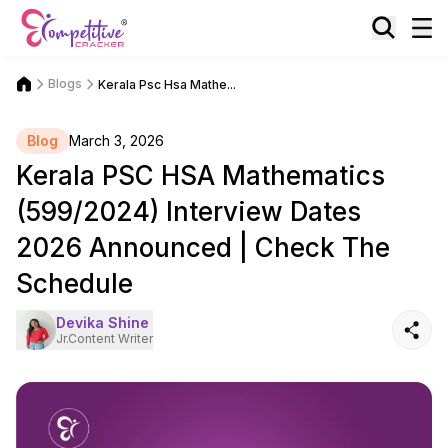
Blogs
Kerala Psc Hsa Mathe...
Blog
March 3, 2026
Kerala PSC HSA Mathematics
(599/2024) Interview Dates
2026 Announced | Check The
Schedule
Devika Shine
Jr.Content Writer