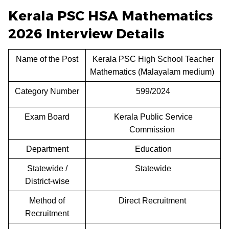
Kerala PSC HSA Mathematics
2026 Interview Details
Name of the Post
Kerala PSC High School Teacher
Mathematics (Malayalam medium)
Category Number
599/2024
Exam Board
Kerala Public Service
Commission
Department
Education
Statewide /
Statewide
District-wise
Method of
Direct Recruitment
Recruitment