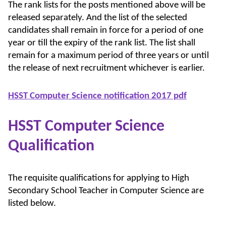
The rank lists for the posts mentioned above will be
released separately. And the list of the selected
candidates shall remain in force for a period of one
year or till the expiry of the rank list. The list shall
remain for a maximum period of three years or until
the release of next recruitment whichever is earlier.
HSST Computer Science notification 2017 pdf
HSST Computer Science
Qualification
The requisite qualifications for applying to High
Secondary School Teacher in Computer Science are
listed below.