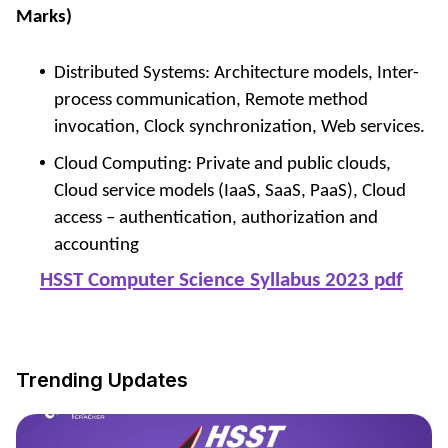
Marks)
Distributed Systems: Architecture models, Inter-
process communication, Remote method
invocation, Clock synchronization, Web services.
Cloud Computing: Private and public clouds,
Cloud service models (IaaS, SaaS, PaaS), Cloud
access – authentication, authorization and
accounting
HSST Computer Science Syllabus 2023 pdf
Trending Updates