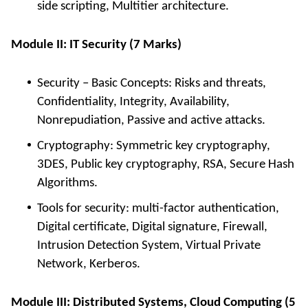
side scripting, Multitier architecture.
Module II: IT Security (7 Marks)
Security – Basic Concepts: Risks and threats,
Confidentiality, Integrity, Availability,
Nonrepudiation, Passive and active attacks.
Cryptography: Symmetric key cryptography,
3DES, Public key cryptography, RSA, Secure Hash
Algorithms.
Tools for security: multi-factor authentication,
Digital certificate, Digital signature, Firewall,
Intrusion Detection System, Virtual Private
Network, Kerberos.
Module III: Distributed Systems, Cloud Computing (5