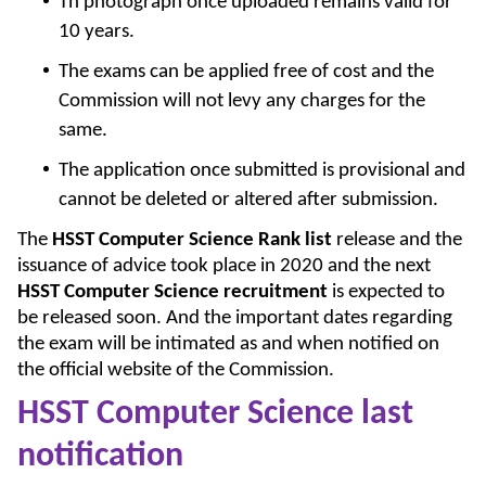
Th photograph once uploaded remains valid for
10 years.
The exams can be applied free of cost and the
Commission will not levy any charges for the
same.
The application once submitted is provisional and
cannot be deleted or altered after submission.
The
HSST Computer Science Rank list
release and the
issuance of advice took place in 2020 and the next
HSST Computer Science recruitment
is expected to
be released soon. And the important dates regarding
the exam will be intimated as and when notified on
the official website of the Commission.
HSST Computer Science last
notification