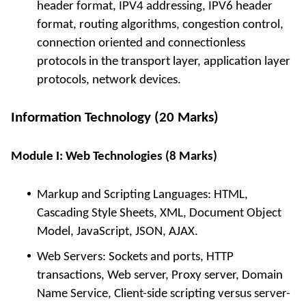
header format, IPV4 addressing, IPV6 header
format, routing algorithms, congestion control,
connection oriented and connectionless
protocols in the transport layer, application layer
protocols, network devices.
Information Technology (20 Marks)
Module I: Web Technologies (8 Marks)
Markup and Scripting Languages: HTML,
Cascading Style Sheets, XML, Document Object
Model, JavaScript, JSON, AJAX.
Web Servers: Sockets and ports, HTTP
transactions, Web server, Proxy server, Domain
Name Service, Client-side scripting versus server-