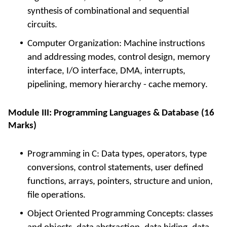
synthesis of combinational and sequential
circuits.
Computer Organization: Machine instructions
and addressing modes, control design, memory
interface, I/O interface, DMA, interrupts,
pipelining, memory hierarchy - cache memory.
Module III: Programming Languages & Database (16
Marks)
Programming in C: Data types, operators, type
conversions, control statements, user defined
functions, arrays, pointers, structure and union,
file operations.
Object Oriented Programming Concepts: classes