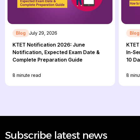
Blog
July 29, 2026
Blog
KTET Notification 2026: June
KTET 
Notification, Expected Exam Date &
In-Se
Complete Preparation Guide
10 D
8
minute read
8
minu
Subscribe latest news