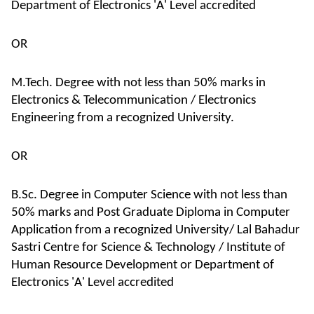
Department of Electronics 'A' Level accredited
OR
M.Tech. Degree with not less than 50% marks in
Electronics & Telecommunication / Electronics
Engineering from a recognized University.
OR
B.Sc. Degree in Computer Science with not less than
50% marks and Post Graduate Diploma in Computer
Application from a recognized University/ Lal Bahadur
Sastri Centre for Science & Technology / Institute of
Human Resource Development or Department of
Electronics 'A' Level accredited