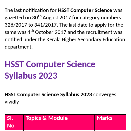
The last notification for
HSST Computer Science
was
th
gazetted on 30
August 2017 for category numbers
328/2017 to 341/2017. The last date to apply for the
th
same was 4
October 2017 and the recruitment was
notified under the Kerala Higher Secondary Education
department.
HSST Computer Science
Syllabus 2023
HSST Computer Science Syllabus 2023
converges
vividly
SI.
Topics & Module
Marks
No