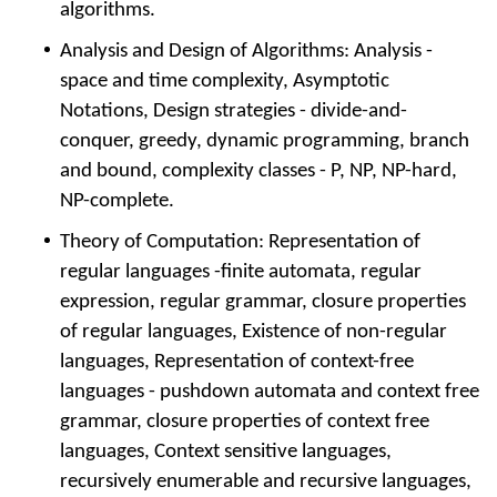
algorithms.
Analysis and Design of Algorithms: Analysis -
space and time complexity, Asymptotic
Notations, Design strategies - divide-and-
conquer, greedy, dynamic programming, branch
and bound, complexity classes - P, NP, NP-hard,
NP-complete.
Theory of Computation: Representation of
regular languages -finite automata, regular
expression, regular grammar, closure properties
of regular languages, Existence of non-regular
languages, Representation of context-free
languages - pushdown automata and context free
grammar, closure properties of context free
languages, Context sensitive languages,
recursively enumerable and recursive languages,