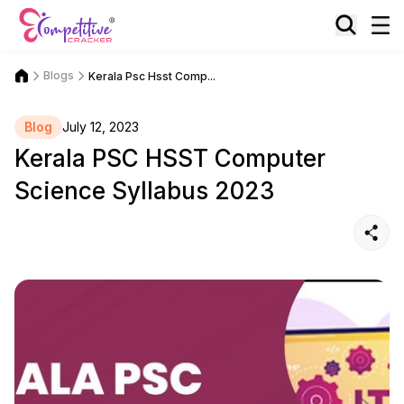
Blogs
Kerala Psc Hsst Comp...
Blog
July 12, 2023
Kerala PSC HSST Computer
Science Syllabus 2023