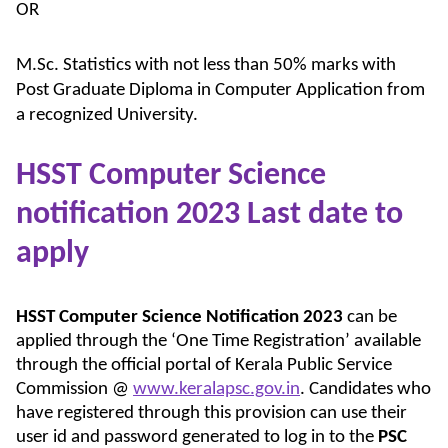
OR
M.Sc. Statistics with not less than 50% marks with
Post Graduate Diploma in Computer Application from
a recognized University.
HSST Computer Science
notification 2023 Last date to
apply
HSST Computer Science Notification 2023
can be
applied through the ‘One Time Registration’ available
through the official portal of Kerala Public Service
Commission @
www.keralapsc.gov.in
. Candidates who
have registered through this provision can use their
user id and password generated to log in to the
PSC