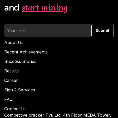
start mining
and
Submit
About Us
Recent Achievements
Success Stories
Results
Career
Sign 2 Services
FAQ
Contact Us
Competitive cracker Pvt. Ltd. 4th Floor MEDA Tower,