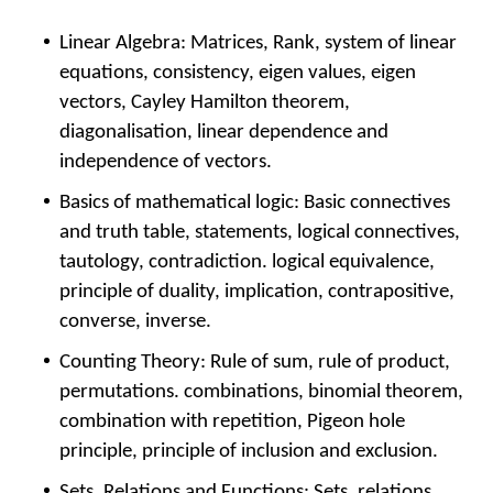
Linear Algebra: Matrices, Rank, system of linear
equations, consistency, eigen values, eigen
vectors, Cayley Hamilton theorem,
diagonalisation, linear dependence and
independence of vectors.
Basics of mathematical logic: Basic connectives
and truth table, statements, logical connectives,
tautology, contradiction. logical equivalence,
principle of duality, implication, contrapositive,
converse, inverse.
Counting Theory: Rule of sum, rule of product,
permutations. combinations, binomial theorem,
combination with repetition, Pigeon hole
principle, principle of inclusion and exclusion.
Sets, Relations and Functions: Sets, relations,