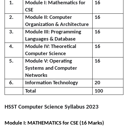
1.
Module I: Mathematics for
16
CSE
2.
Module II: Computer
16
Organization & Architecture
3.
Module III: Programming
16
Languages & Database
4.
Module IV: Theoretical
16
Computer Science
5.
Module V: Operating
16
Systems and Computer
Networks
6.
Information Technology
20
Total
100
HSST Computer Science Syllabus 2023
Module I: MATHEMATICS for CSE (16 Marks)