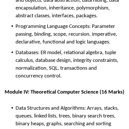
and objects, data abstraction, data hiding, data
encapsulation, inheritance, polymorphism,
abstract classes, interfaces, packages.
Programming Language Concepts: Parameter
passing, binding, scope, recursion, imperative,
declarative, functional and logic languages.
Databases: ER model, relational algebra, tuple
calculus, database design, integrity constraints,
normalization, SQL, transactions and
concurrency control.
Module IV: Theoretical Computer Science (16 Marks)
Data Structures and Algorithms: Arrays, stacks,
queues, linked lists, trees, binary search trees,
binary heaps, graphs, searching and sorting