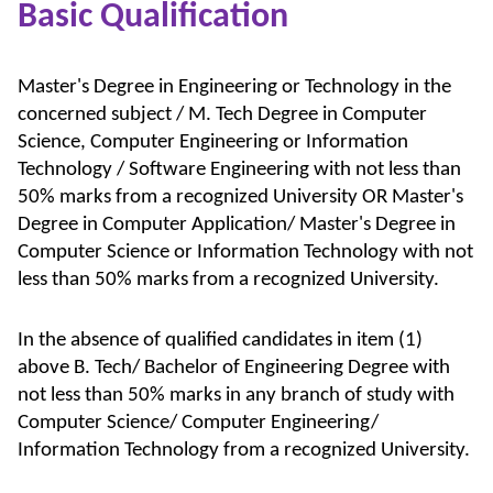
Basic Qualification
Master's Degree in Engineering or Technology in the
concerned subject / M. Tech Degree in Computer
Science, Computer Engineering or Information
Technology / Software Engineering with not less than
50% marks from a recognized University OR Master's
Degree in Computer Application/ Master's Degree in
Computer Science or Information Technology with not
less than 50% marks from a recognized University.
In the absence of qualified candidates in item (1)
above B. Tech/ Bachelor of Engineering Degree with
not less than 50% marks in any branch of study with
Computer Science/ Computer Engineering/
Information Technology from a recognized University.