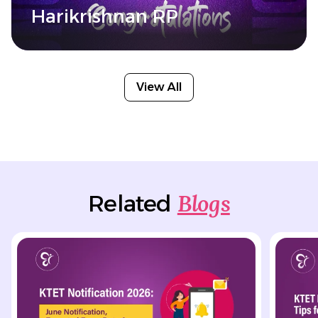
Harikrishnan RP
View All
Blogs
Related