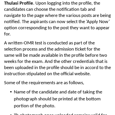
Thulasi Profile
. Upon logging into the profile, the
candidates can choose the notification tab and
navigate to the page where the various posts are being
notified. The aspirants can now select the ‘Apply Now’
option corresponding to the post they want to appear
for.
A written-OMR test is conducted as part of the
selection process and the admission ticket for the
same will be made available in the profile before two
weeks for the exam. And the other credentials that is
been uploaded in the profile should be in accord to the
instruction stipulated on the official website.
Some of the requirements are as follows,
Name of the candidate and date of taking the
photograph should be printed at the bottom
portion of the photo.