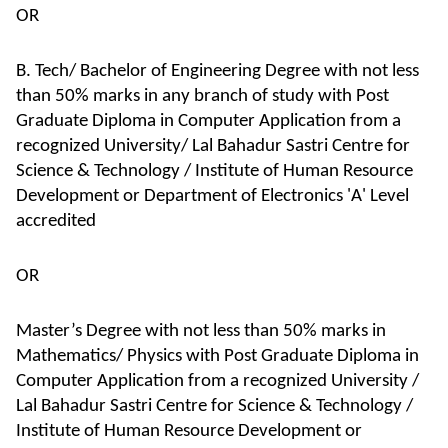
OR
B. Tech/ Bachelor of Engineering Degree with not less
than 50% marks in any branch of study with Post
Graduate Diploma in Computer Application from a
recognized University/ Lal Bahadur Sastri Centre for
Science & Technology / Institute of Human Resource
Development or Department of Electronics 'A' Level
accredited
OR
Master’s Degree with not less than 50% marks in
Mathematics/ Physics with Post Graduate Diploma in
Computer Application from a recognized University /
Lal Bahadur Sastri Centre for Science & Technology /
Institute of Human Resource Development or