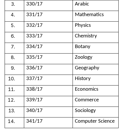
330/17
Arabic
331/17
Mathematics
332/17
Physics
333/17
Chemistry
334/17
Botany
335/17
Zoology
336/17
Geography
337/17
History
338/17
Economics
339/17
Commerce
340/17
Sociology
341/17
Computer Science