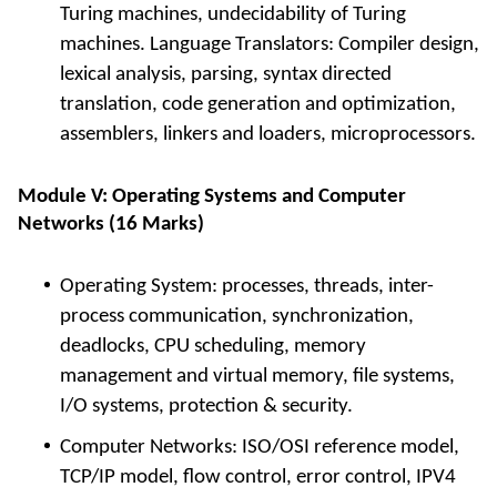
Turing machines, undecidability of Turing
machines. Language Translators: Compiler design,
lexical analysis, parsing, syntax directed
translation, code generation and optimization,
assemblers, linkers and loaders, microprocessors.
Module V: Operating Systems and Computer
Networks (16 Marks)
Operating System: processes, threads, inter-
process communication, synchronization,
deadlocks, CPU scheduling, memory
management and virtual memory, file systems,
I/O systems, protection & security.
Computer Networks: ISO/OSI reference model,
TCP/IP model, flow control, error control, IPV4