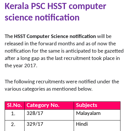
Kerala PSC HSST computer
science notification
The
HSST Computer Science notification
will be
released in the forward months and as of now the
notification for the same is anticipated to be gazetted
after a long gap as the last recruitment took place in
the year 2017.
The following recruitments were notified under the
various categories as mentioned below.
Sl.No.
Category No.
Subjects
328/17
Malayalam
329/17
Hindi