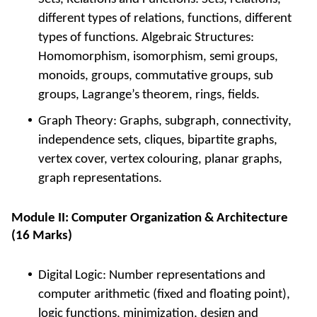
different types of relations, functions, different
types of functions. Algebraic Structures:
Homomorphism, isomorphism, semi groups,
monoids, groups, commutative groups, sub
groups, Lagrange’s theorem, rings, fields.
Graph Theory: Graphs, subgraph, connectivity,
independence sets, cliques, bipartite graphs,
vertex cover, vertex colouring, planar graphs,
graph representations.
Module II: Computer Organization & Architecture
(16 Marks)
Digital Logic: Number representations and
computer arithmetic (fixed and floating point),
logic functions, minimization, design and