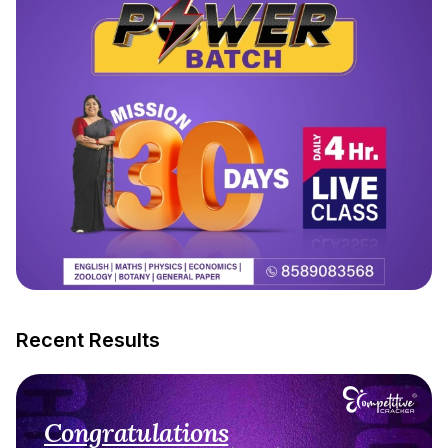
Recent Results
Congratulations