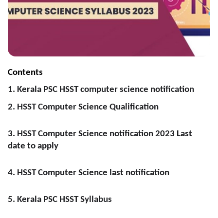
Contents
1. Kerala PSC HSST computer science notification
2. HSST Computer Science Qualification
3. HSST Computer Science notification 2023 Last
date to apply
4. HSST Computer Science last notification
5. Kerala PSC HSST Syllabus