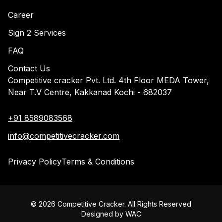
Career
Sign 2 Services
FAQ
Contact Us
Competitive cracker Pvt. Ltd. 4th Floor MEDA Tower,
Near T.V Centre, Kakkanad Kochi - 682037
+91 8589083568
info@competitivecracker.com
Privacy Policy
Terms & Conditions
©
2026
Competitive Cracker. All Rights Reserved
Designed by
WAC