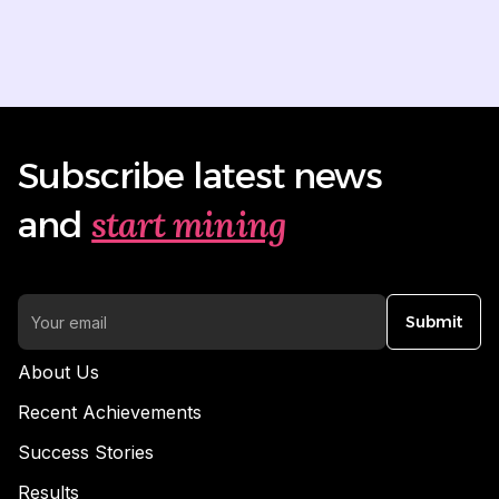
Subscribe latest news
start mining
and
Submit
About Us
Recent Achievements
Success Stories
Results