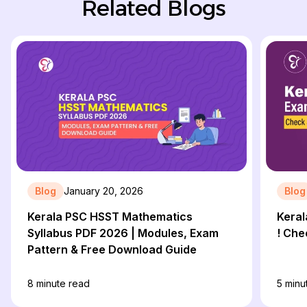
Related Blogs
Blog
January 20, 2026
Blog
Kerala PSC HSST Mathematics
Kera
Syllabus PDF 2026 | Modules, Exam
! Che
Pattern & Free Download Guide
8
minute read
5
minu