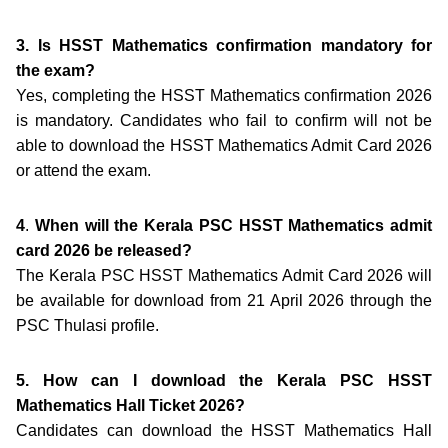
3. Is HSST Mathematics confirmation mandatory for
the exam?
Yes, completing the HSST Mathematics confirmation 2026
is mandatory. Candidates who fail to confirm will not be
able to download the HSST Mathematics Admit Card 2026
or attend the exam.
4
.
When will the Kerala PSC HSST Mathematics admit
card 2026 be released?
The Kerala PSC HSST Mathematics Admit Card 2026 will
be available for download from 21 April 2026 through the
PSC Thulasi profile.
5. How can I download the Kerala PSC HSST
Mathematics Hall Ticket 2026?
Candidates can download the HSST Mathematics Hall