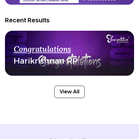
Recent Results
Congratulations
Harikrishnan RP
View All