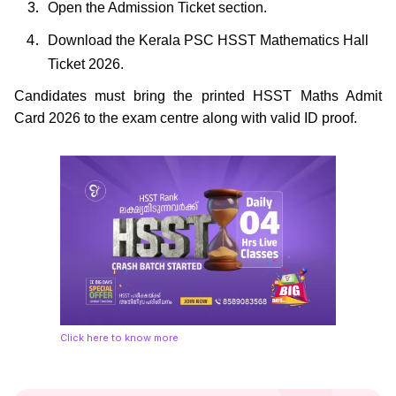
Open the Admission Ticket section.
Download the Kerala PSC HSST Mathematics Hall
Ticket 2026.
Candidates must bring the printed HSST Maths Admit
Card 2026 to the exam centre along with valid ID proof.
Click here to know more