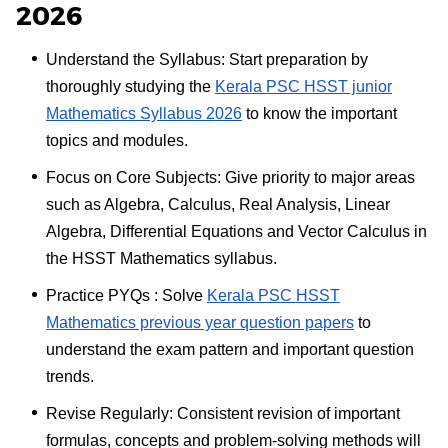
2026
Understand the Syllabus: Start preparation by
thoroughly studying the
Kerala PSC HSST junior
Mathematics Syllabus 2026
to know the important
topics and modules.
Focus on Core Subjects: Give priority to major areas
such as Algebra, Calculus, Real Analysis, Linear
Algebra, Differential Equations and Vector Calculus in
the HSST Mathematics syllabus.
Practice PYQs : Solve
Kerala PSC HSST
Mathematics previous year question papers
to
understand the exam pattern and important question
trends.
Revise Regularly: Consistent revision of important
formulas, concepts and problem-solving methods will