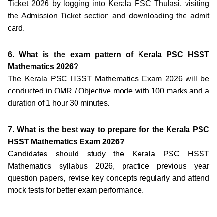
Ticket 2026 by logging into Kerala PSC Thulasi, visiting
the Admission Ticket section and downloading the admit
card.
6. What is the exam pattern of Kerala PSC HSST
Mathematics 2026?
The Kerala PSC HSST Mathematics Exam 2026 will be
conducted in OMR / Objective mode with 100 marks and a
duration of 1 hour 30 minutes.
7. What is the best way to prepare for the Kerala PSC
HSST Mathematics Exam 2026?
Candidates should study the Kerala PSC HSST
Mathematics syllabus 2026, practice previous year
question papers, revise key concepts regularly and attend
mock tests for better exam performance.