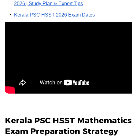
2026 | Study Plan & Expert Tips
Kerala PSC HSST 2026 Exam Dates
Kerala PSC HSST Mathematics
Exam Preparation Strategy