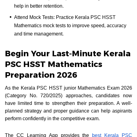
help in better retention.
Attend Mock Tests: Practice Kerala PSC HSST
Mathematics mock tests to improve speed, accuracy
and time management.
Begin Your Last-Minute Kerala
PSC HSST Mathematics
Preparation 2026
As the Kerala PSC HSST junior Mathematics Exam 2026
(Category No. 720/2025) approaches, candidates now
have limited time to strengthen their preparation. A well-
planned strategy and proper guidance can help aspirants
perform confidently in the competitive exam.
The CC Learning App provides the
best Kerala PSC