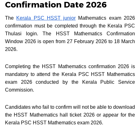
Confirmation Date 2026
The
Kerala PSC HSST junior
Mathematics exam 2026
confirmation must be completed through the Kerala PSC
Thulasi login. The HSST Mathematics Confirmation
Window 2026 is open from 27 February 2026 to 18 March
2026.
Completing the HSST Mathematics confirmation 2026 is
mandatory to attend the Kerala PSC HSST Mathematics
exam 2026 conducted by the Kerala Public Service
Commission.
Candidates who fail to confirm will not be able to download
the HSST Mathematics hall ticket 2026 or appear for the
Kerala PSC HSST Mathematics exam 2026.