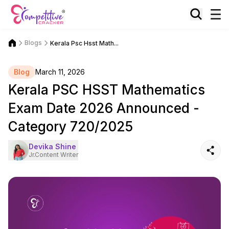
Blogs
Kerala Psc Hsst Math...
Blog
March 11, 2026
Kerala PSC HSST Mathematics
Exam Date 2026 Announced -
Category 720/2025
Devika Shine
Jr.Content Writer