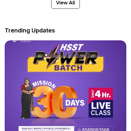
View All
Trending Updates