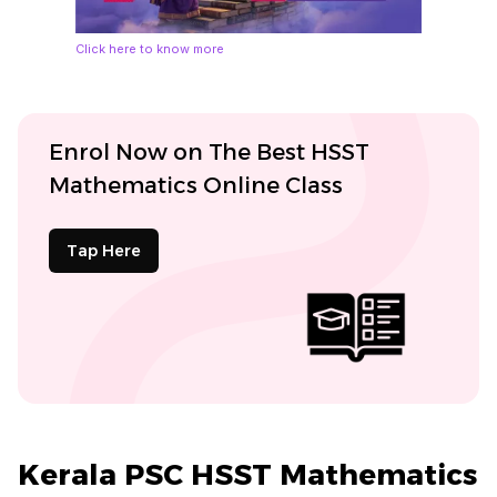
Click here to know more
Enrol Now on The Best HSST
Mathematics Online Class
Tap Here
Kerala PSC HSST Mathematics