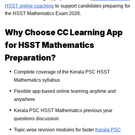
HSST online coaching
to support candidates preparing for
the HSST Mathematics Exam 2026.
Why Choose CC Learning App
for HSST Mathematics
Preparation?
Complete coverage of the Kerala PSC HSST
Mathematics syllabus
Flexible app-based online learning anytime and
anywhere
Kerala PSC HSST Mathematics previous year
questions discussion
Topic-wise revision modules for faster
Kerala PSC