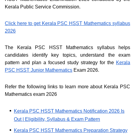
Kerala Public Service Commission.
Click here to get Kerala PSC HSST Mathematics syllabus
2026
The Kerala PSC HSST Mathematics syllabus helps
candidates identify key topics, understand the exam
pattern and plan a focused study strategy for the
Kerala
PSC HSST Junior Mathematics
Exam 2026.
Refer the following links to learn more about Kerala PSC
Mathematics exam 2026
Kerala PSC HSST Mathematics Notification 2026 Is
Out | Eligibility, Syllabus & Exam Pattern
Kerala PSC HSST Mathematics Preparation Strategy