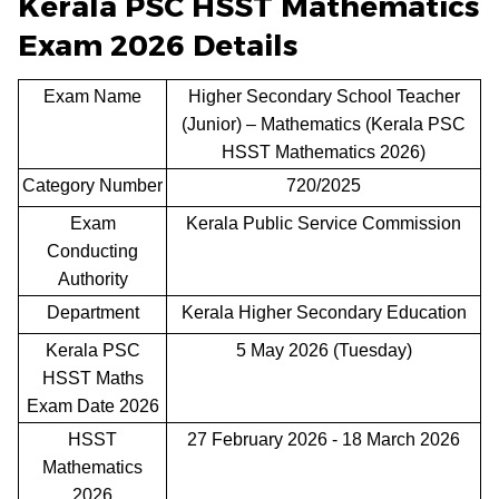
Kerala PSC HSST Mathematics
Exam 2026 Details
Exam Name
Higher Secondary School Teacher
(Junior) – Mathematics (Kerala PSC
HSST Mathematics 2026)
Category Number
720/2025
Exam
Kerala Public Service Commission
Conducting
Authority
Department
Kerala Higher Secondary Education
Kerala PSC
5 May 2026 (Tuesday)
HSST Maths
Exam Date 2026
HSST
27 February 2026 - 18 March 2026
Mathematics
2026