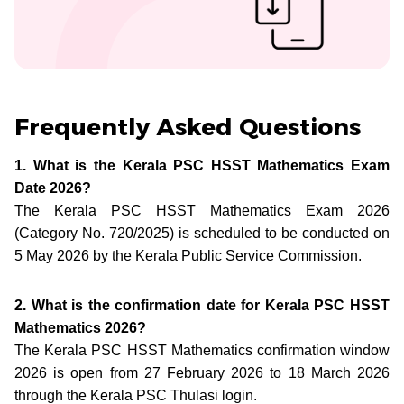
Frequently Asked Questions
1. What is the Kerala PSC HSST Mathematics Exam
Date 2026?
The Kerala PSC HSST Mathematics Exam 2026
(Category No. 720/2025) is scheduled to be conducted on
5 May 2026 by the Kerala Public Service Commission.
2. What is the confirmation date for Kerala PSC HSST
Mathematics 2026?
The Kerala PSC HSST Mathematics confirmation window
2026 is open from 27 February 2026 to 18 March 2026
through the Kerala PSC Thulasi login.