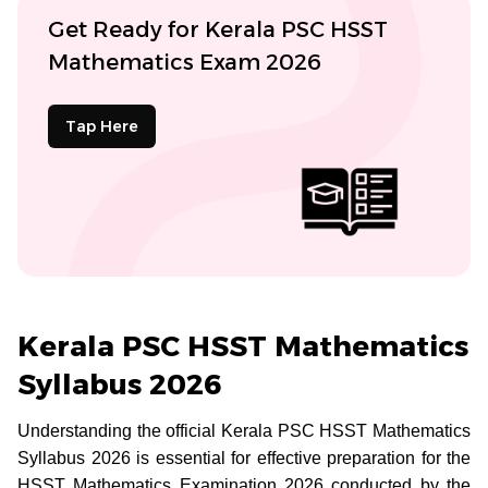
Get Ready for Kerala PSC HSST
Mathematics Exam 2026
Tap Here
Kerala PSC HSST Mathematics
Syllabus 2026
Understanding the official Kerala PSC HSST Mathematics
Syllabus 2026 is essential for effective preparation for the
HSST Mathematics Examination 2026 conducted by the