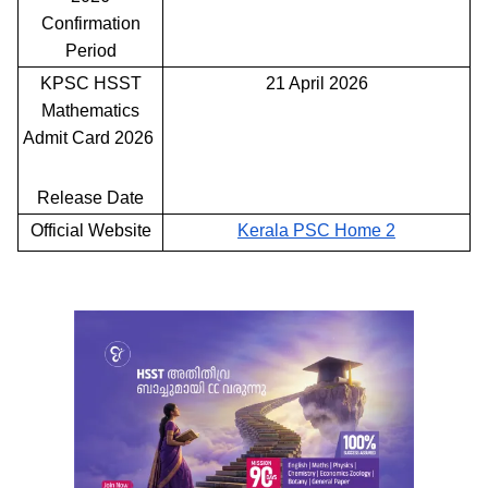
Confirmation
Period
KPSC HSST
21 April 2026
Mathematics
Admit Card 2026
Release Date
Official Website
Kerala PSC Home 2