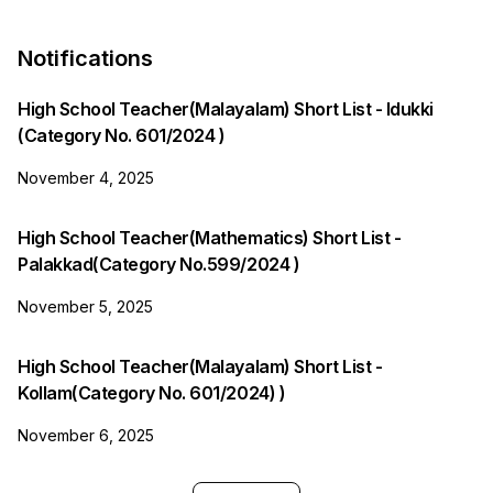
Notifications
High School Teacher(Malayalam) Short List - Idukki
(Category No. 601/2024 )
November 4, 2025
High School Teacher(Mathematics) Short List -
Palakkad(Category No.599/2024 )
November 5, 2025
High School Teacher(Malayalam) Short List -
Kollam(Category No. 601/2024) )
November 6, 2025