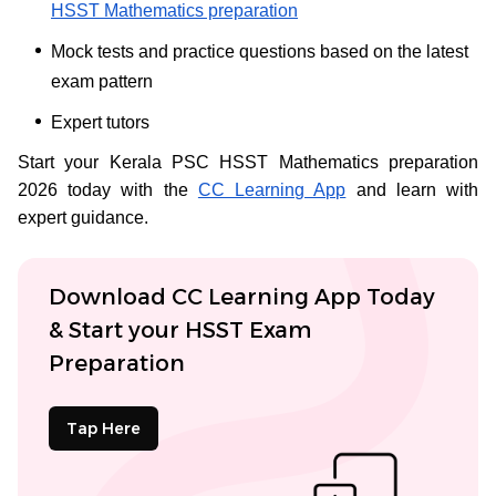
HSST Mathematics preparation
Mock tests and practice questions based on the latest
exam pattern
Expert tutors
Start your Kerala PSC HSST Mathematics preparation
2026 today with the
CC Learning App
and learn with
expert guidance.
Download CC Learning App Today
& Start your HSST Exam
Preparation
Tap Here