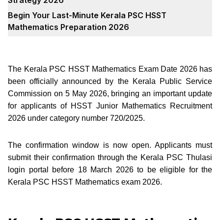
Begin Your Last-Minute Kerala PSC HSST
Mathematics Preparation 2026
The Kerala PSC HSST Mathematics Exam Date 2026 has
been officially announced by the Kerala Public Service
Commission on 5 May 2026, bringing an important update
for applicants of HSST Junior Mathematics Recruitment
2026 under category number 720/2025.
The confirmation window is now open. Applicants must
submit their confirmation through the Kerala PSC Thulasi
login portal before 18 March 2026 to be eligible for the
Kerala PSC HSST Mathematics exam 2026.