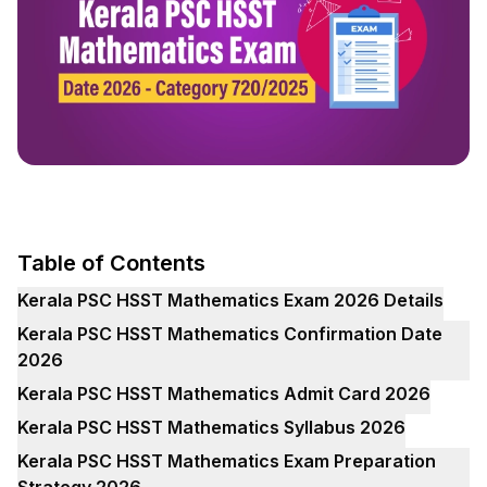
Table of Contents
Kerala PSC HSST Mathematics Exam 2026 Details
Kerala PSC HSST Mathematics Confirmation Date
2026
Kerala PSC HSST Mathematics Admit Card 2026
Kerala PSC HSST Mathematics Syllabus 2026
Kerala PSC HSST Mathematics Exam Preparation
Strategy 2026