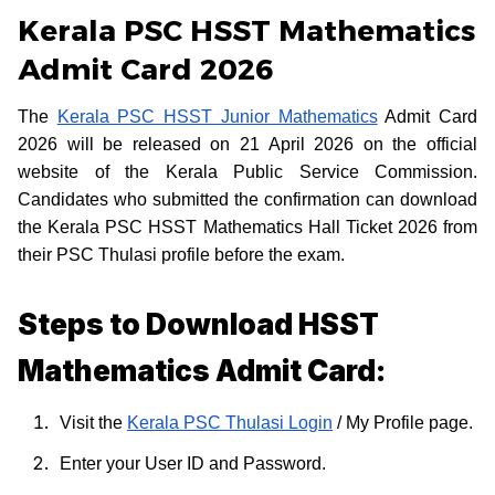
Kerala PSC HSST Mathematics
Admit Card 2026
The
Kerala PSC HSST Junior Mathematics
Admit Card
2026 will be released on 21 April 2026 on the official
website of the Kerala Public Service Commission.
Candidates who submitted the confirmation can download
the Kerala PSC HSST Mathematics Hall Ticket 2026 from
their PSC Thulasi profile before the exam.
Steps to Download HSST
Mathematics Admit Card:
Visit the
Kerala PSC Thulasi Login
/ My Profile page.
Enter your User ID and Password.