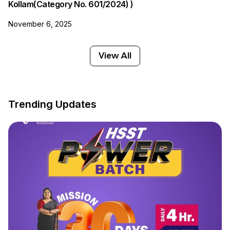
Kollam(Category No. 601/2024) )
November 6, 2025
View All
Trending Updates