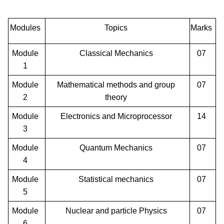
Modules
Topics
Marks
Module
Classical Mechanics
07
1
Module
Mathematical methods and group
07
2
theory
Module
Electronics and Microprocessor
14
3
Module
Quantum Mechanics
07
4
Module
Statistical mechanics
07
5
Module
Nuclear and particle Physics
07
6