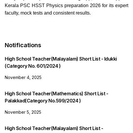
Kerala PSC HSST Physics preparation 2026 for its expert
faculty, mock tests and consistent results.
Notifications
High School Teacher(Malayalam) Short List - Idukki
(Category No. 601/2024 )
November 4, 2025
High School Teacher(Mathematics) Short List -
Palakkad(Category No.599/2024 )
November 5, 2025
High School Teacher(Malayalam) Short List -