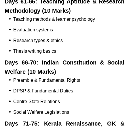
Days 61-65: Teaching Aptitude & Research
Methodology (10 Marks)
Teaching methods & learner psychology
Evaluation systems
Research types & ethics
Thesis writing basics
Days 66-70: Indian Constitution & Social
Welfare (10 Marks)
Preamble & Fundamental Rights
DPSP & Fundamental Duties
Centre-State Relations
Social Welfare Legislations
Days 71-75: Kerala Renaissance, GK &