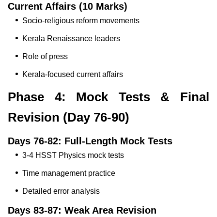
Current Affairs (10 Marks)
Socio-religious reform movements
Kerala Renaissance leaders
Role of press
Kerala-focused current affairs
Phase 4: Mock Tests & Final
Revision (Day 76-90)
Days 76-82: Full-Length Mock Tests
3-4 HSST Physics mock tests
Time management practice
Detailed error analysis
Days 83-87: Weak Area Revision