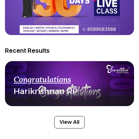
Recent Results
Congratulations
Harikrishnan RP
View All