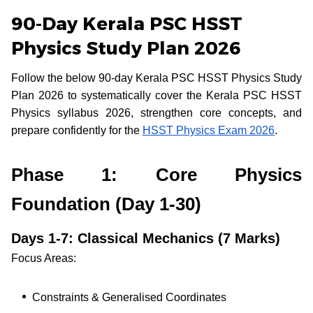
90-Day Kerala PSC HSST
Physics Study Plan 2026
Follow the below 90-day Kerala PSC HSST Physics Study
Plan 2026 to systematically cover the Kerala PSC HSST
Physics syllabus 2026, strengthen core concepts, and
prepare confidently for the
HSST Physics Exam 2026
.
Phase 1: Core Physics
Foundation (Day 1-30)
Days 1-7: Classical Mechanics (7 Marks)
Focus Areas:
Constraints & Generalised Coordinates