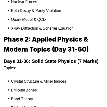
Nuclear Forces
Beta Decay & Parity Violation
Quark Model & QCD
X-ray Diffraction & Scherrer Equation
Phase 2: Applied Physics &
Modern Topics (Day 31-60)
Days 31-36: Solid State Physics (7 Marks)
Topics:
Crystal Structure & Miller Indices
Brillouin Zones
Band Theory