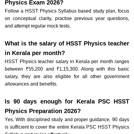
Physics Exam 2026?
Follow a HSST Physics Syllabus based study plan, focus
on conceptual clarity, practise previous year questions,
and attempt regular mock tests.
What is the salary of HSST Physics teacher
in Kerala per month?
HSST Physics teacher salary in Kerala per month ranges
between ₹55,200 and ₹1,15,300. Along with this basic
salary, they are also eligible for all other government
allowances and benefits.
Is 90 days enough for Kerala PSC HSST
Physics Preparation 2026?
Yes. With disciplined study and proper guidance, 90 days
is sufficient to cover the entire Kerala PSC HSST Physics