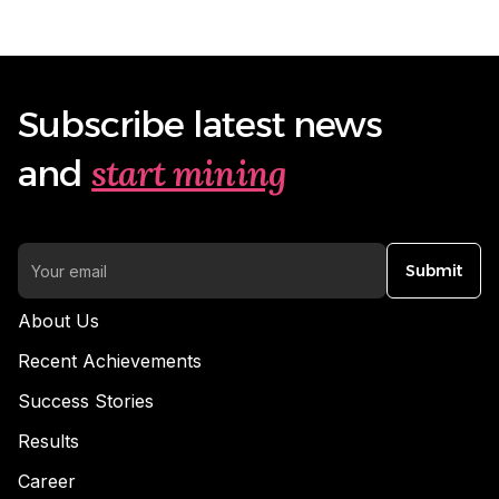
Subscribe latest news
start mining
and
Submit
About Us
Recent Achievements
Success Stories
Results
Career