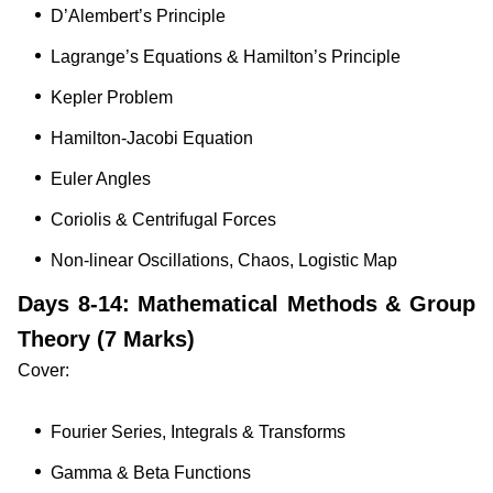
D’Alembert’s Principle
Lagrange’s Equations & Hamilton’s Principle
Kepler Problem
Hamilton-Jacobi Equation
Euler Angles
Coriolis & Centrifugal Forces
Non-linear Oscillations, Chaos, Logistic Map
Days 8-14: Mathematical Methods & Group
Theory (7 Marks)
Cover:
Fourier Series, Integrals & Transforms
Gamma & Beta Functions