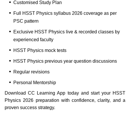
Customised Study Plan
Full HSST Physics syllabus 2026 coverage as per
PSC pattern
Exclusive HSST Physics live & recorded classes by
experienced faculty
HSST Physics mock tests
HSST Physics previous year question discussions
Regular revisions
Personal Mentorship
Download CC Learning App today and start your HSST
Physics 2026 preparation with confidence, clarity, and a
proven success strategy.