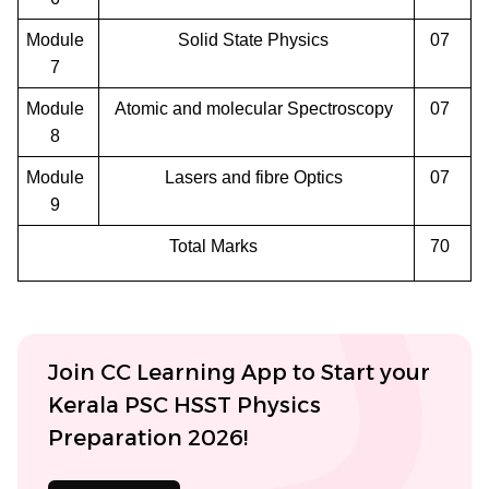
Module
Solid State Physics
07
7
Module
Atomic and molecular Spectroscopy
07
8
Module
Lasers and fibre Optics
07
9
Total Marks
70
Join CC Learning App to Start your
Kerala PSC HSST Physics
Preparation 2026!