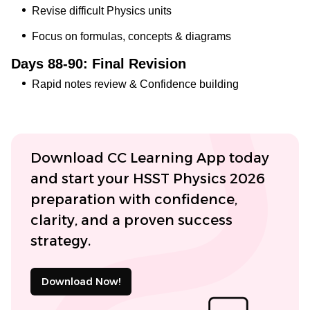
Revise difficult Physics units
Focus on formulas, concepts & diagrams
Days 88-90: Final Revision
Rapid notes review & Confidence building
Download CC Learning App today
and start your HSST Physics 2026
preparation with confidence,
clarity, and a proven success
strategy.
Download Now!