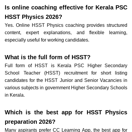
Is online coaching effective for Kerala PSC
HSST Physics 2026?
Yes. Online HSST Physics coaching provides structured
content, expert explanations, and flexible learning,
especially useful for working candidates.
What is the full form of HSST?
Full form of HSST is Kerala PSC Higher Secondary
School Teacher (HSST) recruitment for short listing
candidates for the HSST Junior and Senior Vacancies in
various subjects in government Higher Secondary Schools
in Kerala.
Which is the best app for HSST Physics
preparation 2026?
Many aspirants prefer CC Learning App, the best app for