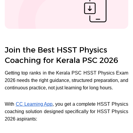
Join the Best HSST Physics
Coaching for Kerala PSC 2026
Getting top ranks in the Kerala PSC HSST Physics Exam
2026 needs the right guidance, structured preparation, and
continuous practice, not just learning for long hours.
With
CC Learning App
, you get a complete HSST Physics
coaching solution designed specifically for HSST Physics
2026 aspirants: