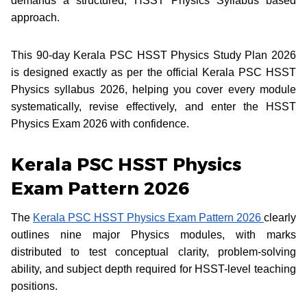
demands a structured, HSST Physics Syllabus based
approach.
This 90-day Kerala PSC HSST Physics Study Plan 2026
is designed exactly as per the official Kerala PSC HSST
Physics syllabus 2026, helping you cover every module
systematically, revise effectively, and enter the HSST
Physics Exam 2026 with confidence.
Kerala PSC HSST Physics
Exam Pattern 2026
The
Kerala PSC HSST Physics Exam Pattern 2026
clearly
outlines nine major Physics modules, with marks
distributed to test conceptual clarity, problem-solving
ability, and subject depth required for HSST-level teaching
positions.