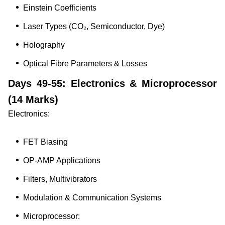
Einstein Coefficients
Laser Types (CO₂, Semiconductor, Dye)
Holography
Optical Fibre Parameters & Losses
Days 49-55: Electronics & Microprocessor
(14 Marks)
Electronics:
FET Biasing
OP-AMP Applications
Filters, Multivibrators
Modulation & Communication Systems
Microprocessor: