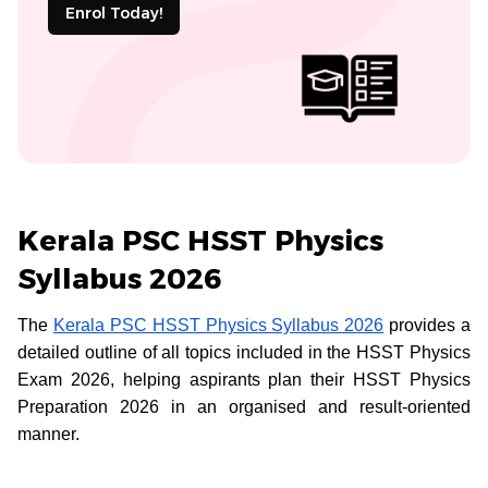
Enrol Today!
Kerala PSC HSST Physics
Syllabus 2026
The
Kerala PSC HSST Physics Syllabus 2026
provides a
detailed outline of all topics included in the HSST Physics
Exam 2026, helping aspirants plan their HSST Physics
Preparation 2026 in an organised and result-oriented
manner.