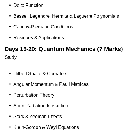
Delta Function
Bessel, Legendre, Hermite & Laguerre Polynomials
Cauchy-Riemann Conditions
Residues & Applications
Days 15-20: Quantum Mechanics (7 Marks)
Study:
Hilbert Space & Operators
Angular Momentum & Pauli Matrices
Perturbation Theory
Atom-Radiation Interaction
Stark & Zeeman Effects
Klein-Gordon & Weyl Equations