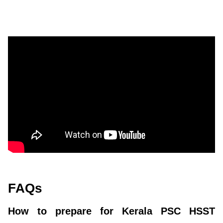
FAQs
How to prepare for Kerala PSC HSST