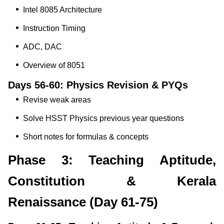
Intel 8085 Architecture
Instruction Timing
ADC, DAC
Overview of 8051
Days 56-60: Physics Revision & PYQs
Revise weak areas
Solve HSST Physics previous year questions
Short notes for formulas & concepts
Phase 3: Teaching Aptitude,
Constitution & Kerala
Renaissance (Day 61-75)