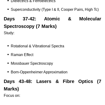
Dielectrics & Ferroelectrics
Superconductivity (Type I & II, Cooper Pairs, High Tc)
Days 37-42: Atomic & Molecular
Spectroscopy (7 Marks)
Study:
Rotational & Vibrational Spectra
Raman Effect
Mossbauer Spectroscopy
Born-Oppenheimer Approximation
Days 43-48: Lasers & Fibre Optics (7
Marks)
Focus on: