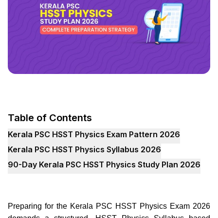
Table of Contents
Kerala PSC HSST Physics Exam Pattern 2026
Kerala PSC HSST Physics Syllabus 2026
90-Day Kerala PSC HSST Physics Study Plan 2026
Preparing for the Kerala PSC HSST Physics Exam 2026