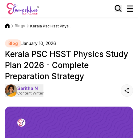
Blogs
Kerala Psc Hsst Phys...
Blog
January 10, 2026
Kerala PSC HSST Physics Study
Plan 2026 - Complete
Preparation Strategy
Saritha N
Content Writer