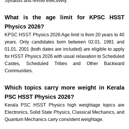
Syllabus and revise effectively.
What is the age limit for KPSC HSST
Physics 2026?
KPSC HSST Physics 2026 Age limit is from 20 years to 40
years. Only candidates born between 02.01. 1981 and
01.01. 2001 (both dates are included) are eligible to apply
for HSST Physics 2026 with usual relaxation to Scheduled
Castes, Scheduled Tribes and Other Backward
Communities.
Which topics carry more weight in Kerala
PSC HSST Physics 2026?
Kerala PSC HSST Physics high weightage topics are
Electronics, Solid State Physics, Classical Mechanics, and
Quantum Mechanics carry consistent weightage.