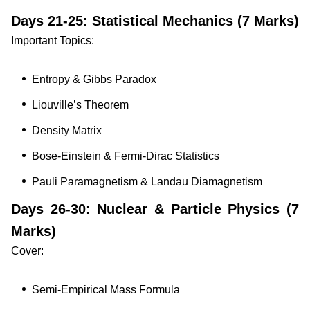
Days 21-25: Statistical Mechanics (7 Marks)
Important Topics:
Entropy & Gibbs Paradox
Liouville’s Theorem
Density Matrix
Bose-Einstein & Fermi-Dirac Statistics
Pauli Paramagnetism & Landau Diamagnetism
Days 26-30: Nuclear & Particle Physics (7
Marks)
Cover:
Semi-Empirical Mass Formula