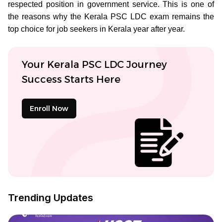
respected position in government service. This is one of
the reasons why the Kerala PSC LDC exam remains the
top choice for job seekers in Kerala year after year.
Your Kerala PSC LDC Journey
Success Starts Here
Enroll Now
Trending Updates