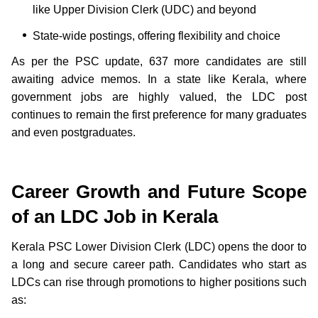
like Upper Division Clerk (UDC) and beyond
State-wide postings, offering flexibility and choice
As per the PSC update, 637 more candidates are still
awaiting advice memos. In a state like Kerala, where
government jobs are highly valued, the LDC post
continues to remain the first preference for many graduates
and even postgraduates.
Career Growth and Future Scope
of an LDC Job in Kerala
Kerala PSC Lower Division Clerk (LDC) opens the door to
a long and secure career path. Candidates who start as
LDCs can rise through promotions to higher positions such
as: