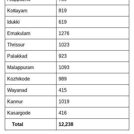
Kottayam
819
Idukki
619
Ernakulam
1276
Thrissur
1023
Palakkad
923
Malappuram
1093
Kozhikode
989
Wayanad
415
Kannur
1019
Kasargode
416
Total
12,238