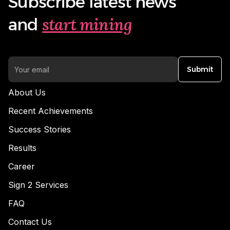
Subscribe latest news
start mining
and
Submit
About Us
Recent Achievements
Success Stories
Results
Career
Sign 2 Services
FAQ
Contact Us