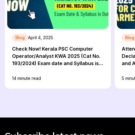
Blog
April 4, 2025
Blog
Check Now! Kerala PSC Computer
Atten
Operator/Analyst KWA 2025 (Cat No.
Decla
193/2024) Exam date and Syllabus is
and A
Out!
Prep
14
minute read
5
minu