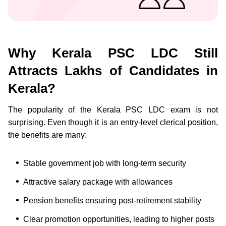
Why Kerala PSC LDC Still
Attracts Lakhs of Candidates in
Kerala?
The popularity of the Kerala PSC LDC exam is not
surprising. Even though it is an entry-level clerical position,
the benefits are many:
Stable government job with long-term security
Attractive salary package with allowances
Pension benefits ensuring post-retirement stability
Clear promotion opportunities, leading to higher posts