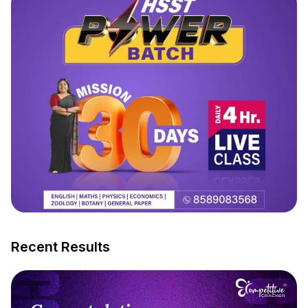
Recent Results