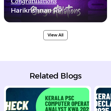
Congratulations
Harikrishnan RP
View All
Related Blogs