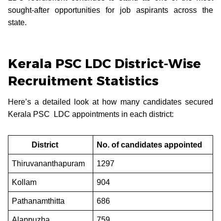
sought-after opportunities for job aspirants across the
state.
Kerala PSC LDC District-Wise
Recruitment Statistics
Here’s a detailed look at how many candidates secured
Kerala PSC LDC appointments in each district:
District
No. of candidates appointed
Thiruvananthapuram
1297
Kollam
904
Pathanamthitta
686
Alappuzha
759