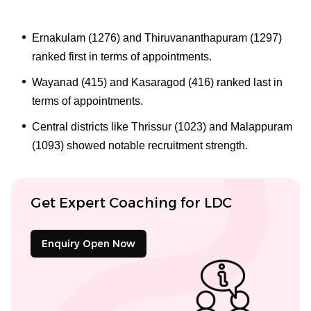
Ernakulam (1276) and Thiruvananthapuram (1297)
ranked first in terms of appointments.
Wayanad (415) and Kasaragod (416) ranked last in
terms of appointments.
Central districts like Thrissur (1023) and Malappuram
(1093) showed notable recruitment strength.
Get Expert Coaching for LDC
Enquiry Open Now