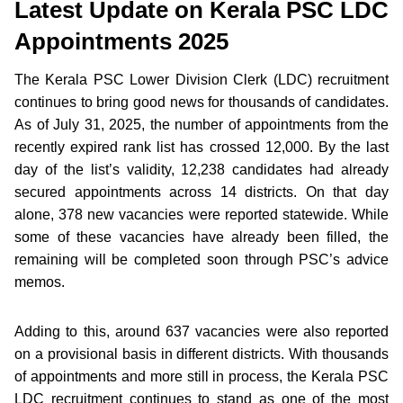
Latest Update on Kerala PSC LDC
Appointments 2025
The Kerala PSC Lower Division Clerk (LDC) recruitment
continues to bring good news for thousands of candidates.
As of July 31, 2025, the number of appointments from the
recently expired rank list has crossed 12,000. By the last
day of the list’s validity, 12,238 candidates had already
secured appointments across 14 districts. On that day
alone, 378 new vacancies were reported statewide. While
some of these vacancies have already been filled, the
remaining will be completed soon through PSC’s advice
memos.
Adding to this, around 637 vacancies were also reported
on a provisional basis in different districts. With thousands
of appointments and more still in process, the Kerala PSC
LDC recruitment continues to stand as one of the most