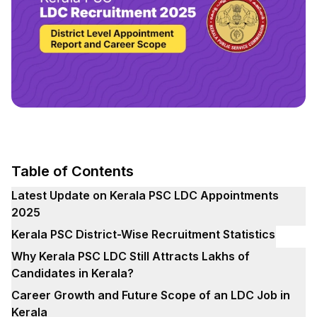
Table of Contents
Latest Update on Kerala PSC LDC Appointments
2025
Kerala PSC District-Wise Recruitment Statistics
Why Kerala PSC LDC Still Attracts Lakhs of
Candidates in Kerala?
Career Growth and Future Scope of an LDC Job in
Kerala