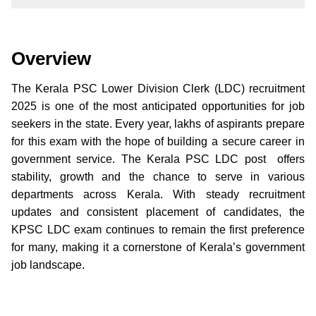
Overview
The Kerala PSC Lower Division Clerk (LDC) recruitment
2025 is one of the most anticipated opportunities for job
seekers in the state. Every year, lakhs of aspirants prepare
for this exam with the hope of building a secure career in
government service. The Kerala PSC LDC post offers
stability, growth and the chance to serve in various
departments across Kerala. With steady recruitment
updates and consistent placement of candidates, the
KPSC LDC exam continues to remain the first preference
for many, making it a cornerstone of Kerala’s government
job landscape.