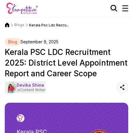
Blogs
Kerala Psc Ldc Recru...
Blog
September 9, 2025
Kerala PSC LDC Recruitment
2025: District Level Appointment
Report and Career Scope
Devika Shine
Jr.Content Writer