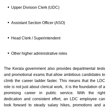
Upper Division Clerk (UDC)
Assistant Section Officer (ASO)
Head Clerk / Superintendent
Other higher administrative roles
The Kerala government also provides departmental tests
and promotional exams that allow ambitious candidates to
climb the career ladder faster. This means that the LDC
role is not just about clerical work, it is the foundation of a
promising career in public service. With the right
dedication and consistent effort, an LDC employee can
look forward to steady salary hikes, promotions and a