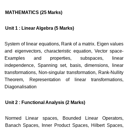
MATHEMATICS (25 Marks)
Unit 1 : Linear Algebra (5 Marks)
System of linear equations, Rank of a matrix. Eigen values
and eigenvectors, characteristic equation, Vector space-
Examples and properties, subspaces, linear
independence, Spanning set, basis, dimensions, linear
transformations, Non-singular transformation, Rank-Nullity
Theorem, Representation of linear transformations,
Diagonalisation
Unit 2 : Functional Analysis (2 Marks)
Normed Linear spaces, Bounded Linear Operators,
Banach Spaces, Inner Product Spaces, Hilbert Spaces,