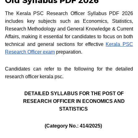
Old Syllabus PDF 2026
The Kerala PSC Research Officer Syllabus PDF 2026
includes key subjects such as Economics, Statistics,
Research Methodology and General Knowledge & Current
Affairs, making it essential for candidates to focus on both
technical and general sections for effective
Kerala PSC
Research Officer exam
preparation.
Candidates can refer to the following for the detailed
research officer kerala psc.
DETAILED SYLLABUS FOR THE POST OF
RESEARCH OFFICER IN ECONOMICS AND
STATISTICS
(Category No.: 414/2025)