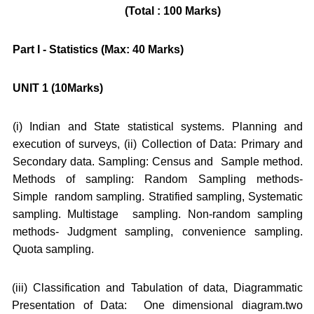
(Total : 100 Marks)
Part I - Statistics (Max: 40 Marks)
UNIT 1 (10Marks)
(i) Indian and State statistical systems. Planning and
execution of surveys, (ii) Collection of Data: Primary and
Secondary data. Sampling: Census and Sample method.
Methods of sampling: Random Sampling methods-
Simple random sampling. Stratified sampling, Systematic
sampling. Multistage sampling. Non-random sampling
methods- Judgment sampling, convenience sampling.
Quota sampling.
(iii) Classification and Tabulation of data, Diagrammatic
Presentation of Data: One dimensional diagram.two