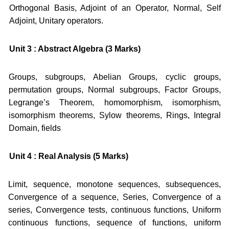
Orthogonal Basis, Adjoint of an Operator, Normal, Self
Adjoint, Unitary operators.
Unit 3 : Abstract Algebra (3 Marks)
Groups, subgroups, Abelian Groups, cyclic groups,
permutation groups, Normal subgroups, Factor Groups,
Legrange’s Theorem, homomorphism, isomorphism,
isomorphism theorems, Sylow theorems, Rings, Integral
Domain, fields
Unit 4 : Real Analysis (5 Marks)
Limit, sequence, monotone sequences, subsequences,
Convergence of a sequence, Series, Convergence of a
series, Convergence tests, continuous functions, Uniform
continuous functions, sequence of functions, uniform