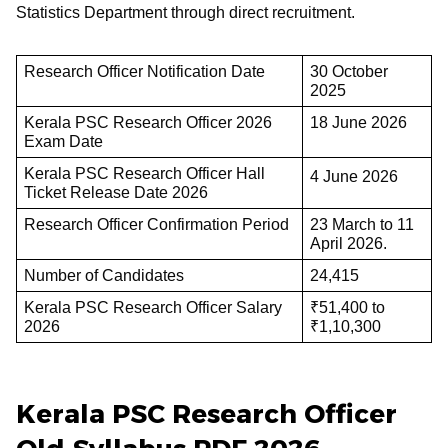
Statistics Department through direct recruitment.
Research Officer Notification Date
30 October
2025
Kerala PSC Research Officer 2026
18 June 2026
Exam Date
Kerala PSC Research Officer Hall
4 June 2026
Ticket Release Date 2026
Research Officer Confirmation Period
23 March to 11
April 2026.
Number of Candidates
24,415
Kerala PSC Research Officer Salary
₹51,400 to
2026
₹1,10,300
Kerala PSC Research Officer