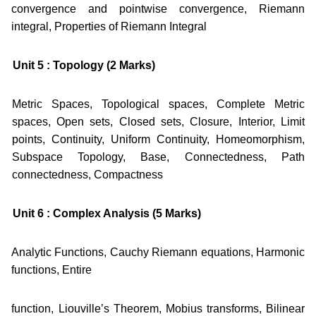
convergence and pointwise convergence, Riemann
integral, Properties of Riemann Integral
Unit 5 : Topology (2 Marks)
Metric Spaces, Topological spaces, Complete Metric
spaces, Open sets, Closed sets, Closure, Interior, Limit
points, Continuity, Uniform Continuity, Homeomorphism,
Subspace Topology, Base, Connectedness, Path
connectedness, Compactness
Unit 6 : Complex Analysis (5 Marks)
Analytic Functions, Cauchy Riemann equations, Harmonic
functions, Entire
function, Liouville’s Theorem, Mobius transforms, Bilinear