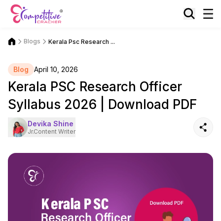
Blogs
Kerala Psc Research ...
Blog
April 10, 2026
Kerala PSC Research Officer
Syllabus 2026 | Download PDF
Devika Shine
Jr.Content Writer