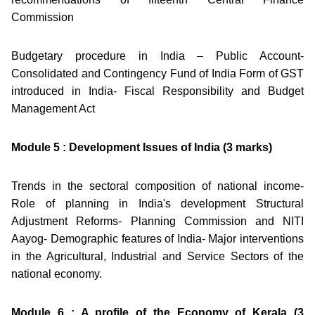
Commission
Budgetary procedure in India – Public Account-
Consolidated and Contingency Fund of India Form of GST
introduced in India- Fiscal Responsibility and Budget
Management Act
Module 5 : Development Issues of India (3 marks)
Trends in the sectoral composition of national income-
Role of planning in India's development Structural
Adjustment Reforms- Planning Commission and NITI
Aayog- Demographic features of India- Major interventions
in the Agricultural, Industrial and Service Sectors of the
national economy.
Module 6 : A profile of the Economy of Kerala (3