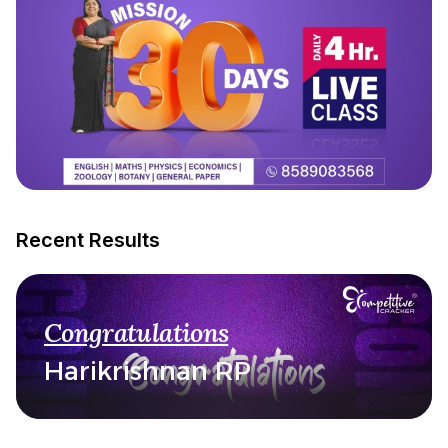
Recent Results
Congratulations
Harikrishnan RP