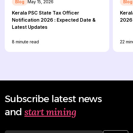
Blog
May 15, 2026
Blog
Kerala PSC State Tax Officer
Keral
Notification 2026 : Expected Date &
2026
Latest Updates
8
minute read
22
min
Subscribe latest news
start mining
and