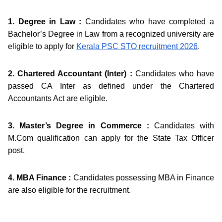
1. Degree in Law :
Candidates who have completed a
Bachelor’s Degree in Law from a recognized university are
eligible to apply for
Kerala PSC STO recruitment 2026
.
2. Chartered Accountant (Inter) :
Candidates who have
passed CA Inter as defined under the Chartered
Accountants Act are eligible.
3. Master’s Degree in Commerce :
Candidates with
M.Com qualification can apply for the State Tax Officer
post.
4. MBA Finance :
Candidates possessing MBA in Finance
are also eligible for the recruitment.