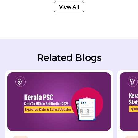
View All
Related Blogs