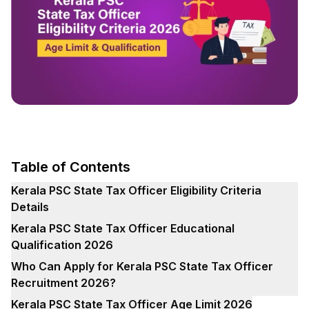
Table of Contents
Kerala PSC State Tax Officer Eligibility Criteria
Details
Kerala PSC State Tax Officer Educational
Qualification 2026
Who Can Apply for Kerala PSC State Tax Officer
Recruitment 2026?
Kerala PSC State Tax Officer Age Limit 2026