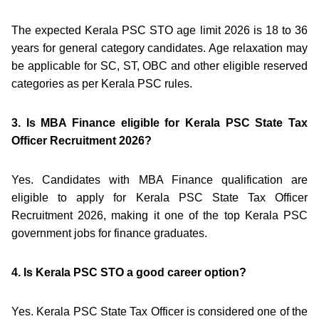
The expected Kerala PSC STO age limit 2026 is 18 to 36
years for general category candidates. Age relaxation may
be applicable for SC, ST, OBC and other eligible reserved
categories as per Kerala PSC rules.
3. Is MBA Finance eligible for Kerala PSC State Tax
Officer Recruitment 2026?
Yes. Candidates with MBA Finance qualification are
eligible to apply for Kerala PSC State Tax Officer
Recruitment 2026, making it one of the top Kerala PSC
government jobs for finance graduates.
4. Is Kerala PSC STO a good career option?
Yes. Kerala PSC State Tax Officer is considered one of the