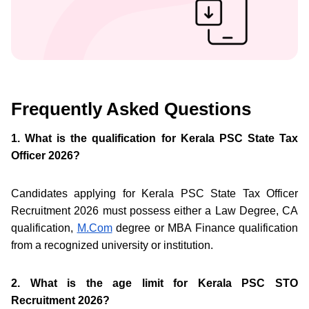
Frequently Asked Questions
1. What is the qualification for Kerala PSC State Tax
Officer 2026?
Candidates applying for Kerala PSC State Tax Officer
Recruitment 2026 must possess either a Law Degree, CA
qualification,
M.Com
degree or MBA Finance qualification
from a recognized university or institution.
2. What is the age limit for Kerala PSC STO
Recruitment 2026?