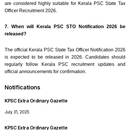
are considered highly suitable for Kerala PSC State Tax
Officer Recruitment 2026.
7. When will Kerala PSC STO Notification 2026 be
released?
The official Kerala PSC State Tax Officer Notification 2026
is expected to be released in 2026. Candidates should
regularly follow Kerala PSC recruitment updates and
official announcements for confirmation.
Notifications
KPSC Extra Ordinary Gazette
July 31, 2025
KPSC Extra Ordinary Gazette