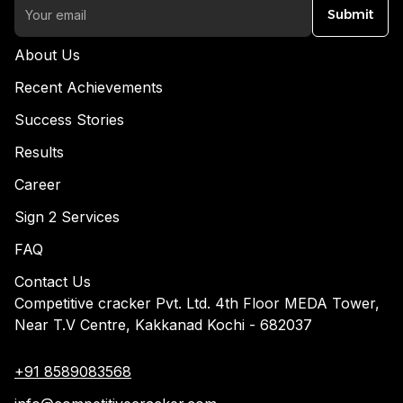
Submit
About Us
Recent Achievements
Success Stories
Results
Career
Sign 2 Services
FAQ
Contact Us
Competitive cracker Pvt. Ltd. 4th Floor MEDA Tower,
Near T.V Centre, Kakkanad Kochi - 682037
+91 8589083568