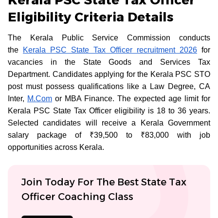
Eligibility Criteria Details
The Kerala Public Service Commission conducts
the
Kerala PSC State Tax Officer recruitment 2026
for
vacancies in the State Goods and Services Tax
Department. Candidates applying for the Kerala PSC STO
post must possess qualifications like a Law Degree, CA
Inter,
M.Com
or MBA Finance. The expected age limit for
Kerala PSC State Tax Officer eligibility is 18 to 36 years.
Selected candidates will receive a Kerala Government
salary package of ₹39,500 to ₹83,000 with job
opportunities across Kerala.
Join Today For The Best State Tax
Officer Coaching Class