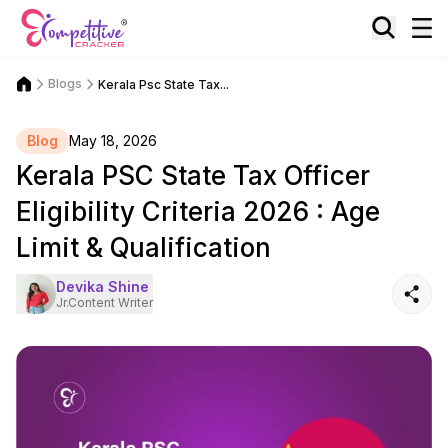
Blogs
Kerala Psc State Tax...
Blog
May 18, 2026
Kerala PSC State Tax Officer
Eligibility Criteria 2026 : Age
Limit & Qualification
Devika Shine
Jr.Content Writer