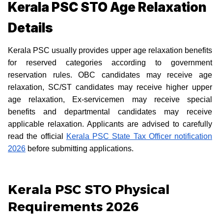
Kerala PSC STO Age Relaxation
Details
Kerala PSC usually provides upper age relaxation benefits
for reserved categories according to government
reservation rules. OBC candidates may receive age
relaxation, SC/ST candidates may receive higher upper
age relaxation, Ex-servicemen may receive special
benefits and departmental candidates may receive
applicable relaxation. Applicants are advised to carefully
read the official
Kerala PSC State Tax Officer notification
2026
before submitting applications.
Kerala PSC STO Physical
Requirements 2026