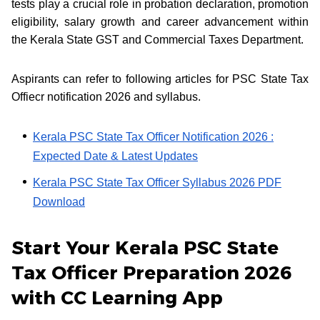
tests play a crucial role in probation declaration, promotion
eligibility, salary growth and career advancement within
the Kerala State GST and Commercial Taxes Department.
Aspirants can refer to following articles for PSC State Tax
Offiecr notification 2026 and syllabus.
Kerala PSC State Tax Officer Notification 2026 :
Expected Date & Latest Updates
Kerala PSC State Tax Officer Syllabus 2026 PDF
Download
Start Your Kerala PSC State
Tax Officer Preparation 2026
with CC Learning App