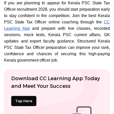
If you are planning to appear for Kerala PSC State Tax
Officer recruitment 2026, you should start preparation early
to stay confident in the competition. Join the best Kerala
PSC State Tax Officer online coaching through the
CC
Learning App
and prepare with live classes, recorded
sessions, mock tests, Kerala PSC current affairs, GK
updates and expert faculty guidance. Structured Kerala
PSC State Tax Officer preparation can improve your rank,
confidence and chances of securing this high-paying
Kerala government officer job.
Download CC Learning App Today
and Meet Your Success
Tap Here