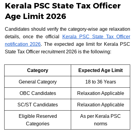
Kerala PSC State Tax Officer
Age Limit 2026
Candidates should verify the category-wise age relaxation
details, once the official
Kerala PSC State Tax Officer
notification 2026
. The expected age limit for Kerala PSC
State Tax Officer recruitment 2026 is the following:
Category
Expected Age Limit
General Category
18 to 36 Years
OBC Candidates
Relaxation Applicable
SC/ST Candidates
Relaxation Applicable
Eligible Reserved
As per Kerala PSC
Categories
norms