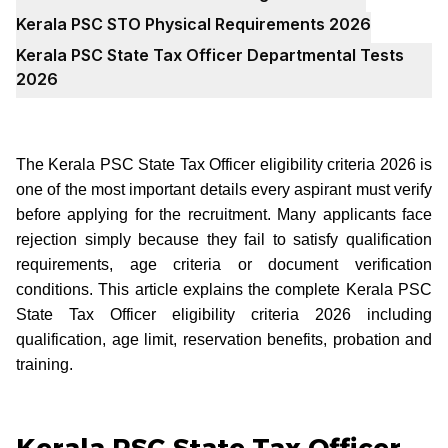
Kerala PSC STO Physical Requirements 2026
Kerala PSC State Tax Officer Departmental Tests
2026
The Kerala PSC State Tax Officer eligibility criteria 2026 is
one of the most important details every aspirant must verify
before applying for the recruitment. Many applicants face
rejection simply because they fail to satisfy qualification
requirements, age criteria or document verification
conditions. This article explains the complete Kerala PSC
State Tax Officer eligibility criteria 2026 including
qualification, age limit, reservation benefits, probation and
training.
Kerala PSC State Tax Officer