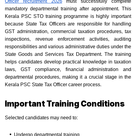
Officer recruitment 2026
must successfully complete
mandatory departmental training after appointment. This
Kerala PSC STO training programme is highly important
because State Tax Officers are responsible for handling
GST administration, commercial taxation procedures, tax
inspections, revenue enforcement activities, auditing
responsibilities and various administrative duties under the
State Goods and Services Tax Department. The training
helps candidates develop practical knowledge in taxation
laws, GST compliance, financial administration and
departmental procedures, making it a crucial stage in the
Kerala PSC State Tax Officer career process.
Important Training Conditions
Selected candidates may need to:
Undergo departmental training