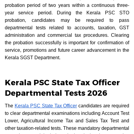
probation period of two years within a continuous three-
year service period. During the Kerala PSC STO
probation, candidates may be required to pass
departmental tests related to accounts, taxation, GST
administration and commercial tax procedures. Clearing
the probation successfully is important for confirmation of
service, promotions and future career advancement in the
Kerala SGST Department.
Kerala PSC State Tax Officer
Departmental Tests 2026
The
Kerala PSC State Tax Officer
candidates are required
to clear departmental examinations including Account Test
Lower, Agricultural Income Tax and Sales Tax Test and
other taxation-related tests. These mandatory departmental