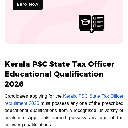
Enrol Now
Kerala PSC State Tax Officer
Educational Qualification
2026
Candidates applying for the
Kerala PSC State Tax Officer
recruitment 2026
must possess any one of the prescribed
educational qualifications from a recognised university or
institution. Applicants should possess any one of the
following qualifications: