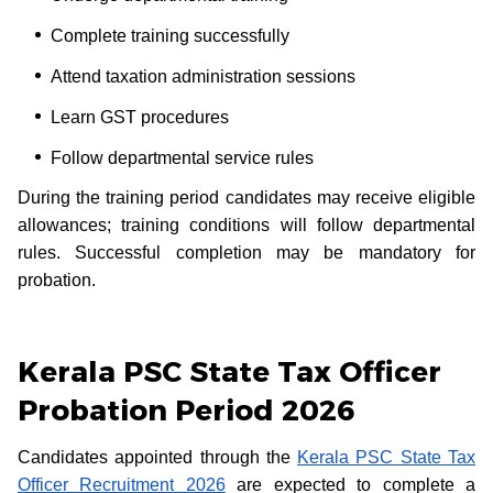
Complete training successfully
Attend taxation administration sessions
Learn GST procedures
Follow departmental service rules
During the training period candidates may receive eligible
allowances; training conditions will follow departmental
rules. Successful completion may be mandatory for
probation.
Kerala PSC State Tax Officer
Probation Period 2026
Candidates appointed through the
Kerala PSC State Tax
Officer Recruitment 2026
are expected to complete a