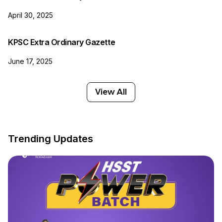
April 30, 2025
KPSC Extra Ordinary Gazette
June 17, 2025
View All
Trending Updates