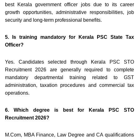
best Kerala government officer jobs due to its career
growth opportunities, administrative responsibilities, job
security and long-term professional benefits.
5. Is training mandatory for Kerala PSC State Tax
Officer?
Yes. Candidates selected through Kerala PSC STO
Recruitment 2026 are generally required to complete
mandatory departmental training related to GST
administration, taxation procedures and commercial tax
operations.
6. Which degree is best for Kerala PSC STO
Recruitment 2026?
M.Com, MBA Finance, Law Degree and CA qualifications