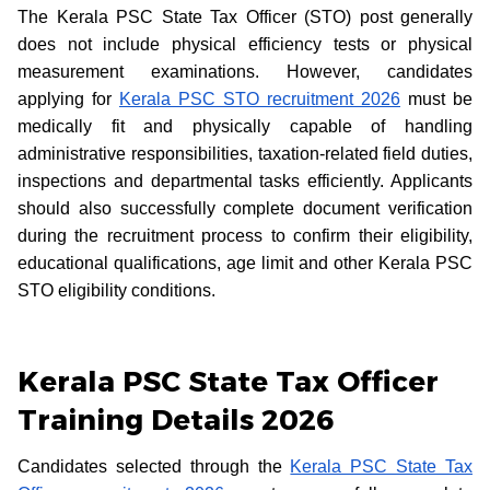
The Kerala PSC State Tax Officer (STO) post generally
does not include physical efficiency tests or physical
measurement examinations. However, candidates
applying for
Kerala PSC STO recruitment 2026
must be
medically fit and physically capable of handling
administrative responsibilities, taxation-related field duties,
inspections and departmental tasks efficiently. Applicants
should also successfully complete document verification
during the recruitment process to confirm their eligibility,
educational qualifications, age limit and other Kerala PSC
STO eligibility conditions.
Kerala PSC State Tax Officer
Training Details 2026
Candidates selected through the
Kerala PSC State Tax