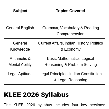
Subject
Topics Covered
General English
Grammar, Vocabulary & Reading
Comprehension
General
Current Affairs, Indian History, Politics
Knowledge
& Economy
Arithmetic &
Basic Mathematics, Logical
Mental Ability
Reasoning & Problem Solving
Legal Aptitude
Legal Principles, Indian Constitution
& Legal Reasoning
KLEE 2026 Syllabus
The KLEE 2026 syllabus includes four key sections: