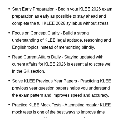
Start Early Preparation - Begin your KLEE 2026 exam
preparation as early as possible to stay ahead and
complete the full KLEE 2026 syllabus without stress.
Focus on Concept Clarity - Build a strong
understanding of KLEE legal aptitude, reasoning and
English topics instead of memorizing blindly.
Read Current Affairs Daily - Staying updated with
current affairs for KLEE 2026 is essential to score well
in the GK section.
Solve KLEE Previous Year Papers - Practicing KLEE
previous year question papers helps you understand
the exam pattern and improves speed and accuracy.
Practice KLEE Mock Tests - Attempting regular KLEE
mock tests is one of the best ways to improve time