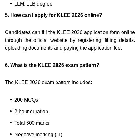
LLM: LLB degree
5. How can I apply for KLEE 2026 online?
Candidates can fill the KLEE 2026 application form online
through the official website by registering, filling details,
uploading documents and paying the application fee.
6. What is the KLEE 2026 exam pattern?
The KLEE 2026 exam pattern includes:
200 MCQs
2-hour duration
Total 600 marks
Negative marking (-1)