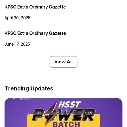
KPSC Extra Ordinary Gazette
April 30, 2025
KPSC Extra Ordinary Gazette
June 17, 2025
View All
Trending Updates