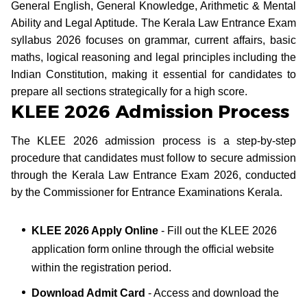
General English, General Knowledge, Arithmetic & Mental
Ability and Legal Aptitude. The Kerala Law Entrance Exam
syllabus 2026 focuses on grammar, current affairs, basic
maths, logical reasoning and legal principles including the
Indian Constitution, making it essential for candidates to
prepare all sections strategically for a high score.
KLEE 2026 Admission Process
The KLEE 2026 admission process is a step-by-step
procedure that candidates must follow to secure admission
through the Kerala Law Entrance Exam 2026, conducted
by the Commissioner for Entrance Examinations Kerala.
KLEE 2026 Apply Online
- Fill out the KLEE 2026
application form online through the official website
within the registration period.
Download Admit Card
- Access and download the