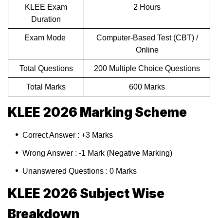
KLEE Exam
2 Hours
Duration
Exam Mode
Computer-Based Test (CBT) /
Online
Total Questions
200 Multiple Choice Questions
Total Marks
600 Marks
KLEE 2026 Marking Scheme
Correct Answer : +3 Marks
Wrong Answer : -1 Mark (Negative Marking)
Unanswered Questions : 0 Marks
KLEE 2026 Subject Wise
Breakdown