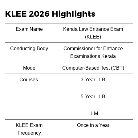
KLEE 2026 Highlights
Exam Name
Kerala Law Entrance Exam
(KLEE)
Conducting Body
Commissioner for Entrance
Examinations Kerala
Mode
Computer-Based Test (CBT)
Courses
3-Year LLB
5-Year LLB
LLM
KLEE Exam
Once in a Year
Frequency