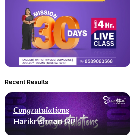
Recent Results
Congratulations
Harikrishnan RP