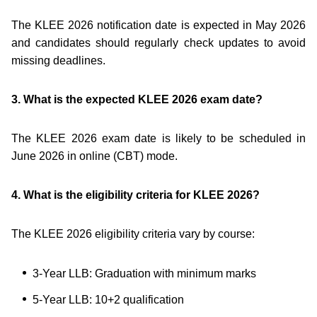
The KLEE 2026 notification date is expected in May 2026
and candidates should regularly check updates to avoid
missing deadlines.
3. What is the expected KLEE 2026 exam date?
The KLEE 2026 exam date is likely to be scheduled in
June 2026 in online (CBT) mode.
4. What is the eligibility criteria for KLEE 2026?
The KLEE 2026 eligibility criteria vary by course:
3-Year LLB: Graduation with minimum marks
5-Year LLB: 10+2 qualification