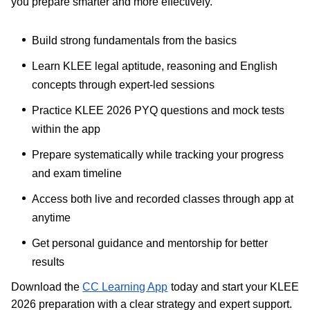
you prepare smarter and more effectively.
Build strong fundamentals from the basics
Learn KLEE legal aptitude, reasoning and English
concepts through expert-led sessions
Practice KLEE 2026 PYQ questions and mock tests
within the app
Prepare systematically while tracking your progress
and exam timeline
Access both live and recorded classes through app at
anytime
Get personal guidance and mentorship for better
results
Download the
CC Learning App
today and start your KLEE
2026 preparation with a clear strategy and expert support.