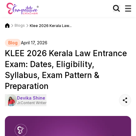
Blogs
Klee 2026 Kerala Law...
Blog
April 17, 2026
KLEE 2026 Kerala Law Entrance
Exam: Dates, Eligibility,
Syllabus, Exam Pattern &
Preparation
Devika Shine
Jr.Content Writer