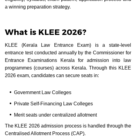
a winning preparation strategy.
What is KLEE 2026?
KLEE (Kerala Law Entrance Exam) is a state-level
entrance test conducted annually by the Commissioner for
Entrance Examinations Kerala for admission into law
programmes (courses) across Kerala. Through this KLEE
2026 exam, candidates can secure seats in:
Government Law Colleges
Private Self-Financing Law Colleges
Merit seats under centralized allotment
The KLEE 2026 admission process is handled through the
Centralised Allotment Process (CAP).