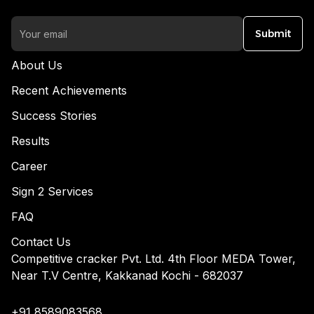
Submit
About Us
Recent Achievements
Success Stories
Results
Career
Sign 2 Services
FAQ
Contact Us
Competitive cracker Pvt. Ltd. 4th Floor MEDA Tower,
Near T.V Centre, Kakkanad Kochi - 682037
+91 8589083568