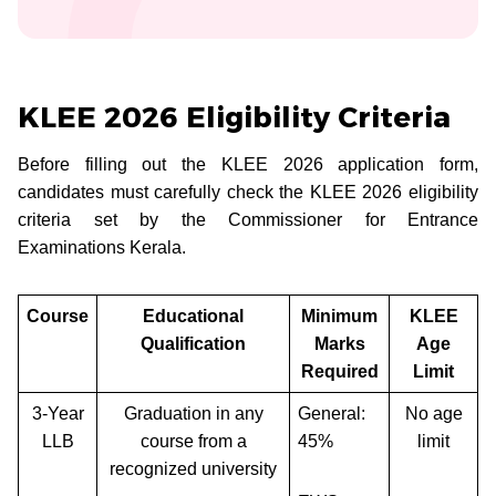
KLEE 2026 Eligibility Criteria
Before filling out the KLEE 2026 application form,
candidates must carefully check the KLEE 2026 eligibility
criteria set by the Commissioner for Entrance
Examinations Kerala.
Course
Educational
Minimum
KLEE
Qualification
Marks
Age
Required
Limit
3-Year
Graduation in any
General:
No age
LLB
course from a
45%
limit
recognized university