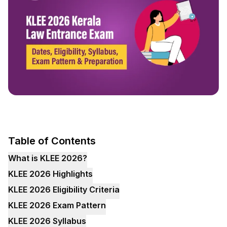
Table of Contents
What is KLEE 2026?
KLEE 2026 Highlights
KLEE 2026 Eligibility Criteria
KLEE 2026 Exam Pattern
KLEE 2026 Syllabus