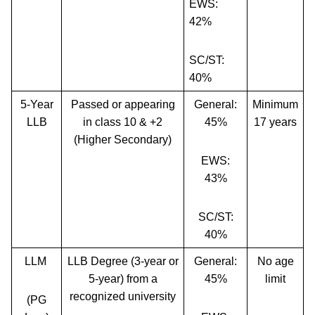
EWS:
42%
SC/ST:
40%
5-Year
Passed or appearing
General:
Minimum
LLB
in class 10 & +2
45%
17 years
(Higher Secondary)
EWS:
43%
SC/ST:
40%
LLM
LLB Degree (3-year or
General:
No age
5-year) from a
45%
limit
recognized university
(PG