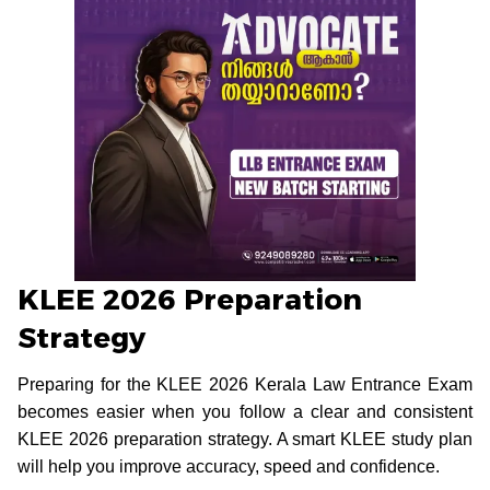
KLEE 2026 Preparation
Strategy
Preparing for the KLEE 2026 Kerala Law Entrance Exam
becomes easier when you follow a clear and consistent
KLEE 2026 preparation strategy. A smart KLEE study plan
will help you improve accuracy, speed and confidence.