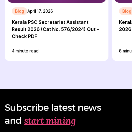
Blog
April 17, 2026
Blog
Kerala PSC Secretariat Assistant
Keral
Result 2026 (Cat No. 576/2024) Out –
2026
Check PDF
4
minute read
8
minu
Subscribe latest news
start mining
and