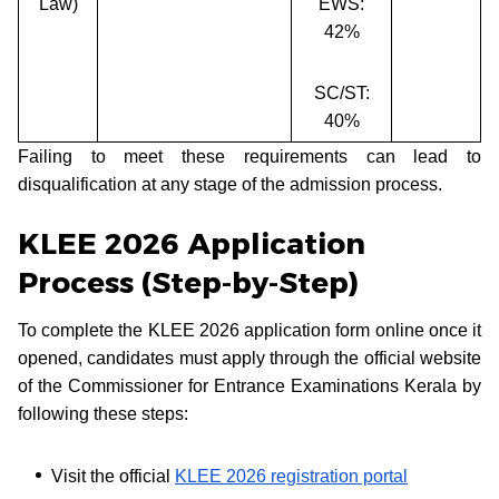
Law)
EWS:
42%
SC/ST:
40%
Failing to meet these requirements can lead to
disqualification at any stage of the admission process.
KLEE 2026 Application
Process (Step-by-Step)
To complete the KLEE 2026 application form online once it
opened, candidates must apply through the official website
of the Commissioner for Entrance Examinations Kerala by
following these steps:
Visit the official
KLEE 2026 registration portal