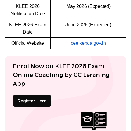
KLEE 2026
May 2026 (Expected)
Notification Date
KLEE 2026 Exam
June 2026 (Expected)
Date
Official Website
cee.kerala.gov.in
Enrol Now on KLEE 2026 Exam
Online Coaching by CC Leraning
App
Register Here