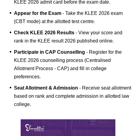
KLEE 2026 admit card before the exam date.
Appear for the Exam
- Take the KLEE 2026 exam
(CBT mode) at the allotted test centre.
Check KLEE 2026 Results
- View your score and
rank in the KLEE result 2026 published online.
Participate in CAP Counselling
- Register for the
KLEE 2026 counselling process (Centralised
Allotment Process - CAP) and fill in college
preferences.
Seat Allotment & Admission
- Receive seat allotment
based on rank and complete admission in allotted law
college.