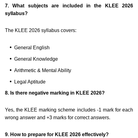
7. What subjects are included in the KLEE 2026
syllabus?
The KLEE 2026 syllabus covers:
General English
General Knowledge
Arithmetic & Mental Ability
Legal Aptitude
8. Is there negative marking in KLEE 2026?
Yes, the KLEE marking scheme includes -1 mark for each
wrong answer and +3 marks for correct answers.
9. How to prepare for KLEE 2026 effectively?