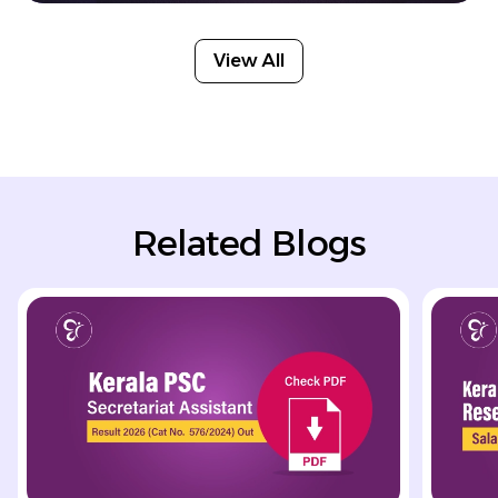
View All
Related Blogs