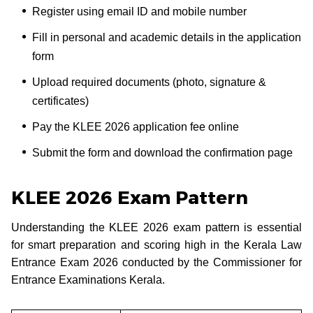
Register using email ID and mobile number
Fill in personal and academic details in the application
form
Upload required documents (photo, signature &
certificates)
Pay the KLEE 2026 application fee online
Submit the form and download the confirmation page
KLEE 2026 Exam Pattern
Understanding the KLEE 2026 exam pattern is essential
for smart preparation and scoring high in the Kerala Law
Entrance Exam 2026 conducted by the Commissioner for
Entrance Examinations Kerala.