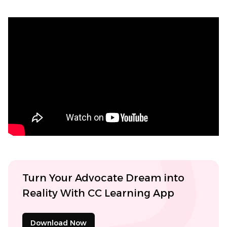
Turn Your Advocate Dream into
Reality With CC Learning App
Download Now