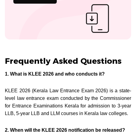
Frequently Asked Questions
1. What is KLEE 2026 and who conducts it?
KLEE 2026 (Kerala Law Entrance Exam 2026) is a state-
level law entrance exam conducted by the Commissioner
for Entrance Examinations Kerala for admission to 3-year
LLB, 5-year LLB and LLM courses in Kerala law colleges.
2. When will the KLEE 2026 notification be released?