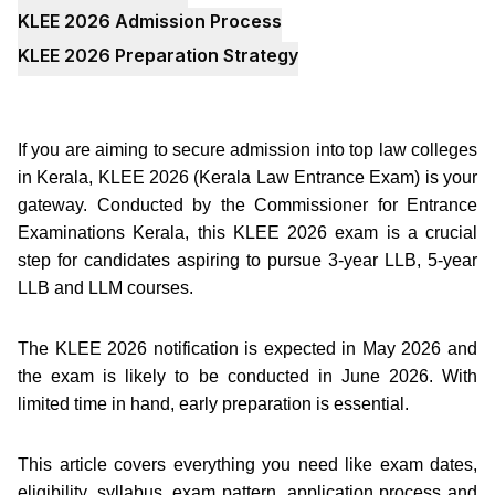
KLEE 2026 Admission Process
KLEE 2026 Preparation Strategy
If you are aiming to secure admission into top law colleges
in Kerala, KLEE 2026 (Kerala Law Entrance Exam) is your
gateway. Conducted by the Commissioner for Entrance
Examinations Kerala, this KLEE 2026 exam is a crucial
step for candidates aspiring to pursue 3-year LLB, 5-year
LLB and LLM courses.
The KLEE 2026 notification is expected in May 2026 and
the exam is likely to be conducted in June 2026. With
limited time in hand, early preparation is essential.
This article covers everything you need like exam dates,
eligibility, syllabus, exam pattern, application process and