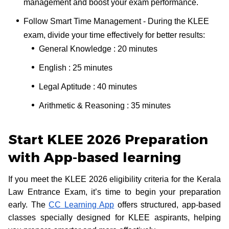
management and boost your exam performance.
Follow Smart Time Management - During the KLEE
exam, divide your time effectively for better results:
General Knowledge : 20 minutes
English : 25 minutes
Legal Aptitude : 40 minutes
Arithmetic & Reasoning : 35 minutes
Start KLEE 2026 Preparation
with App-based learning
If you meet the KLEE 2026 eligibility criteria for the Kerala
Law Entrance Exam, it’s time to begin your preparation
early. The
CC Learning App
offers structured, app-based
classes specially designed for KLEE aspirants, helping