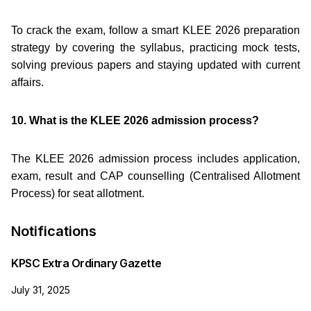
To crack the exam, follow a smart KLEE 2026 preparation
strategy by covering the syllabus, practicing mock tests,
solving previous papers and staying updated with current
affairs.
10. What is the KLEE 2026 admission process?
The KLEE 2026 admission process includes application,
exam, result and CAP counselling (Centralised Allotment
Process) for seat allotment.
Notifications
KPSC Extra Ordinary Gazette
July 31, 2025