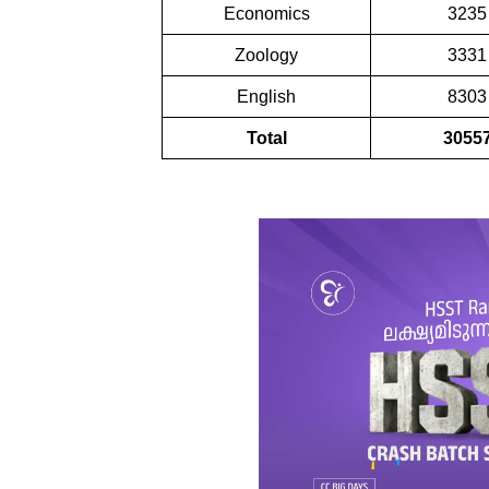
Economics
3235
Zoology
3331
English
8303
Total
3055