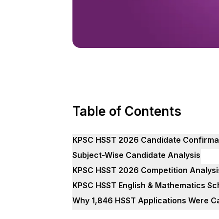
Table of Contents
KPSC HSST 2026 Candidate Confirmatio
Subject-Wise Candidate Analysis
KPSC HSST 2026 Competition Analysi
KPSC HSST English & Mathematics Sc
Why 1,846 HSST Applications Were C