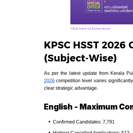
Click here to know more
KPSC HSST 2026 C
(Subject-Wise)
As per the latest update from Kerala 
2026
competition level varies significant
clear strategic advantage.
English - Maximum Com
Confirmed Candidates: 7,791
Highest Cancelled Applications: 512