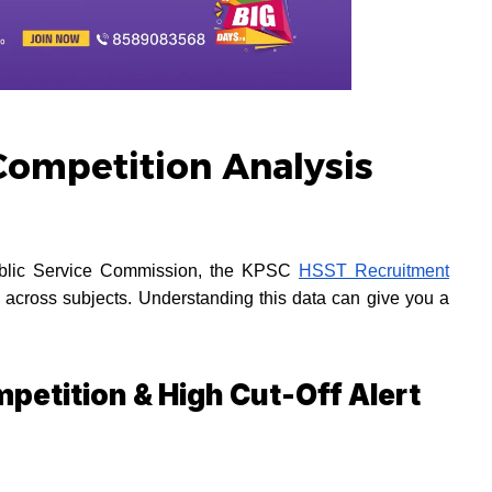
ompetition Analysis
Public Service Commission, the KPSC
HSST Recruitment
ly across subjects. Understanding this data can give you a
petition & High Cut-Off Alert