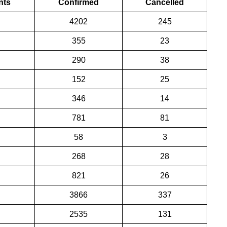
nts
Confirmed
Cancelled
4202
245
355
23
290
38
152
25
346
14
781
81
58
3
268
28
821
26
3866
337
2535
131