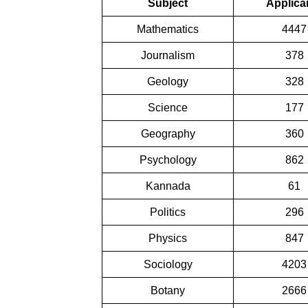
Subject
Applica
Mathematics
4447
Journalism
378
Geology
328
Science
177
Geography
360
Psychology
862
Kannada
61
Politics
296
Physics
847
Sociology
4203
Botany
2666