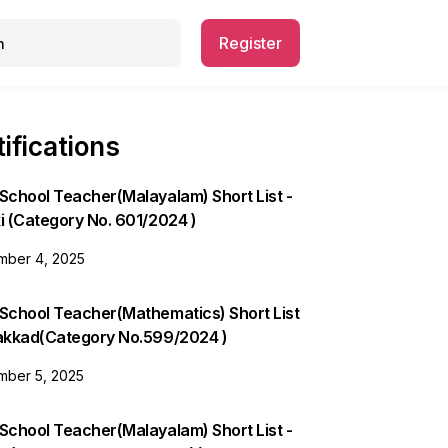
Register
ifications
School Teacher(Malayalam) Short List -
i (Category No. 601/2024 )
ber 4, 2025
 School Teacher(Mathematics) Short List
lakkad(Category No.599/2024 )
ber 5, 2025
School Teacher(Malayalam) Short List -