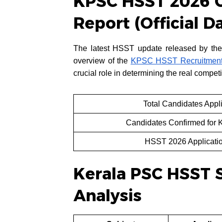
KPSC HSST 2026 C
Report (Official D
The latest HSST update released by the
overview of the
KPSC HSST Recruitment
crucial role in determining the real competi
Total Candidates App
Candidates Confirmed for
HSST 2026 Applicatio
Kerala PSC HSST 
Analysis