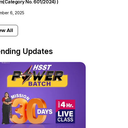
am(Category No. 601/2024) )
ber 6, 2025
ew All
ending Updates