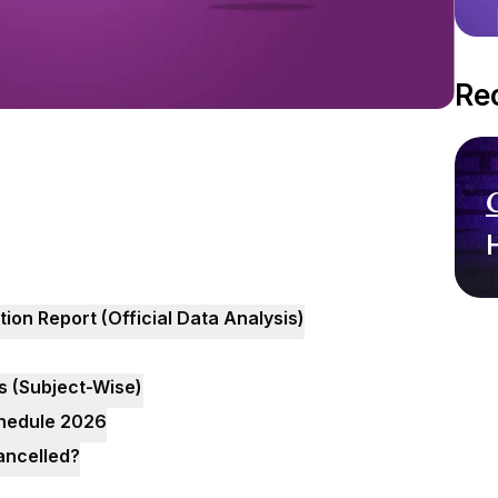
Re
n Report (Official Data Analysis)
s (Subject-Wise)
hedule 2026
ancelled?