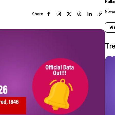
Koll
Novem
Share
Vi
Tr