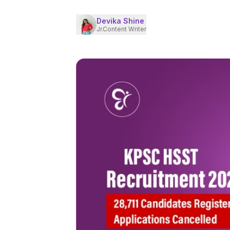
Devika Shine
Jr.Content Writer