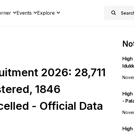
orner
Events
Explore
Not
High 
Idukk
itment 2026: 28,711
Novem
tered, 1846
High
- Pa
elled - Official Data
Novem
High 