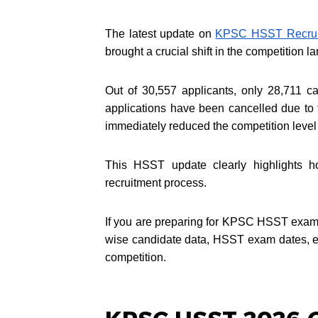
The latest update on
KPSC HSST Recrui
brought a crucial shift in the competition 
Out of 30,557 applicants, only 28,711 ca
applications have been cancelled due to
immediately reduced the competition lev
This HSST update clearly highlights 
recruitment process.
If you are preparing for KPSC HSST exam 2
wise candidate data, HSST exam dates, ex
competition.