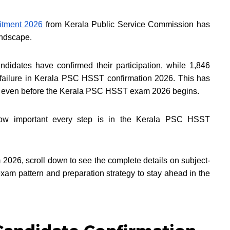
tment 2026
from Kerala Public Service Commission has
landscape.
ndidates have confirmed their participation, while 1,846
 failure in Kerala PSC HSST confirmation 2026. This has
el even before the Kerala PSC HSST exam 2026 begins.
how important every step is in the Kerala PSC HSST
026, scroll down to see the complete details on subject-
am pattern and preparation strategy to stay ahead in the