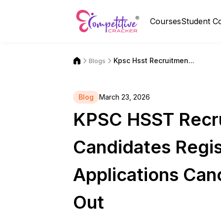
Courses
Student C
Kpsc Hsst Recruitmen...
Blogs
Blog
March 23, 2026
KPSC HSST Recru
Candidates Regis
Applications Canc
Out