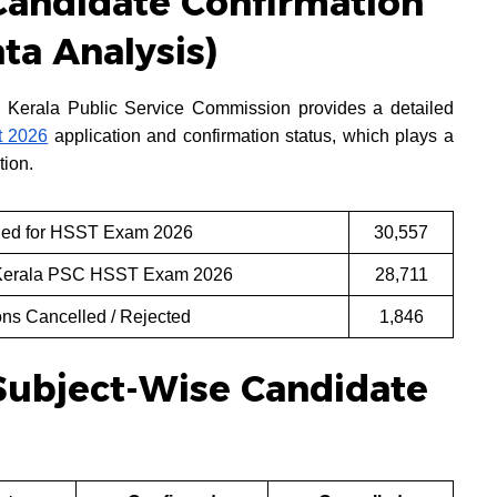
andidate Confirmation
ata Analysis)
 Kerala Public Service Commission provides a detailed
 2026
application and confirmation status, which plays a
tion.
lied for HSST Exam 2026
30,557
 Kerala PSC HSST Exam 2026
28,711
ns Cancelled / Rejected
1,846
Subject-Wise Candidate