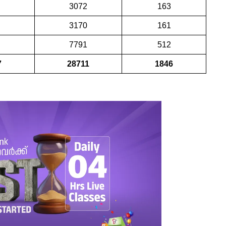
3072
163
3170
161
7791
512
7
28711
1846