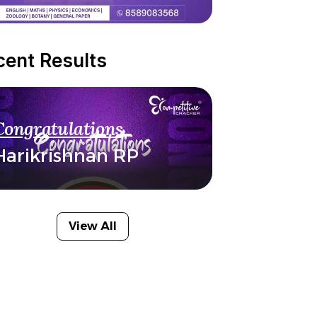
cent Results
Congratulations
Harikrishnan RP
View All