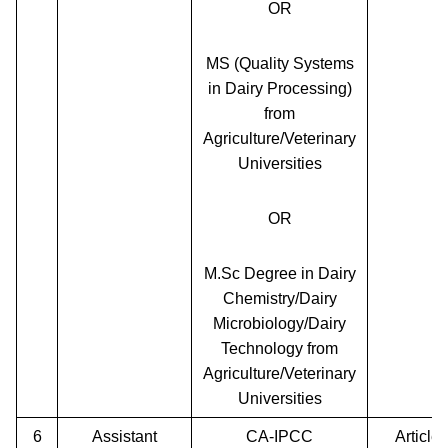
OR
MS (Quality Systems
in Dairy Processing)
from
Agriculture/Veterinary
Universities
OR
M.Sc Degree in Dairy
Chemistry/Dairy
Microbiology/Dairy
Technology from
Agriculture/Veterinary
Universities
6
Assistant
CA-IPCC
Article