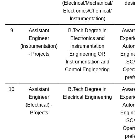
(Electrical/Mechanical/
desira
Electronics/Chemical/
Instrumentation)
9
Assistant
B.Tech Degree in
Awaren
Engineer
Electronics and
Experien
(Instrumentation)
Instrumentation
Automa
- Projects
Engineering OR
Engineer
Instrumentation and
SCA
Control Engineering
Operati
prefer
10
Assistant
B.Tech Degree in
Awaren
Engineer
Electrical Engineering
Experien
(Electrical) -
Automa
Projects
Engineer
SCA
Operati
prefer