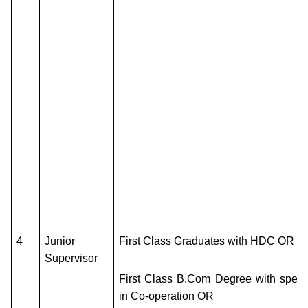
4
Junior
First Class Graduates with HDC OR
Supervisor
First Class B.Com Degree with specia
in Co-operation OR