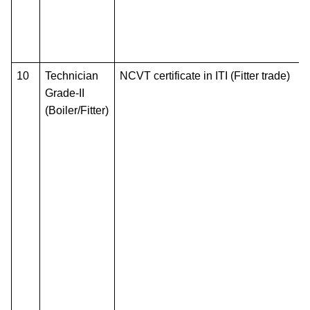
10
Technician
NCVT certificate in ITI (Fitter trade)
Grade-II
(Boiler/Fitter)