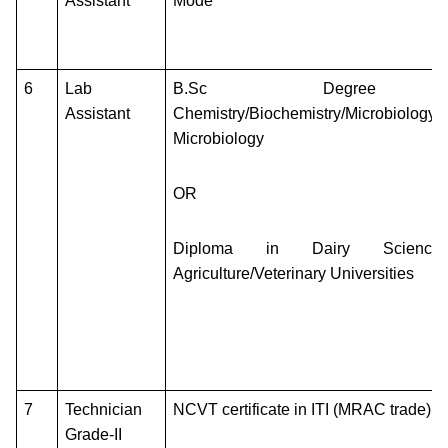
Assistant
Mode
6
Lab
B.Sc Degree
Assistant
Chemistry/Biochemistry/Microbiology/In
Microbiology
OR
Diploma in Dairy Science
Agriculture/Veterinary Universities
7
Technician
NCVT certificate in ITI (MRAC trade)
Grade-II