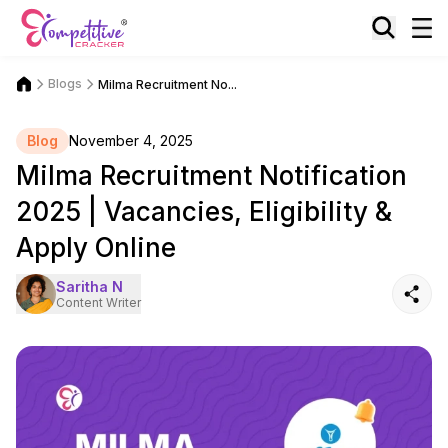
Blogs
Milma Recruitment No...
Blog
November 4, 2025
Milma Recruitment Notification
2025 | Vacancies, Eligibility &
Apply Online
Saritha N
Content Writer