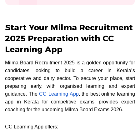
Start Your Milma Recruitment
2025 Preparation with CC
Learning App
Milma Board Recruitment 2025 is a golden opportunity for
candidates looking to build a career in Kerala’s
cooperative and dairy sector. To secure your place, start
preparing early, with organised learning and expert
guidance. The
CC Learning App
, the best online learning
app in Kerala for competitive exams, provides expert
coaching for the upcoming Milma Board Exams 2026.
CC Learning App offers: