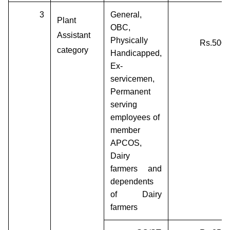
3
General,
Plant
OBC,
Assistant
Physically
Rs.500/
category
Handicapped,
Ex-
servicemen,
Permanent
serving
employees of
member
APCOS,
Dairy
farmers and
dependents
of Dairy
farmers