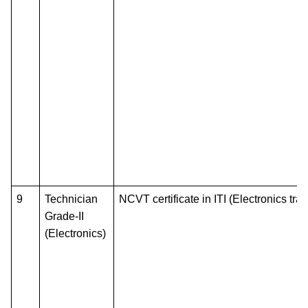
9
Technician
NCVT certificate in ITI (Electronics tra
Grade-II
(Electronics)