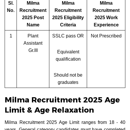
Sl.
Milma
Milma
Milma
No.
Recruitment
Recruitment
Recruitment
2025 Post
2025 Eligibility
2025 Work
Name
Criteria
Experience
1
Plant
SSLC pass OR
Not Prescribed
Assistant
Gr.III
Equivalent
qualification
Should not be
graduates
Milma Recruitment 2025 Age
Limit & Age Relaxation
Milma Recruitment 2025 Age Limit ranges from 18 - 40
years. General category candidates must have completed