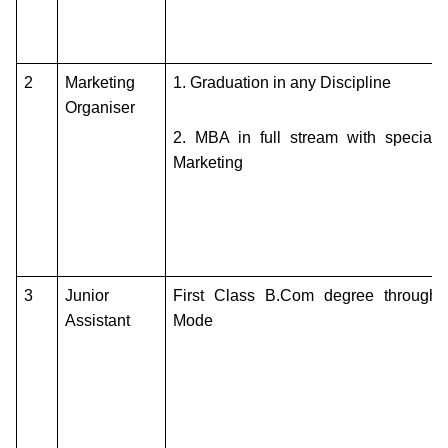
2
Marketing
1.
Graduation in any Discipline
Organiser
2.
MBA in full stream with specializ
Marketing
3
Junior
First Class B.Com degree through 
Assistant
Mode