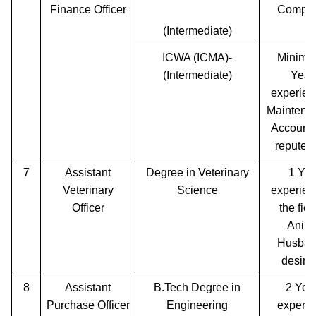
Finance Officer
Comple
(Intermediate)
ICWA (ICMA)-
Minimu
(Intermediate)
Year
experien
Maintenan
Accounts
reputed 
7
Assistant
Degree in Veterinary
1 Yea
Veterinary
Science
experien
Officer
the fiel
Anim
Husban
desira
8
Assistant
B.Tech Degree in
2 Yea
Purchase Officer
Engineering
experie