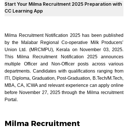
Start Your Milma Recruitment 2025 Preparation with
CC Learning App
Milma Recruitment Notification 2025 has been published
by the Malabar Regional Co-operative Milk Producers’
Union Ltd. (MRCMPU), Kerala on November 03, 2025.
This Milma Recruitment Notification 2025 announces
multiple Officer and Non-Officer posts across various
departments. Candidates with qualifications ranging from
ITI, Diploma, Graduation, Post-Graduation, B.Tech/M.Tech,
MBA, CA, ICWA and relevant experience can apply online
before November 27, 2025 through the Milma recruitment
Portal.
Milma Recruitment