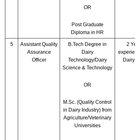
OR
Post Graduate
Diploma in HR
5
Assistant Quality
B.Tech Degree in
2 Yea
Assurance
Dairy
experienc
Officer
Technology/Dairy
Dairy P
Science & Technology
OR
M.Sc. (Quality Control
in Dairy Industry) from
Agriculture/Veterinary
Universities