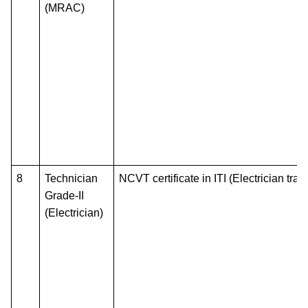
(MRAC)
8
Technician
NCVT certificate in ITI (Electrician trad
Grade-II
(Electrician)