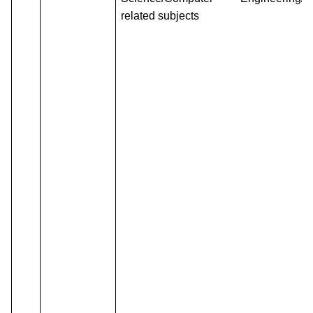
related subjects