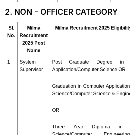
2. NON - OFFICER CATEGORY
Sl.
Milma
Milma Recruitment 2025 Eligibility C
No.
Recruitment
2025 Post
Name
1
System
Post Graduate Degree in Co
Supervisor
Application/Computer Science OR
Graduation in Computer Application/
Science/Computer Science & Enginee
OR
Three Year Diploma in Co
Science/Computer Engineering/C