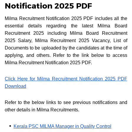
Notification 2025 PDF
Milma Recruitment Notification 2025 PDF includes all the
essential details regarding the latest Milma Board
Recruitment 2025 including Milma Board Recruitment
2025 Salary, Milma Recruitment 2025 Vacancy, List of
Documents to be uploaded by the candidates at the time of
applying, and others. Refer to the link below to access
Milma Recruitment Notification 2025 PDF.
Click Here for Milma Recruitment Notification 2025 PDF
Download
Refer to the below links to see previous notifications and
other details in Milma Recruitments.
Kerala PSC MILMA Manager in Quality Control