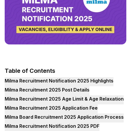
Table of Contents
Milma Recruitment Notification 2025 Highlights
Milma Recruitment 2025 Post Details
Milma Recruitment 2025 Age Limit & Age Relaxation
Milma Recruitment 2025 Application Fee
Milma Board Recruitment 2025 Application Process
Milma Recruitment Notification 2025 PDF