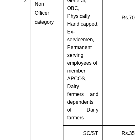
2
General,
Non
OBC,
Officer
Physically
Rs.700/
category
Handicapped,
Ex-
servicemen,
Permanent
serving
employees of
member
APCOS,
Dairy
farmers and
dependents
of Dairy
farmers
SC/ST
Rs.350/