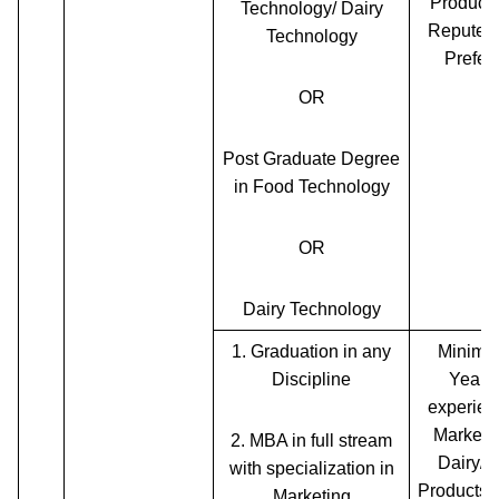
Products
Technology/ Dairy
Reputed
Technology
Prefer
OR
Post Graduate Degree
in Food Technology
OR
Dairy Technology
1.
Graduation in any
Minimu
Discipline
Years 
experien
Marketin
2.
MBA in full stream
Dairy/F
with specialization in
Products
Marketing