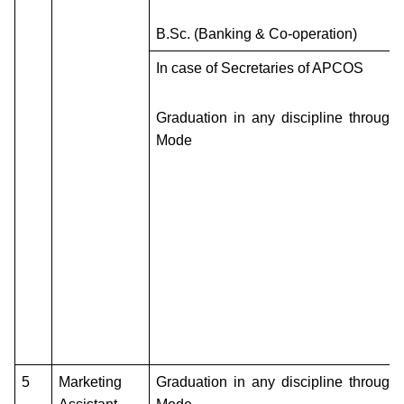
B.Sc. (Banking & Co-operation)
In case of Secretaries of APCOS
Graduation in any discipline through
Mode
5
Marketing
Graduation in any discipline through