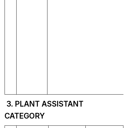
3. PLANT ASSISTANT
CATEGORY