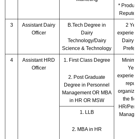
* Product
Reputed
3
Assistant Dairy
B.Tech Degree in
2 Yea
Officer
Dairy
experienc
Technology/Dairy
Dairy P
Science & Technology
Preferr
4
Assistant HRD
1.
First Class Degree
Minimu
Officer
Year
experienc
2.
Post Graduate
reput
Degree in Personnel
organizat
Management OR MBA
the fiel
in HR OR MSW
HR/Pers
1.
LLB
Managem
2.
MBA in HR