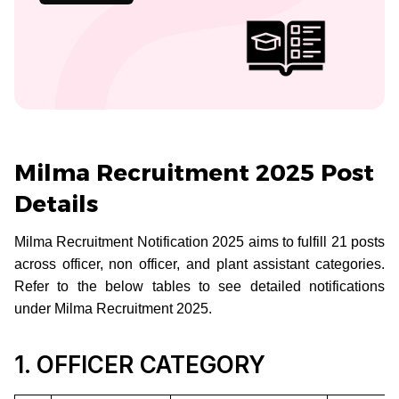
Milma Recruitment 2025 Post
Details
Milma Recruitment Notification 2025 aims to fulfill 21 posts
across officer, non officer, and plant assistant categories.
Refer to the below tables to see detailed notifications
under Milma Recruitment 2025.
1. OFFICER CATEGORY