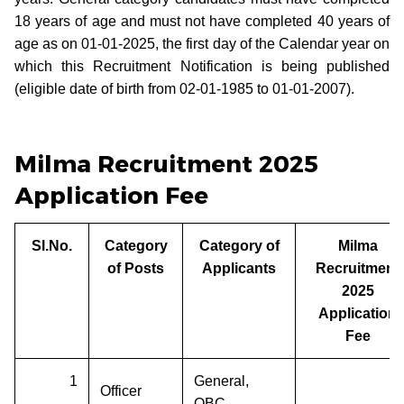
18 years of age and must not have completed 40 years of
age as on 01-01-2025, the first day of the Calendar year on
which this Recruitment Notification is being published
(eligible date of birth from 02-01-1985 to 01-01-2007).
Milma Recruitment 2025
Application Fee
Sl.No.
Category
Category of
Milma
of Posts
Applicants
Recruitment
2025
Application
Fee
1
General,
Officer
OBC,