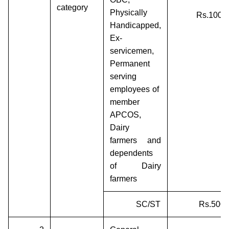
category
Physically
Rs.1000/
Handicapped,
Ex-
servicemen,
Permanent
serving
employees of
member
APCOS,
Dairy
farmers and
dependents
of Dairy
farmers
SC/ST
Rs.500/