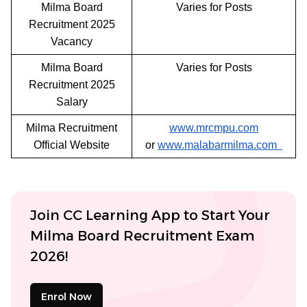
Milma Board
Varies for Posts
Recruitment 2025
Vacancy
Milma Board
Varies for Posts
Recruitment 2025
Salary
Milma Recruitment
www.mrcmpu.com
Official Website
or
www.malabarmilma.com
Join CC Learning App to Start Your
Milma Board Recruitment Exam
2026!
Enrol Now