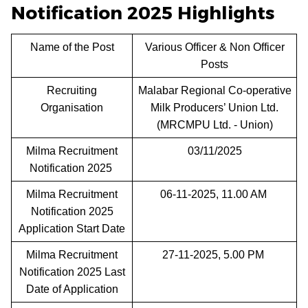
Notification 2025 Highlights
Name of the Post
Various Officer & Non Officer
Posts
Recruiting
Malabar Regional Co-operative
Organisation
Milk Producers’ Union Ltd.
(MRCMPU Ltd. - Union)
Milma Recruitment
03/11/2025
Notification 2025
Milma Recruitment
06-11-2025, 11.00 AM
Notification 2025
Application Start Date
Milma Recruitment
27-11-2025, 5.00 PM
Notification 2025 Last
Date of Application