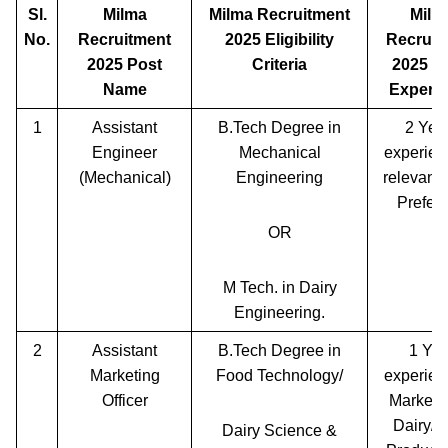
Sl.
Milma
Milma Recruitment
Milm
No.
Recruitment
2025 Eligibility
Recruit
2025 Post
Criteria
2025 W
Name
Experi
1
Assistant
B.Tech Degree in
2 Yea
Engineer
Mechanical
experien
(Mechanical)
Engineering
relevant 
Preferr
OR
M Tech. in Dairy
Engineering.
2
Assistant
B.Tech Degree in
1 Yea
Marketing
Food Technology/
experien
Officer
Marketin
Dairy/F
Dairy Science &