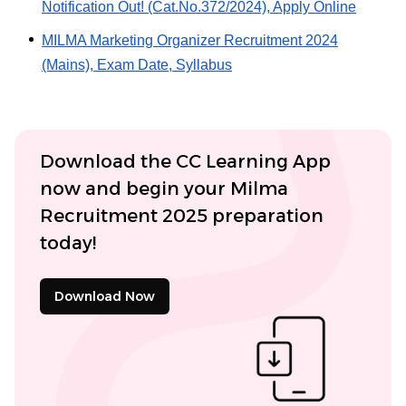
Notification Out! (Cat.No.372/2024), Apply Online
MILMA Marketing Organizer Recruitment 2024
(Mains), Exam Date, Syllabus
Download the CC Learning App
now and begin your Milma
Recruitment 2025 preparation
today!
Download Now