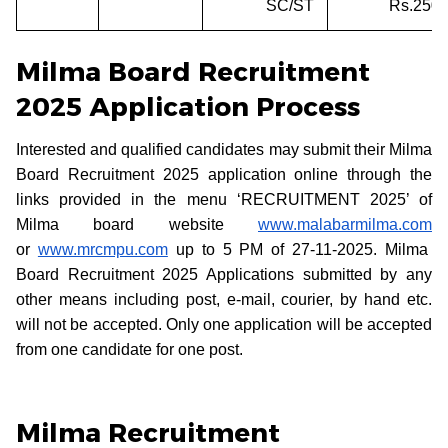
SC/ST
Rs.250/
Milma Board Recruitment
2025 Application Process
Interested and qualified candidates may submit their Milma
Board Recruitment 2025 application online through the
links provided in the menu ‘RECRUITMENT 2025’ of
Milma board website
www.malabarmilma.com
or
www.mrcmpu.com
up to 5 PM of 27-11-2025. Milma
Board Recruitment 2025 Applications submitted by any
other means including post, e-mail, courier, by hand etc.
will not be accepted. Only one application will be accepted
from one candidate for one post.
Milma Recruitment