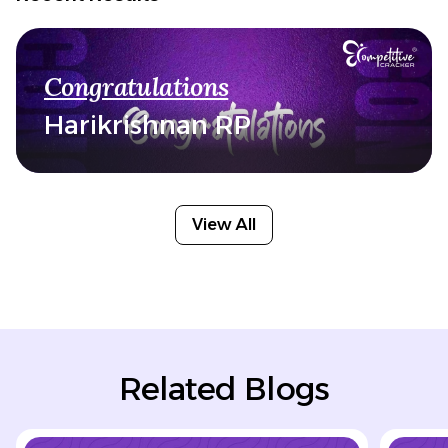
Congratulations
Harikrishnan RP
View All
Related Blogs