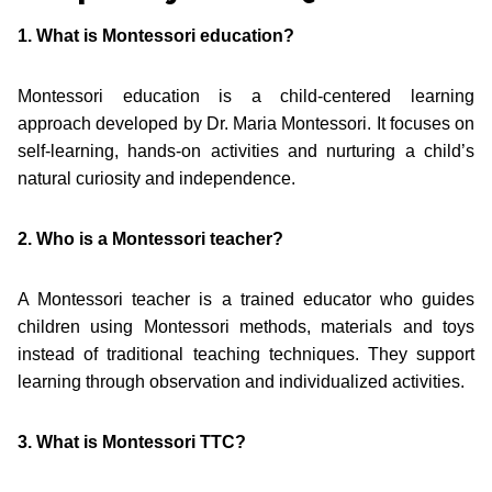
1. What is Montessori education?
Montessori education is a child-centered learning
approach developed by Dr. Maria Montessori. It focuses on
self-learning, hands-on activities and nurturing a child’s
natural curiosity and independence.
2. Who is a Montessori teacher?
A Montessori teacher is a trained educator who guides
children using Montessori methods, materials and toys
instead of traditional teaching techniques. They support
learning through observation and individualized activities.
3. What is Montessori TTC?