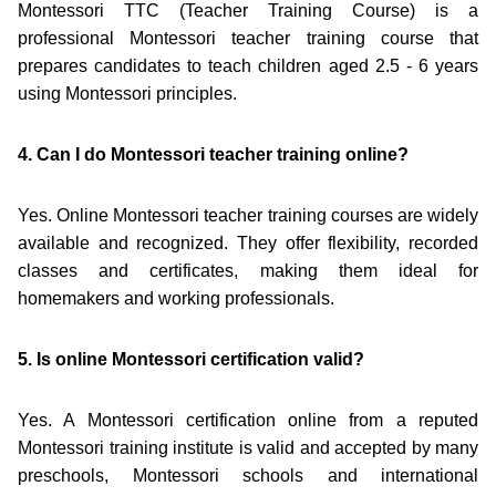
Montessori TTC (Teacher Training Course) is a
professional Montessori teacher training course that
prepares candidates to teach children aged 2.5 - 6 years
using Montessori principles.
4. Can I do Montessori teacher training online?
Yes. Online Montessori teacher training courses are widely
available and recognized. They offer flexibility, recorded
classes and certificates, making them ideal for
homemakers and working professionals.
5. Is online Montessori certification valid?
Yes. A Montessori certification online from a reputed
Montessori training institute is valid and accepted by many
preschools, Montessori schools and international