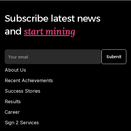
Subscribe latest news
start mining
and
Submit
About Us
Recent Achievements
Success Stories
Results
Career
Sign 2 Services