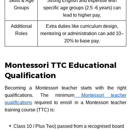
Skills & Age
Strong English and expertise with
Groups
specific age groups (2.5 -6 years) can
lead to higher pay.
Additional
Extra duties like curriculum design,
Roles
mentoring or administration can add 10–
20% to base pay.
Montessori TTC Educational
Qualification
Becoming a Montessori teacher starts with the right
qualifications. The minimum
Montessori teacher
qualifications
required to enroll in a Montessori teacher
training course (TTC) is:
Class 10 / Plus Two) passed from a recognised board