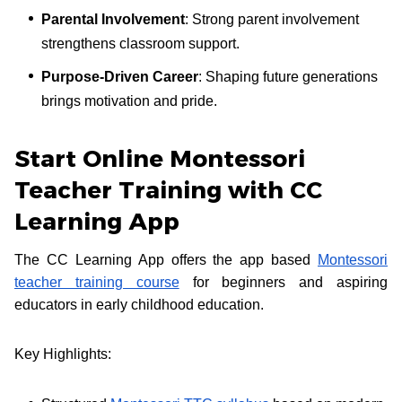
Parental Involvement
: Strong parent involvement
strengthens classroom support.
Purpose-Driven Career
: Shaping future generations
brings motivation and pride.
Start Online Montessori
Teacher Training with CC
Learning App
The CC Learning App offers the app based
Montessori
teacher training course
for beginners and aspiring
educators in early childhood education.
Key Highlights: