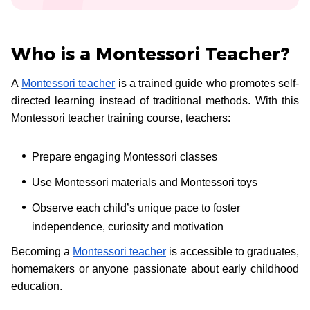
Who is a Montessori Teacher?
A
Montessori teacher
is a trained guide who promotes self-
directed learning instead of traditional methods. With this
Montessori teacher training course, teachers:
Prepare engaging Montessori classes
Use Montessori materials and Montessori toys
Observe each child’s unique pace to foster
independence, curiosity and motivation
Becoming a
Montessori teacher
is accessible to graduates,
homemakers or anyone passionate about early childhood
education.