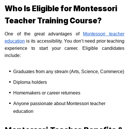
Who Is Eligible for Montessori
Teacher Training Course?
One of the great advantages of
Montessori teacher
education
is its accessibility. You don’t need prior teaching
experience to start your career. Eligible candidates
include:
Graduates from any stream (Arts, Science, Commerce)
Diploma holders
Homemakers or career returnees
Anyone passionate about Montessori teacher
education