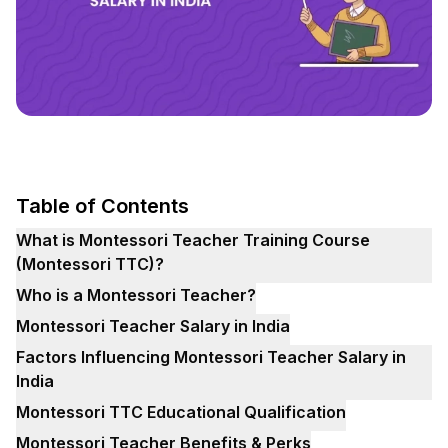
Table of Contents
What is Montessori Teacher Training Course
(Montessori TTC)?
Who is a Montessori Teacher?
Montessori Teacher Salary in India
Factors Influencing Montessori Teacher Salary in
India
Montessori TTC Educational Qualification
Montessori Teacher Benefits & Perks