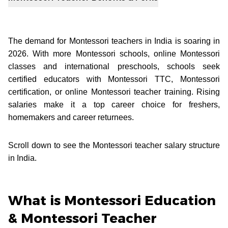
The demand for Montessori teachers in India is soaring in
2026. With more Montessori schools, online Montessori
classes and international preschools, schools seek
certified educators with Montessori TTC, Montessori
certification, or online Montessori teacher training. Rising
salaries make it a top career choice for freshers,
homemakers and career returnees.
Scroll down to see the Montessori teacher salary structure
in India.
What is Montessori Education
& Montessori Teacher