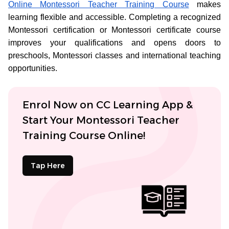
Online Montessori Teacher Training Course
makes
learning flexible and accessible. Completing a recognized
Montessori certification or Montessori certificate course
improves your qualifications and opens doors to
preschools, Montessori classes and international teaching
opportunities.
Enrol Now on CC Learning App &
Start Your Montessori Teacher
Training Course Online!
Tap Here