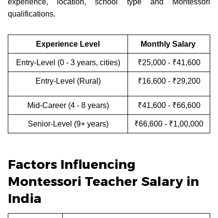
experience, location, school type and Montessori
qualifications.
Experience Level
Monthly Salary
Entry-Level (0 - 3 years, cities)
₹25,000 - ₹41,600
Entry-Level (Rural)
₹16,600 - ₹29,200
Mid-Career (4 - 8 years)
₹41,600 - ₹66,600
Senior-Level (9+ years)
₹66,600 - ₹1,00,000
Factors Influencing
Montessori Teacher Salary in
India