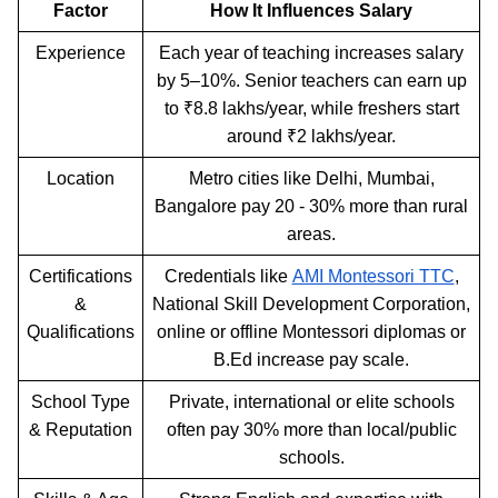
Factor
How It Influences Salary
Experience
Each year of teaching increases salary
by 5–10%. Senior teachers can earn up
to ₹8.8 lakhs/year, while freshers start
around ₹2 lakhs/year.
Location
Metro cities like Delhi, Mumbai,
Bangalore pay 20 - 30% more than rural
areas.
Certifications
Credentials like
AMI Montessori TTC
,
&
National Skill Development Corporation,
Qualifications
online or offline Montessori diplomas or
B.Ed increase pay scale.
School Type
Private, international or elite schools
& Reputation
often pay 30% more than local/public
schools.