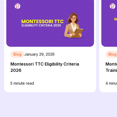
Blog
January 29, 2026
Blog
Montessori TTC Eligibility Criteria
Monte
2026
Train
5
minute read
4
minu