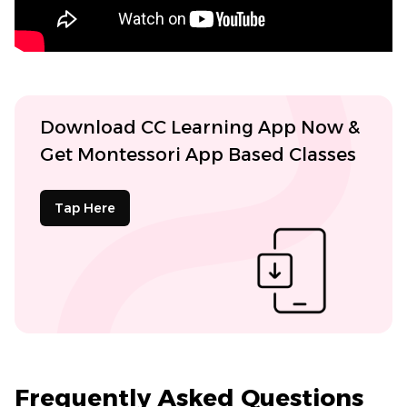
Download CC Learning App Now &
Get Montessori App Based Classes
Tap Here
Frequently Asked Questions