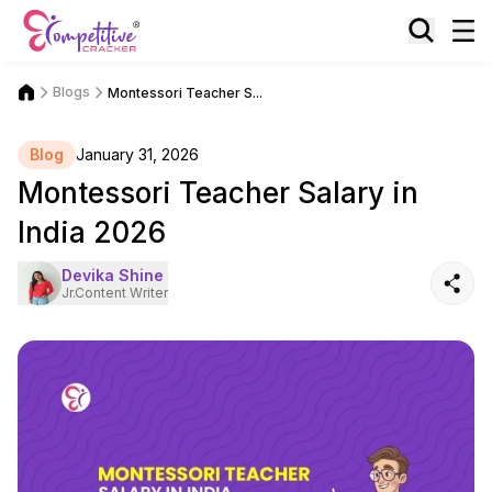
Blogs
Montessori Teacher S...
Blog
January 31, 2026
Montessori Teacher Salary in
India 2026
Devika Shine
Jr.Content Writer