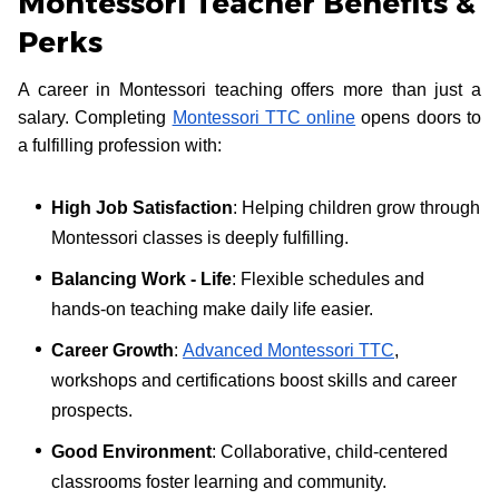
Montessori Teacher Benefits &
Perks
A career in Montessori teaching offers more than just a
salary. Completing
Montessori TTC online
opens doors to
a fulfilling profession with:
High Job Satisfaction
: Helping children grow through
Montessori classes is deeply fulfilling.
Balancing Work - Life
: Flexible schedules and
hands-on teaching make daily life easier.
Career Growth
:
Advanced Montessori TTC
,
workshops and certifications boost skills and career
prospects.
Good Environment
: Collaborative, child-centered
classrooms foster learning and community.