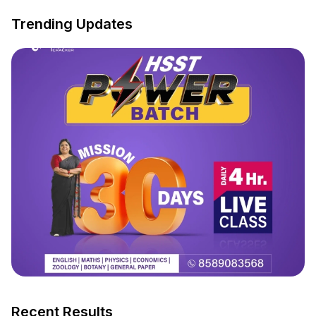
Trending Updates
Recent Results