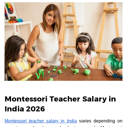
Montessori Teacher Salary in
India 2026
Montessori teacher salary in India
varies depending on