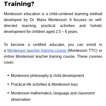
Training?
Montessori education is a child-centered learning method
developed by Dr. Maria Montessori. It focuses on self-
directed learning, practical activities and holistic
development for children aged 2.5 – 6 years.
To become a certified educator, you can enroll in
a
Montessori teacher training course
(Montessori TTC) or
online Montessori teacher training course. These courses
cover:
Montessori philosophy & child development
Practical life activities & Montessori toys
Montessori mathematics, language and classroom
observation