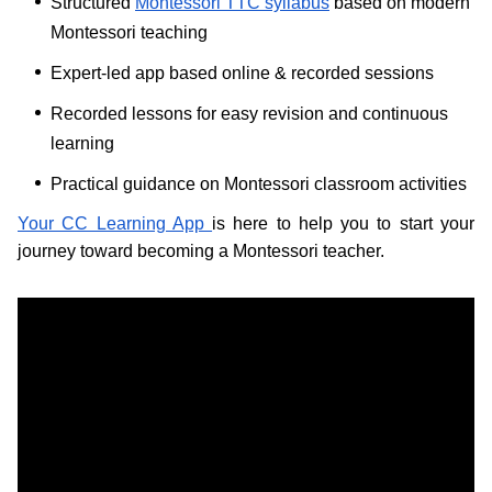
Structured
Montessori TTC syllabus
based on modern
Montessori teaching
Expert-led app based online & recorded sessions
Recorded lessons for easy revision and continuous
learning
Practical guidance on Montessori classroom activities
Your CC Learning App
is here to help you to start your
journey toward becoming a Montessori teacher.