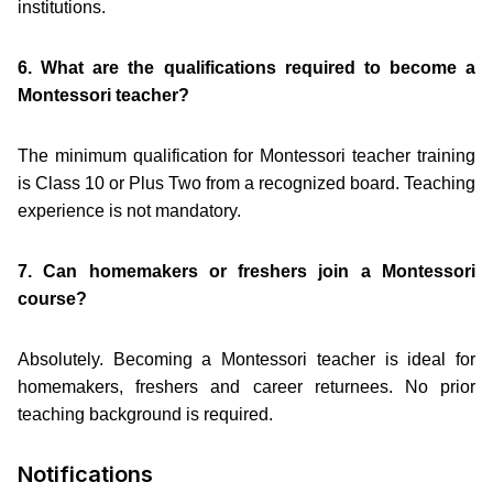
institutions.
6. What are the qualifications required to become a
Montessori teacher?
The minimum qualification for Montessori teacher training
is Class 10 or Plus Two from a recognized board. Teaching
experience is not mandatory.
7. Can homemakers or freshers join a Montessori
course?
Absolutely. Becoming a Montessori teacher is ideal for
homemakers, freshers and career returnees. No prior
teaching background is required.
Notifications