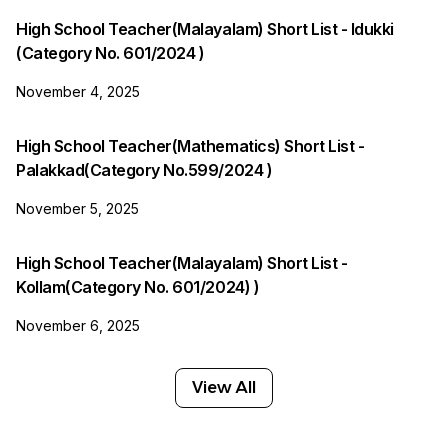
High School Teacher(Malayalam) Short List - Idukki
(Category No. 601/2024 )
November 4, 2025
High School Teacher(Mathematics) Short List -
Palakkad(Category No.599/2024 )
November 5, 2025
High School Teacher(Malayalam) Short List -
Kollam(Category No. 601/2024) )
November 6, 2025
View All