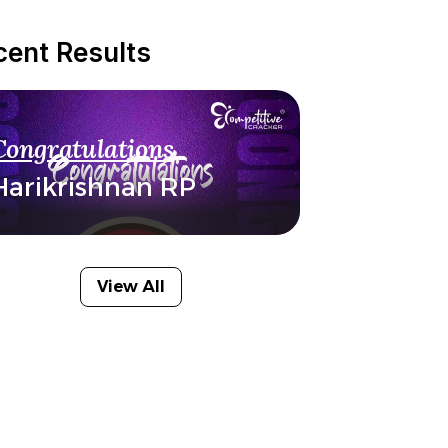
cent Results
Congratulations
Harikrishnan RP
View All