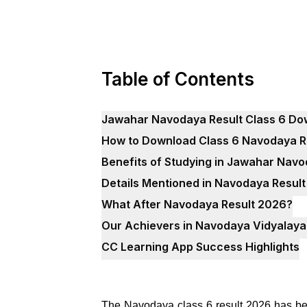
Table of Contents
Jawahar Navodaya Result Class 6 Do
How to Download Class 6 Navodaya R
Benefits of Studying in Jawahar Nav
Details Mentioned in Navodaya Resul
What After Navodaya Result 2026?
Our Achievers in Navodaya Vidyalaya
CC Learning App Success Highlights
The Navodaya class 6 result 2026 has bee