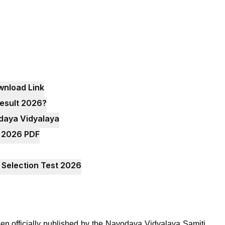
wnload Link
esult 2026?
odaya Vidyalaya
t 2026 PDF
 Selection Test 2026
n officially published by the Navodaya Vidyalaya Samiti