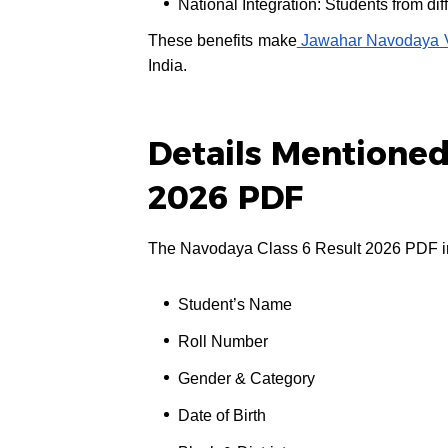
National Integration: Students from dif
These benefits make
Jawahar Navodaya V
India.
Details Mentioned
2026 PDF
The Navodaya Class 6 Result 2026 PDF inc
Student’s Name
Roll Number
Gender & Category
Date of Birth