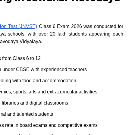
ion Test (JNVST)
Class 6 Exam 2026 was conducted for
a schools, with over 20 lakh students appearing each
 Navodaya Vidyalaya.
s from Class 6 to 12
n under CBSE with experienced teachers
ooling with food and accommodation
s, sports, arts and extracurricular activities
 libraries and digital classrooms
ral and talented students
ss rate in board exams and competitive exams