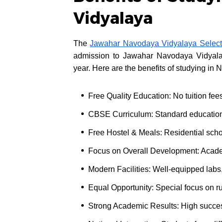
Vidyalaya
The
Jawahar Navodaya Vidyalaya Select
admission to Jawahar Navodaya Vidyalay
year. Here are the benefits of studying in
Free Quality Education: No tuition fee
CBSE Curriculum: Standard educatio
Free Hostel & Meals: Residential sch
Focus on Overall Development: Academic
Modern Facilities: Well-equipped labs,
Equal Opportunity: Special focus on ru
Strong Academic Results: High succe