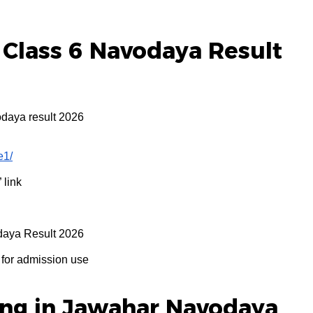
Class 6 Navodaya Result
odaya result 2026
e1/
” link
daya Result 2026
for admission use
ing in Jawahar Navodaya