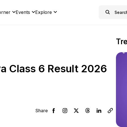
orner
Events
Explore
Tr
a Class 6 Result 2026
Share