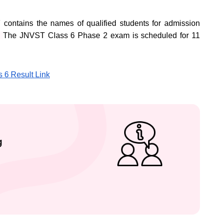
ontains the names of qualified students for admission
.
The JNVST Class 6 Phase 2 exam is scheduled for 11
s 6 Result Link
g