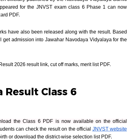
appeared for the JNVST exam class 6 Phase 1 can now
ecard PDF.
ks have also been released along with the result. Based
ll get admission into Jawahar Navodaya Vidyalaya for the
ult 2026 result link, cut off marks, merit list PDF.
 Result Class 6
oad the Class 6 PDF is now available on the official
udents can check the result on the official
JNVST website
irth or download the district-wise selection list PDF.