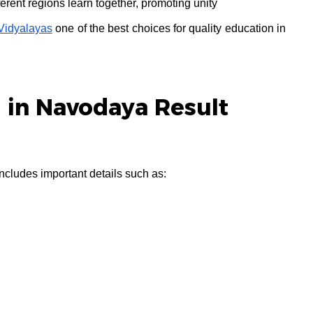
ferent regions learn together, promoting unity
idyalayas
one of the best choices for quality education in
 in Navodaya Result
ludes important details such as: