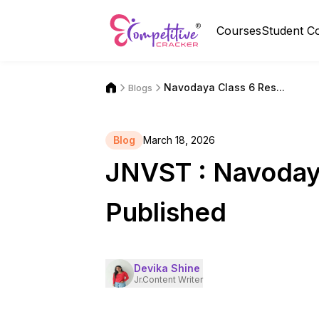
Courses
Student C
Navodaya Class 6 Res...
Blogs
Blog
March 18, 2026
JNVST : Navoday
Published
Devika Shine
Jr.Content Writer