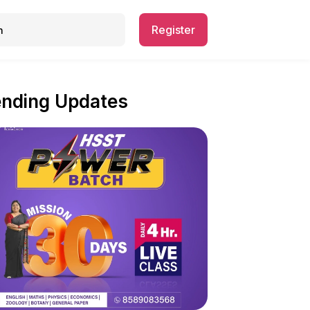
Register
ending Updates