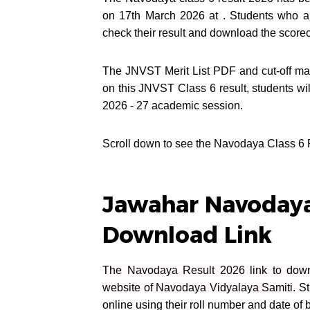
on 17th March 2026 at . Students who 
check their result and download the scor
The JNVST Merit List PDF and cut-off mar
on this JNVST Class 6 result, students wi
2026 - 27 academic session.
Scroll down to see the Navodaya Class 6 Res
Jawahar Navodaya
Download Link
The Navodaya Result 2026 link to downl
website of Navodaya Vidyalaya Samiti.
St
online using their roll number and date of b