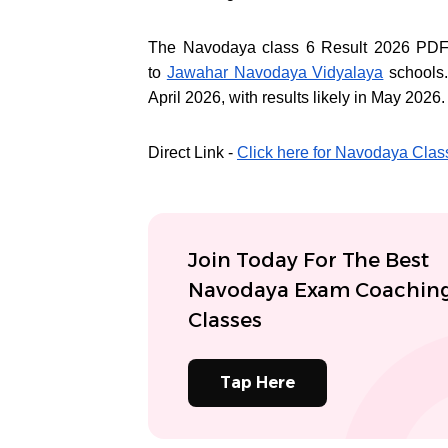
The Navodaya class 6 Result 2026 PDF c
to
Jawahar Navodaya Vidyalaya
schools
April 2026, with results likely in May 2026.
Direct Link -
Click here for Navodaya Clas
Join Today For The Best
Navodaya Exam Coachin
Classes
Tap Here