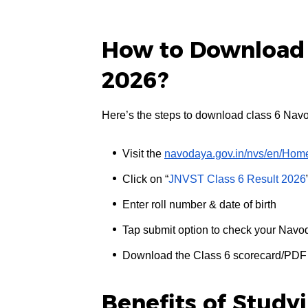
How to Download 
2026?
Here’s the steps to download class 6 Nav
Visit the
navodaya.gov.in/nvs/en/Hom
Click on “
JNVST Class 6 Result 2026
Enter roll number & date of birth
Tap submit option to check your Navo
Download the Class 6 scorecard/PDF 
Benefits of Study