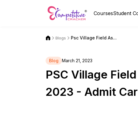
Courses
Student C
Psc Village Field As...
Blogs
Blog
March 21, 2023
PSC Village Fiel
2023 - Admit Car