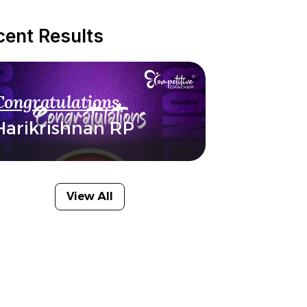
cent Results
Congratulations
Harikrishnan RP
View All