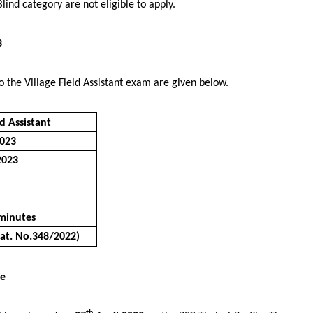
lind category are not eligible to apply.
3
o the Village Field Assistant exam are given below.
ld Assistant
023
2023
minutes
Cat. No.348/2022)
te