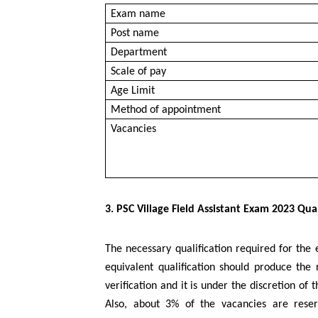
Exam name
Post name
Department
Scale of pay
Age Limit
Method of appointment
Vacancies
3. PSC Village Field Assistant Exam 2023 Qual
The necessary qualification required for the 
equivalent qualification should produce the
verification and it is under the discretion o
Also, about 3% of the vacancies are reser