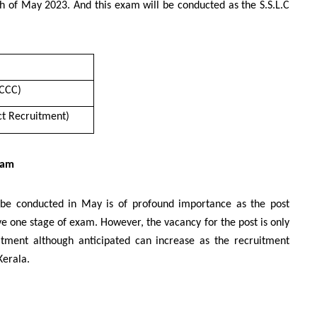
h of May 2023. And this exam will be conducted as the S.S.L.C
SCCC)
ect Recruitment)
xam
l be conducted in May is of profound importance as the post
ve one stage of exam. However, the vacancy for the post is only
uitment although anticipated can increase as the recruitment
Kerala.