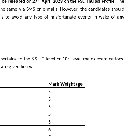
th
ll be released on
27
April 2023
on the PSC Thulasi Profile. The
 the same via SMS or e-mails. However, the candidates should
asis to avoid any type of misfortunate events in wake of any
th
pertains to the S.S.L.C level or 10
level mains examinations.
 are given below.
Mark Weightage
5
5
5
5
5
6