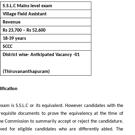
S.S.L.C Mains level exam
Village Field Assistant
Revenue
Rs 23,700 – Rs 52,600
18-39 years
SCCC
District wise- Anticipated Vacancy -01
(Thiruvananthapuram)
ification
exam is S.S.L.C or its equivalent. However candidates with the
 requisite documents to prove the equivalency at the time of
f the Commission to summarily accept or reject the candidature.
ved for eligible candidates who are differently abled. The