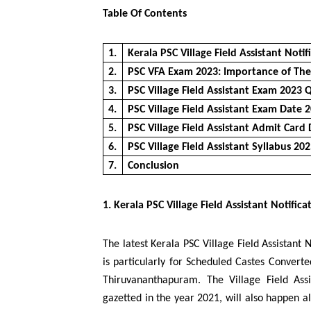
Table Of Contents
1.
Kerala PSC Village Field Assistant Notif
2.
PSC VFA Exam 2023: Importance of Th
3.
PSC Village Field Assistant Exam 2023 Q
4.
PSC Village Field Assistant Exam Date 
5.
PSC Village Field Assistant Admit Card
6.
PSC Village Field Assistant Syllabus 20
7.
Conclusion
1. Kerala PSC Village Field Assistant Notifica
The latest Kerala PSC Village Field Assistant 
is particularly for Scheduled Castes Converte
Thiruvananthapuram. The Village Field Ass
gazetted in the year 2021, will also happen 