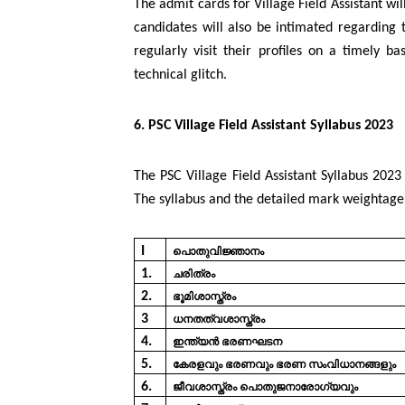
The admit cards for Village Field Assistant wi
candidates will also be intimated regarding
regularly visit their profiles on a timely b
technical glitch.
6. PSC Village Field Assistant Syllabus 2023
The PSC Village Field Assistant Syllabus 2023 
The syllabus and the detailed mark weightage
I
പൊതുവിജ്ഞാനം
1.
ചരിത്രം
2.
ഭൂമിശാസ്ത്രം
3
ധനതത്വശാസ്ത്രം
4.
ഇന്ത്യൻ
ഭരണഘടന
5.
കേരളവും
ഭരണവും
ഭരണ
സംവിധാനങ്ങളും
6.
ജീവശാസ്ത്രം പൊതുജനാരോഗ്യവും