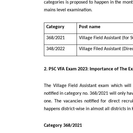
categories is proposed to happen in the mont
mains level examination.
Category
Post name
368/2021
Village Field Assistant (for 
348/2022
Village Filed Assistant (Dir
2. PSC VFA Exam 2023: Importance of The E
The Village Field Assistant exam which wil
notified in category no. 368/2021 will only ha
one. The vacancies notified for direct recr
happens district-wise in almost all districts in 
Category 368/2021