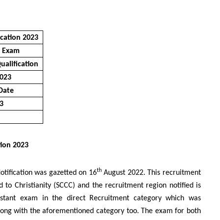
ication 2023
e Exam
ualification
2023
 Date
23
tion 2023
th
Notification was gazetted on 16
August 2022. This recruitment
d to Christianity (SCCC) and the recruitment region notified is
istant exam in the direct Recruitment category which was
along with the aforementioned category too. The exam for both