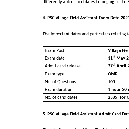
differently abled candidates belonging to the B
4. PSC Village Field Assistant Exam Date 202
The important dates and particulars relating t
Exam Post
Village Fie
th
Exam date
11
May 2
th
Admit card release
27
April 
Exam type
OMR
No. of Questions
100
Exam duration
1 hour 30 
No. of candidates
2585 (for 
5. PSC Village Field Assistant Admit Card Da