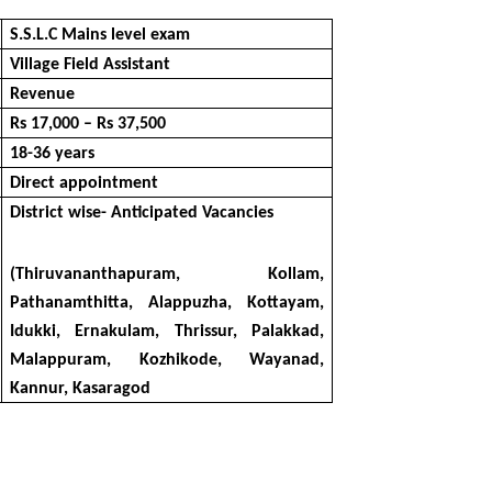
S.S.L.C Mains level exam
Village Field Assistant
Revenue
Rs 17,000 – Rs 37,500
18-36 years
Direct appointment
District wise- Anticipated Vacancies
(Thiruvananthapuram, Kollam,
Pathanamthitta, Alappuzha, Kottayam,
Idukki, Ernakulam, Thrissur, Palakkad,
Malappuram, Kozhikode, Wayanad,
Kannur, Kasaragod