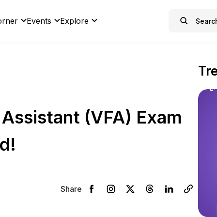
orner
Events
Explore
Tr
d Assistant (VFA) Exam
d!
Share