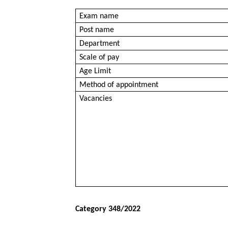
Exam name
Post name
Department
Scale of pay
Age Limit
Method of appointment
Vacancies
Category 348/2022