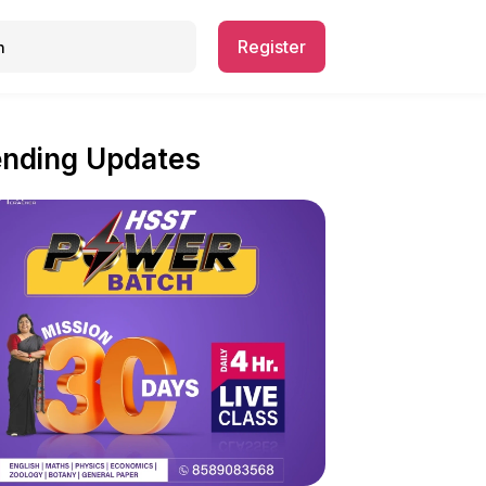
Register
ending Updates