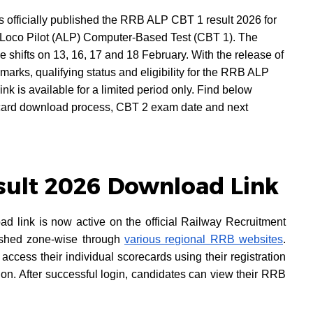
officially published the RRB ALP CBT 1 result 2026 for
 Loco Pilot (ALP) Computer-Based Test (CBT 1). The
shifts on 13, 16, 17 and 18 February. With the release of
marks, qualifying status and eligibility for the RRB ALP
nk is available for a limited period only. Find below
ard download process, CBT 2 exam date and next
sult 2026 Download Link
link is now active on the official Railway Recruitment
lished zone-wise through
various regional RRB websites
.
access their individual scorecards using their registration
tion. After successful login, candidates can view their RRB