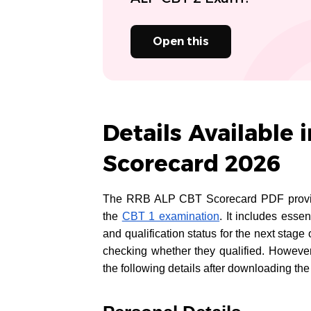
Open this
Details Available 
Scorecard 2026
The RRB ALP CBT Scorecard PDF provides
the
CBT 1 examination
. It includes esse
and qualification status for the next stag
checking whether they qualified. However
the following details after downloading the