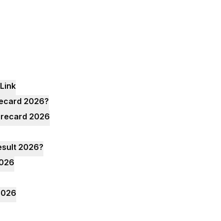
Link
recard 2026?
corecard 2026
esult 2026?
2026
2026