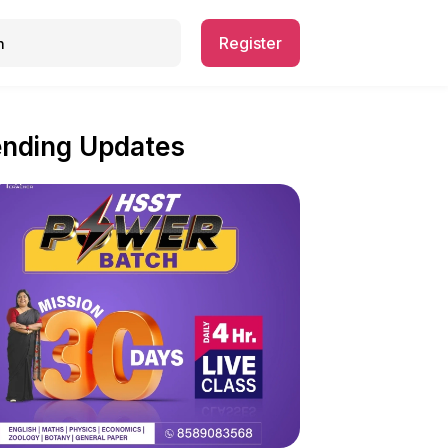
Register
ending Updates