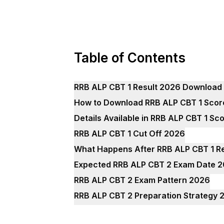
Table of Contents
RRB ALP CBT 1 Result 2026 Download 
How to Download RRB ALP CBT 1 Sco
Details Available in RRB ALP CBT 1 S
RRB ALP CBT 1 Cut Off 2026
What Happens After RRB ALP CBT 1 R
Expected RRB ALP CBT 2 Exam Date 
RRB ALP CBT 2 Exam Pattern 2026
RRB ALP CBT 2 Preparation Strategy 