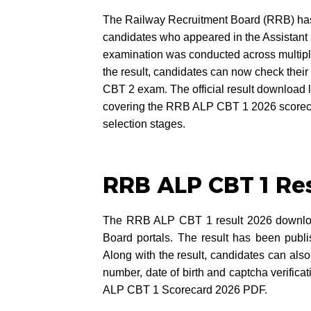
The Railway Recruitment Board (RRB) has 
candidates who appeared in the Assistant
examination was conducted across multiple 
the result, candidates can now check their 
CBT 2 exam. The official result download li
covering the RRB ALP CBT 1 2026 scorec
selection stages.
RRB ALP CBT 1 Re
The RRB ALP CBT 1 result 2026 download 
Board portals. The result has been pub
Along with the result, candidates can also 
number, date of birth and captcha verifica
ALP CBT 1 Scorecard 2026 PDF.