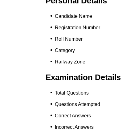
Personal Details
Candidate Name
Registration Number
Roll Number
Category
Railway Zone
Examination Details
Total Questions
Questions Attempted
Correct Answers
Incorrect Answers