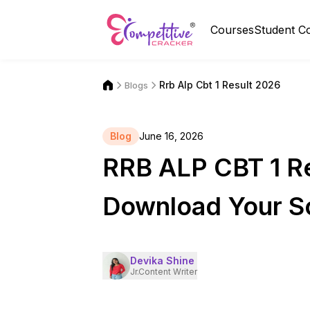
Courses
Student C
Rrb Alp Cbt 1 Result 2026
Blogs
Blog
June 16, 2026
RRB ALP CBT 1 Re
Download Your S
Devika Shine
Jr.Content Writer