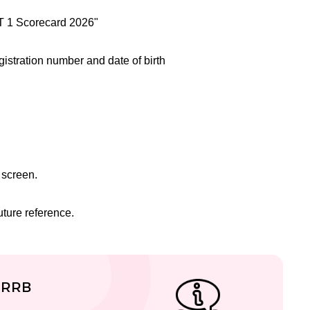
BT 1 Scorecard 2026"
egistration number and date of birth
 screen.
ture reference.
 RRB