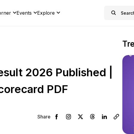
orner
Events
Explore
Tr
sult 2026 Published |
corecard PDF
Share