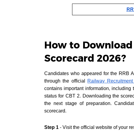
RRB
How to Download
Scorecard 2026?
Candidates who appeared for the RRB A
through the official
Railway Recruitment
contains important information, including
status for CBT 2. Downloading the scorec
the next stage of preparation. Candida
scorecard.
Step 1
- Visit the official website of your