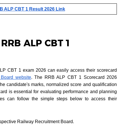
 ALP CBT 1 Result 2026 Link
 RRB ALP CBT 1
LP CBT 1 exam 2026 can easily access their scorecard
 Board website
. The RRB ALP CBT 1 Scorecard 2026
 the candidate's marks, normalized score and qualification
ard is essential for evaluating performance and planning
tes can follow the simple steps below to access their
 respective Railway Recruitment Board.