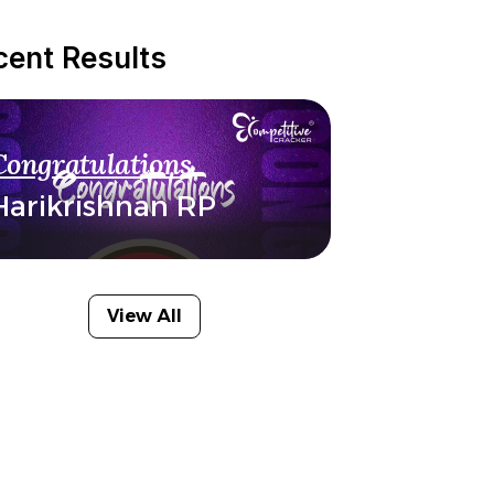
cent Results
Congratulations
Harikrishnan RP
View All