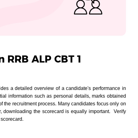
in RRB ALP CBT 1
 a detailed overview of a candidate's performance in
ntial information such as personal details, marks obtained
e of the recruitment process. Many candidates focus only on
, downloading the scorecard is equally important. Verify
 scorecard.