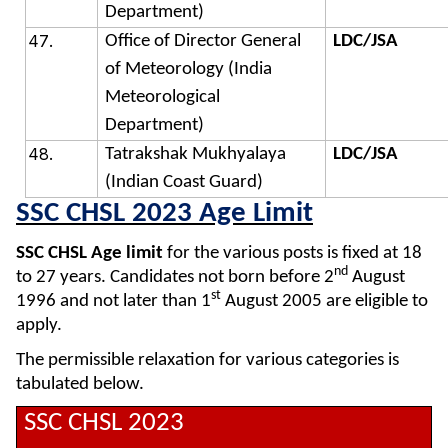
Department)
Office of Director General
LDC/JSA
of Meteorology (India
Meteorological
Department)
Tatrakshak Mukhyalaya
LDC/JSA
(Indian Coast Guard)
SSC CHSL 2023 Age Limit
SSC CHSL Age limit
for the various posts is fixed at 18
nd
to 27 years. Candidates not born before 2
August
st
1996 and not later than 1
August 2005 are eligible to
apply.
The permissible relaxation for various categories is
tabulated below.
SSC CHSL 2023