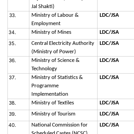
Jal Shakti)
Ministry of Labour &
LDC/JSA
Employment
Ministry of Mines
LDC/JSA
Central Electricity Authority
LDC/JSA
(Ministry of Power)
Ministry of Science &
LDC/JSA
Technology
Ministry of Statistics &
LDC/JSA
Programme
Implementation
Ministry of Textiles
LDC/JSA
Ministry of Tourism
LDC/JSA
National Commission for
LDC/JSA
Scheduled Castes (NCSC)