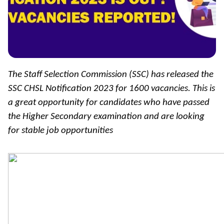
The Staff Selection Commission (SSC) has released the
SSC CHSL Notification 2023 for 1600 vacancies. This is
a great opportunity for candidates who have passed
the Higher Secondary examination and are looking
for stable job opportunities