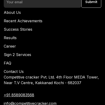
Submit
About Us
Recent Achievements
Success Stories
Results
Career
Sign 2 Services
FAQ
Contact Us
Competitive cracker Pvt. Ltd. 4th Floor MEDA Tower,
Near T.V Centre, Kakkanad Kochi - 682037
+91 8589083568
info@competitivecracker.com