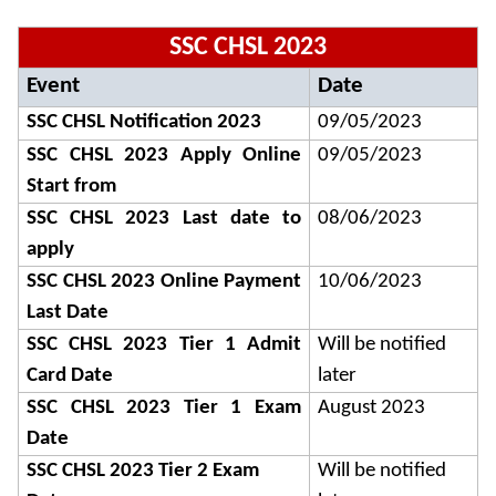
SSC CHSL 2023
Event
Date
SSC CHSL Notification 2023
09/05/2023
SSC CHSL 2023 Apply Online
09/05/2023
Start from
SSC CHSL 2023 Last date to
08/06/2023
apply
SSC CHSL 2023 Online Payment
10/06/2023
Last Date
SSC CHSL 2023 Tier 1 Admit
Will be notified
Card Date
later
SSC CHSL 2023 Tier 1 Exam
August 2023
Date
SSC CHSL 2023 Tier 2 Exam
Will be notified