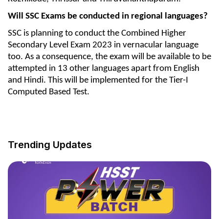
Will SSC Exams be conducted in regional languages?
SSC is planning to conduct the Combined Higher
Secondary Level Exam 2023 in vernacular language
too. As a consequence, the exam will be available to be
attempted in 13 other languages apart from English
and Hindi. This will be implemented for the Tier-I
Computed Based Test.
Trending Updates