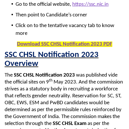
Go to the official website,
https://ssc.nic.in
Then point to Candidate’s corner
Click on to the tentative vacancy tab to know
more
Download SSC CHSL Notification 2023 PDF
SSC CHSL Notification 2023
Overview
The
SSC CHSL Notification 2023
was published vide
th
the official sites on 9
May 2023. And the commission
strives as a statutory body in recruiting a workforce
that reflects gender neutrality. Reservation for SC, ST,
OBC, EWS, ESM and PwBD candidates would be
determined as per the permissible rules reinforced by
the Government of India. The commission makes the
selection through the
SSC CHSL Exam
as per the