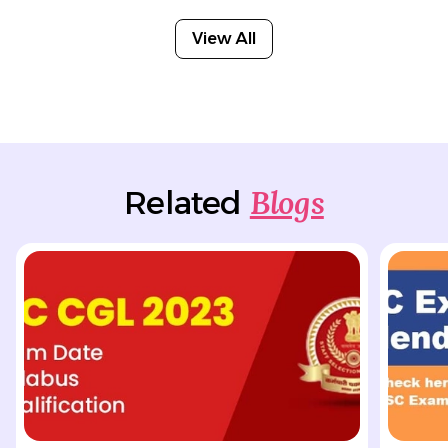
View All
Blogs
Related