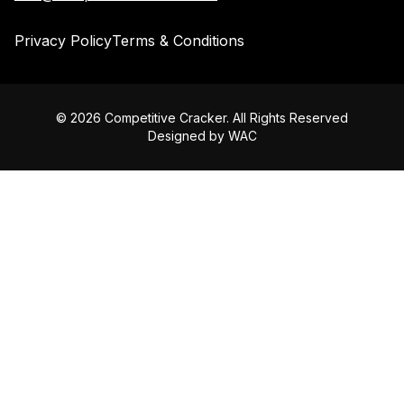
Privacy Policy
Terms & Conditions
©
2026
Competitive Cracker. All Rights Reserved
Designed by
WAC