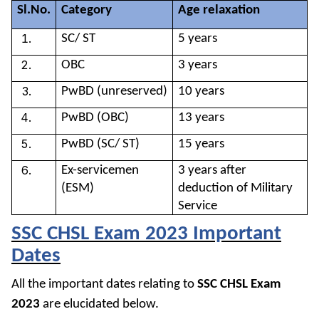
Sl.No.
Category
Age relaxation
SC/ ST
5 years
OBC
3 years
PwBD (unreserved)
10 years
PwBD (OBC)
13 years
PwBD (SC/ ST)
15 years
Ex-servicemen
3 years after
(ESM)
deduction of Military
Service
SSC CHSL Exam 2023 Important
Dates
All
the important dates relating to
SSC CHSL Exam
2023
are elucidated below.