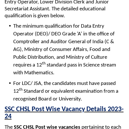
Entry Operator, Lower Division Clerk and Junior
Secretariat Assistant. The detailed educational
qualification is given below.
The minimum qualification for Data Entry
Operator (DEO)/ DEO Grade ‘A’ in the office of
Comptroller and Auditor General of India (C &
AG), Ministry of Consumer Affairs, Food and
Public Distribution, and Ministry of Culture
th
requires a 12
standard pass in Science stream
with Mathematics.
For LDC/ JSA, the candidates must have passed
th
12
Standard or equivalent examination from a
recognised Board or University.
SSC CHSL Post Wise Vacancy Details 2023-
24
The
SSC CHSL Post wise vacancies
pertaining to each