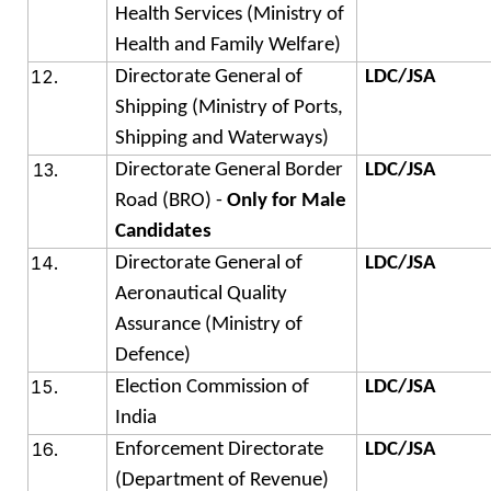
Health Services (Ministry of
Health and Family Welfare)
Directorate General of
LDC/JSA
Shipping (Ministry of Ports,
Shipping and Waterways)
Directorate General Border
LDC/JSA
Road (BRO) -
Only for Male
Candidates
Directorate General of
LDC/JSA
Aeronautical Quality
Assurance (Ministry of
Defence)
Election Commission of
LDC/JSA
India
Enforcement Directorate
LDC/JSA
(Department of Revenue)