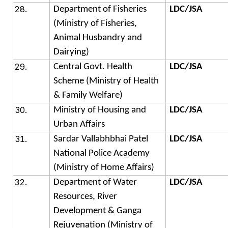
Department of Fisheries
LDC/JSA
(Ministry of Fisheries,
Animal Husbandry and
Dairying)
Central Govt. Health
LDC/JSA
Scheme (Ministry of Health
& Family Welfare)
Ministry of Housing and
LDC/JSA
Urban Affairs
Sardar Vallabhbhai Patel
LDC/JSA
National Police Academy
(Ministry of Home Affairs)
Department of Water
LDC/JSA
Resources, River
Development & Ganga
Rejuvenation (Ministry of