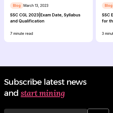
Blog
March 13, 2023
Blog
SSC CGL 2023|Exam Date, Syllabus
SSC 
and Qualification
for t
7
minute read
3
minu
Subscribe latest news
start mining
and