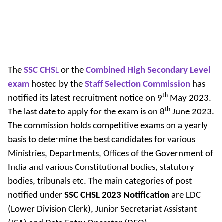
The
SSC CHSL
or the
Combined High Secondary Level
exam
hosted by the
Staff Selection Commission
has
th
notified its latest recruitment notice on 9
May 2023.
th
The last date to apply for the exam is on 8
June 2023.
The commission holds competitive exams on a yearly
basis to determine the best candidates for various
Ministries, Departments, Offices of the Government of
India and various Constitutional bodies, statutory
bodies, tribunals etc. The main categories of post
notified under
SSC CHSL 2023
Notification
are LDC
(Lower Division Clerk), Junior Secretariat Assistant