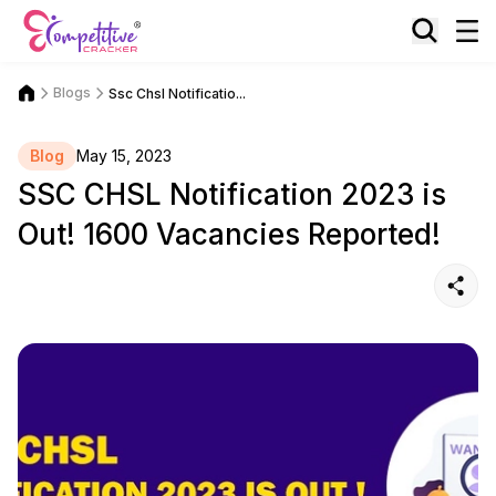
Blogs
Ssc Chsl Notificatio...
Blog
May 15, 2023
SSC CHSL Notification 2023 is
Out! 1600 Vacancies Reported!