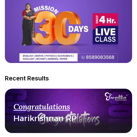
Recent Results
Congratulations
Harikrishnan RP