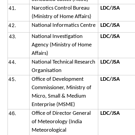
Narcotics Control Bureau
LDC/JSA
(Ministry of Home Affairs)
National Informatics Centre
LDC/JSA
National Investigation
LDC/JSA
Agency (Ministry of Home
Affairs)
National Technical Research
LDC/JSA
Organisation
Office of Development
LDC/JSA
Commissioner, Ministry of
Micro, Small & Medium
Enterprise (MSME)
Office of Director General
LDC/JSA
of Meteorology (India
Meteorological