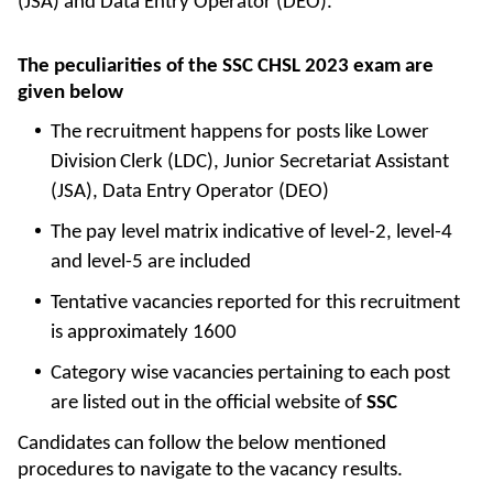
(JSA) and Data Entry Operator (DEO).
The peculiarities of the SSC CHSL 2023 exam are
given below
The recruitment happens for posts like Lower
Division
Clerk (LDC), Junior Secretariat Assistant
(JSA), Data Entry Operator (DEO)
The pay level matrix indicative of level-2, level-4
and level-5 are included
Tentative vacancies reported for this recruitment
is approximately 1600
Category wise vacancies pertaining to each post
are listed out in the official website of
SSC
Candidates can follow the below mentioned
procedures to navigate to the vacancy results.