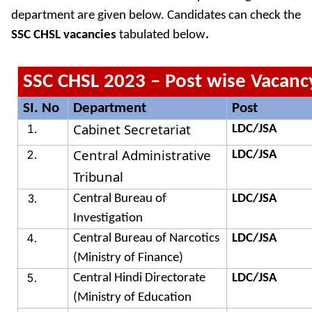
department are given below. Candidates can check the
SSC CHSL vacancies
tabulated below
.
SSC CHSL 2023 – Post wise Vacanc
SI. No
Department
Post
Cabinet Secretariat
LDC/JSA
Central Administrative
LDC/JSA
Tribunal
Central Bureau of
LDC/JSA
Investigation
Central Bureau of Narcotics
LDC/JSA
(Ministry of Finance)
Central Hindi Directorate
LDC/JSA
(Ministry of Education