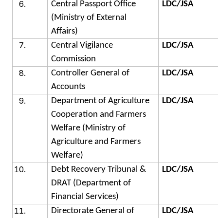
Central Passport Office
LDC/JSA
(Ministry of External
Affairs)
Central Vigilance
LDC/JSA
Commission
Controller General of
LDC/JSA
Accounts
Department of Agriculture
LDC/JSA
Cooperation and Farmers
Welfare (Ministry of
Agriculture and Farmers
Welfare)
Debt Recovery Tribunal &
LDC/JSA
DRAT (Department of
Financial Services)
Directorate General of
LDC/JSA