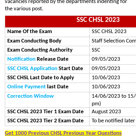
vacancies reported by the departments indenting for
the various post.
SSC CHSL 2023
Name Of the Exam
SSC CHSL 2023
Exam Conducting Body
Staff Selection Co
Exam Conducting Authority
SSC
Notification
Release Date
09/05/2023
SSC CHSL Application
Start Date
09/05/2023
SSC CHSL Last Date to Apply
10/06/2023
Online Payment
last Date
10/06/2023
Correction Window
14/06/2023 to 15/0
pm)
SSC CHSL 2023 Tier 1 Exam Date
August 2023
SSC CHSL 2023 Tier 2 Exam Date
To be notified later
Get 1000 Previous CHSL Previous Year Questions