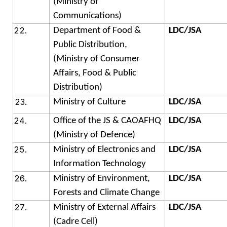
(Ministry of
Communications)
Department of Food &
LDC/JSA
Public Distribution,
(Ministry of Consumer
Affairs, Food & Public
Distribution)
Ministry of Culture
LDC/JSA
Office of the JS & CAOAFHQ
LDC/JSA
(Ministry of Defence)
Ministry of Electronics and
LDC/JSA
Information Technology
Ministry of Environment,
LDC/JSA
Forests and Climate Change
Ministry of External Affairs
LDC/JSA
(Cadre Cell)