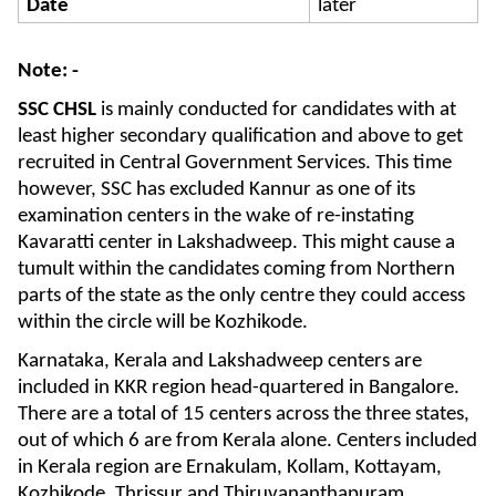
Date
later
Note: -
SSC CHSL
is mainly conducted for candidates with at
least higher secondary qualification and above to get
recruited in Central Government Services. This time
however, SSC has excluded Kannur as one of its
examination centers in the wake of re-instating
Kavaratti center in Lakshadweep. This might cause a
tumult within the candidates coming from Northern
parts of the state as the only centre they could access
within the circle will be Kozhikode.
Karnataka, Kerala and Lakshadweep centers are
included in KKR region head-quartered in Bangalore.
There are a total of 15 centers across the three states,
out of which 6 are from Kerala alone. Centers included
in Kerala region are Ernakulam, Kollam, Kottayam,
Kozhikode, Thrissur and Thiruvananthapuram.