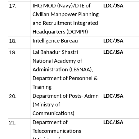
IHQ MOD (Navy)/DTE of
LDC/JSA
Civilian Manpower Planning
and Recruitment Integrated
Headquarters (DCMPR)
Intelligence Bureau
LDC/JSA
Lal Bahadur Shastri
LDC/JSA
National Academy of
Administration (LBSNAA),
Department of Personnel &
Training
Department of Posts- Admn
LDC/JSA
(Ministry of
Communications)
Department of
LDC/JSA
Telecommunications