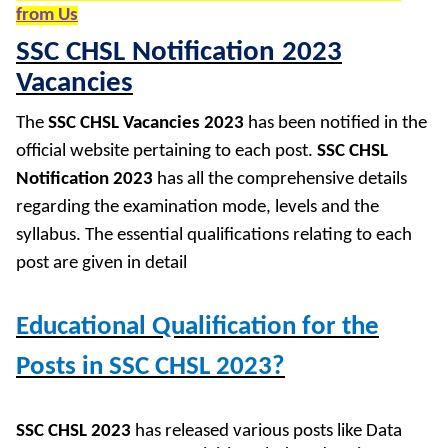
from Us
SSC CHSL Notification 2023
Vacancies
The
SSC CHSL Vacancies 2023
has been notified in the
official website pertaining to each post.
SSC CHSL
Notification 2023
has all the comprehensive details
regarding the examination mode, levels and the
syllabus. The essential qualifications relating to each
post are given in detail
Educational Qualification for the
Posts in SSC CHSL 2023?
SSC CHSL 2023
has released various posts like Data