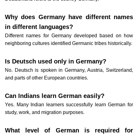
Why does Germany have different names
in different languages?
Different names for Germany developed based on how
neighboring cultures identified Germanic tribes historically.
Is Deutsch used only in Germany?
No. Deutsch is spoken in Germany, Austria, Switzerland,
and parts of other European countries.
Can Indians learn German easily?
Yes. Many Indian learners successfully learn German for
study, work, and migration purposes.
What level of German is required for