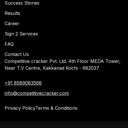
Success Stories
Results
Career
Sign 2 Services
FAQ
Contact Us
Competitive cracker Pvt. Ltd. 4th Floor MEDA Tower,
Near T.V Centre, Kakkanad Kochi - 682037
+91 8589083568
info@competitivecracker.com
Privacy Policy
Terms & Conditions