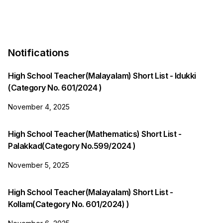
Notifications
High School Teacher(Malayalam) Short List - Idukki
(Category No. 601/2024 )
November 4, 2025
High School Teacher(Mathematics) Short List -
Palakkad(Category No.599/2024 )
November 5, 2025
High School Teacher(Malayalam) Short List -
Kollam(Category No. 601/2024) )