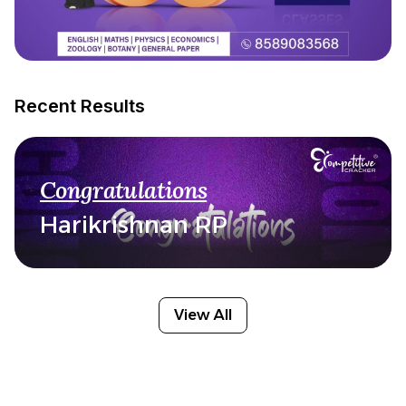
Recent Results
Congratulations
Harikrishnan RP
View All