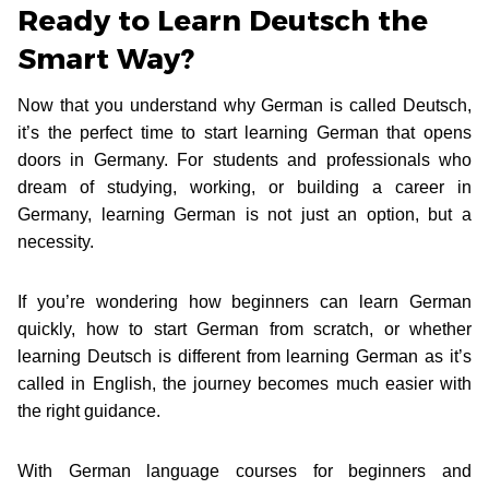
Ready to Learn Deutsch the
Smart Way?
Now that you understand why German is called Deutsch,
it’s the perfect time to start learning German that opens
doors in Germany. For students and professionals who
dream of studying, working, or building a career in
Germany, learning German is not just an option, but a
necessity.
If you’re wondering how beginners can learn German
quickly, how to start German from scratch, or whether
learning Deutsch is different from learning German as it’s
called in English, the journey becomes much easier with
the right guidance.
With German language courses for beginners and