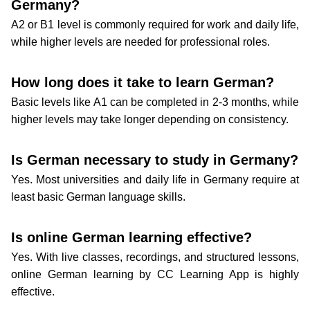
Germany?
A2 or B1 level is commonly required for work and daily life,
while higher levels are needed for professional roles.
How long does it take to learn German?
Basic levels like A1 can be completed in 2-3 months, while
higher levels may take longer depending on consistency.
Is German necessary to study in Germany?
Yes. Most universities and daily life in Germany require at
least basic German language skills.
Is online German learning effective?
Yes. With live classes, recordings, and structured lessons,
online German learning by CC Learning App is highly
effective.