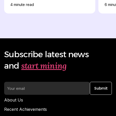
4
minute read
6
minu
Subscribe latest news
start mining
and
Submit
About Us
Recent Achievements