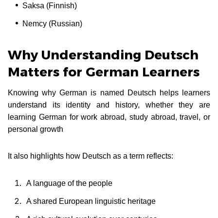
Saksa (Finnish)
Nemcy (Russian)
Why Understanding Deutsch
Matters for German Learners
Knowing why German is named Deutsch helps learners
understand its identity and history, whether they are
learning German for work abroad, study abroad, travel, or
personal growth
It also highlights how Deutsch as a term reflects:
A language of the people
A shared European linguistic heritage