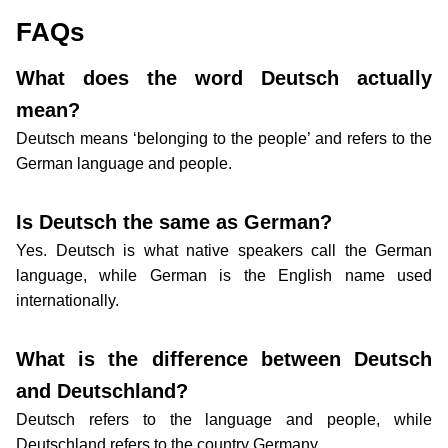
FAQs
What does the word Deutsch actually
mean?
Deutsch means ‘belonging to the people’ and refers to the
German language and people.
Is Deutsch the same as German?
Yes. Deutsch is what native speakers call the German
language, while German is the English name used
internationally.
What is the difference between Deutsch
and Deutschland?
Deutsch refers to the language and people, while
Deutschland refers to the country Germany.