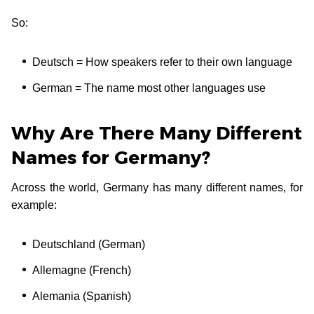
So:
Deutsch = How speakers refer to their own language
German = The name most other languages use
Why Are There Many Different
Names for Germany?
Across the world, Germany has many different names, for
example:
Deutschland (German)
Allemagne (French)
Alemania (Spanish)