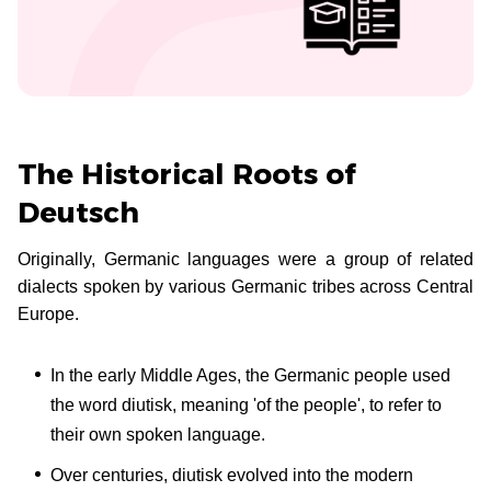
The Historical Roots of
Deutsch
Originally, Germanic languages were a group of related
dialects spoken by various Germanic tribes across Central
Europe.
In the early Middle Ages, the Germanic people used
the word diutisk, meaning 'of the people', to refer to
their own spoken language.
Over centuries, diutisk evolved into the modern