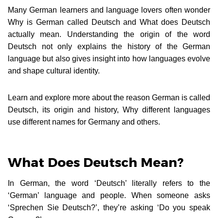
Many German learners and language lovers often wonder
Why is German called Deutsch and What does Deutsch
actually mean. Understanding the origin of the word
Deutsch not only explains the history of the German
language but also gives insight into how languages evolve
and shape cultural identity.
Learn and explore more about the reason German is called
Deutsch, its origin and history, Why different languages
use different names for Germany and others.
What Does Deutsch Mean?
In German, the word ‘Deutsch’ literally refers to the
‘German’ language and people. When someone asks
‘Sprechen Sie Deutsch?’, they’re asking ‘Do you speak