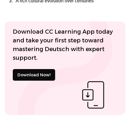
A rich cultural evolution over centuries
Download CC Learning App today
and take your first step toward
mastering Deutsch with expert
support.
Download Now!