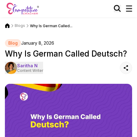
Blogs
Why Is German Called...
Blog
January 8, 2026
Why Is German Called Deutsch?
Saritha N
Content Writer