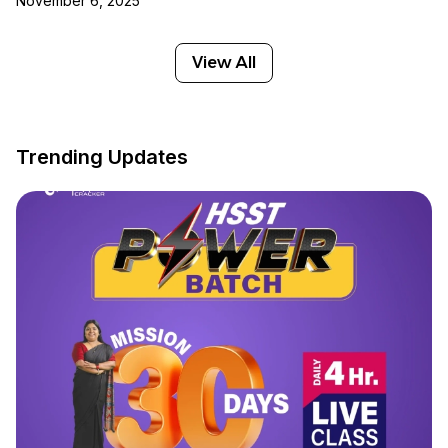
November 6, 2025
View All
Trending Updates