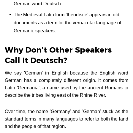
German word Deutsch.
The Medieval Latin form ‘theodisce’ appears in old
documents as a term for the vernacular language of
Germanic speakers.
Why Don’t Other Speakers
Call It Deutsch?
We say 'German' in English because the English word
German has a completely different origin. It comes from
Latin 'Germania', a name used by the ancient Romans to
describe the tribes living east of the Rhine River.
Over time, the name 'Germany' and 'German' stuck as the
standard terms in many languages to refer to both the land
and the people of that region.