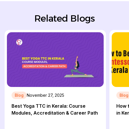
Related Blogs
Blog
November 27, 2025
Blog
Best Yoga TTC in Kerala: Course
How 
Modules, Accreditation & Career Path
in Ke