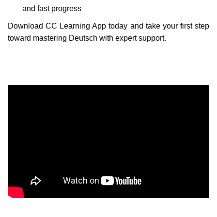
and fast progress
Download CC Learning App today and take your first step
toward mastering Deutsch with expert support.