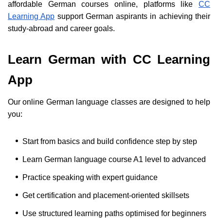
affordable German courses online, platforms like
CC
Learning App
support German aspirants in achieving their
study-abroad and career goals.
Learn German with CC Learning
App
Our online German language classes are designed to help
you:
Start from basics and build confidence step by step
Learn German language course A1 level to advanced
Practice speaking with expert guidance
Get certification and placement-oriented skillsets
Use structured learning paths optimised for beginners