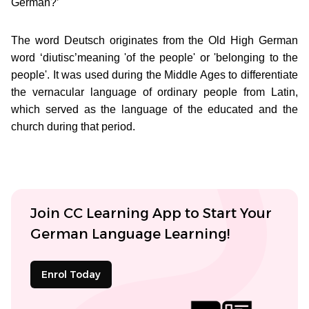
German?’
The word Deutsch originates from the Old High German
word ‘diutisc’meaning 'of the people' or 'belonging to the
people'. It was used during the Middle Ages to differentiate
the vernacular language of ordinary people from Latin,
which served as the language of the educated and the
church during that period.
Join CC Learning App to Start Your
German Language Learning!
Enrol Today