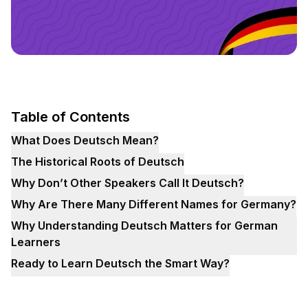
Table of Contents
What Does Deutsch Mean?
The Historical Roots of Deutsch
Why Don’t Other Speakers Call It Deutsch?
Why Are There Many Different Names for Germany?
Why Understanding Deutsch Matters for German
Learners
Ready to Learn Deutsch the Smart Way?