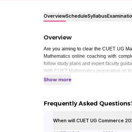
Overview
Schedule
Syllabus
Examinati
Overview
Are you aiming to clear the CUET UG Ma
Mathematics online coaching with compl
follow study plans and expert faculty guid
With CUET Mathematics preparation on the
Show more
Frequently Asked Questions
When will CUET UG Commerce 20