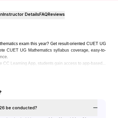
on
Instructor Details
FAQ
Reviews
thematics exam this year? Get result-oriented CUET UG
ete CUET UG Mathematics syllabus coverage, easy-to-
ance.
 CC Learning App, students gain access to app-based...
?
26 be conducted?