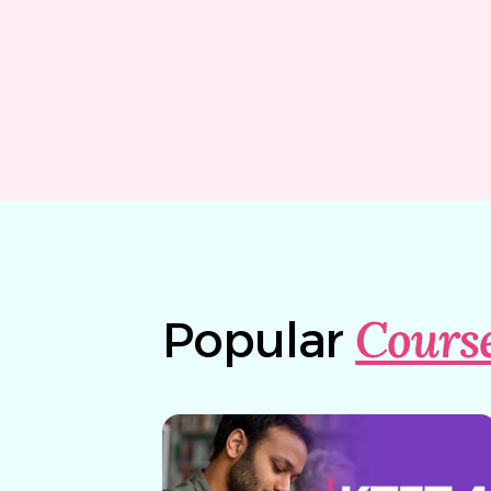
Cours
Popular