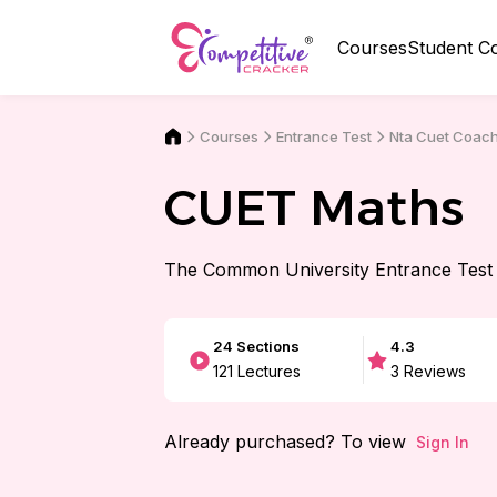
Courses
Student C
Courses
Nta Cuet Coac
Entrance Test
CUET Maths
The Common University Entrance Test
24
Sections
4.3
121
Lectures
3
Reviews
Already purchased? To view
Sign In