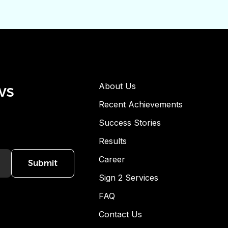
ws
About Us
Recent Achievements
Success Stories
Results
Career
Submit
Sign 2 Services
FAQ
Contact Us