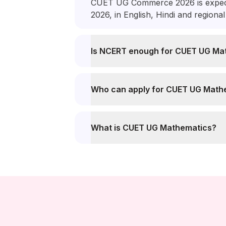
CUET UG Commerce 2026 is expect
2026, in English, Hindi and regiona
Is NCERT enough for CUET UG Ma
Who can apply for CUET UG Math
What is CUET UG Mathematics?