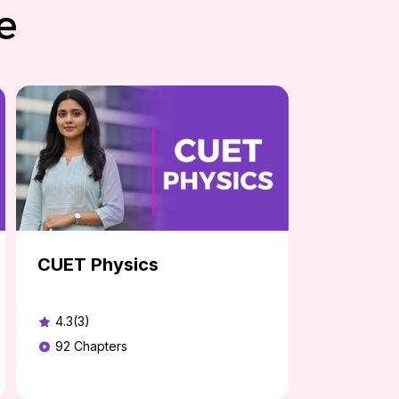
e
CUET Physics
4.3(3)
92
Chapters