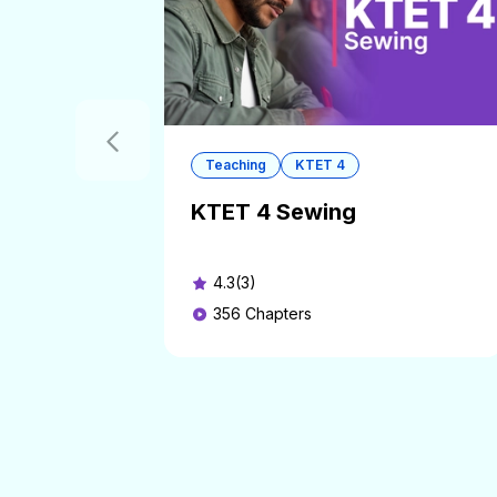
Teaching
KTET 4
KTET 4 Sewing
4.3(3)
356
Chapters