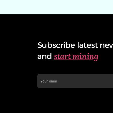
Subscribe latest ne
start mining
and