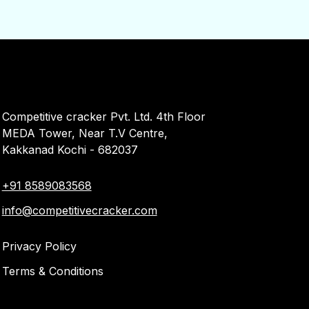
Competitive cracker Pvt. Ltd. 4th Floor
MEDA Tower, Near T.V Centre,
Kakkanad Kochi - 682037
+91 8589083568
info@competitivecracker.com
Privacy Policy
Terms & Conditions