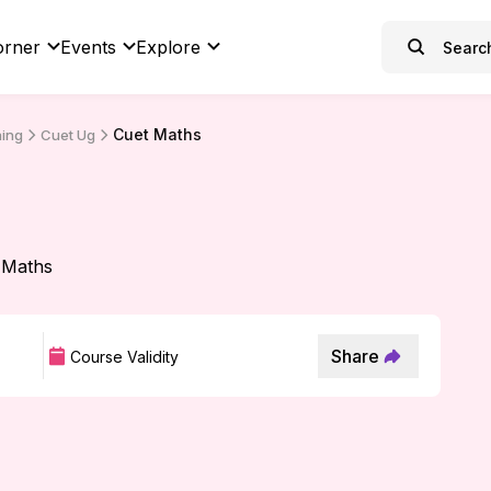
orner
Events
Explore
Cuet Maths
hing
Cuet Ug
 Maths
Share
Course Validity