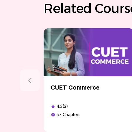
Related Cours
CUET Commerce
4.3(3)
57
Chapters