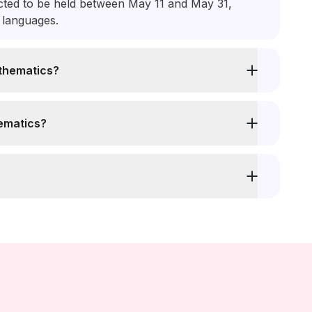
ed to be held between May 11 and May 31,
l languages.
thematics?
ematics?