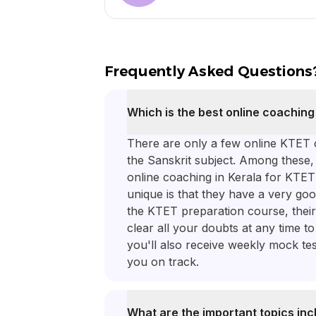
Frequently Asked Questions
Which is the best online coaching
There are only a few online KTET c
the Sanskrit subject. Among these
online coaching in Kerala for KTE
unique is that they have a very goo
the KTET preparation course, their
clear all your doubts at any time t
you'll also receive weekly mock te
you on track.
What are the important topics inc