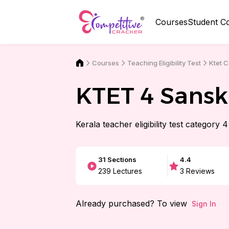
Courses
Student C
Courses
Ktet 
Teaching Eligibility Test
KTET 4 Sansk
Kerala teacher eligibility test category 
31
Sections
4.4
239
Lectures
3
Reviews
Already purchased? To view
Sign In