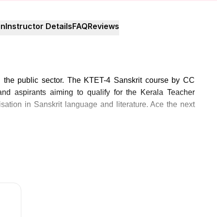
on
Instructor Details
FAQ
Reviews
n the public sector. The KTET-4 Sanskrit course by CC
nd aspirants aiming to qualify for the Kerala Teacher
lisation in Sanskrit language and literature. Ace the next