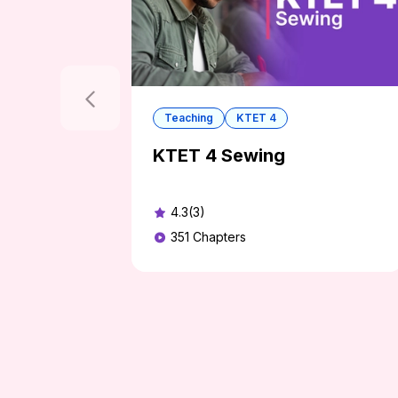
Teaching
KTET 4
KTET 4 Sewing
4.3(3)
351
Chapters