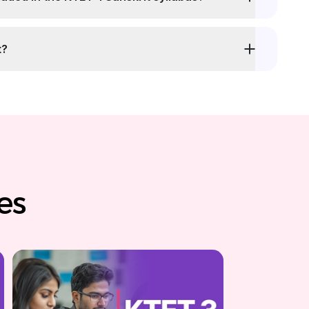
t?
es