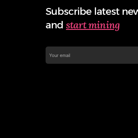
Subscribe latest ne
start mining
and