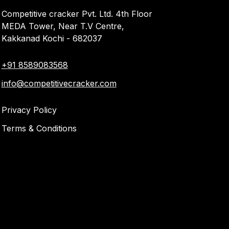
Competitive cracker Pvt. Ltd. 4th Floor
MEDA Tower, Near T.V Centre,
Kakkanad Kochi - 682037
+91 8589083568
info@competitivecracker.com
Privacy Policy
Terms & Conditions