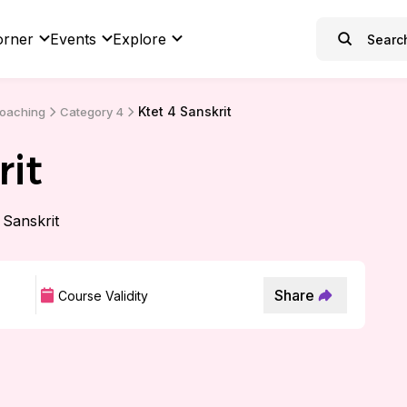
orner
Events
Explore
Ktet 4 Sanskrit
Coaching
Category 4
rit
4 Sanskrit
Share
Course Validity