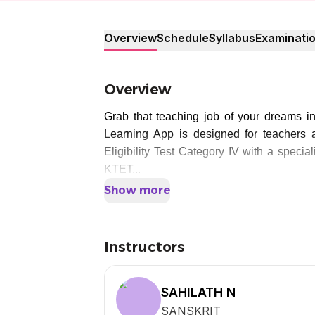
Overview
Schedule
Syllabus
Examinati
Overview
Grab that teaching job of your dreams i
Learning App is designed for teachers a
Eligibility Test Category IV with a specia
KTET...
Show more
Instructors
SAHILATH N
SANSKRIT