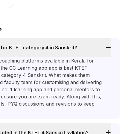
?
 for KTET category 4 in Sanskrit?
oaching platforms available in Kerala for
, the CC Learning app app is best KTET
T category 4 Sanskrit. What makes them
d faculty team for customising and delivering
 no. 1 learning app and personal mentors to
o ensure you are exam ready. Along with this,
sts, PYQ discussions and revisions to keep
luded in the KTET 4 Sanskrit syllabus?