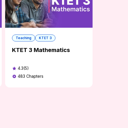
Teaching
KTET 3
KTET 3 Mathematics
4.3(5)
483
Chapters