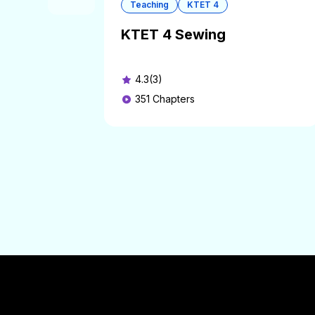
Teaching
KTET 4
KTET 4 Sewing
4.3(3)
351
Chapters