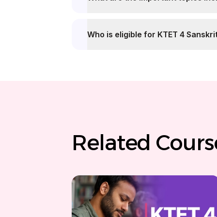
Who is eligible for KTET 4 Sanskri
Related Cours