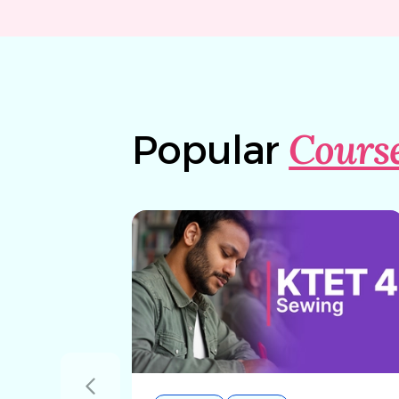
Cours
Popular