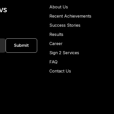
ws
About Us
Recent Achievements
Success Stories
Results
Career
Submit
Sign 2 Services
FAQ
Contact Us