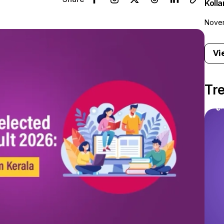
Koll
Novem
Vi
Tr