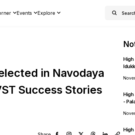
orner
Events
Explore
Not
High 
Idukk
elected in Navodaya
Novem
VST Success Stories
High
- Pa
Novem
High 
Share