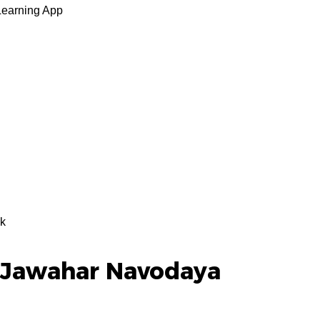
Learning App
k
 Jawahar Navodaya