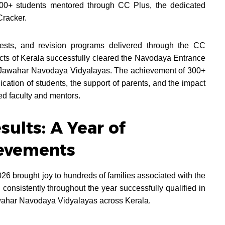
300+ students mentored through CC Plus, the dedicated
Cracker.
tests, and revision programs delivered through the CC
ricts of Kerala successfully cleared the Navodaya Entrance
 Jawahar Navodaya Vidyalayas. The achievement of 300+
dication of students, the support of parents, and the impact
ed faculty and mentors.
ults: A Year of
evements
26 brought joy to hundreds of families associated with the
nsistently throughout the year successfully qualified in
ahar Navodaya Vidyalayas across Kerala.