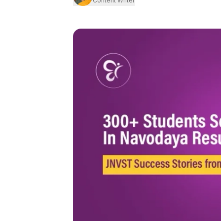
Content Writer