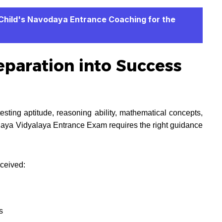
 Child's Navodaya Entrance Coaching for the
paration into Success
ting aptitude, reasoning ability, mathematical concepts,
daya Vidyalaya Entrance Exam requires the right guidance
ceived:
s