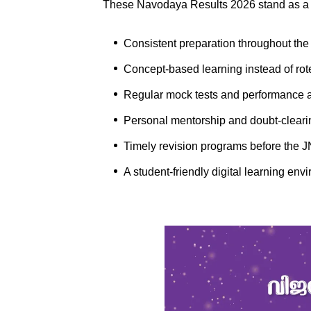
These Navodaya Results 2026 stand as a 
Consistent preparation throughout th
Concept-based learning instead of ro
Regular mock tests and performance 
Personal mentorship and doubt-cleari
Timely revision programs before the
A student-friendly digital learning e