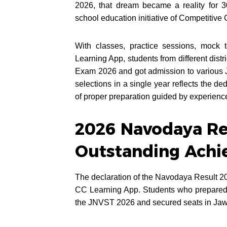
2026, that dream became a reality for 
school education initiative of Competitive 
With classes, practice sessions, mock 
Learning App, students from different dist
Exam 2026 and got admission to various
selections in a single year reflects the de
of proper preparation guided by experienc
2026 Navodaya Res
Outstanding Achi
The declaration of the Navodaya Result 20
CC Learning App. Students who prepared co
the JNVST 2026 and secured seats in Jaw