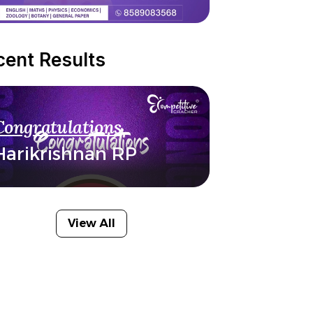
cent Results
Congratulations
Harikrishnan RP
View All