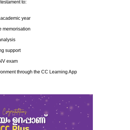
testament to:
e academic year
te memorisation
analysis
ng support
 JNV exam
nvironment through the CC Learning App