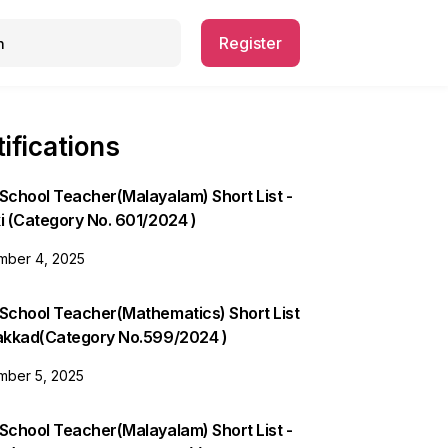
Register
ifications
School Teacher(Malayalam) Short List -
i (Category No. 601/2024 )
ber 4, 2025
 School Teacher(Mathematics) Short List
lakkad(Category No.599/2024 )
ber 5, 2025
School Teacher(Malayalam) Short List -