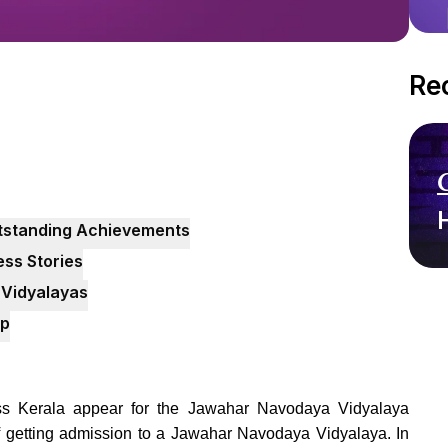
Re
utstanding Achievements
ss Stories
Vidyalayas
pp
oss Kerala appear for the Jawahar Navodaya Vidyalaya
f getting admission to a Jawahar Navodaya Vidyalaya. In