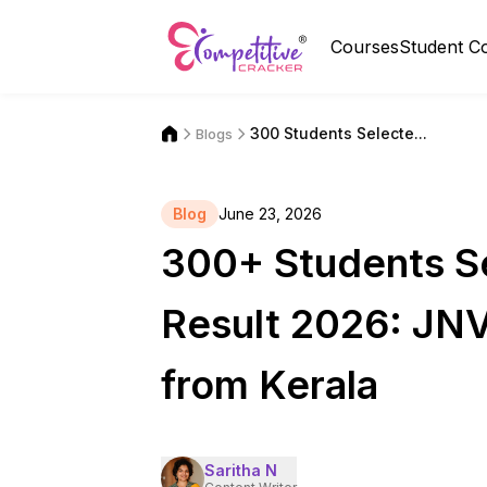
Courses
Student C
300 Students Selecte...
Blogs
Blog
June 23, 2026
300+ Students S
Result 2026: JN
from Kerala
Saritha N