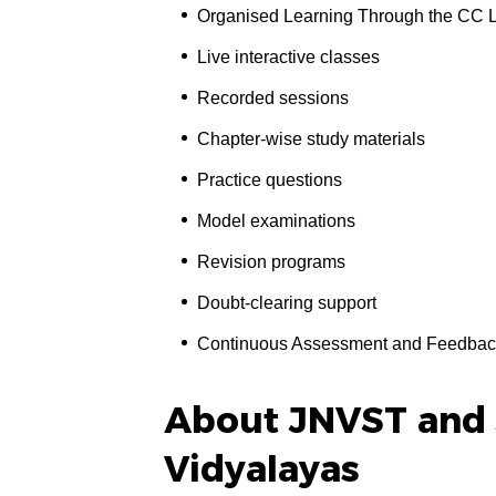
Organised Learning Through the CC 
Live interactive classes
Recorded sessions
Chapter-wise study materials
Practice questions
Model examinations
Revision programs
Doubt-clearing support
Continuous Assessment and Feedbac
About JNVST and
Vidyalayas