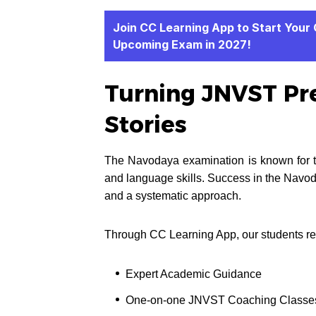
Join CC Learning App to Start Your
Upcoming Exam in 2027!
Turning JNVST Pre
Stories
The Navodaya examination is known for tes
and language skills. Success in the Navo
and a systematic approach.
Through CC Learning App, our students re
Expert Academic Guidance
One-on-one JNVST Coaching Classe