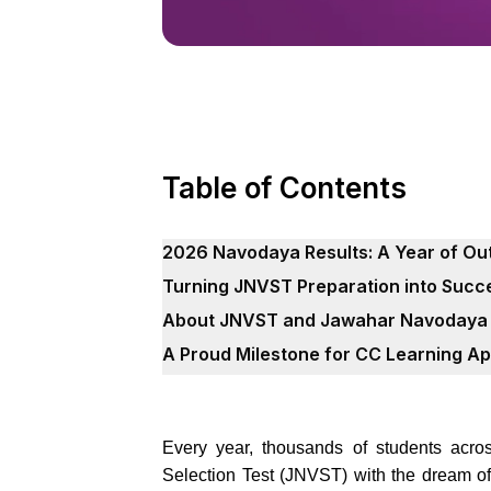
Table of Contents
2026 Navodaya Results: A Year of O
Turning JNVST Preparation into Succe
About JNVST and Jawahar Navodaya 
A Proud Milestone for CC Learning A
Every year, thousands of students acr
Selection Test (JNVST) with the dream o