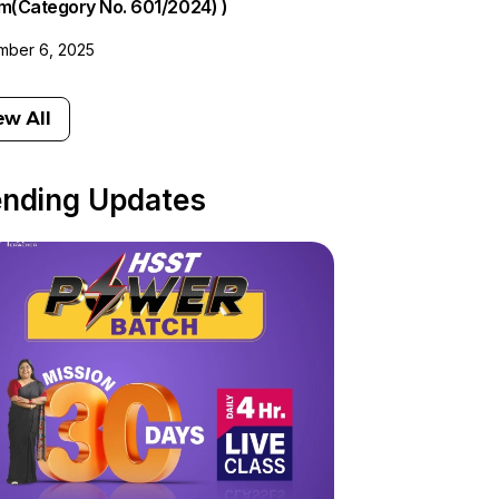
am(Category No. 601/2024) )
ber 6, 2025
ew All
ending Updates