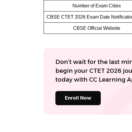
Number of Exam Cities
CBSE CTET 2026 Exam Date Notificati
CBSE Official Website
Don’t wait for the last mi
begin your CTET 2026 jo
today with CC Learning 
Enroll Now