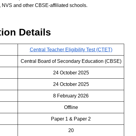
 NVS and other CBSE-affiliated schools.
ion Details
Central Teacher Eligibility Test (CTET)
Central Board of Secondary Education (CBSE)
24 October 2025
24 October 2025
8 February 2026
Offline
Paper 1 & Paper 2
20