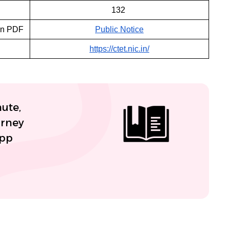
132
on PDF
Public Notice
https://ctet.nic.in/
nute,
urney
App