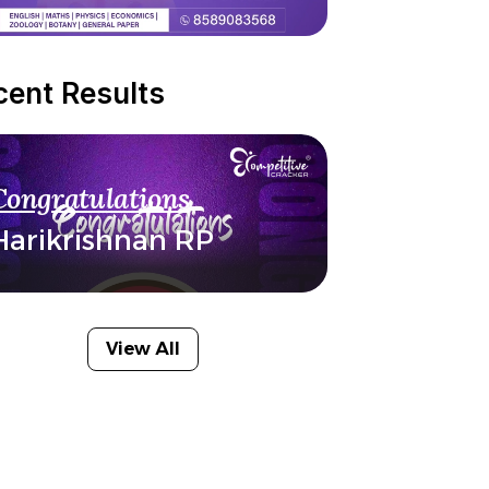
cent Results
Congratulations
Harikrishnan RP
View All