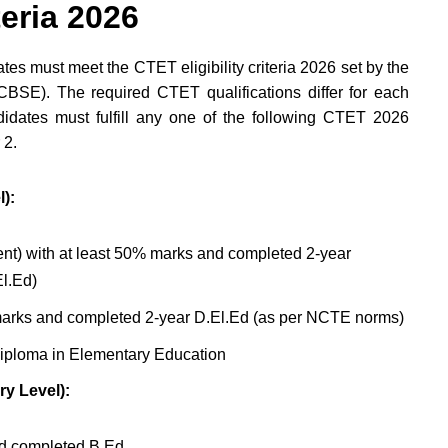
teria 2026
es must meet the CTET eligibility criteria 2026 set by the
BSE). The required CTET qualifications differ for each
idates must fulfill any one of the following CTET 2026
 2.
):
nt) with at least 50% marks and completed 2-year
l.Ed)
arks and completed 2-year D.El.Ed (as per NCTE norms)
iploma in Elementary Education
ry Level):
nd completed B.Ed