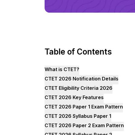
Table of Contents
What is CTET?
CTET 2026 Notification Details
CTET Eligibility Criteria 2026
CTET 2026 Key Features
CTET 2026 Paper 1 Exam Pattern
CTET 2026 Syllabus Paper 1
CTET 2026 Paper 2 Exam Pattern
CTET 2026 Syllabus Paper 2