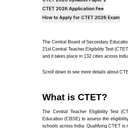
CTET 2026 Application Fee
How to Apply for CTET 2026 Exam
The Central Board of Secondary Education
21st Central Teacher Eligibility Test (C
and it takes place in 132 cities across In
Scroll down to see more details about CT
What is CTET?
The Central Teacher Eligibility Test (
Education (CBSE) to assess the eligibility
schools across India. Qualifying CTET is