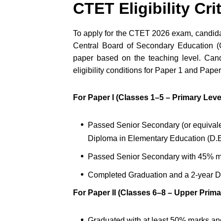
CTET Eligibility Cri
To apply for the CTET 2026 exam, candidat
Central Board of Secondary Education (C
paper based on the teaching level. Cand
eligibility conditions for Paper 1 and Paper
For Paper I (Classes 1–5 – Primary Level
Passed Senior Secondary (or equivale
Diploma in Elementary Education (D.E
Passed Senior Secondary with 45% m
Completed Graduation and a 2-year D
For Paper II (Classes 6–8 – Upper Prima
Graduated with at least 50% marks a