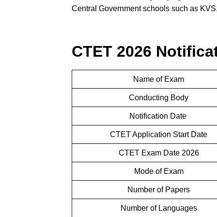
Central Government schools such as KVS,
CTET 2026 Notificat
Name of Exam
Conducting Body
Notification Date
CTET Application Start Date
CTET Exam Date 2026
Mode of Exam
Number of Papers
Number of Languages