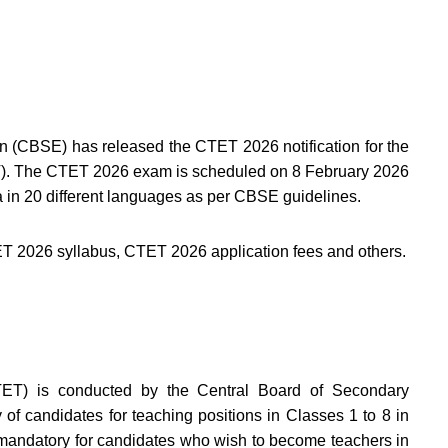
 (CBSE) has released the CTET 2026 notification for the
TET). The CTET 2026 exam is scheduled on 8 February 2026
dia in 20 different languages as per CBSE guidelines.
ET 2026 syllabus, CTET 2026 application fees and others.
CTET) is conducted by the Central Board of Secondary
 of candidates for teaching positions in Classes 1 to 8 in
 mandatory for candidates who wish to become teachers in