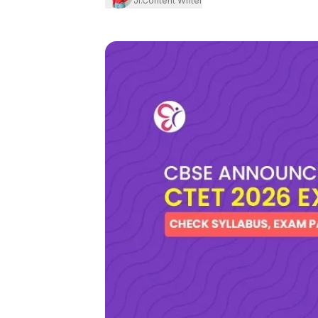
Jr.Content Writer