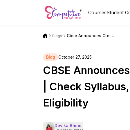
Courses
Student C
Cbse Announces Ctet ...
Blogs
Blog
October 27, 2025
CBSE Announces
| Check Syllabus
Eligibility
Devika Shine