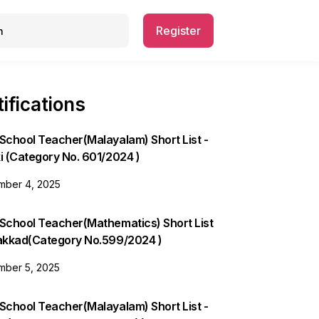
Register
ifications
School Teacher(Malayalam) Short List -
i (Category No. 601/2024 )
ber 4, 2025
 School Teacher(Mathematics) Short List
lakkad(Category No.599/2024 )
ber 5, 2025
School Teacher(Malayalam) Short List -