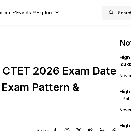
orner
Events
Explore
Not
High 
Idukk
 CTET 2026 Exam Date
Novem
, Exam Pattern &
High
- Pa
Novem
High 
Share