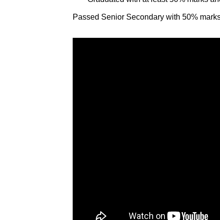
Passed Senior Secondary with 50% marks