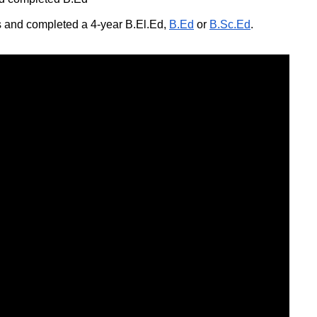
 and completed a 4-year B.El.Ed,
B.Ed
or
B.Sc.Ed
.