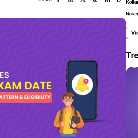
Koll
Novem
Vi
Tr