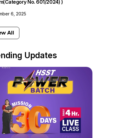
am(Category No. 601/2024) )
ber 6, 2025
ew All
ending Updates