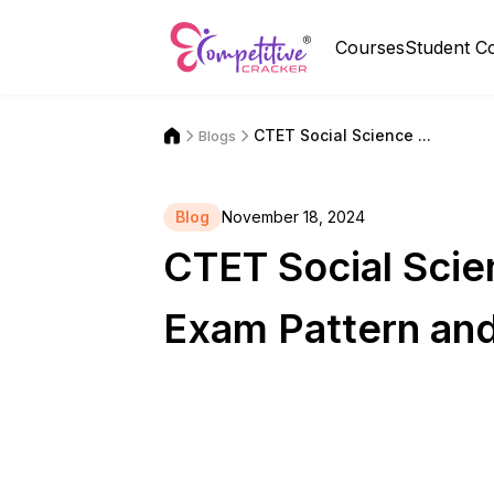
Courses
Student C
CTET Social Science ...
Blogs
Blog
November 18, 2024
CTET Social Scien
Exam Pattern an