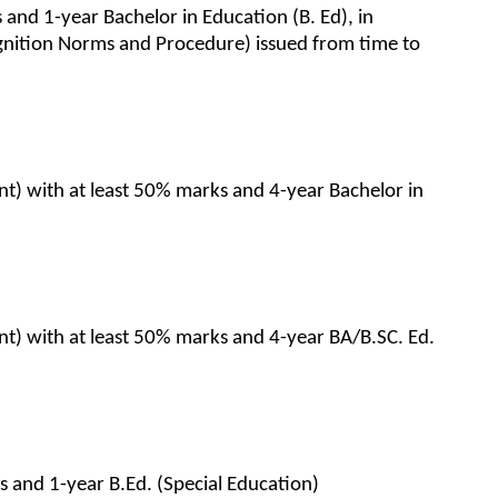
 and 1-year Bachelor in Education (B. Ed), in
nition Norms and Procedure) issued from time to
nt) with at least 50% marks and 4-year Bachelor in
ent) with at least 50% marks and 4-year BA/B.SC. Ed.
s and 1-year B.Ed. (Special Education)