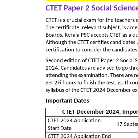
CTET Paper 2 Social Scienc
CTET is a crucial exam for the teachers el
The certificate, relevant subject, is ac
Boards. Kerala PSC accepts CTET as a qua
Although the CTET certifies candidates 
certification to consider the candidate
Second edition of CTET Paper 2 Social
2024. Candidates are advised to go thr
attending the examination. There are n
get 2½ hours to finish the test. go thr
syllabus of the CTET 2024 December e
Important Dates
CTET December 2024, Impor
CTET 2024 Application
17 Septe
Start Date
CTET 2024 Application End