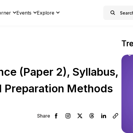
orner
Events
Explore
Tr
ce (Paper 2), Syllabus,
d Preparation Methods
Share