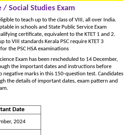
e / Social Studies Exam
igible to teach up to the class of VIII, all over India.
ceptable in schools and State Public Service Exam
lifying certificate, equivalent to the KTET 1 and 2.
up to VIII standards Kerala PSC require KTET 3
s for the PSC HSA examinations
 Science Exam has been rescheduled to 14 December,
ough the important dates and instructions before
o negative marks in this 150-question test. Candidates
ough the details of important dates, exam pattern and
xam.
tant Date
mber, 2024