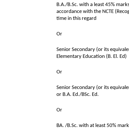
B.A./B.Sc. with a least 45% marks
accordance with the NCTE (Recog
time in this regard
Or
Senior Secondary (or its equivale
Elementary Education (B. El. Ed)
Or
Senior Secondary (or its equival
or B.A. Ed./BSc. Ed.
Or
BA. /B.Sc. with at least 50% mark