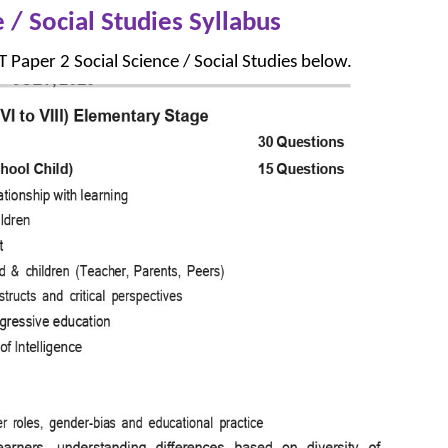
 / Social Studies Syllabus
 Paper 2 Social Science / Social Studies below.