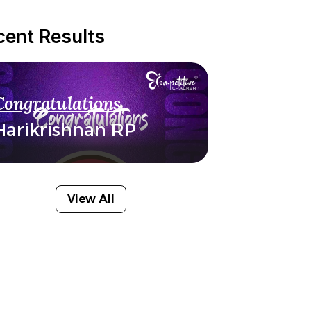
cent Results
Congratulations
Harikrishnan RP
View All