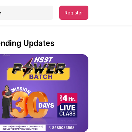
Register
ending Updates