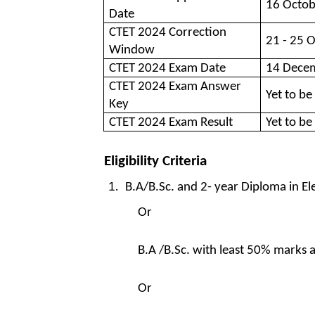
16 Octob
Date
CTET 2024 Correction
21 - 25 
Window
CTET 2024 Exam Date
14 Dece
CTET 2024 Exam Answer
Yet to be
Key
CTET 2024 Exam Result
Yet to be
Eligibility Criteria
B.A/B.Sc. and 2- year Diploma in 
Or
B.A /B.Sc. with least 50% marks 
Or