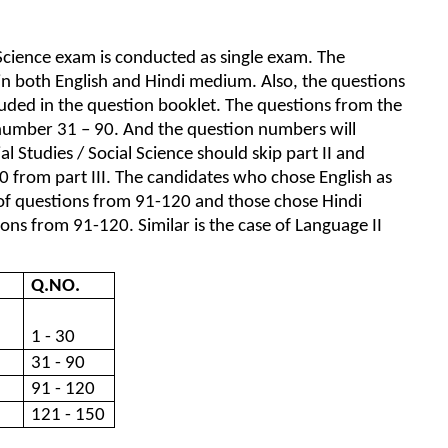
 Science exam is conducted as single exam. The
 in both English and Hindi medium. Also, the questions
luded in the question booklet. The questions from the
 number 31 – 90. And the question numbers will
ial Studies / Social Science should skip part II and
 from part III. The candidates who chose English as
t of questions from 91-120 and those chose Hindi
ons from 91-120. Similar is the case of Language II
Q.NO.
1 - 30
31 - 90
91 - 120
121 - 150