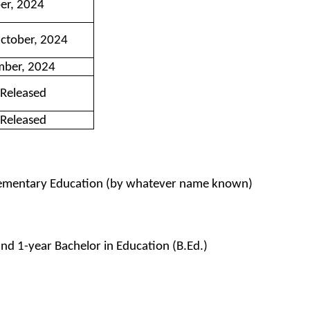
er, 2024
October, 2024
mber, 2024
 Released
 Released
Elementary Education (by whatever name known)
and 1-year Bachelor in Education (B.Ed.)