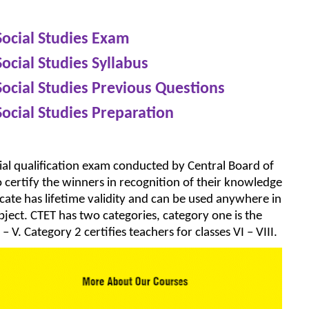
Social Studies Exam
Social Studies Syllabus
Social Studies Previous Questions
Social Studies Preparation
rucial qualification exam conducted by Central Board of
certify the winners in recognition of their knowledge
icate has lifetime validity and can be used anywhere in
bject. CTET has two categories, category one is the
 – V. Category 2 certifies teachers for classes VI – VIII.