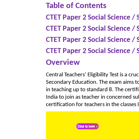
Table of Contents
CTET Paper 2 Social Science / 
CTET Paper 2 Social Science / 
CTET Paper 2 Social Science / 
CTET Paper 2 Social Science / 
Overview
Central Teachers’ Eligibility Test is a c
Secondary Education. The exam aims to 
in teaching up to standard 8. The certif
India to join as teacher in concerned su
certification for teachers in the classes I