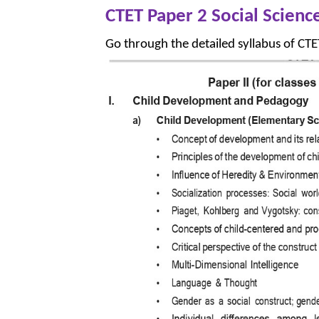
CTET Paper 2 Social Science
Go through the detailed syllabus of CTET