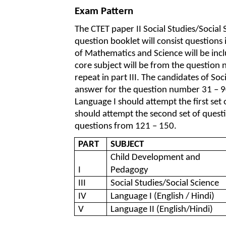
Exam Pattern
The CTET paper II Social Studies/Social
question booklet will consist questions
of Mathematics and Science will be inc
core subject will be from the question
repeat in part III. The candidates of Soc
answer for the question number 31 – 90
Language I should attempt the first se
should attempt the second set of questi
questions from 121 – 150.
PART
SUBJECT
Child Development and
I
Pedagogy
III
Social Studies/Social Science
IV
Language I (English / Hindi)
V
Language II (English/Hindi)