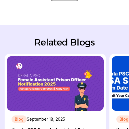
Related Blogs
Blog
September 18, 2025
Blog