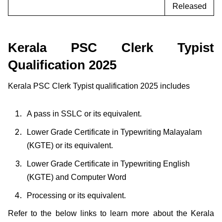
Released
Kerala PSC Clerk Typist
Qualification 2025
Kerala PSC Clerk Typist qualification 2025 includes
A pass in SSLC or its equivalent.
Lower Grade Certificate in Typewriting Malayalam
(KGTE) or its equivalent.
Lower Grade Certificate in Typewriting English
(KGTE) and Computer Word
Processing or its equivalent.
Refer to the below links to learn more about the Kerala