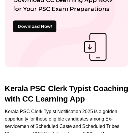
for Your PSC Exam Preparations
Download Now!
Kerala PSC Clerk Typist Coaching
with CC Learning App
Kerala PSC Clerk Typist Notification 2025 is a golden
opportunity for those eligible candidates among Ex-
servicemen of Scheduled Caste and Scheduled Tribes.