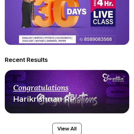
Recent Results
Congratulations
Harikrishnan RP
View All