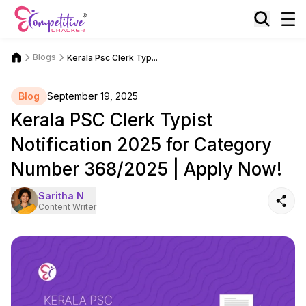
Blogs
Kerala Psc Clerk Typ...
Blog
September 19, 2025
Kerala PSC Clerk Typist
Notification 2025 for Category
Number 368/2025 | Apply Now!
Saritha N
Content Writer