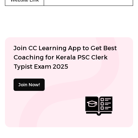
Join CC Learning App to Get Best
Coaching for Kerala PSC Clerk
Typist Exam 2025
Join Now!