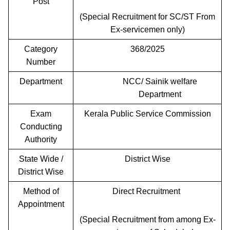
Post
(Special Recruitment for SC/ST From
Ex-servicemen only)
Category
368/2025
Number
Department
NCC/ Sainik welfare
Department
Exam
Kerala Public Service Commission
Conducting
Authority
State Wide /
District Wise
District Wise
Method of
Direct Recruitment
Appointment
(Special Recruitment from among Ex-