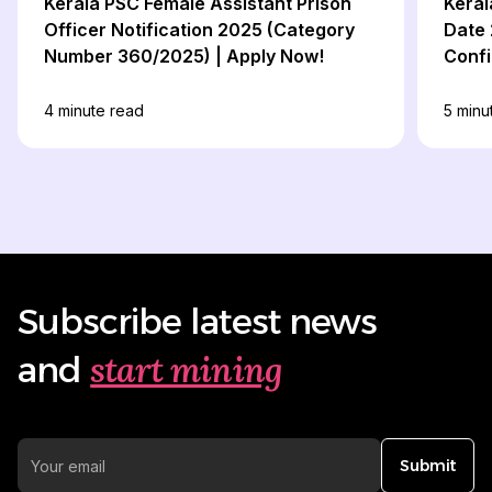
Kerala PSC Female Assistant Prison
Keral
Officer Notification 2025 (Category
Date 
Number 360/2025) | Apply Now!
Confi
4
minute read
5
minu
Subscribe latest news
start mining
and
Submit