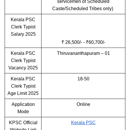
servicemen of Scheduled
Caste/Scheduled Tribes only)
Kerala PSC
Clerk Typist
Salary 2025
₹ 26,500/- - ₹60,700/-
Kerala PSC
Thiruvananthapuram – 01
Clerk Typist
Vacancy 2025
Kerala PSC
18-50
Clerk Typist
Age Limit 2025
Application
Online
Mode
KPSC Official
Kerala PSC
Website Link