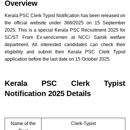
Overview
Kerala PSC Clerk Typist Notification has been released on
the official website under 368/2025 on 15 September
2025. This is a special Kerala PSC Recruitment 2025 for
SC/ST From Ex-servicemen at NCC/ Sainik welfare
department. All interested candidates can check their
eligibility and submit their Kerala PSC Clerk Typist
application before the last date on 15 October 2025.
Kerala PSC Clerk Typist
Notification 2025 Details
Name of the
Clerk-Typist