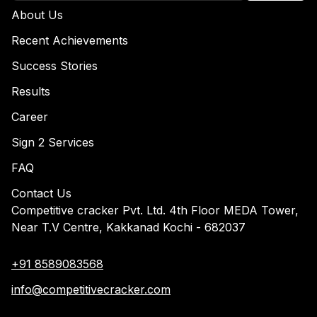
About Us
Recent Achievements
Success Stories
Results
Career
Sign 2 Services
FAQ
Contact Us
Competitive cracker Pvt. Ltd. 4th Floor MEDA Tower,
Near T.V Centre, Kakkanad Kochi - 682037
+91 8589083568
info@competitivecracker.com