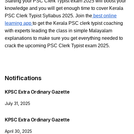
Starting your PSC Clerk Typist exam 2025 will boost your
knowledge and you will get enough time to cover Kerala
PSC Clerk Typist Syllabus 2025. Join the
best online
learning app
to get the Kerala PSC clerk typist coaching
with experts leading the class in simple Malayalam
explanations to make sure you get everything needed to
crack the upcoming PSC Clerk Typist exam 2025.
Notifications
KPSC Extra Ordinary Gazette
July 31, 2025
KPSC Extra Ordinary Gazette
April 30, 2025