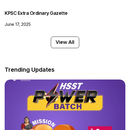
KPSC Extra Ordinary Gazette
June 17, 2025
View All
Trending Updates