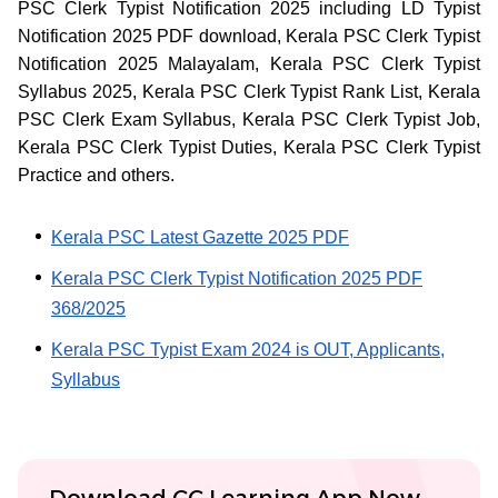
PSC Clerk Typist Notification 2025 including LD Typist
Notification 2025 PDF download, Kerala PSC Clerk Typist
Notification 2025 Malayalam, Kerala PSC Clerk Typist
Syllabus 2025, Kerala PSC Clerk Typist Rank List, Kerala
PSC Clerk Exam Syllabus, Kerala PSC Clerk Typist Job,
Kerala PSC Clerk Typist Duties, Kerala PSC Clerk Typist
Practice and others.
Kerala PSC Latest Gazette 2025 PDF
Kerala PSC Clerk Typist Notification 2025 PDF
368/2025
Kerala PSC Typist Exam 2024 is OUT, Applicants,
Syllabus
Download CC Learning App Now