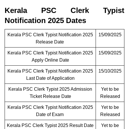
Kerala PSC Clerk Typist
Notification 2025 Dates
Kerala PSC Clerk Typist Notification 2025
15/09/2025
Release Date
Kerala PSC Clerk Typist Notification 2025
15/09/2025
Apply Online Date
Kerala PSC Clerk Typist Notification 2025
15/10/2025
Last Date of Application
Kerala PSC Clerk Typist 2025 Admission
Yet to be
Ticket Release Date
Released
Kerala PSC Clerk Typist Notification 2025
Yet to be
Date of Exam
Released
Kerala PSC Clerk Typist 2025 Result Date
Yet to be