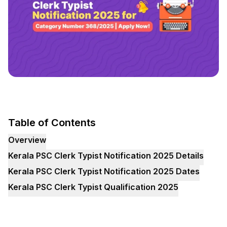
Table of Contents
Overview
Kerala PSC Clerk Typist Notification 2025 Details
Kerala PSC Clerk Typist Notification 2025 Dates
Kerala PSC Clerk Typist Qualification 2025