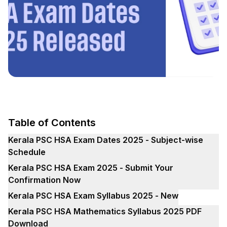
Table of Contents
Kerala PSC HSA Exam Dates 2025 - Subject-wise
Schedule
Kerala PSC HSA Exam 2025 - Submit Your
Confirmation Now
Kerala PSC HSA Exam Syllabus 2025 - New
Kerala PSC HSA Mathematics Syllabus 2025 PDF
Download