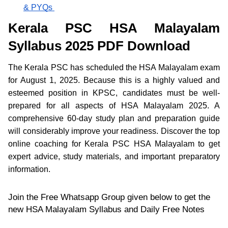
& PYQs
Kerala PSC HSA Malayalam
Syllabus 2025 PDF Download
The Kerala PSC has scheduled the HSA Malayalam exam
for August 1, 2025. Because this is a highly valued and
esteemed position in KPSC, candidates must be well-
prepared for all aspects of HSA Malayalam 2025. A
comprehensive 60-day study plan and preparation guide
will considerably improve your readiness. Discover the top
online coaching for Kerala PSC HSA Malayalam to get
expert advice, study materials, and important preparatory
information.
Join the Free Whatsapp Group given below to get the
new HSA Malayalam Syllabus and Daily Free Notes