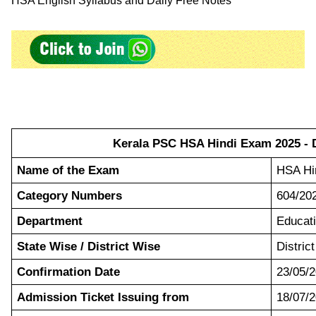
HSA English Syllabus and Daily Free Notes
Kerala PSC HSA Hindi Exam 2025 - D
Name of the Exam
HSA Hi
Category Numbers
604/20
Department
Educat
State Wise / District Wise
Distric
Confirmation Date
23/05/2
Admission Ticket Issuing from
18/07/