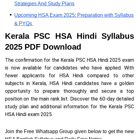
Strategies And Study Plans
Upcoming HSA Exam 2025; Preparation with Syllabus
& PYQs
Kerala PSC HSA Hindi Syllabus
2025 PDF Download
The confirmation for the Kerala PSC HSA Hindi 2025 exam
is now available for candidates who have applied. With
fewer applicants for HSA Hindi compared to other
subjects in Kerala, HSA Hindi candidates have a golden
opportunity to prepare thoroughly and secure a top
position on the main rank list. Discover the 60-day detailed
study plan and additional information for the Kerala PSC
HSA Hindi exam 2025.
Join the Free Whatsapp Group given below to get the new