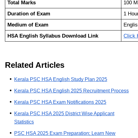
Total Marks
100 M
Duration of Exam
1 Hou
Medium of Exam
Englis
HSA English Syllabus Download Link
Click
Related Articles
Kerala PSC HSA English Study Plan 2025
Kerala PSC HSA English 2025 Recruitment Process
Kerala PSC HSA Exam Notifications 2025
Kerala PSC HSA 2025 District Wise Applicant
Statistics
PSC HSA 2025 Exam Preparation; Learn New