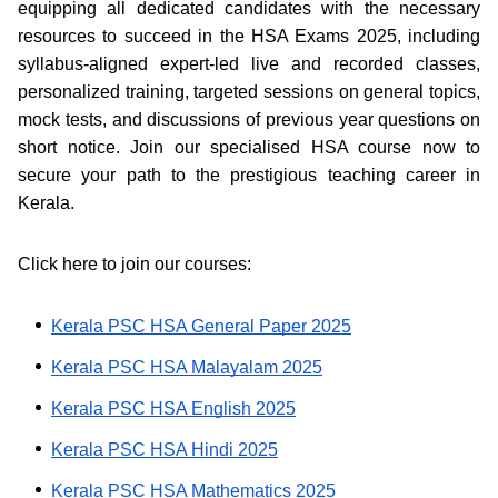
equipping all dedicated candidates with the necessary
resources to succeed in the HSA Exams 2025, including
syllabus-aligned expert-led live and recorded classes,
personalized training, targeted sessions on general topics,
mock tests, and discussions of previous year questions on
short notice. Join our specialised HSA course now to
secure your path to the prestigious teaching career in
Kerala.
Click here to join our courses:
Kerala PSC HSA General Paper 2025
Kerala PSC HSA Malayalam 2025
Kerala PSC HSA English 2025
Kerala PSC HSA Hindi 2025
Kerala PSC HSA Mathematics 2025