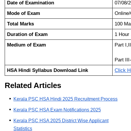
Date of Examination
07/08/
Mode of Exam
Onlin
Total Marks
100 Ma
Duration of Exam
1 Hour
Medium of Exam
Part I,I
Part III
HSA Hindi Syllabus Download Link
Click H
Related Articles
Kerala PSC HSA Hindi 2025 Recruitment Process
Kerala PSC HSA Exam Notifications 2025
Kerala PSC HSA 2025 District Wise Applicant
Statistics