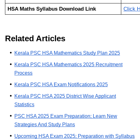
HSA Maths Syllabus Download Link
Click 
Related Articles
Kerala PSC HSA Mathematics Study Plan 2025
Kerala PSC HSA Mathematics 2025 Recruitment
Process
Kerala PSC HSA Exam Notifications 2025
Kerala PSC HSA 2025 District Wise Applicant
Statistics
PSC HSA 2025 Exam Preparation; Learn New
Strategies And Study Plans
Upcoming HSA Exam 2025; Preparation with Syllabus