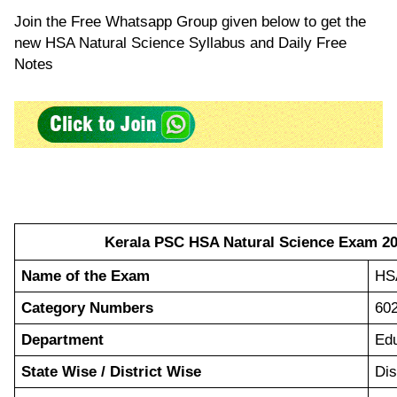
Join the Free Whatsapp Group given below to get the
new HSA Natural Science Syllabus and Daily Free
Notes
Kerala PSC HSA Natural Science Exam 202
Name of the Exam
HSA
Category Numbers
60
Department
Edu
State Wise / District Wise
Dis