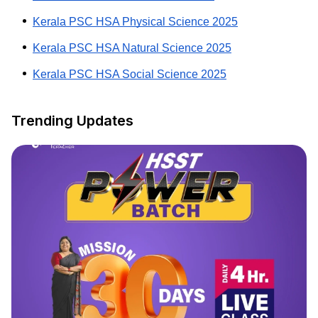
Kerala PSC HSA Physical Science 2025
Kerala PSC HSA Natural Science 2025
Kerala PSC HSA Social Science 2025
Trending Updates