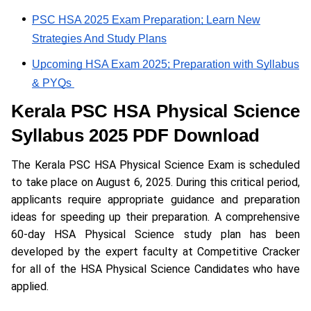
PSC HSA 2025 Exam Preparation; Learn New
Strategies And Study Plans
Upcoming HSA Exam 2025; Preparation with Syllabus
& PYQs
Kerala PSC HSA Physical Science
Syllabus 2025 PDF Download
The Kerala PSC HSA Physical Science Exam is scheduled
to take place on August 6, 2025. During this critical period,
applicants require appropriate guidance and preparation
ideas for speeding up their preparation. A comprehensive
60-day HSA Physical Science study plan has been
developed by the expert faculty at Competitive Cracker
for all of the HSA Physical Science Candidates who have
applied.