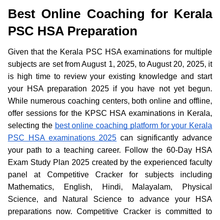
Best Online Coaching for Kerala
PSC HSA Preparation
Given that the Kerala PSC HSA examinations for multiple
subjects are set from August 1, 2025, to August 20, 2025, it
is high time to review your existing knowledge and start
your HSA preparation 2025 if you have not yet begun.
While numerous coaching centers, both online and offline,
offer sessions for the KPSC HSA examinations in Kerala,
selecting the
best online coaching platform for your Kerala
PSC HSA examinations 2025
can significantly advance
your path to a teaching career. Follow the 60-Day HSA
Exam Study Plan 2025 created by the experienced faculty
panel at Competitive Cracker for subjects including
Mathematics, English, Hindi, Malayalam, Physical
Science, and Natural Science to advance your HSA
preparations now. Competitive Cracker is committed to