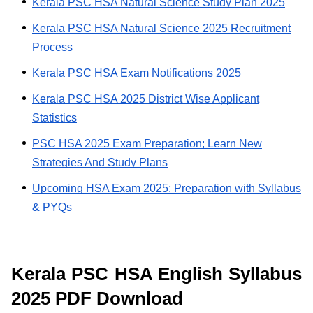
Kerala PSC HSA Natural Science Study Plan 2025
Kerala PSC HSA Natural Science 2025 Recruitment
Process
Kerala PSC HSA Exam Notifications 2025
Kerala PSC HSA 2025 District Wise Applicant
Statistics
PSC HSA 2025 Exam Preparation; Learn New
Strategies And Study Plans
Upcoming HSA Exam 2025; Preparation with Syllabus
& PYQs
Kerala PSC HSA English Syllabus
2025 PDF Download