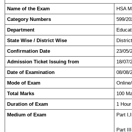
Name of the Exam
HSA Ma
Category Numbers
599/20
Department
Educat
State Wise / District Wise
Distric
Confirmation Date
23/05/
Admission Ticket Issuing from
18/07/
Date of Examination
08/08/
Mode of Exam
Onlin
Total Marks
100 Ma
Duration of Exam
1 Hour
Medium of Exam
Part I,
Part II