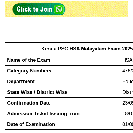
Kerala PSC HSA Malayalam Exam 2025 
Name of the Exam
HSA 
Category Numbers
476/
Department
Educ
State Wise / District Wise
Dist
Confirmation Date
23/0
Admission Ticket Issuing from
18/0
Date of Examination
01/0