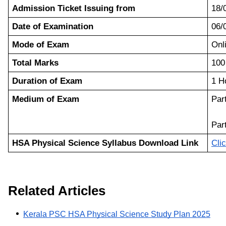
Admission Ticket Issuing from
18/
Date of Examination
06/
Mode of Exam
On
Total Marks
100
Duration of Exam
1 H
Medium of Exam
Part
Par
HSA Physical Science Syllabus Download Link
Cli
Related Articles
Kerala PSC HSA Physical Science Study Plan 2025