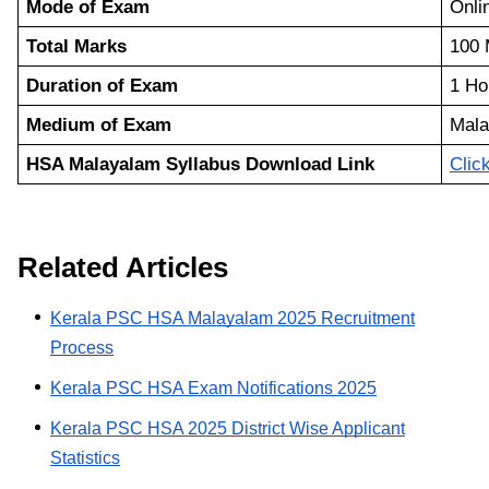
Mode of Exam
Onl
Total Marks
100 
Duration of Exam
1 Ho
Medium of Exam
Mala
HSA Malayalam Syllabus Download Link
Clic
Related Articles
Kerala PSC HSA Malayalam 2025 Recruitment
Process
Kerala PSC HSA Exam Notifications 2025
Kerala PSC HSA 2025 District Wise Applicant
Statistics