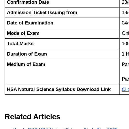
Confirmation Date
23/
Admission Ticket Issuing from
18/
Date of Examination
04/
Mode of Exam
On
Total Marks
10
Duration of Exam
1 H
Medium of Exam
Par
Par
HSA Natural Science Syllabus Download Link
Cli
Related Articles