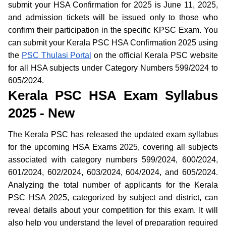
submit your HSA Confirmation for 2025 is June 11, 2025,
and admission tickets will be issued only to those who
confirm their participation in the specific KPSC Exam. You
can submit your Kerala PSC HSA Confirmation 2025 using
the
PSC Thulasi Portal
on the official Kerala PSC website
for all HSA subjects under Category Numbers 599/2024 to
605/2024.
Kerala PSC HSA Exam Syllabus
2025 - New
The Kerala PSC has released the updated exam syllabus
for the upcoming HSA Exams 2025, covering all subjects
associated with category numbers 599/2024, 600/2024,
601/2024, 602/2024, 603/2024, 604/2024, and 605/2024.
Analyzing the total number of applicants for the Kerala
PSC HSA 2025, categorized by subject and district, can
reveal details about your competition for this exam. It will
also help you understand the level of preparation required