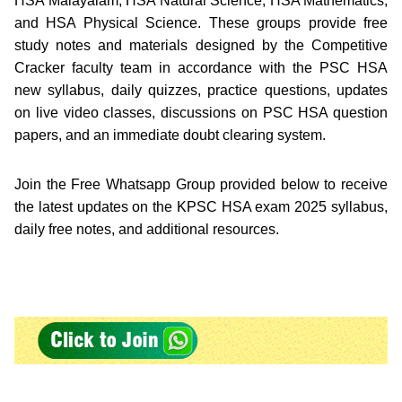
HSA Malayalam, HSA Natural Science, HSA Mathematics,
and HSA Physical Science. These groups provide free
study notes and materials designed by the Competitive
Cracker faculty team in accordance with the PSC HSA
new syllabus, daily quizzes, practice questions, updates
on live video classes, discussions on PSC HSA question
papers, and an immediate doubt clearing system.
Join the Free Whatsapp Group provided below to receive
the latest updates on the KPSC HSA exam 2025 syllabus,
daily free notes, and additional resources.