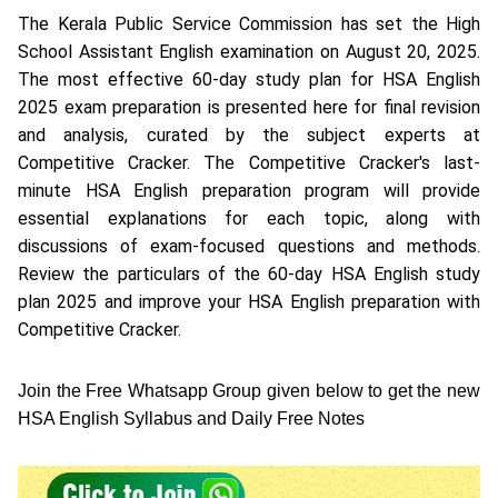
The Kerala Public Service Commission has set the High
School Assistant English examination on August 20, 2025.
The most effective 60-day study plan for HSA English
2025 exam preparation is presented here for final revision
and analysis, curated by the subject experts at
Competitive Cracker. The Competitive Cracker's last-
minute HSA English preparation program will provide
essential explanations for each topic, along with
discussions of exam-focused questions and methods.
Review the particulars of the 60-day HSA English study
plan 2025 and improve your HSA English preparation with
Competitive Cracker.
Join the Free Whatsapp Group given below to get the new
HSA English Syllabus and Daily Free Notes