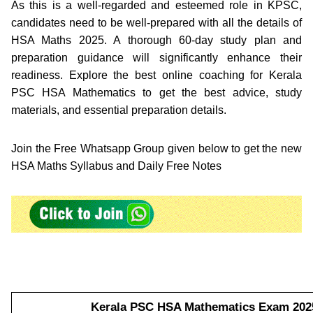
As this is a well-regarded and esteemed role in KPSC,
candidates need to be well-prepared with all the details of
HSA Maths 2025. A thorough 60-day study plan and
preparation guidance will significantly enhance their
readiness. Explore the best online coaching for Kerala
PSC HSA Mathematics to get the best advice, study
materials, and essential preparation details.
Join the Free Whatsapp Group given below to get the new
HSA Maths Syllabus and Daily Free Notes
Kerala PSC HSA Mathematics Exam 2025