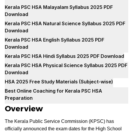
Kerala PSC HSA Malayalam Syllabus 2025 PDF
Download
Kerala PSC HSA Natural Science Syllabus 2025 PDF
Download
Kerala PSC HSA English Syllabus 2025 PDF
Download
Kerala PSC HSA Hindi Syllabus 2025 PDF Download
Kerala PSC HSA Physical Science Syllabus 2025 PDF
Download
HSA 2025 Free Study Materials (Subject-wise)
Best Online Coaching for Kerala PSC HSA
Preparation
Overview
The Kerala Public Service Commission (KPSC) has
officially announced the exam dates for the High School