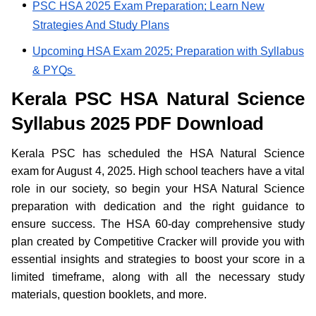
PSC HSA 2025 Exam Preparation; Learn New
Strategies And Study Plans
Upcoming HSA Exam 2025; Preparation with Syllabus
& PYQs
Kerala PSC HSA Natural Science
Syllabus 2025 PDF Download
Kerala PSC has scheduled the HSA Natural Science
exam for August 4, 2025. High school teachers have a vital
role in our society, so begin your HSA Natural Science
preparation with dedication and the right guidance to
ensure success. The HSA 60-day comprehensive study
plan created by Competitive Cracker will provide you with
essential insights and strategies to boost your score in a
limited timeframe, along with all the necessary study
materials, question booklets, and more.