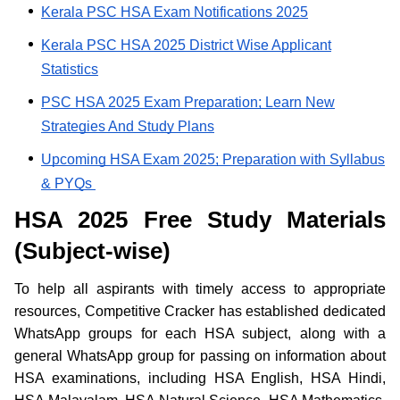
Kerala PSC HSA Exam Notifications 2025
Kerala PSC HSA 2025 District Wise Applicant
Statistics
PSC HSA 2025 Exam Preparation; Learn New
Strategies And Study Plans
Upcoming HSA Exam 2025; Preparation with Syllabus
& PYQs
HSA 2025 Free Study Materials
(Subject-wise)
To help all aspirants with timely access to appropriate
resources, Competitive Cracker has established dedicated
WhatsApp groups for each HSA subject, along with a
general WhatsApp group for passing on information about
HSA examinations, including HSA English, HSA Hindi,