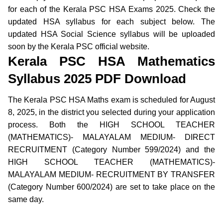
for each of the Kerala PSC HSA Exams 2025. Check the
updated HSA syllabus for each subject below. The
updated HSA Social Science syllabus will be uploaded
soon by the Kerala PSC official website.
Kerala PSC HSA Mathematics
Syllabus 2025 PDF Download
The Kerala PSC HSA Maths exam is scheduled for August
8, 2025, in the district you selected during your application
process. Both the HIGH SCHOOL TEACHER
(MATHEMATICS)- MALAYALAM MEDIUM- DIRECT
RECRUITMENT (Category Number 599/2024) and the
HIGH SCHOOL TEACHER (MATHEMATICS)-
MALAYALAM MEDIUM- RECRUITMENT BY TRANSFER
(Category Number 600/2024) are set to take place on the
same day.