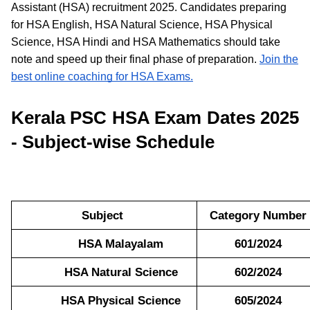
Assistant (HSA) recruitment 2025. Candidates preparing
for HSA English, HSA Natural Science, HSA Physical
Science, HSA Hindi and HSA Mathematics should take
note and speed up their final phase of preparation.
Join the
best online coaching for HSA Exams.
Kerala PSC HSA Exam Dates 2025
- Subject-wise Schedule
Subject
Category Number
HSA Malayalam
601/2024
HSA Natural Science
602/2024
HSA Physical Science
605/2024