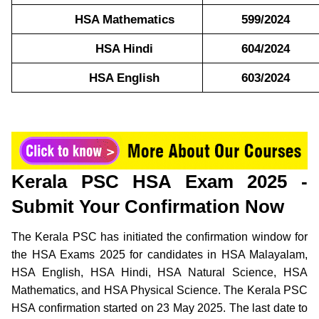
HSA Mathematics
599/2024
HSA Hindi
604/2024
HSA English
603/2024
Kerala PSC HSA Exam 2025 -
Submit Your Confirmation Now
The Kerala PSC has initiated the confirmation window for
the HSA Exams 2025 for candidates in HSA Malayalam,
HSA English, HSA Hindi, HSA Natural Science, HSA
Mathematics, and HSA Physical Science. The Kerala PSC
HSA confirmation started on 23 May 2025. The last date to