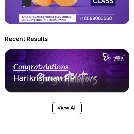
Recent Results
Congratulations
Harikrishnan RP
View All