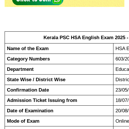
Kerala PSC HSA English Exam 2025 - 
Name of the Exam
HSA E
Category Numbers
603/2
Department
Educa
State Wise / District Wise
Distri
Confirmation Date
23/05
Admission Ticket Issuing from
18/07
Date of Examination
20/08
Mode of Exam
Onli