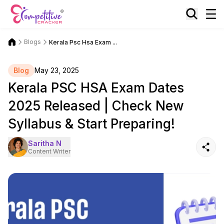
Blogs
Kerala Psc Hsa Exam ...
Blog
May 23, 2025
Kerala PSC HSA Exam Dates
2025 Released | Check New
Syllabus & Start Preparing!
Saritha N
Content Writer