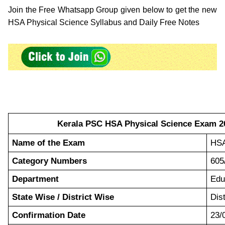
Join the Free Whatsapp Group given below to get the new
HSA Physical Science Syllabus and Daily Free Notes
Kerala PSC HSA Physical Science Exam 20
Name of the Exam
HSA
Category Numbers
605
Department
Edu
State Wise / District Wise
Dis
Confirmation Date
23/