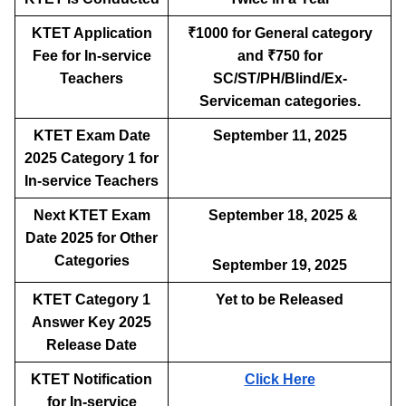
KTET Application
₹1000 for General category
Fee for In-service
and ₹750 for
Teachers
SC/ST/PH/Blind/Ex-
Serviceman categories.
KTET Exam Date
September 11, 2025
2025 Category 1 for
In-service Teachers
Next KTET Exam
September 18, 2025 &
Date 2025 for Other
Categories
September 19, 2025
KTET Category 1
Yet to be Released
Answer Key 2025
Release Date
KTET Notification
Click Here
for In-service