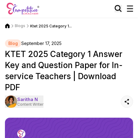
Blogs
Ktet 2025 Category 1...
Blog
September 17, 2025
KTET 2025 Category 1 Answer
Key and Question Paper for In-
service Teachers | Download
PDF
Saritha N
Content Writer