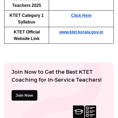
Teachers 2025
KTET Category 1
Click Here
Syllabus
KTET Official
www.ktet.kerala.gov.in
Website Link
Join Now to Get the Best KTET
Coaching for In-Service Teachers!
Join Now