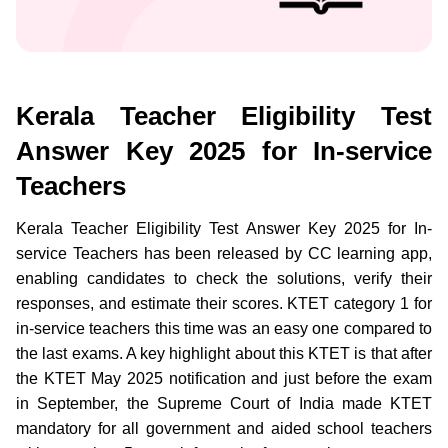
Kerala Teacher Eligibility Test
Answer Key 2025 for In-service
Teachers
Kerala Teacher Eligibility Test Answer Key 2025 for In-
service Teachers has been released by CC learning app,
enabling candidates to check the solutions, verify their
responses, and estimate their scores. KTET category 1 for
in-service teachers this time was an easy one compared to
the last exams. A key highlight about this KTET is that after
the KTET May 2025 notification and just before the exam
in September, the Supreme Court of India made KTET
mandatory for all government and aided school teachers