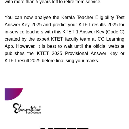
with more than 5 years left to retire from service.
You can now analyse the Kerala Teacher Eligibility Test
Answer Key 2025 and predict your KTET results 2025 for
in-service teachers with this KTET 1 Answer Key (Code C)
created by the expert KTET faculty team at CC Learning
App. However, it is best to wait until the official website
publishes the KTET 2025 Provisional Answer Key or
KTET result 2025 before finalising your marks.