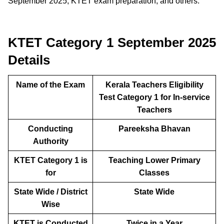
September 2025, KTET exam preparation, and others.
KTET Category 1 September 2025
Details
Name of the Exam
Kerala Teachers Eligibility
Test Category 1 for In-service
Teachers
Conducting
Pareeksha Bhavan
Authority
KTET Category 1 is
Teaching Lower Primary
for
Classes
State Wide / District
State Wide
Wise
KTET is Conducted
Twice in a Year