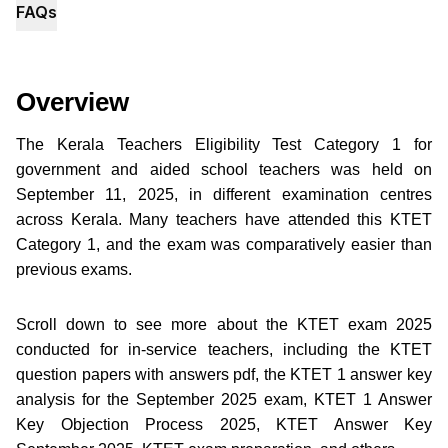
FAQs
Overview
The Kerala Teachers Eligibility Test Category 1 for
government and aided school teachers was held on
September 11, 2025, in different examination centres
across Kerala. Many teachers have attended this KTET
Category 1, and the exam was comparatively easier than
previous exams.
Scroll down to see more about the KTET exam 2025
conducted for in-service teachers, including the KTET
question papers with answers pdf, the KTET 1 answer key
analysis for the September 2025 exam, KTET 1 Answer
Key Objection Process 2025, KTET Answer Key