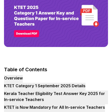
Table of Contents
Overview
KTET Category 1 September 2025 Details
Kerala Teacher Eligibility Test Answer Key 2025 for
In-service Teachers
KTET is Now Mandatory for All In-service Teachers