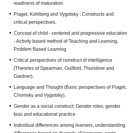
readiness of maturation
Piaget, Kohlberg and Vygotsky : Constructs and
critical perspectives.
Concept of child - centered and progressive education
- Activity based method of Teaching and Learning,
Problem Based Learning
Critical perspectives of construct of intelligence
(Theories of Spearman, Guilford, Thurstone and
Gardner).
Language and Thought (Basic perspectives of Piaget,
Chomsky and Vygotsky).
Gender as a social construct: Gender roles, gender
bias and educational practice
Individual differences among learners, understanding