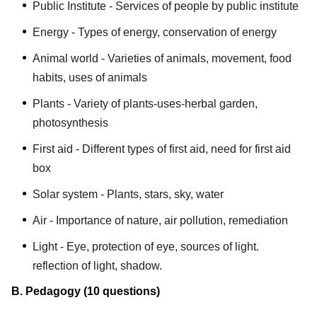
Public Institute - Services of people by public institute
Energy - Types of energy, conservation of energy
Animal world - Varieties of animals, movement, food
habits, uses of animals
Plants - Variety of plants-uses-herbal garden,
photosynthesis
First aid - Different types of first aid, need for first aid
box
Solar system - Plants, stars, sky, water
Air - Importance of nature, air pollution, remediation
Light - Eye, protection of eye, sources of light.
reflection of light, shadow.
B. Pedagogy (10 questions)