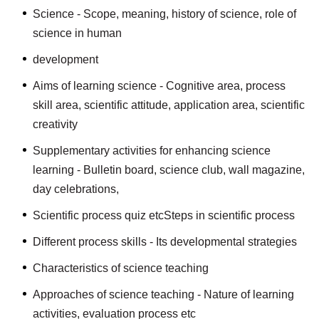
Science - Scope, meaning, history of science, role of
science in human
development
Aims of learning science - Cognitive area, process
skill area, scientific attitude, application area, scientific
creativity
Supplementary activities for enhancing science
learning - Bulletin board, science club, wall magazine,
day celebrations,
Scientific process quiz etcSteps in scientific process
Different process skills - Its developmental strategies
Characteristics of science teaching
Approaches of science teaching - Nature of learning
activities, evaluation process etc