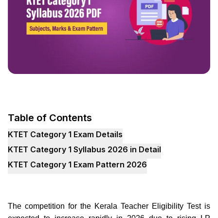
Table of Contents
KTET Category 1 Exam Details
KTET Category 1 Syllabus 2026 in Detail
KTET Category 1 Exam Pattern 2026
The competition for the Kerala Teacher Eligibility Test is