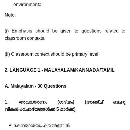
environmental
Note:
(i) Emphasis should be given to questions related to
classroom contexts,
(ii) Classroom context should be primary level.
2. LANGUAGE 1 - MALAYALAM/KANNADA/TAMIL
A. Malayalam - 30 Questions
1. അവധാരണം (ഗദ്യം) (അഞ്ച് ബഹു
വികല്പചോദ്യങ്ങൾക്ക് 5 മാർക്ക്)
കേന്ദ്രാശയം കണ്ടെത്തൽ