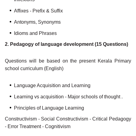
Affixes - Prefix & Suffix
Antonyms, Synonyms
Idioms and Phrases
2. Pedagogy of language development (15 Questions)
Questions will be based on the present Kerala Primary
school curriculum (English)
Language Acquisition and Learning
Learning vs acquisition - Major schools of thought .
Principles of Language Learning
Constructivism - Social Constructivism - Critical Pedagogy
- Error Treatment - Cognitivism