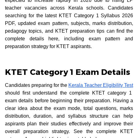
expected to increase rapidly in 2026 due to rising LP
teacher vacancies across Kerala schools. Candidates
searching for the latest KTET Category 1 Syllabus 2026
PDF, updated exam pattern, subjects, marks distribution,
pedagogy topics, and KTET preparation tips can find the
complete details here, including exam pattern and
preparation strategy for KTET aspirants.
KTET Category 1 Exam Details
Candidates preparing for the
Kerala Teacher Eligibility Test
should first understand the complete KTET category 1
exam details before beginning their preparation. Having a
clear idea about the exam mode, total questions, marks
distribution, duration, and syllabus structure can help
aspirants plan their studies effectively and improve their
overall preparation strategy. See the complete KTET