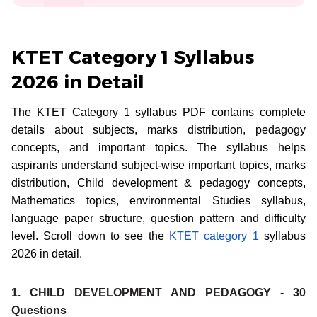
KTET Category 1 Syllabus
2026 in Detail
The KTET Category 1 syllabus PDF contains complete
details about subjects, marks distribution, pedagogy
concepts, and important topics. The syllabus helps
aspirants understand subject-wise important topics, marks
distribution, Child development & pedagogy concepts,
Mathematics topics, environmental Studies syllabus,
language paper structure, question pattern and difficulty
level. Scroll down to see the
KTET category 1
syllabus
2026 in detail.
1. CHILD DEVELOPMENT AND PEDAGOGY - 30
Questions