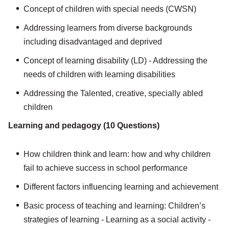
Concept of children with special needs (CWSN)
Addressing learners from diverse backgrounds
including disadvantaged and deprived
Concept of learning disability (LD) - Addressing the
needs of children with learning disabilities
Addressing the Talented, creative, specially abled
children
Learning and pedagogy (10 Questions)
How children think and learn: how and why children
fail to achieve success in school performance
Different factors influencing learning and achievement
Basic process of teaching and learning: Children’s
strategies of learning - Learning as a social activity -