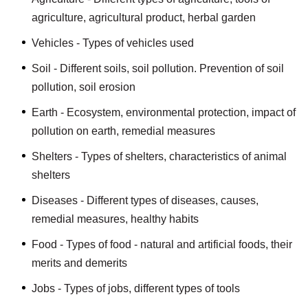
agriculture, agricultural product, herbal garden
Vehicles - Types of vehicles used
Soil - Different soils, soil pollution. Prevention of soil
pollution, soil erosion
Earth - Ecosystem, environmental protection, impact of
pollution on earth, remedial measures
Shelters - Types of shelters, characteristics of animal
shelters
Diseases - Different types of diseases, causes,
remedial measures, healthy habits
Food - Types of food - natural and artificial foods, their
merits and demerits
Jobs - Types of jobs, different types of tools