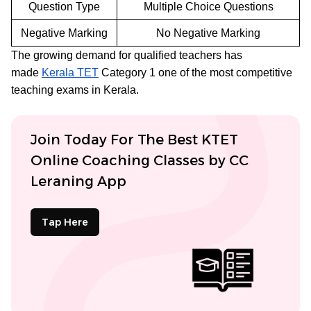
Question Type
Multiple Choice Questions
Negative Marking
No Negative Marking
The growing demand for qualified teachers has
made
Kerala TET
Category 1 one of the most competitive
teaching exams in Kerala.
Join Today For The Best KTET
Online Coaching Classes by CC
Leraning App
Tap Here