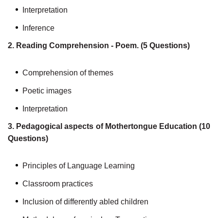
Interpretation
Inference
2. Reading Comprehension - Poem. (5 Questions)
Comprehension of themes
Poetic images
Interpretation
3. Pedagogical aspects of Mothertongue Education (10
Questions)
Principles of Language Learning
Classroom practices
Inclusion of differently abled children