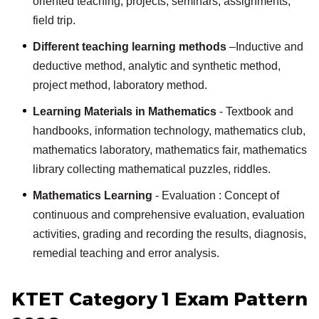
oriented teaching, projects, seminars, assignments,
field trip.
Different teaching learning methods
–Inductive and
deductive method, analytic and synthetic method,
project method, laboratory method.
Learning Materials in Mathematics
- Textbook and
handbooks, information technology, mathematics club,
mathematics laboratory, mathematics fair, mathematics
library collecting mathematical puzzles, riddles.
Mathematics Learning
- Evaluation : Concept of
continuous and comprehensive evaluation, evaluation
activities, grading and recording the results, diagnosis,
remedial teaching and error analysis.
KTET Category 1 Exam Pattern