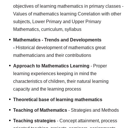
objectives of learning mathematics in primary classes -
Values of mathematics learning Correlation with other
subjects, Lower Primary and Upper Primary
Mathematics, curriculum, syllabus
Mathematics - Trends and Developments
-
Historical development of mathematics great
mathematicians and their contributions
Approach to Mathematics Learning
- Proper
learning experiences keeping in mind the
characteristics of children, their natural learning
capacity and the learning process
Theoretical base of learning mathematics
Teaching of Mathematics
- Strategies and Methods
Teaching strategies
- Concept attainment, process