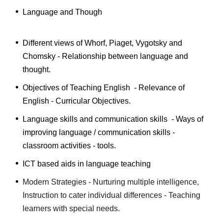
Language and Though
Different views of Whorf, Piaget, Vygotsky and
Chomsky - Relationship between language and
thought.
Objectives of Teaching English - Relevance of
English - Curricular Objectives.
Language skills and communication skills - Ways of
improving language / communication skills -
classroom activities - tools.
ICT based aids in language teaching
Modern Strategies - Nurturing multiple intelligence,
Instruction to cater individual differences - Teaching
learners with special needs.