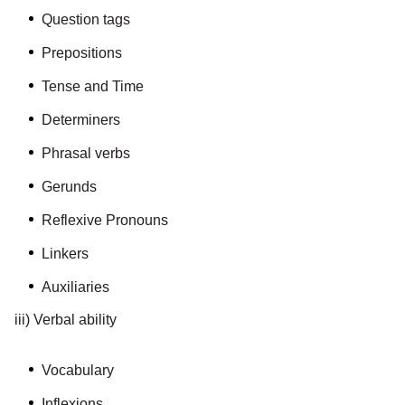
Question tags
Prepositions
Tense and Time
Determiners
Phrasal verbs
Gerunds
Reflexive Pronouns
Linkers
Auxiliaries
iii) Verbal ability
Vocabulary
Inflexions