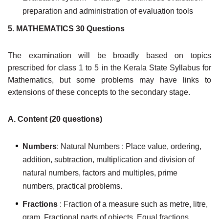
preparation and administration of evaluation tools
5. MATHEMATICS 30 Questions
The examination will be broadly based on topics
prescribed for class 1 to 5 in the Kerala State Syllabus for
Mathematics, but some problems may have links to
extensions of these concepts to the secondary stage.
A. Content (20 questions)
Numbers
: Natural Numbers : Place value, ordering,
addition, subtraction, multiplication and division of
natural numbers, factors and multiples, prime
numbers, practical problems.
Fractions
: Fraction of a measure such as metre, litre,
gram. Fractional parts of objects. Equal fractions,