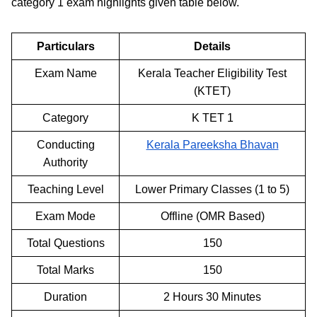
category 1 exam highlights given table below.
Particulars
Details
Exam Name
Kerala Teacher Eligibility Test
(KTET)
Category
K TET 1
Conducting
Kerala Pareeksha Bhavan
Authority
Teaching Level
Lower Primary Classes (1 to 5)
Exam Mode
Offline (OMR Based)
Total Questions
150
Total Marks
150
Duration
2 Hours 30 Minutes