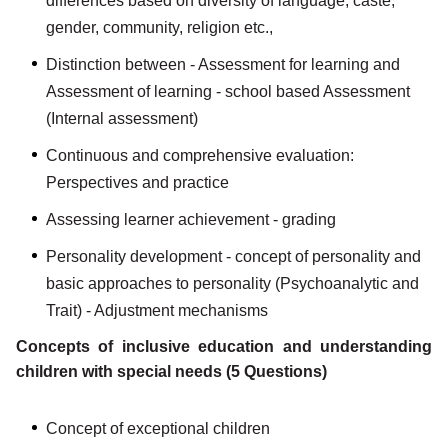
differences based on diversity of language, caste,
gender, community, religion etc.,
Distinction between - Assessment for learning and
Assessment of learning - school based Assessment
(Internal assessment)
Continuous and comprehensive evaluation:
Perspectives and practice
Assessing learner achievement - grading
Personality development - concept of personality and
basic approaches to personality (Psychoanalytic and
Trait) - Adjustment mechanisms
Concepts of inclusive education and understanding
children with special needs (5 Questions)
Concept of exceptional children