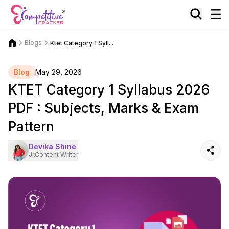
Blogs
Ktet Category 1 Syll...
Blog
May 29, 2026
KTET Category 1 Syllabus 2026
PDF : Subjects, Marks & Exam
Pattern
Devika Shine
Jr.Content Writer