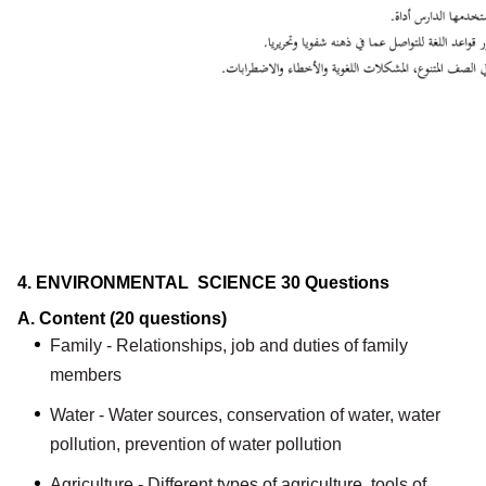
4. ENVIRONMENTAL SCIENCE
30 Questions
A. Content
(20 questions)
Family - Relationships, job and duties of family
members
Water - Water sources, conservation of water, water
pollution, prevention of water pollution
Agriculture - Different types of agriculture, tools of