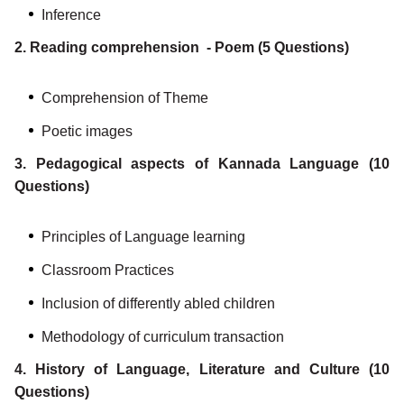
Inference
2. Reading comprehension - Poem (5 Questions)
Comprehension of Theme
Poetic images
3. Pedagogical aspects of Kannada Language (10
Questions)
Principles of Language learning
Classroom Practices
Inclusion of differently abled children
Methodology of curriculum transaction
4. History of Language, Literature and Culture (10
Questions)