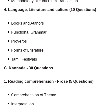
Methodology of curriculum Transaction
4. Language, Literature and culture (10 Questions)
Books and Authors
Functional Grammar
Proverbs
Forms of Literature
Tamil Festivals
C. Kannada - 30 Questions
1. Reading comprehension - Prose (5 Questions)
Comprehension of Theme
Interpretation