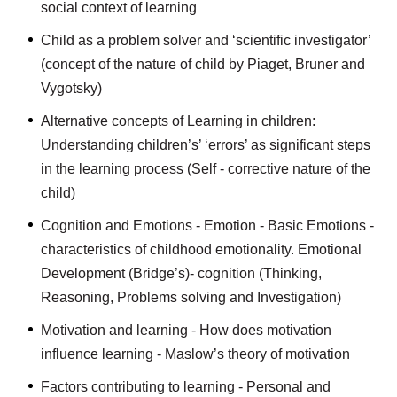
social context of learning
Child as a problem solver and ‘scientific investigator’
(concept of the nature of child by Piaget, Bruner and
Vygotsky)
Alternative concepts of Learning in children:
Understanding children’s’ ‘errors’ as significant steps
in the learning process (Self - corrective nature of the
child)
Cognition and Emotions - Emotion - Basic Emotions -
characteristics of childhood emotionality. Emotional
Development (Bridge’s)- cognition (Thinking,
Reasoning, Problems solving and Investigation)
Motivation and learning - How does motivation
influence learning - Maslow’s theory of motivation
Factors contributing to learning - Personal and