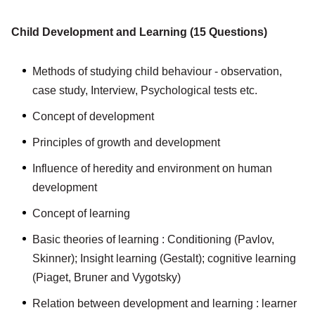
Child Development and Learning (15 Questions)
Methods of studying child behaviour - observation,
case study, Interview, Psychological tests etc.
Concept of development
Principles of growth and development
Influence of heredity and environment on human
development
Concept of learning
Basic theories of learning : Conditioning (Pavlov,
Skinner); Insight learning (Gestalt); cognitive learning
(Piaget, Bruner and Vygotsky)
Relation between development and learning : learner