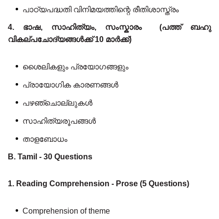
പാഠ്യപദ്ധതി വിനിമയത്തിന്റെ രീതിശാസ്ത്രം
4. ഭാഷ, സാഹിത്യം, സംസ്കാരം (പത്ത് ബഹു
വികല്പചോദ്യങ്ങൾക്ക് 10 മാർക്ക്)
ശൈലികളും പ്രയോഗങ്ങളും
പ്രായോഗിക കാരണങ്ങൾ
പഴഞ്ചൊല്ലുകൾ
സാഹിത്യരൂപങ്ങൾ
താളബോധം
B. Tamil - 30 Questions
1. Reading Comprehension - Prose (5 Questions)
Comprehension of theme