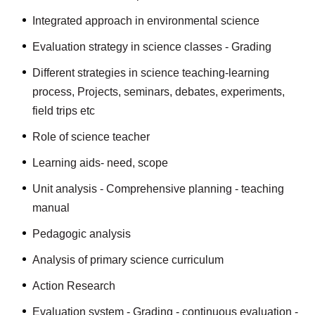
Integrated approach in environmental science
Evaluation strategy in science classes - Grading
Different strategies in science teaching-learning
process, Projects, seminars, debates, experiments,
field trips etc
Role of science teacher
Learning aids- need, scope
Unit analysis - Comprehensive planning - teaching
manual
Pedagogic analysis
Analysis of primary science curriculum
Action Research
Evaluation system - Grading - continuous evaluation -