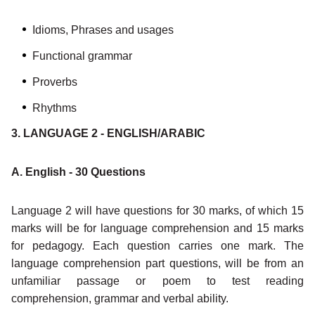
Idioms, Phrases and usages
Functional grammar
Proverbs
Rhythms
3. LANGUAGE 2 - ENGLISH/ARABIC
A. English - 30 Questions
Language 2 will have questions for 30 marks, of which 15
marks will be for language comprehension and 15 marks
for pedagogy. Each question carries one mark. The
language comprehension part questions, will be from an
unfamiliar passage or poem to test reading
comprehension, grammar and verbal ability.