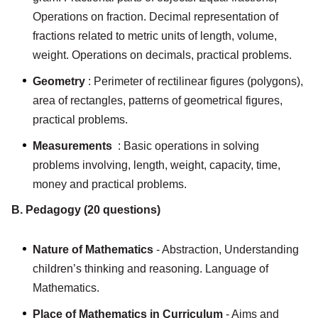
Operations on fraction. Decimal representation of
fractions related to metric units of length, volume,
weight. Operations on decimals, practical problems.
Geometry
: Perimeter of rectilinear figures (polygons),
area of rectangles, patterns of geometrical figures,
practical problems.
Measurements
: Basic operations in solving
problems involving, length, weight, capacity, time,
money and practical problems.
B. Pedagogy (20 questions)
Nature of Mathematics
- Abstraction, Understanding
children’s thinking and reasoning. Language of
Mathematics.
Place of Mathematics in Curriculum
- Aims and