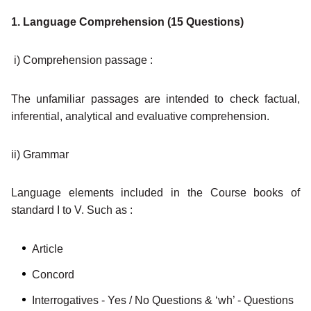
1. Language Comprehension (15 Questions)
i) Comprehension passage :
The unfamiliar passages are intended to check factual,
inferential, analytical and evaluative comprehension.
ii) Grammar
Language elements included in the Course books of
standard I to V. Such as :
Article
Concord
Interrogatives - Yes / No Questions & ‘wh’ - Questions