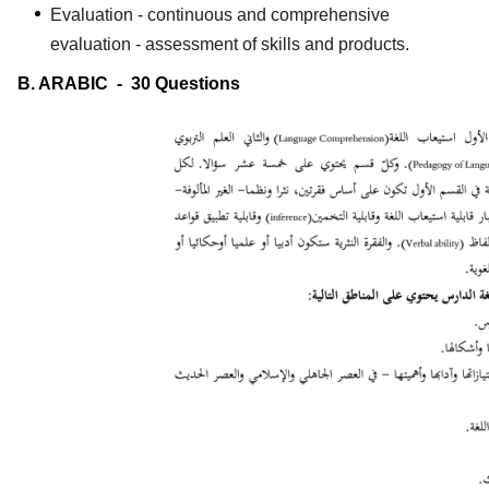
Evaluation - continuous and comprehensive
evaluation - assessment of skills and products.
B. ARABIC - 30 Questions