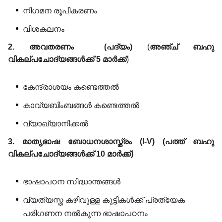
നിഗമന രൂപീകരണം
വിശകലനം
2. അവതരണം (പദ്യം)
(
അഞ്ച് ബഹു
വികല്പചോദ്യങ്ങൾക്ക് 5 മാർക്ക്
)
കേന്ദ്രാശയം കണ്ടെത്തൽ
കാവ്യബിംബങ്ങൾ കണ്ടെത്തൽ
വ്യാഖ്യാനിക്കൽ
3. മാതൃഭാഷ ബോധനശാസ്ത്രം (I-V) (പത്ത് ബഹു
വികല്പചോദ്യങ്ങൾക്ക് 10 മാർക്ക്)
ഭാഷാപഠന സിദ്ധാന്തങ്ങൾ
വ്യത്യസ്ത കഴിവുള്ള കുട്ടികൾക്ക് പ്രത്യേക
പരിഗണന നൽകുന്ന ഭാഷാപഠനം