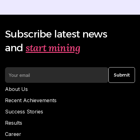
Subscribe latest news
start mining
and
Submit
About Us
Recent Achievements
Success Stories
Results
Career