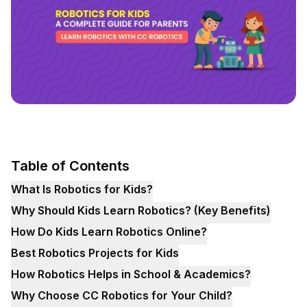
Table of Contents
What Is Robotics for Kids?
Why Should Kids Learn Robotics? (Key Benefits)
How Do Kids Learn Robotics Online?
Best Robotics Projects for Kids
How Robotics Helps in School & Academics?
Why Choose CC Robotics for Your Child?