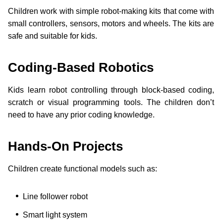
Children work with simple robot-making kits that come with
small controllers, sensors, motors and wheels. The kits are
safe and suitable for kids.
Coding-Based Robotics
Kids learn robot controlling through block-based coding,
scratch or visual programming tools. The children don’t
need to have any prior coding knowledge.
Hands-On Projects
Children create functional models such as:
Line follower robot
Smart light system