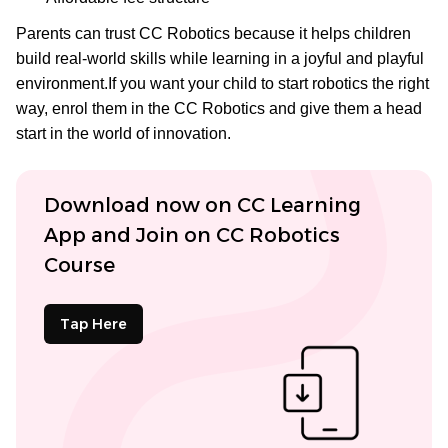
Parents can trust CC Robotics because it helps children
build real-world skills while learning in a joyful and playful
environment.If you want your child to start robotics the right
way, enrol them in the CC Robotics
and give them a head
start in the world of innovation.
Download now on CC Learning
App and Join on CC Robotics
Course
Tap Here