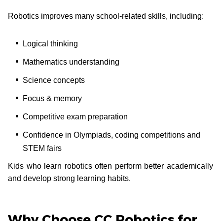
Robotics improves many school-related skills, including:
Logical thinking
Mathematics understanding
Science concepts
Focus & memory
Competitive exam preparation
Confidence in Olympiads, coding competitions and
STEM fairs
Kids who learn robotics often perform better academically
and develop strong learning habits.
Why Choose CC Robotics for