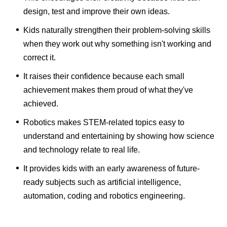
design, test and improve their own ideas.
Kids naturally strengthen their problem-solving skills
when they work out why something isn't working and
correct it.
It raises their confidence because each small
achievement makes them proud of what they've
achieved.
Robotics makes STEM-related topics easy to
understand and entertaining by showing how science
and technology relate to real life.
It provides kids with an early awareness of future-
ready subjects such as artificial intelligence,
automation, coding and robotics engineering.