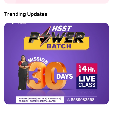
Trending Updates