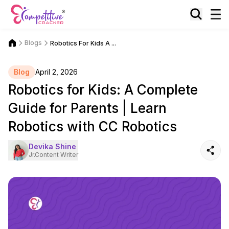
Blogs
Robotics For Kids A ...
Blog
April 2, 2026
Robotics for Kids: A Complete
Guide for Parents | Learn
Robotics with CC Robotics
Devika Shine
Jr.Content Writer