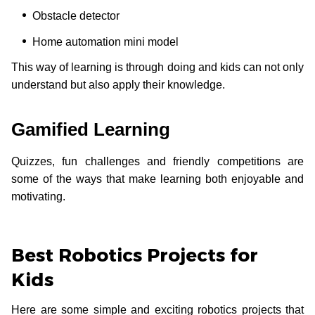
Obstacle detector
Home automation mini model
This way of learning is through doing and kids can not only
understand but also apply their knowledge.
Gamified Learning
Quizzes, fun challenges and friendly competitions are
some of the ways that make learning both enjoyable and
motivating.
Best Robotics Projects for
Kids
Here are some simple and exciting robotics projects that