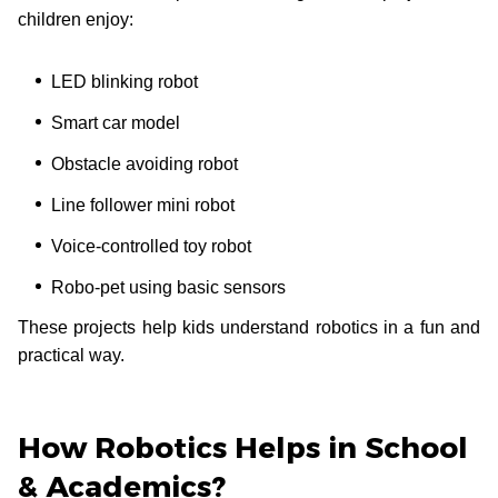
children enjoy:
LED blinking robot
Smart car model
Obstacle avoiding robot
Line follower mini robot
Voice-controlled toy robot
Robo-pet using basic sensors
These projects help kids understand robotics in a fun and
practical way.
How Robotics Helps in School
& Academics?