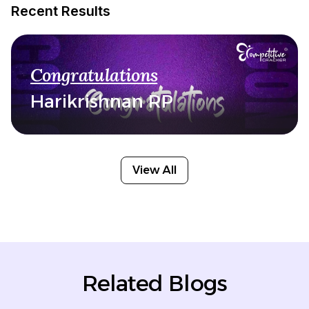
Recent Results
Congratulations
Harikrishnan RP
View All
Related Blogs