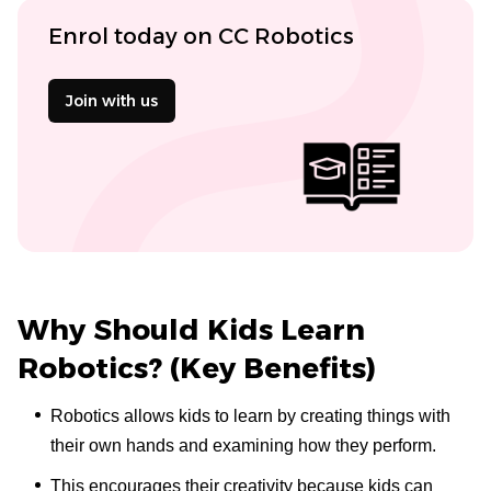
Enrol today on CC Robotics
Join with us
Why Should Kids Learn
Robotics? (Key Benefits)
Robotics allows kids to learn by creating things with
their own hands and examining how they perform.
This encourages their creativity because kids can