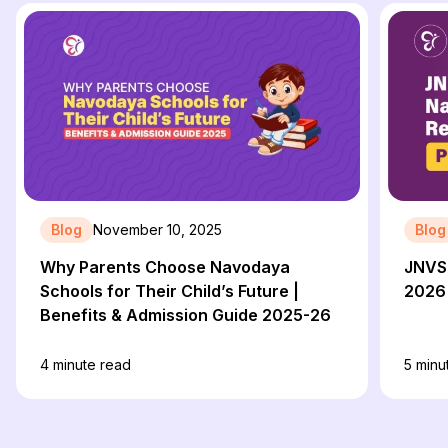
Blog
November 10, 2025
Blog
Why Parents Choose Navodaya
JNVST
Schools for Their Child’s Future |
2026 
Benefits & Admission Guide 2025-26
4
minute read
5
minu