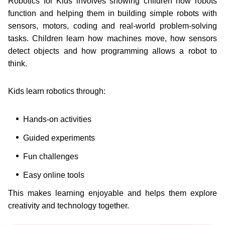
Robotics for Kids involves showing children how robots
function and helping them in building simple robots with
sensors, motors, coding and real-world problem-solving
tasks. Children learn how machines move, how sensors
detect objects and how programming allows a robot to
think.
Kids learn robotics through:
Hands-on activities
Guided experiments
Fun challenges
Easy online tools
This makes learning enjoyable and helps them explore
creativity and technology together.