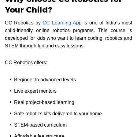
Your Child?
CC Robotics by
CC Learning App
is one of India’s most
child-friendly online robotics programs. This course is
developed for kids who want to learn coding, robotics and
STEM through fun and easy lessons.
CC Robotics offers:
Beginner to advanced levels
Live expert mentors
Real project-based learning
Safe robotics kits delivered to your home
STEM-based curriculum
Affordable fee structure