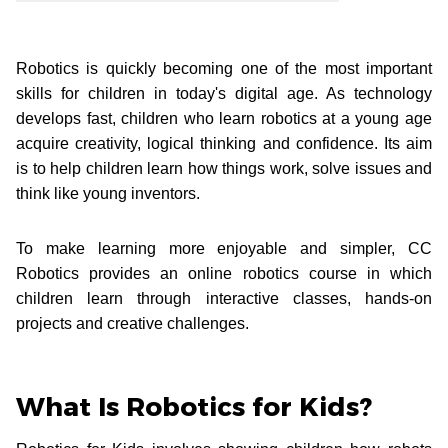
Robotics is quickly becoming one of the most important
skills for children in today's digital age. As technology
develops fast, children who learn robotics at a young age
acquire creativity, logical thinking and confidence. Its aim
is to help children learn how things work, solve issues and
think like young inventors.
To make learning more enjoyable and simpler, CC
Robotics provides an online robotics course in which
children learn through interactive classes, hands-on
projects and creative challenges.
What Is Robotics for Kids?