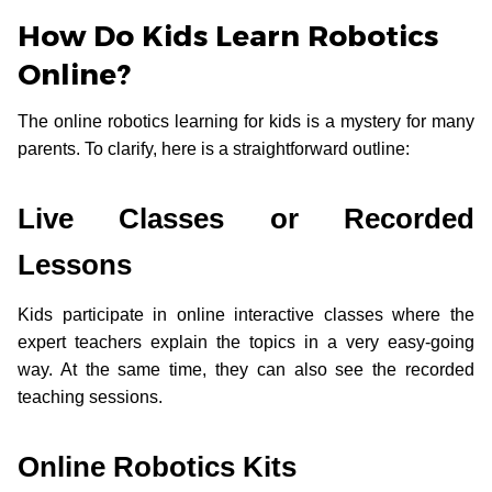
How Do Kids Learn Robotics
Online?
The online robotics learning for kids is a mystery for many
parents. To clarify, here is a straightforward outline:
Live Classes or Recorded
Lessons
Kids participate in online interactive classes where the
expert teachers explain the topics in a very easy-going
way. At the same time, they can also see the recorded
teaching sessions.
Online Robotics Kits