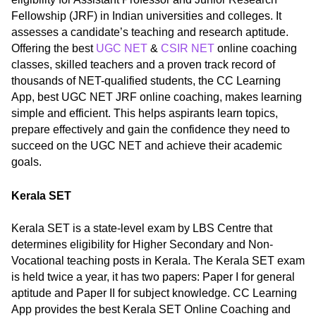
Fellowship (JRF) in Indian universities and colleges. It
assesses a candidate’s teaching and research aptitude.
Offering the best
UGC NET
&
CSIR NET
online coaching
classes, skilled teachers and a proven track record of
thousands of NET-qualified students, the CC Learning
App, best UGC NET JRF online coaching, makes learning
simple and efficient. This helps aspirants learn topics,
prepare effectively and gain the confidence they need to
succeed on the UGC NET and achieve their academic
goals.
Kerala SET
Kerala SET is a state-level exam by LBS Centre that
determines eligibility for Higher Secondary and Non-
Vocational teaching posts in Kerala. The Kerala SET exam
is held twice a year, it has two papers: Paper I for general
aptitude and Paper II for subject knowledge. CC Learning
App provides the best Kerala SET Online Coaching and