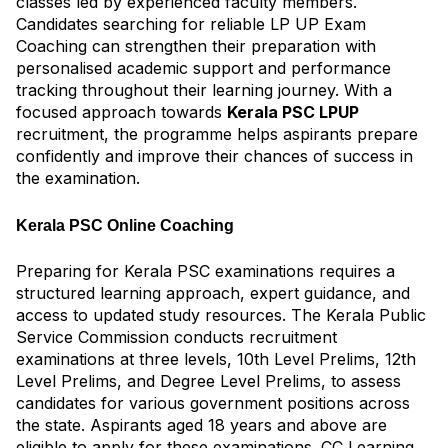
classes led by experienced faculty members.
Candidates searching for reliable LP UP Exam
Coaching can strengthen their preparation with
personalised academic support and performance
tracking throughout their learning journey. With a
focused approach towards
Kerala PSC LPUP
recruitment, the programme helps aspirants prepare
confidently and improve their chances of success in
the examination.
Kerala PSC Online Coaching
Preparing for Kerala PSC examinations requires a
structured learning approach, expert guidance, and
access to updated study resources. The Kerala Public
Service Commission conducts recruitment
examinations at three levels, 10th Level Prelims, 12th
Level Prelims, and Degree Level Prelims, to assess
candidates for various government positions across
the state. Aspirants aged 18 years and above are
eligible to apply for these examinations. CC Learning