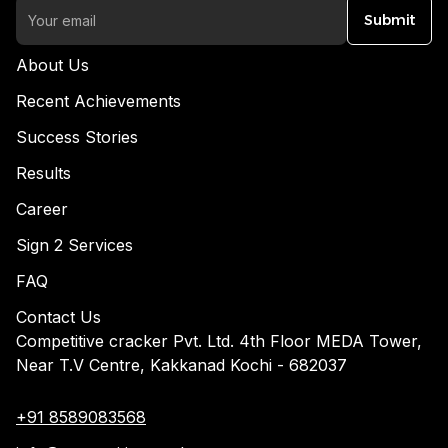
Submit
About Us
Recent Achievements
Success Stories
Results
Career
Sign 2 Services
FAQ
Contact Us
Competitive cracker Pvt. Ltd. 4th Floor MEDA Tower,
Near T.V Centre, Kakkanad Kochi - 682037
+91 8589083568