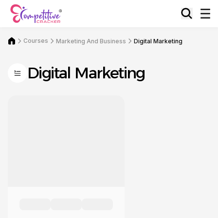
Courses
Marketing And Business
Digital Marketing
Digital Marketing