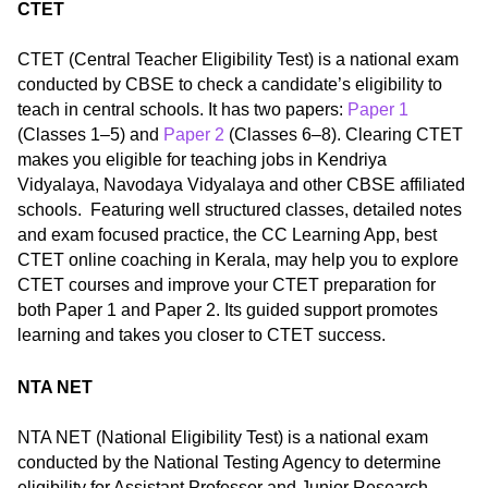
CTET
CTET (Central Teacher Eligibility Test) is a national exam
conducted by CBSE to check a candidate’s eligibility to
teach in central schools. It has two papers:
Paper 1
(Classes 1–5) and
Paper 2
(Classes 6–8). Clearing CTET
makes you eligible for teaching jobs in Kendriya
Vidyalaya, Navodaya Vidyalaya and other CBSE affiliated
schools. Featuring well structured classes, detailed notes
and exam focused practice, the CC Learning App, best
CTET online coaching in Kerala, may help you to explore
CTET courses and improve your CTET preparation for
both Paper 1 and Paper 2. Its guided support promotes
learning and takes you closer to CTET success.
NTA NET
NTA NET (National Eligibility Test) is a national exam
conducted by the National Testing Agency to determine
eligibility for Assistant Professor and Junior Research