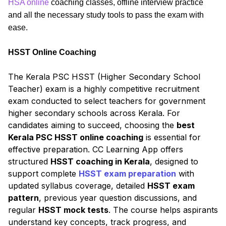
HSA online
coaching classes, offline interview practice
and all the necessary study tools to pass the exam with
ease.
HSST Online Coaching
The Kerala PSC HSST (Higher Secondary School
Teacher) exam is a highly competitive recruitment
exam conducted to select teachers for government
higher secondary schools across Kerala. For
candidates aiming to succeed, choosing the
best
Kerala PSC HSST online coaching
is essential for
effective preparation. CC Learning App offers
structured
HSST coaching in Kerala
, designed to
support complete
HSST exam preparation
with
updated syllabus coverage, detailed
HSST exam
pattern
, previous year question discussions, and
regular
HSST mock tests
. The course helps aspirants
understand key concepts, track progress, and