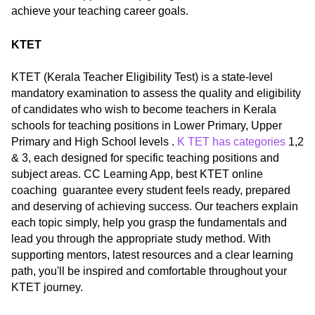
achieve your teaching career goals.
KTET
KTET (Kerala Teacher Eligibility Test) is a state-level
mandatory examination to assess the quality and eligibility
of candidates who wish to become teachers in Kerala
schools for teaching positions in Lower Primary, Upper
Primary and High School levels .
K TET has categories
1,2
& 3, each designed for specific teaching positions and
subject areas. CC Learning App, best KTET online
coaching guarantee every student feels ready, prepared
and deserving of achieving success. Our teachers explain
each topic simply, help you grasp the fundamentals and
lead you through the appropriate study method. With
supporting mentors, latest resources and a clear learning
path, you'll be inspired and comfortable throughout your
KTET journey.