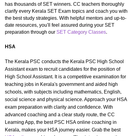
has thousands of SET winners. CC teachers thoroughly
clarify every Kerala SET Exam topics and coach you with
the best study strategies. With helpful mentors and up-to-
date resources, you'll feel assured during your SET
preparation through our
SET Category Classes
.
HSA
The Kerala PSC conducts the Kerala PSC High School
Assistant exam to recruit candidates for the position of
High School Assistant. It is a competitive examination for
teaching jobs in Kerala's government and aided high
schools, with subjects including mathematics, English,
social science and physical science. Approach your HSA
exam preparation with clarity and confidence. With
advanced coaching and a clear study route, the CC
Learning App, the best PSC HSA online coaching in
Kerala, makes your HSA journey easier. Grab the best