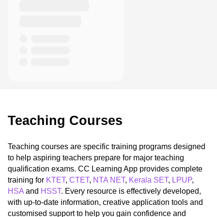
Teaching Courses
Teaching courses are specific training programs designed
to help aspiring teachers prepare for major teaching
qualification exams. CC Learning App provides complete
training for
KTET
,
CTET
,
NTA NET
,
Kerala SET
,
LPUP
,
HSA
and
HSST
. Every resource is effectively developed,
with up-to-date information, creative application tools and
customised support to help you gain confidence and