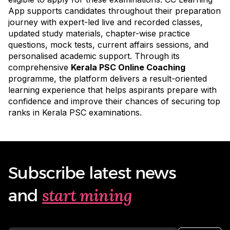
App supports candidates throughout their preparation
journey with expert-led live and recorded classes,
updated study materials, chapter-wise practice
questions, mock tests, current affairs sessions, and
personalised academic support. Through its
comprehensive
Kerala PSC Online Coaching
programme
, the platform delivers a result-oriented
learning experience that helps aspirants prepare with
confidence and improve their chances of securing top
ranks in Kerala PSC examinations.
Subscribe latest news
start mining
and