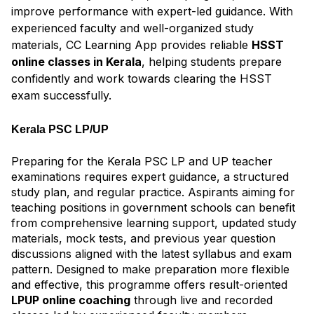
improve performance with expert-led guidance. With
experienced faculty and well-organized study
materials, CC Learning App provides reliable
HSST
online classes in Kerala
, helping students prepare
confidently and work towards clearing the HSST
exam successfully.
Kerala PSC LP/UP
Preparing for the Kerala PSC LP and UP teacher
examinations requires expert guidance, a structured
study plan, and regular practice. Aspirants aiming for
teaching positions in government schools can benefit
from comprehensive learning support, updated study
materials, mock tests, and previous year question
discussions aligned with the latest syllabus and exam
pattern. Designed to make preparation more flexible
and effective, this programme offers result-oriented
LPUP online coaching
through live and recorded