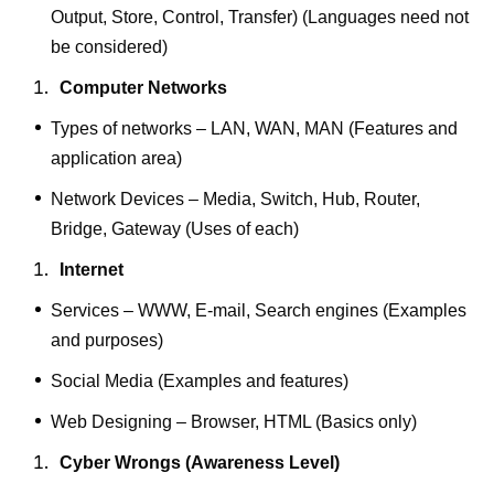
Output, Store, Control, Transfer) (Languages need not
be considered)
Computer Networks
Types of networks – LAN, WAN, MAN (Features and
application area)
Network Devices – Media, Switch, Hub, Router,
Bridge, Gateway (Uses of each)
Internet
Services – WWW, E-mail, Search engines (Examples
and purposes)
Social Media (Examples and features)
Web Designing – Browser, HTML (Basics only)
Cyber Wrongs (Awareness Level)