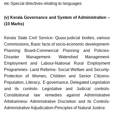
etc-Special directives relating to languages
(v) Kerala Governance and System of Administration –
(10 Marks)
Kerala State Civil Service- Quasi-judicial bodies, various
Commissions, Basic facts of socio-economic development-
Planning Board-Commercial Planning and Policies-
Disaster Management- Watershed Management-
Employment and Labour-National Rural Employment
Programmes- Land Reforms- Social Welfare and Security-
Protection of Women, Children and Senior Citizens-
Population, Literacy, E-governance, Delegated Legislation
and its controls- Legislative and Judicial controls-
Constitutional law remedies against Administrative
Arbitrariness- Administrative Discretion and its Controls-
Administrative Adjudication-Principles of Natural Justice.