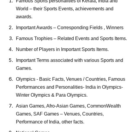
Famous Sports personalities of
Kerala, India and
World – their Sports Events, achievements and
awards.
Important Awards – Corresponding Fields , Winners
Famous Trophies – Related Events and Sports Items.
Number of Players in Important Sports Items.
Important Terms associated with various Sports and
Games.
Olympics - Basic Facts, Venues / Countries, Famous
Performances and Personalities- India in Olympics-
Winter Olympics & Para Olympics.
Asian Games, Afro-Asian Games, CommonWealth
Games, SAF Games – Venues, Countries,
Performance of India, other facts.