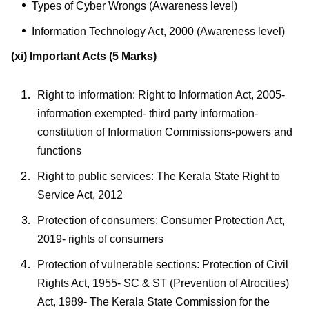
Types of Cyber Wrongs (Awareness level)
Information Technology Act, 2000 (Awareness level)
(xi) Important Acts
(5 Marks)
Right to information: Right to Information Act, 2005-
information exempted- third party information-
constitution of Information Commissions-powers and
functions
Right to public services: The Kerala State Right to
Service Act, 2012
Protection of consumers: Consumer Protection Act,
2019- rights of consumers
Protection of vulnerable sections: Protection of Civil
Rights Act, 1955- SC & ST (Prevention of Atrocities)
Act, 1989- The Kerala State Commission for the