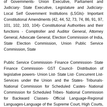
of Governments- Union Executive, Parliament and
Judiciary- State Executive, Legislature and Judiciary-
Local Self Government Institutions (LSGIs)- Important
Constitutional Amendments (42, 44, 52, 73, 74, 86, 91, 97,
101, 102, 103, 104)- Constitutional Authorities and their
functions - Comptroller and Auditor General, Attorney
General, Advocate General, Election Commission of India,
State Election Commission, Union Public Service
Commission, State
Public Service Commission- Finance Commission- State
Finance Commission- GST Council- Distribution of
legislative powers- Union List- State List- Concurrent List-
Services under the Union and the States- Tribunals-
National Commission for Scheduled Castes- National
Commission for Scheduled Tribes- National Commission
for Backward Classes- Official Language-Regional
Languages-Language of the Supreme Court, High Courts,