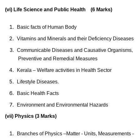
(vi) Life Science and Public Health (6 Marks)
Basic facts of Human Body
Vitamins and Minerals and their Deficiency Diseases
Communicable
Diseases
and
Causative
Organisms,
Preventive
and Remedial Measures
Kerala – Welfare activities in Health Sector
Lifestyle Diseases.
Basic Health Facts
Environment and Environmental Hazards
(vii) Physics (3 Marks)
Branches of Physics –Matter - Units, Measurements -