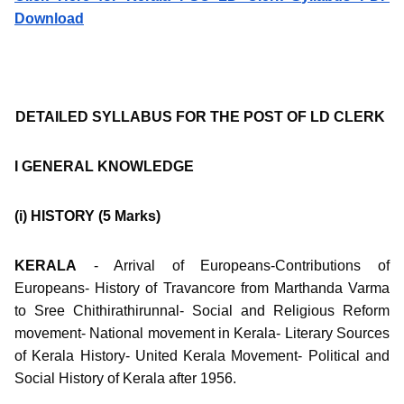
Download
DETAILED SYLLABUS FOR THE POST OF LD CLERK
I GENERAL KNOWLEDGE
(i) HISTORY
(5 Marks)
KERALA
- Arrival of Europeans-Contributions of
Europeans- History of Travancore from Marthanda Varma
to Sree Chithirathirunnal- Social and Religious Reform
movement- National movement in Kerala- Literary Sources
of Kerala History- United Kerala Movement- Political and
Social History of Kerala after 1956.