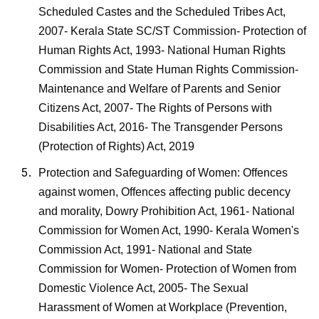
Scheduled Castes and the Scheduled Tribes Act,
2007- Kerala State SC/ST Commission- Protection of
Human Rights Act, 1993- National Human Rights
Commission and State Human Rights Commission-
Maintenance and Welfare of Parents and Senior
Citizens Act, 2007- The Rights of Persons with
Disabilities Act, 2016- The Transgender Persons
(Protection of Rights) Act, 2019
Protection and Safeguarding of Women: Offences
against women, Offences affecting public decency
and morality, Dowry Prohibition Act, 1961- National
Commission for Women Act, 1990- Kerala Women's
Commission Act, 1991- National and State
Commission for Women- Protection of Women from
Domestic Violence Act, 2005- The Sexual
Harassment of Women at Workplace (Prevention,