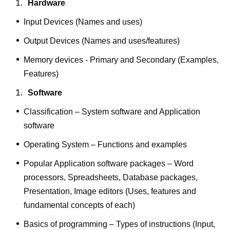
Hardware
Input Devices (Names and uses)
Output Devices (Names and uses/features)
Memory devices - Primary and Secondary (Examples,
Features)
Software
Classification – System software and Application
software
Operating System – Functions and examples
Popular Application software packages – Word
processors, Spreadsheets, Database packages,
Presentation, Image editors (Uses, features and
fundamental concepts of each)
Basics of programming – Types of instructions (Input,