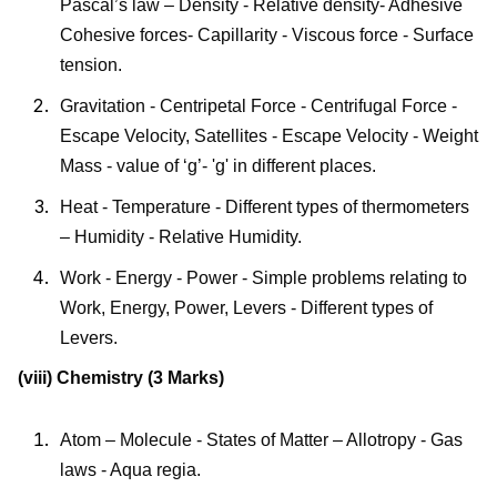
Pascal’s law – Density - Relative density- Adhesive
Cohesive forces- Capillarity - Viscous force - Surface
tension.
Gravitation - Centripetal Force - Centrifugal Force -
Escape Velocity, Satellites - Escape Velocity - Weight
Mass - value of ‘g’- 'g' in different places.
Heat - Temperature - Different types of thermometers
– Humidity - Relative Humidity.
Work - Energy - Power - Simple problems relating to
Work, Energy, Power, Levers - Different types of
Levers.
(viii) Chemistry (3 Marks)
Atom – Molecule - States of Matter – Allotropy - Gas
laws - Aqua regia.