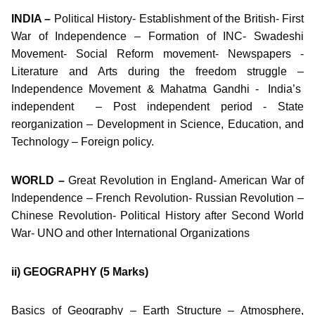
INDIA –
Political History- Establishment of the British- First
War of Independence – Formation of INC- Swadeshi
Movement- Social Reform movement- Newspapers -
Literature and Arts during the freedom struggle –
Independence Movement & Mahatma Gandhi - India’s
independent – Post independent period - State
reorganization – Development in Science, Education, and
Technology – Foreign policy.
WORLD –
Great Revolution in England- American War of
Independence – French Revolution- Russian Revolution –
Chinese Revolution- Political History after Second World
War- UNO and other International Organizations
ii) GEOGRAPHY
(5 Marks)
Basics of Geography – Earth Structure – Atmosphere,