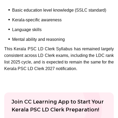
Basic education level knowledge (SSLC standard)
Kerala-specific awareness
Language skills
Mental ability and reasoning
This Kerala PSC LD Clerk Syllabus has remained largely
consistent across LD Clerk exams, including the LDC rank
list 2025 cycle, and is expected to remain the same for the
Kerala PSC LD Clerk 2027 notification.
Join CC Learning App to Start Your
Kerala PSC LD Clerk Preparation!