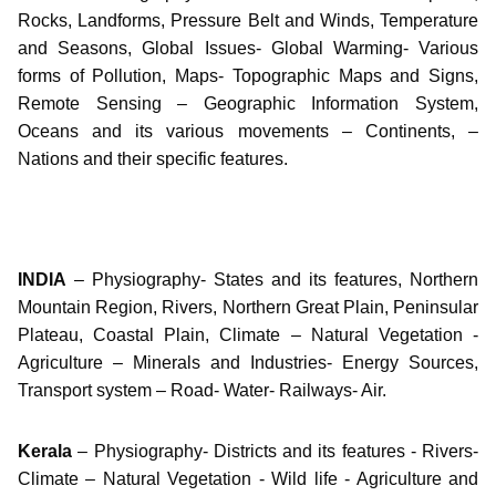
Rocks, Landforms, Pressure Belt and Winds, Temperature
and Seasons, Global Issues- Global Warming- Various
forms of Pollution, Maps- Topographic Maps and Signs,
Remote Sensing – Geographic Information System,
Oceans and its various movements – Continents, –
Nations and their specific features.
INDIA
– Physiography- States and its features, Northern
Mountain Region, Rivers, Northern Great Plain, Peninsular
Plateau, Coastal Plain, Climate – Natural Vegetation -
Agriculture – Minerals and Industries- Energy Sources,
Transport system – Road- Water- Railways- Air.
Kerala
– Physiography- Districts and its features - Rivers-
Climate – Natural Vegetation - Wild life - Agriculture and