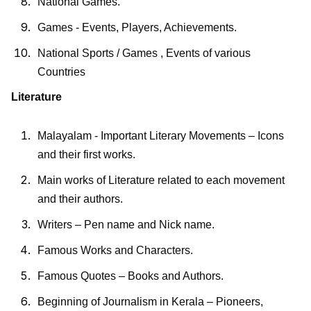
National Games.
Games - Events, Players, Achievements.
National Sports / Games , Events of various
Countries
Literature
Malayalam - Important Literary Movements – Icons
and their first works.
Main works of Literature related to each movement
and their authors.
Writers – Pen name and Nick name.
Famous Works and Characters.
Famous Quotes – Books and Authors.
Beginning of Journalism in Kerala – Pioneers,