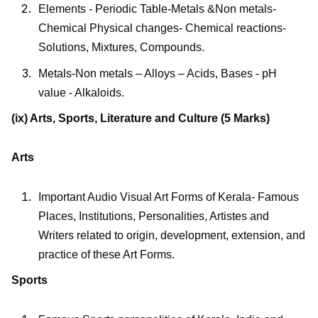
Elements - Periodic Table-Metals &Non metals-
Chemical Physical changes- Chemical reactions-
Solutions, Mixtures, Compounds.
Metals-Non metals – Alloys – Acids, Bases - pH
value - Alkaloids.
(ix) Arts, Sports, Literature and Culture (5 Marks)
Arts
Important Audio Visual Art Forms of Kerala- Famous
Places, Institutions, Personalities, Artistes and
Writers related to origin, development, extension, and
practice of these Art Forms.
Sports