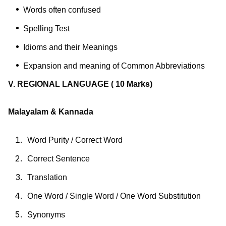
Words often confused
Spelling Test
Idioms and their Meanings
Expansion and meaning of Common Abbreviations
V. REGIONAL LANGUAGE
( 10 Marks)
Malayalam
& Kannada
Word Purity / Correct Word
Correct Sentence
Translation
One Word / Single Word / One Word Substitution
Synonyms