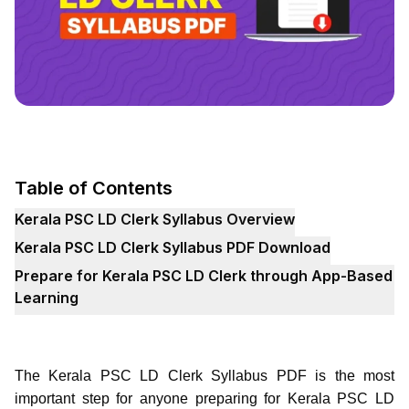
Table of Contents
Kerala PSC LD Clerk Syllabus Overview
Kerala PSC LD Clerk Syllabus PDF Download
Prepare for Kerala PSC LD Clerk through App-Based
Learning
The Kerala PSC LD Clerk Syllabus PDF is the most
important step for anyone preparing for Kerala PSC LD