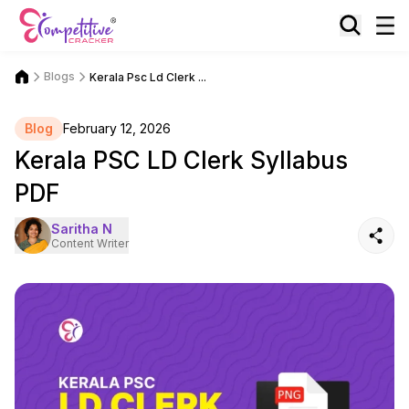
Blogs
Kerala Psc Ld Clerk ...
Blog
February 12, 2026
Kerala PSC LD Clerk Syllabus
PDF
Saritha N
Content Writer