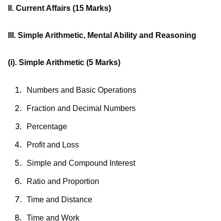
II. Current Affairs
(15 Marks)
III. Simple Arithmetic, Mental Ability and Reasoning
(i). Simple Arithmetic
(5 Marks)
Numbers and Basic Operations
Fraction and Decimal Numbers
Percentage
Profit and Loss
Simple and Compound Interest
Ratio and Proportion
Time and Distance
Time and Work