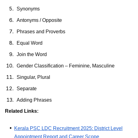
Synonyms
Antonyms / Opposite
Phrases and Proverbs
Equal Word
Join the Word
Gender Classification – Feminine, Masculine
Singular, Plural
Separate
Adding Phrases
Related Links:
Kerala PSC LDC Recruitment 2025: District Level
Appointment Report and Career Scope