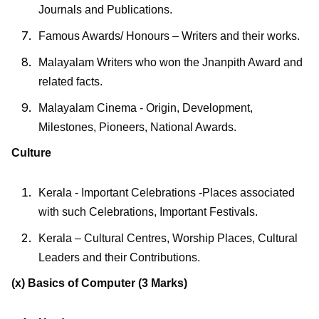
Journals and Publications.
Famous Awards/ Honours – Writers and their works.
Malayalam Writers who won the Jnanpith Award and
related facts.
Malayalam Cinema - Origin, Development,
Milestones, Pioneers, National Awards.
Culture
Kerala - Important Celebrations -Places associated
with such Celebrations, Important Festivals.
Kerala – Cultural Centres, Worship Places, Cultural
Leaders and their Contributions.
(x) Basics of Computer
(3 Marks)