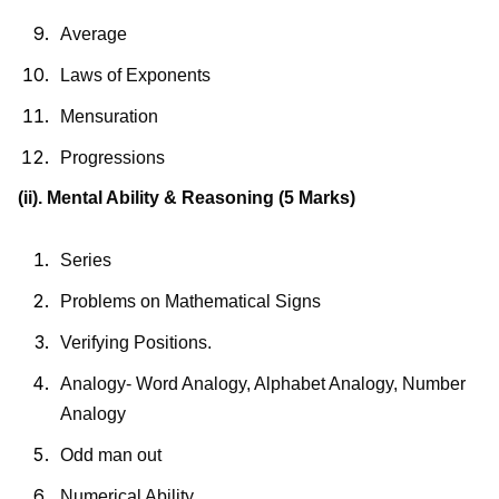
Average
Laws of Exponents
Mensuration
Progressions
(ii). Mental Ability & Reasoning
(5 Marks)
Series
Problems on Mathematical Signs
Verifying Positions.
Analogy- Word Analogy, Alphabet Analogy, Number
Analogy
Odd man out
Numerical Ability