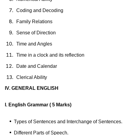
Coding and Decoding
Family Relations
Sense of Direction
Time and Angles
Time in a clock and its reflection
Date and Calendar
Clerical Ability
IV. GENERAL ENGLISH
I. English Grammar
( 5 Marks)
Types of Sentences and Interchange of Sentences.
Different Parts of Speech.