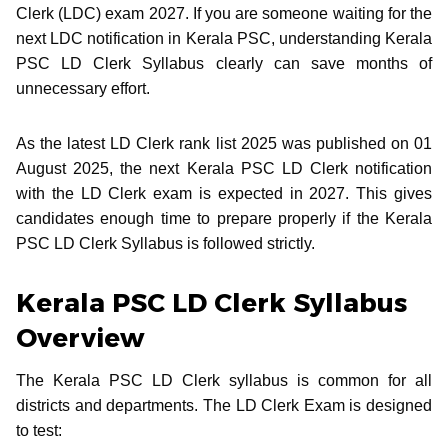
Clerk (LDC) exam 2027. If you are someone waiting for the
next LDC notification in Kerala PSC, understanding Kerala
PSC LD Clerk Syllabus clearly can save months of
unnecessary effort.
As the latest LD Clerk rank list 2025 was published on 01
August 2025, the next Kerala PSC LD Clerk notification
with the LD Clerk exam is expected in 2027. This gives
candidates enough time to prepare properly if the Kerala
PSC LD Clerk Syllabus is followed strictly.
Kerala PSC LD Clerk Syllabus
Overview
The Kerala PSC LD Clerk syllabus is common for all
districts and departments. The LD Clerk Exam is designed
to test: