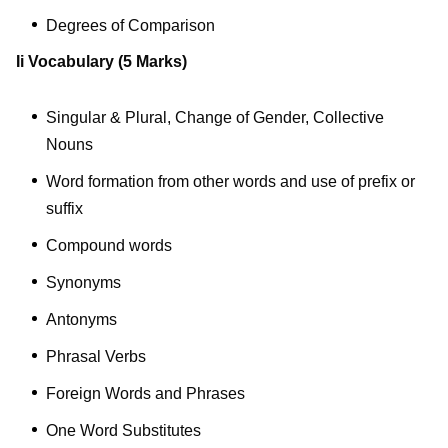
Degrees of Comparison
Ii Vocabulary
(5 Marks)
Singular & Plural, Change of Gender, Collective
Nouns
Word formation from other words and use of prefix or
suffix
Compound words
Synonyms
Antonyms
Phrasal Verbs
Foreign Words and Phrases
One Word Substitutes