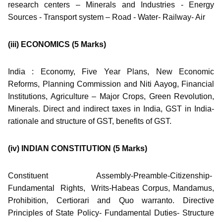
research centers – Minerals and Industries - Energy
Sources - Transport system – Road - Water- Railway- Air
(iii) ECONOMICS
(5 Marks)
India : Economy, Five Year Plans, New Economic
Reforms, Planning Commission and Niti Aayog, Financial
Institutions, Agriculture – Major Crops, Green Revolution,
Minerals. Direct and indirect taxes in India, GST in India-
rationale and structure of GST, benefits of GST.
(iv) INDIAN CONSTITUTION
(5 Marks)
Constituent Assembly-Preamble-Citizenship-
Fundamental Rights, Writs-Habeas Corpus, Mandamus,
Prohibition, Certiorari and Quo warranto. Directive
Principles of State Policy- Fundamental Duties- Structure