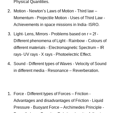
Physical Quantities.
Motion - Newton’s Laws of Motion - Third law –
Momentum - Projectile Motion - Uses of Third Law -
Achievements in space missions in India- ISRO.
Light- Lens, Mirrors - Problems based on r = 2f -
Different phenomena of Light - Rainbow - Colours of
different materials - Electromagnetic Spectrum – IR
rays- UV rays - X rays - Photoelectric Effect.
Sound - Different types of Waves - Velocity of Sound
in different media - Resonance – Reverberation.
Force - Different types of Forces – Friction -
Advantages and disadvantages of Friction - Liquid
Pressure - Buoyant Force – Archimedes Principle -