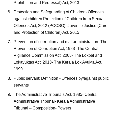
Prohibition and Redressal) Act, 2013
Protection and Safeguarding of Children- Offences
against children Protection of Children from Sexual
Offences Act, 2012 (POCSO)- Juvenile Justice (Care
and Protection of Children) Act, 2015
Prevention of corruption and mal-administration- The
Prevention of Corruption Act, 1988- The Central
Vigilance Commission Act, 2003- The Lokpal and
Lokayuktas Act, 2013- The Kerala Lok Ayukta Act,
1999
Public servant: Definition - Offences by/against public
servants
The Administrative Tribunals Act, 1985- Central
Administrative Tribunal- Kerala Administrative
Tribunal – Composition- Powers