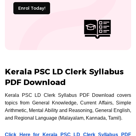
Enrol Today!
Kerala PSC LD Clerk Syllabus
PDF Download
Kerala PSC LD Clerk Syllabus PDF Download covers
topics from General Knowledge, Current Affairs, Simple
Arithmetic, Mental Ability and Reasoning, General English,
and Regional Language (Malayalam, Kannada, Tamil).
Click Here for Kerala PSC LD Clerk Syllabus PDF