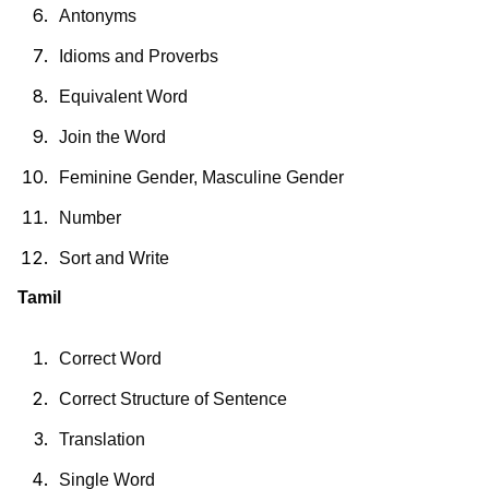
Antonyms
Idioms and Proverbs
Equivalent Word
Join the Word
Feminine Gender, Masculine Gender
Number
Sort and Write
Tamil
Correct Word
Correct Structure of Sentence
Translation
Single Word