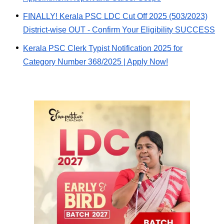
FINALLY! Kerala PSC LDC Cut Off 2025 (503/2023)
District-wise OUT - Confirm Your Eligibility SUCCESS
Kerala PSC Clerk Typist Notification 2025 for
Category Number 368/2025 | Apply Now!