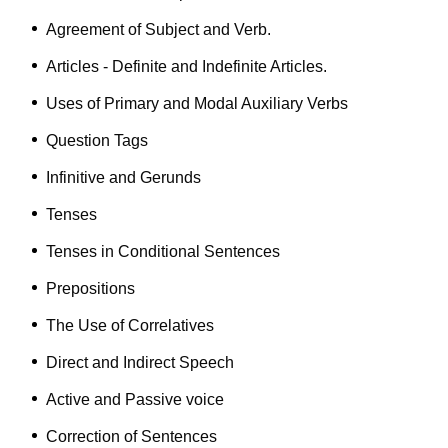
Agreement of Subject and Verb.
Articles - Definite and Indefinite Articles.
Uses of Primary and Modal Auxiliary Verbs
Question Tags
Infinitive and Gerunds
Tenses
Tenses in Conditional Sentences
Prepositions
The Use of Correlatives
Direct and Indirect Speech
Active and Passive voice
Correction of Sentences