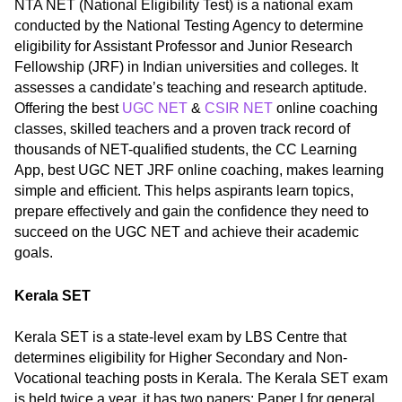
NTA NET (National Eligibility Test) is a national exam
conducted by the National Testing Agency to determine
eligibility for Assistant Professor and Junior Research
Fellowship (JRF) in Indian universities and colleges. It
assesses a candidate’s teaching and research aptitude.
Offering the best
UGC NET
&
CSIR NET
online coaching
classes, skilled teachers and a proven track record of
thousands of NET-qualified students, the CC Learning
App, best UGC NET JRF online coaching, makes learning
simple and efficient. This helps aspirants learn topics,
prepare effectively and gain the confidence they need to
succeed on the UGC NET and achieve their academic
goals.
Kerala SET
Kerala SET is a state-level exam by LBS Centre that
determines eligibility for Higher Secondary and Non-
Vocational teaching posts in Kerala. The Kerala SET exam
is held twice a year, it has two papers: Paper I for general