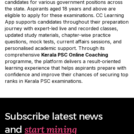
candidates for various government positions across
the state. Aspirants aged 18 years and above are
eligible to apply for these examinations. CC Learning
App supports candidates throughout their preparation
journey with expert-led live and recorded classes,
updated study materials, chapter-wise practice
questions, mock tests, current affairs sessions, and
personalised academic support. Through its
comprehensive
Kerala PSC Online Coaching
programme
, the platform delivers a result-oriented
learning experience that helps aspirants prepare with
confidence and improve their chances of securing top
ranks in Kerala PSC examinations.
Subscribe latest news
start mining
and