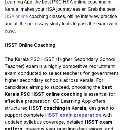
Learning App, the best PSC HSA online coaching in
Kerala, makes your HSA journey easier. Grab the best
HSA online
coaching classes, offline interview practice
and all the necessary study tools to pass the exam with
ease.
HSST Online Coaching
The Kerala PSC HSST (Higher Secondary School
Teacher) exam is a highly competitive recruitment
exam conducted to select teachers for government
higher secondary schools across Kerala. For
candidates aiming to succeed, choosing the
best
Kerala PSC HSST online coaching
is essential for
effective preparation. CC Learning App offers
structured
HSST coaching in Kerala
, designed to
support complete
HSST exam preparation
with
updated syllabus coverage, detailed
HSST exam
pattern
, previous year question discussions, and