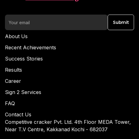
Submit
About Us
Recent Achievements
Success Stories
Results
Career
Sign 2 Services
FAQ
Contact Us
Competitive cracker Pvt. Ltd. 4th Floor MEDA Tower,
Near T.V Centre, Kakkanad Kochi - 682037