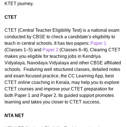
KTET journey.
CTET
CTET (Central Teacher Eligibility Test) is a national exam
conducted by CBSE to check a candidate’s eligibility to
teach in central schools. It has two papers:
Paper 1
(Classes 1–5) and
Paper 2
(Classes 6–8). Clearing CTET
makes you eligible for teaching jobs in Kendriya
Vidyalaya, Navodaya Vidyalaya and other CBSE affiliated
schools. Featuring well structured classes, detailed notes
and exam focused practice, the CC Learning App, best
CTET online coaching in Kerala, may help you to explore
CTET courses and improve your CTET preparation for
both Paper 1 and Paper 2. Its guided support promotes
learning and takes you closer to CTET success.
NTA NET