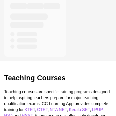
Teaching Courses
Teaching courses are specific training programs designed
to help aspiring teachers prepare for major teaching
qualification exams. CC Learning App provides complete
training for
KTET
,
CTET
,
NTA NET
,
Kerala SET
,
LPUP
,
HSA
and
HSST
. Every resource is effectively developed,