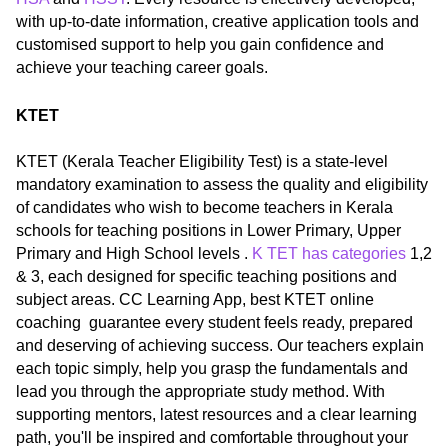
with up-to-date information, creative application tools and
customised support to help you gain confidence and
achieve your teaching career goals.
KTET
KTET (Kerala Teacher Eligibility Test) is a state-level
mandatory examination to assess the quality and eligibility
of candidates who wish to become teachers in Kerala
schools for teaching positions in Lower Primary, Upper
Primary and High School levels .
K TET has categories
1,2
& 3, each designed for specific teaching positions and
subject areas. CC Learning App, best KTET online
coaching guarantee every student feels ready, prepared
and deserving of achieving success. Our teachers explain
each topic simply, help you grasp the fundamentals and
lead you through the appropriate study method. With
supporting mentors, latest resources and a clear learning
path, you'll be inspired and comfortable throughout your