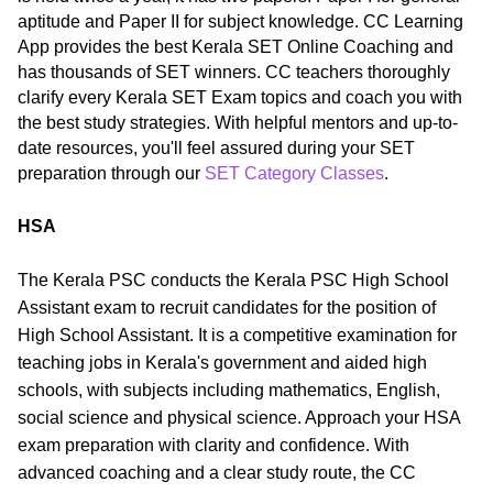
aptitude and Paper II for subject knowledge. CC Learning
App provides the best Kerala SET Online Coaching and
has thousands of SET winners. CC teachers thoroughly
clarify every Kerala SET Exam topics and coach you with
the best study strategies. With helpful mentors and up-to-
date resources, you'll feel assured during your SET
preparation through our
SET Category Classes
.
HSA
The Kerala PSC conducts the Kerala PSC High School
Assistant exam to recruit candidates for the position of
High School Assistant. It is a competitive examination for
teaching jobs in Kerala's government and aided high
schools, with subjects including mathematics, English,
social science and physical science. Approach your HSA
exam preparation with clarity and confidence. With
advanced coaching and a clear study route, the CC