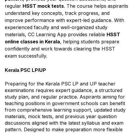
regular
HSST mock tests
. The course helps aspirants
understand key concepts, track progress, and
improve performance with expert-led guidance. With
experienced faculty and well-organized study
materials, CC Learning App provides reliable
HSST
online classes in Kerala
, helping students prepare
confidently and work towards clearing the HSST
exam successfully.
Kerala PSC LP/UP
Preparing for the Kerala PSC LP and UP teacher
examinations requires expert guidance, a structured
study plan, and regular practice. Aspirants aiming for
teaching positions in government schools can benefit
from comprehensive learning support, updated study
materials, mock tests, and previous year question
discussions aligned with the latest syllabus and exam
pattern. Designed to make preparation more flexible