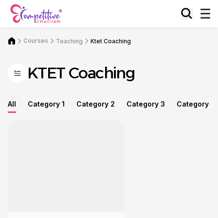
Courses
Teaching
Ktet Coaching
KTET Coaching
All
Category 1
Category 2
Category 3
Category 4