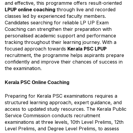
and effective, this programme offers result-oriented
LPUP online coaching
through live and recorded
classes led by experienced faculty members.
Candidates searching for reliable LP UP Exam
Coaching can strengthen their preparation with
personalised academic support and performance
tracking throughout their learning journey. With a
focused approach towards
Kerala PSC LPUP
recruitment, the programme helps aspirants prepare
confidently and improve their chances of success in
the examination.
Kerala PSC Online Coaching
Preparing for Kerala PSC examinations requires a
structured learning approach, expert guidance, and
access to updated study resources. The Kerala Public
Service Commission conducts recruitment
examinations at three levels, 10th Level Prelims, 12th
Level Prelims, and Degree Level Prelims, to assess