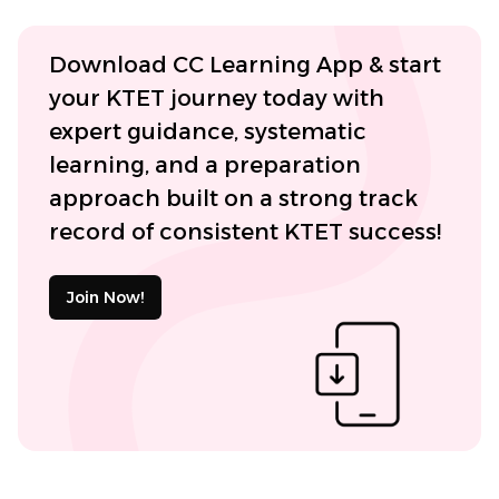
Download CC Learning App & start
your KTET journey today with
expert guidance, systematic
learning, and a preparation
approach built on a strong track
record of consistent KTET success!
Join Now!