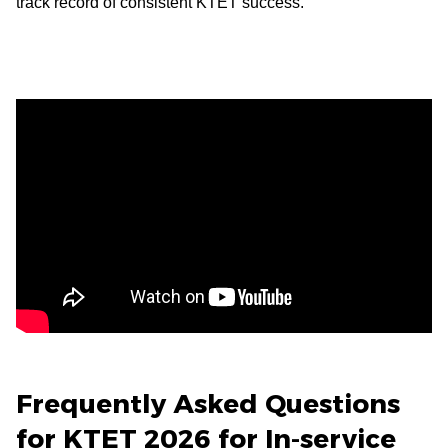
track record of consistent KTET success.
Frequently Asked Questions
for KTET 2026 for In-service