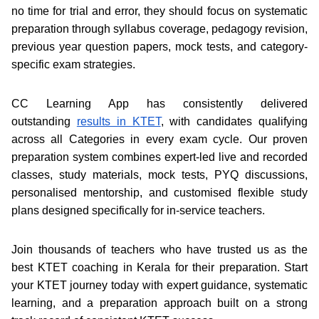
no time for trial and error, they should focus on systematic
preparation through syllabus coverage, pedagogy revision,
previous year question papers, mock tests, and category-
specific exam strategies.
CC Learning App has consistently delivered
outstanding
results in KTET
, with candidates qualifying
across all Categories in every exam cycle. Our proven
preparation system combines expert-led live and recorded
classes, study materials, mock tests, PYQ discussions,
personalised mentorship, and customised flexible study
plans designed specifically for in-service teachers.
Join thousands of teachers who have trusted us as the
best KTET coaching in Kerala for their preparation. Start
your KTET journey today with expert guidance, systematic
learning, and a preparation approach built on a strong