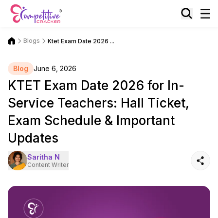
Blogs
Ktet Exam Date 2026 ...
Blog
June 6, 2026
KTET Exam Date 2026 for In-
Service Teachers: Hall Ticket,
Exam Schedule & Important
Updates
Saritha N
Content Writer