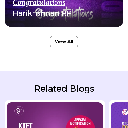
Congratulations
Harikrishnan RP
View All
Related Blogs