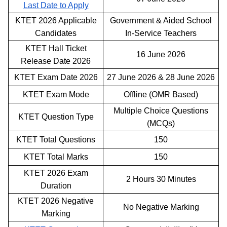
Last Date to Apply
KTET 2026 Applicable
Government & Aided School
Candidates
In-Service Teachers
KTET Hall Ticket
16 June 2026
Release Date 2026
KTET Exam Date 2026
27 June 2026 & 28 June 2026
KTET Exam Mode
Offline (OMR Based)
Multiple Choice Questions
KTET Question Type
(MCQs)
KTET Total Questions
150
KTET Total Marks
150
KTET 2026 Exam
2 Hours 30 Minutes
Duration
KTET 2026 Negative
No Negative Marking
Marking