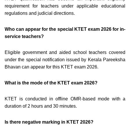
requirement for teachers under applicable educational
regulations and judicial directions.
Who can appear for the special KTET exam 2026 for in-
service teachers?
Eligible government and aided school teachers covered
under the special notification issued by Kerala Pareeksha
Bhavan can appear for this KTET exam 2026.
What is the mode of the KTET exam 2026?
KTET is conducted in offline OMR-based mode with a
duration of 2 hours and 30 minutes.
Is there negative marking in KTET 2026?