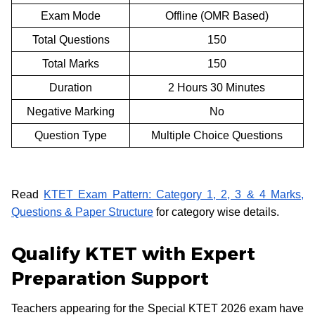
Exam Mode
Offline (OMR Based)
Total Questions
150
Total Marks
150
Duration
2 Hours 30 Minutes
Negative Marking
No
Question Type
Multiple Choice Questions
Read
KTET Exam Pattern: Category 1, 2, 3 & 4 Marks,
Questions & Paper Structure
for category wise details.
Qualify KTET with Expert
Preparation Support
Teachers appearing for the Special KTET 2026 exam have