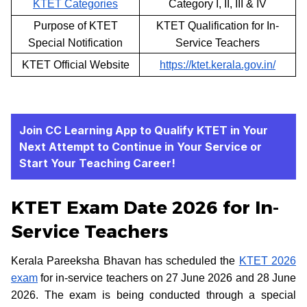
KTET Categories
Category I, II, III & IV
Purpose of KTET
KTET Qualification for In-
Special Notification
Service Teachers
KTET Official Website
https://ktet.kerala.gov.in/
Join CC Learning App to Qualify KTET in Your
Next Attempt to Continue in Your Service or
Start Your Teaching Career!
KTET Exam Date 2026 for In-
Service Teachers
Kerala Pareeksha Bhavan has scheduled the
KTET 2026
exam
for in-service teachers on 27 June 2026 and 28 June
2026. The exam is being conducted through a special