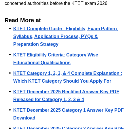
concerned authorities before the KTET exam 2026.
Read More at
KTET Complete Guide : Eligibility, Exam Pattern,
Syllabus, Application Process, PYQs &
Preparation Strategy
KTET Eligibility Criteria: Category Wise
Educational Qualifications
KTET Category 1, 2, 3, & 4 Complete Explanation :
Which KTET Category Should You Apply For
KTET December 2025 Rectified Answer Key PDF
Released for Category 1, 2, 3 & 4
KTET December 2025 Category 1 Answer Key PDF
Download
KTET December 2025 Category 2 Answer Key PDF