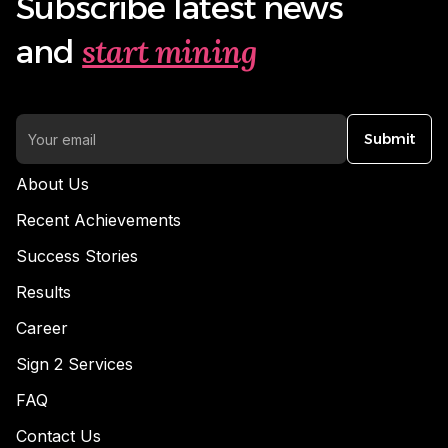
Subscribe latest news
start mining
and
Submit
About Us
Recent Achievements
Success Stories
Results
Career
Sign 2 Services
FAQ
Contact Us