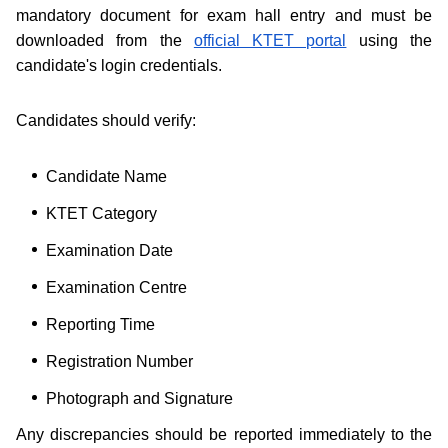
mandatory document for exam hall entry and must be
downloaded from the
official KTET portal
using the
candidate's login credentials.
Candidates should verify:
Candidate Name
KTET Category
Examination Date
Examination Centre
Reporting Time
Registration Number
Photograph and Signature
Any discrepancies should be reported immediately to the