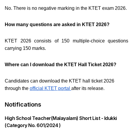
No. There is no negative marking in the KTET exam 2026.
How many questions are asked in KTET 2026?
KTET 2026 consists of 150 multiple-choice questions
carrying 150 marks.
Where can I download the KTET Hall Ticket 2026?
Candidates can download the KTET hall ticket 2026
through the
official KTET portal
after its release.
Notifications
High School Teacher(Malayalam) Short List - Idukki
(Category No. 601/2024 )