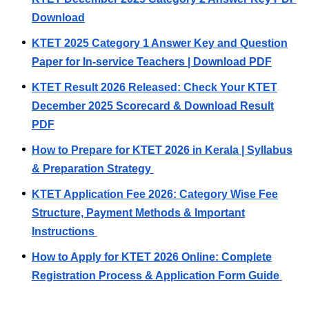
Download
KTET 2025 Category 1 Answer Key and Question
Paper for In-service Teachers | Download PDF
KTET Result 2026 Released: Check Your KTET
December 2025 Scorecard & Download Result
PDF
How to Prepare for KTET 2026 in Kerala | Syllabus
& Preparation Strategy
KTET Application Fee 2026: Category Wise Fee
Structure, Payment Methods & Important
Instructions
How to Apply for KTET 2026 Online: Complete
Registration Process & Application Form Guide