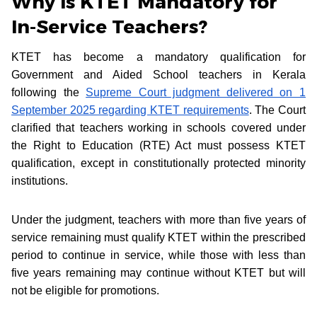
Why Is KTET Mandatory for
In-Service Teachers?
KTET has become a mandatory qualification for
Government and Aided School teachers in Kerala
following the
Supreme Court judgment delivered on 1
September 2025 regarding KTET requirements
. The Court
clarified that teachers working in schools covered under
the Right to Education (RTE) Act must possess KTET
qualification, except in constitutionally protected minority
institutions.
Under the judgment, teachers with more than five years of
service remaining must qualify KTET within the prescribed
period to continue in service, while those with less than
five years remaining may continue without KTET but will
not be eligible for promotions.