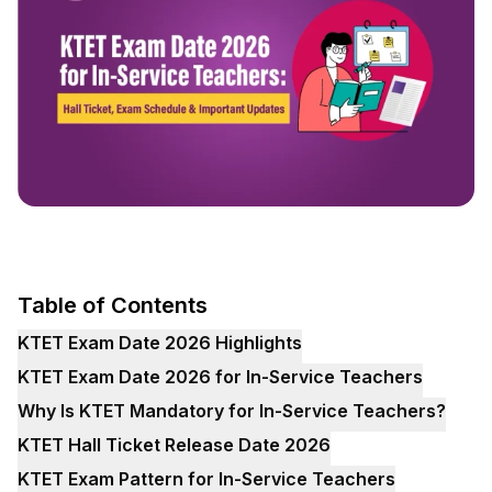
Table of Contents
KTET Exam Date 2026 Highlights
KTET Exam Date 2026 for In-Service Teachers
Why Is KTET Mandatory for In-Service Teachers?
KTET Hall Ticket Release Date 2026
KTET Exam Pattern for In-Service Teachers