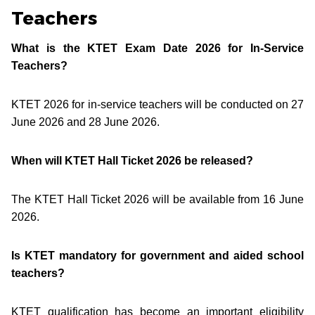
Teachers
What is the KTET Exam Date 2026 for In-Service
Teachers?
KTET 2026 for in-service teachers will be conducted on 27
June 2026 and 28 June 2026.
When will KTET Hall Ticket 2026 be released?
The KTET Hall Ticket 2026 will be available from 16 June
2026.
Is KTET mandatory for government and aided school
teachers?
KTET qualification has become an important eligibility