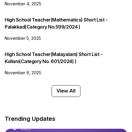
November 4, 2025
High School Teacher(Mathematics) Short List -
Palakkad(Category No.599/2024 )
November 5, 2025
High School Teacher(Malayalam) Short List -
Kollam(Category No. 601/2024) )
November 6, 2025
View All
Trending Updates