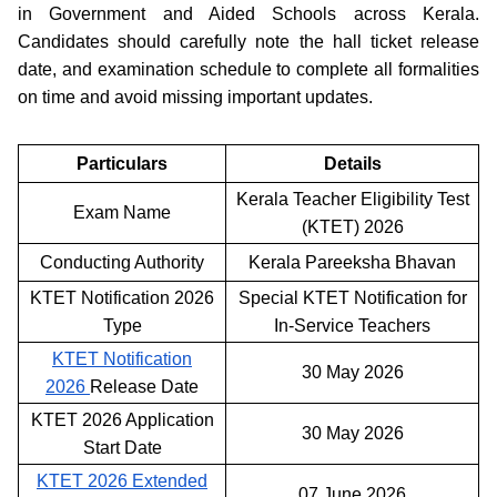
in Government and Aided Schools across Kerala.
Candidates should carefully note the hall ticket release
date, and examination schedule to complete all formalities
on time and avoid missing important updates.
Particulars
Details
Kerala Teacher Eligibility Test
Exam Name
(KTET) 2026
Conducting Authority
Kerala Pareeksha Bhavan
KTET Notification 2026
Special KTET Notification for
Type
In-Service Teachers
KTET Notification
30 May 2026
2026
Release Date
KTET 2026 Application
30 May 2026
Start Date
KTET 2026 Extended
07 June 2026