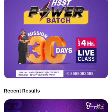
Recent Results