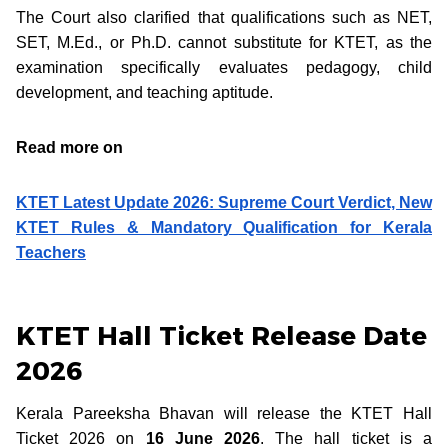
The Court also clarified that qualifications such as NET,
SET, M.Ed., or Ph.D. cannot substitute for KTET, as the
examination specifically evaluates pedagogy, child
development, and teaching aptitude.
Read more on
KTET Latest Update 2026: Supreme Court Verdict, New
KTET Rules & Mandatory Qualification for Kerala
Teachers
KTET Hall Ticket Release Date
2026
Kerala Pareeksha Bhavan will release the KTET Hall
Ticket 2026 on
16 June 2026
. The hall ticket is a