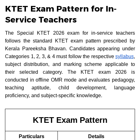
KTET Exam Pattern for In-
Service Teachers
The Special KTET 2026 exam for in-service teachers
follows the standard KTET exam pattern prescribed by
Kerala Pareeksha Bhavan. Candidates appearing under
Categories 1, 2, 3, & 4 must follow the respective
syllabus
,
subject distribution, and marking scheme applicable to
their selected category. The KTET exam 2026 is
conducted in offline OMR mode and evaluates pedagogy,
teaching aptitude, child development, language
proficiency, and subject-specific knowledge.
KTET Exam Pattern
Particulars
Details