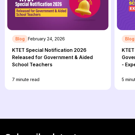
Blog
February 24, 2026
Blog
KTET Special Notification 2026
KTET 
Released for Government & Aided
Gove
School Teachers
- Exp
7
minute read
5
minu