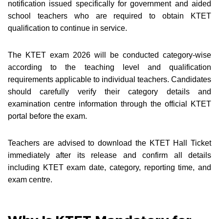
notification issued specifically for government and aided
school teachers who are required to obtain KTET
qualification to continue in service.
The KTET exam 2026 will be conducted category-wise
according to the teaching level and qualification
requirements applicable to individual teachers. Candidates
should carefully verify their category details and
examination centre information through the official KTET
portal before the exam.
Teachers are advised to download the KTET Hall Ticket
immediately after its release and confirm all details
including KTET exam date, category, reporting time, and
exam centre.