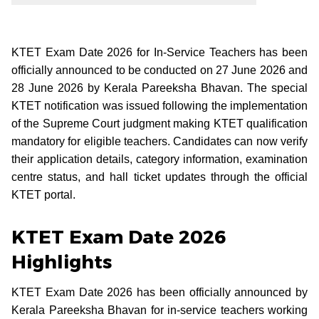
KTET Exam Date 2026 for In-Service Teachers has been
officially announced to be conducted on 27 June 2026 and
28 June 2026 by Kerala Pareeksha Bhavan. The special
KTET notification was issued following the implementation
of the Supreme Court judgment making KTET qualification
mandatory for eligible teachers. Candidates can now verify
their application details, category information, examination
centre status, and hall ticket updates through the official
KTET portal.
KTET Exam Date 2026
Highlights
KTET Exam Date 2026 has been officially announced by
Kerala Pareeksha Bhavan for in-service teachers working